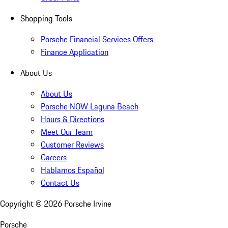
Shopping Tools
Porsche Financial Services Offers
Finance Application
About Us
About Us
Porsche NOW Laguna Beach
Hours & Directions
Meet Our Team
Customer Reviews
Careers
Hablamos Español
Contact Us
Copyright ©
2026
Porsche Irvine
Porsche