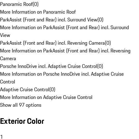
Panoramic Roof
(
0
)
More Information on Panoramic Roof
ParkAssist (Front and Rear) incl. Surround View
(
0
)
More Information on ParkAssist (Front and Rear) incl. Surround
View
ParkAssist (Front and Rear) incl. Reversing Camera
(
0
)
More Information on ParkAssist (Front and Rear) incl. Reversing
Camera
Porsche InnoDrive incl. Adaptive Cruise Control
(
0
)
More Information on Porsche InnoDrive incl. Adaptive Cruise
Control
Adaptive Cruise Control
(
0
)
More Information on Adaptive Cruise Control
Show all 97 options
Exterior Color
1