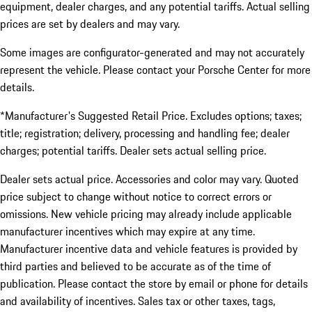
equipment, dealer charges, and any potential tariffs. Actual selling
prices are set by dealers and may vary.
Some images are configurator-generated and may not accurately
represent the vehicle. Please contact your Porsche Center for more
details.
*Manufacturer's Suggested Retail Price. Excludes options; taxes;
title; registration; delivery, processing and handling fee; dealer
charges; potential tariffs. Dealer sets actual selling price.
Dealer sets actual price. Accessories and color may vary. Quoted
price subject to change without notice to correct errors or
omissions. New vehicle pricing may already include applicable
manufacturer incentives which may expire at any time.
Manufacturer incentive data and vehicle features is provided by
third parties and believed to be accurate as of the time of
publication. Please contact the store by email or phone for details
and availability of incentives. Sales tax or other taxes, tags,