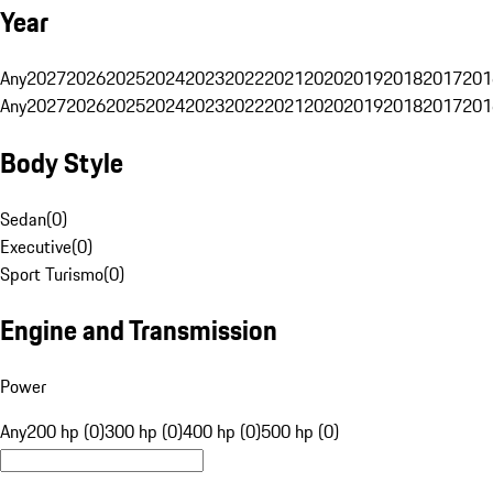
Year
Any
2027
2026
2025
2024
2023
2022
2021
2020
2019
2018
2017
201
Any
2027
2026
2025
2024
2023
2022
2021
2020
2019
2018
2017
201
Body Style
Sedan
(
0
)
Executive
(
0
)
Sport Turismo
(
0
)
Engine and Transmission
Power
Any
200 hp (0)
300 hp (0)
400 hp (0)
500 hp (0)