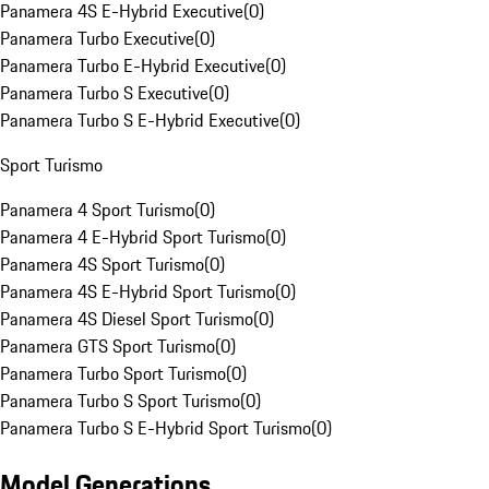
Panamera 4S E-Hybrid Executive
(
0
)
Panamera Turbo Executive
(
0
)
Panamera Turbo E-Hybrid Executive
(
0
)
Panamera Turbo S Executive
(
0
)
Panamera Turbo S E-Hybrid Executive
(
0
)
Sport Turismo
Panamera 4 Sport Turismo
(
0
)
Panamera 4 E-Hybrid Sport Turismo
(
0
)
Panamera 4S Sport Turismo
(
0
)
Panamera 4S E-Hybrid Sport Turismo
(
0
)
Panamera 4S Diesel Sport Turismo
(
0
)
Panamera GTS Sport Turismo
(
0
)
Panamera Turbo Sport Turismo
(
0
)
Panamera Turbo S Sport Turismo
(
0
)
Panamera Turbo S E-Hybrid Sport Turismo
(
0
)
Model Generations