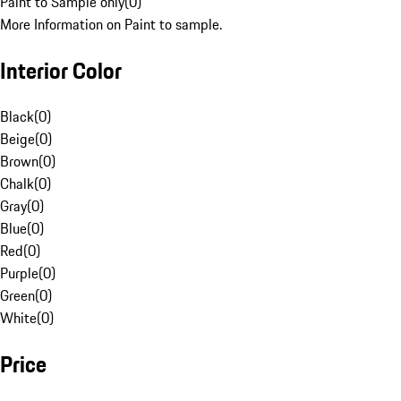
Paint to Sample only
(
0
)
More Information on Paint to sample.
Interior Color
Black
(
0
)
Beige
(
0
)
Brown
(
0
)
Chalk
(
0
)
Gray
(
0
)
Blue
(
0
)
Red
(
0
)
Purple
(
0
)
Green
(
0
)
White
(
0
)
Price