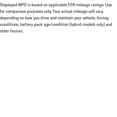
Displayed MPG is based on applicable EPA mileage ratings. Use
for comparison purposes only. Your actual mileage will vary,
depending on how you drive and maintain your vehicle, driving
conditions, battery pack age/condition (hybrid models only) and
other factors.