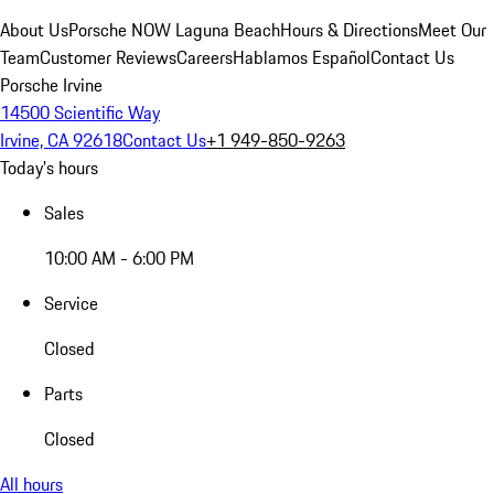
About Us
Porsche NOW Laguna Beach
Hours & Directions
Meet Our
Team
Customer Reviews
Careers
Hablamos Español
Contact Us
Porsche Irvine
14500 Scientific Way
Irvine, CA 92618
Contact Us
+1 949-850-9263
Today's hours
Sales
10:00 AM - 6:00 PM
Service
Closed
Parts
Closed
All hours