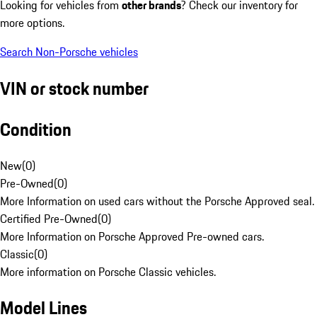
Looking for vehicles from
other brands
? Check our inventory for
more options.
Search Non-Porsche vehicles
VIN or stock number
Condition
New
(
0
)
Pre-Owned
(
0
)
More Information on used cars without the Porsche Approved seal.
Certified Pre-Owned
(
0
)
More Information on Porsche Approved Pre-owned cars.
Classic
(
0
)
More information on Porsche Classic vehicles.
Model Lines