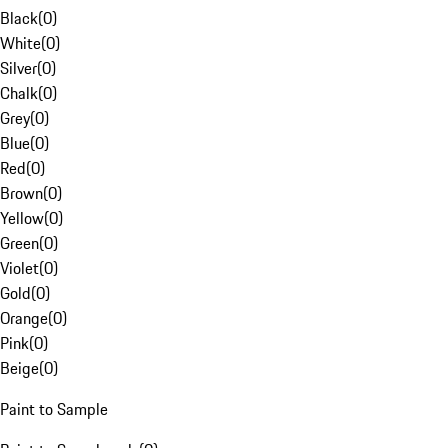
Black
(
0
)
White
(
0
)
Silver
(
0
)
Chalk
(
0
)
Grey
(
0
)
Blue
(
0
)
Red
(
0
)
Brown
(
0
)
Yellow
(
0
)
Green
(
0
)
Violet
(
0
)
Gold
(
0
)
Orange
(
0
)
Pink
(
0
)
Beige
(
0
)
Paint to Sample