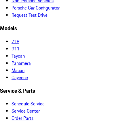
Non-Porsche Vehicles
Porsche Car Configurator
Request Test Drive
Models
718
911
Taycan
Panamera
Macan
Cayenne
Service & Parts
Schedule Service
Service Center
Order Parts