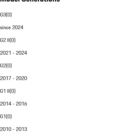
G3
(
0
)
since 2024
G2 II
(
0
)
2021 - 2024
G2
(
0
)
2017 - 2020
G1 II
(
0
)
2014 - 2016
G1
(
0
)
2010 - 2013