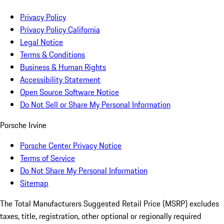
Privacy Policy
Privacy Policy California
Legal Notice
Terms & Conditions
Business & Human Rights
Accessibility Statement
Open Source Software Notice
Do Not Sell or Share My Personal Information
Porsche Irvine
Porsche Center Privacy Notice
Terms of Service
Do Not Share My Personal Information
Sitemap
The Total Manufacturers Suggested Retail Price (MSRP) excludes
taxes, title, registration, other optional or regionally required