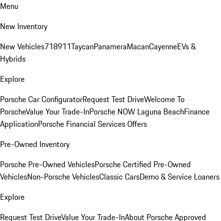
Menu
New Inventory
New Vehicles
718
911
Taycan
Panamera
Macan
Cayenne
EVs &
Hybrids
Explore
Porsche Car Configurator
Request Test Drive
Welcome To
Porsche
Value Your Trade-In
Porsche NOW Laguna Beach
Finance
Application
Porsche Financial Services Offers
Pre-Owned Inventory
Porsche Pre-Owned Vehicles
Porsche Certified Pre-Owned
Vehicles
Non-Porsche Vehicles
Classic Cars
Demo & Service Loaners
Explore
Request Test Drive
Value Your Trade-In
About Porsche Approved