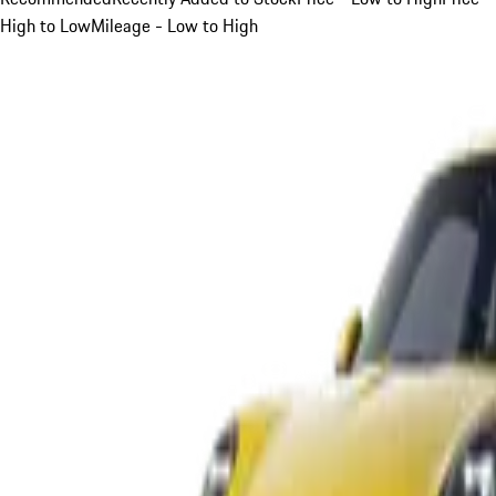
High to Low
Mileage - Low to High