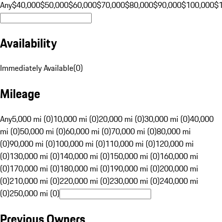
Any
$40,000
$50,000
$60,000
$70,000
$80,000
$90,000
$100,000
$
Availability
Immediately Available
(
0
)
Mileage
Any
5,000 mi (0)
10,000 mi (0)
20,000 mi (0)
30,000 mi (0)
40,000
mi (0)
50,000 mi (0)
60,000 mi (0)
70,000 mi (0)
80,000 mi
(0)
90,000 mi (0)
100,000 mi (0)
110,000 mi (0)
120,000 mi
(0)
130,000 mi (0)
140,000 mi (0)
150,000 mi (0)
160,000 mi
(0)
170,000 mi (0)
180,000 mi (0)
190,000 mi (0)
200,000 mi
(0)
210,000 mi (0)
220,000 mi (0)
230,000 mi (0)
240,000 mi
(0)
250,000 mi (0)
Previous Owners