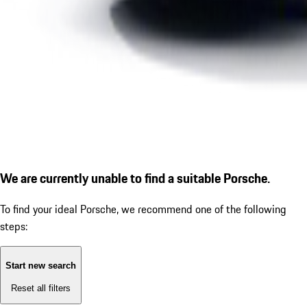
We are currently unable to find a suitable Porsche.
To find your ideal Porsche, we recommend one of the following
steps:
Start new search
Reset all filters