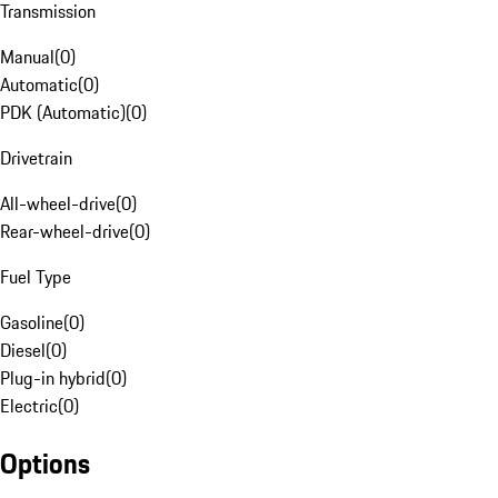
Transmission
Manual
(
0
)
Automatic
(
0
)
PDK (Automatic)
(
0
)
Drivetrain
All-wheel-drive
(
0
)
Rear-wheel-drive
(
0
)
Fuel Type
Gasoline
(
0
)
Diesel
(
0
)
Plug-in hybrid
(
0
)
Electric
(
0
)
Options