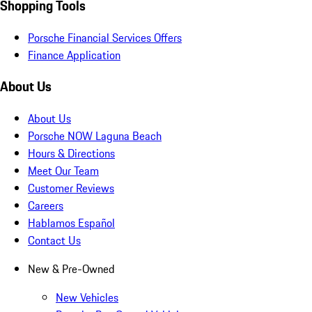
Shopping Tools
Porsche Financial Services Offers
Finance Application
About Us
About Us
Porsche NOW Laguna Beach
Hours & Directions
Meet Our Team
Customer Reviews
Careers
Hablamos Español
Contact Us
New & Pre-Owned
New Vehicles