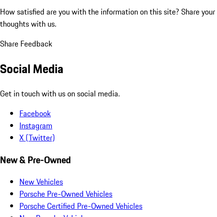
How satisfied are you with the information on this site?
Share your
thoughts with us.
Share Feedback
Social Media
Get in touch with us on social media.
Facebook
Instagram
X (Twitter)
New & Pre-Owned
New Vehicles
Porsche Pre-Owned Vehicles
Porsche Certified Pre-Owned Vehicles