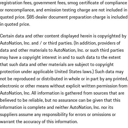
registration fees, government fees, smog certificate of compliance
or noncompliance, and emission testing charge are not included in
quoted price. $85 dealer document preparation charge is included
in quoted price.
Certain data and other content displayed herein is copyrighted by
AutoNation, Inc. and / or third parties. (In addition, providers of
data and other materials to AutoNation, Inc. or such third parties
may have a copyright interest in and to such data to the extent
that such data and other materials are subject to copyright
protection under applicable United States laws.) Such data may
not be reproduced or distributed in whole or in part by any printed,
electronic or other means without explicit written permission from
AutoNation, Inc. All information is gathered from sources that are
believed to be reliable, but no assurance can be given that this
information is complete and neither AutoNation, Inc. nor its
suppliers assume any responsibility for errors or omissions or
warrant the accuracy of this information.