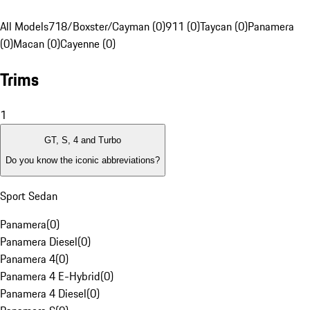
All Models
718/Boxster/Cayman (0)
911 (0)
Taycan (0)
Panamera
(0)
Macan (0)
Cayenne (0)
Trims
1
GT, S, 4 and Turbo
Do you know the iconic abbreviations?
Sport Sedan
Panamera
(
0
)
Panamera Diesel
(
0
)
Panamera 4
(
0
)
Panamera 4 E-Hybrid
(
0
)
Panamera 4 Diesel
(
0
)