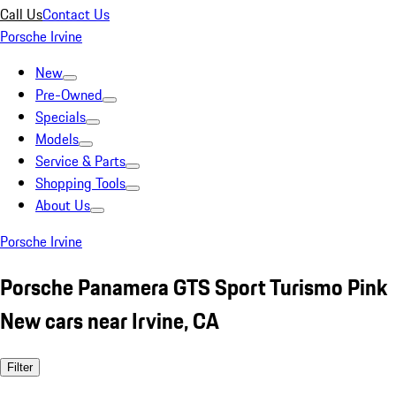
Call Us
Contact Us
Porsche Irvine
New
Pre-Owned
Specials
Models
Service & Parts
Shopping Tools
About Us
Porsche Irvine
Porsche Panamera GTS Sport Turismo Pink
New cars near Irvine, CA
Filter