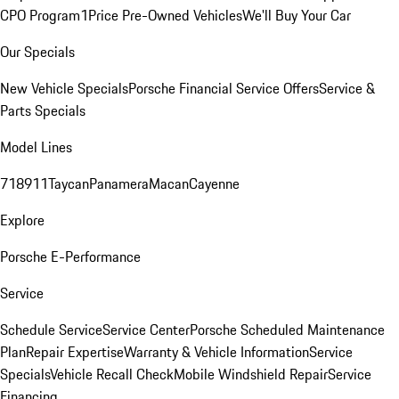
CPO Program
1Price Pre-Owned Vehicles
We'll Buy Your Car
Our Specials
New Vehicle Specials
Porsche Financial Service Offers
Service &
Parts Specials
Model Lines
718
911
Taycan
Panamera
Macan
Cayenne
Explore
Porsche E-Performance
Service
Schedule Service
Service Center
Porsche Scheduled Maintenance
Plan
Repair Expertise
Warranty & Vehicle Information
Service
Specials
Vehicle Recall Check
Mobile Windshield Repair
Service
Financing