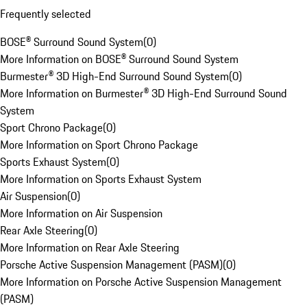
Frequently selected
BOSE® Surround Sound System
(
0
)
More Information on BOSE® Surround Sound System
Burmester® 3D High-End Surround Sound System
(
0
)
More Information on Burmester® 3D High-End Surround Sound
System
Sport Chrono Package
(
0
)
More Information on Sport Chrono Package
Sports Exhaust System
(
0
)
More Information on Sports Exhaust System
Air Suspension
(
0
)
More Information on Air Suspension
Rear Axle Steering
(
0
)
More Information on Rear Axle Steering
Porsche Active Suspension Management (PASM)
(
0
)
More Information on Porsche Active Suspension Management
(PASM)