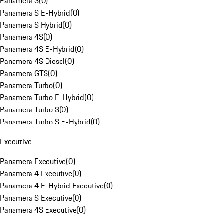
Panamera S
(
0
)
Panamera S E-Hybrid
(
0
)
Panamera S Hybrid
(
0
)
Panamera 4S
(
0
)
Panamera 4S E-Hybrid
(
0
)
Panamera 4S Diesel
(
0
)
Panamera GTS
(
0
)
Panamera Turbo
(
0
)
Panamera Turbo E-Hybrid
(
0
)
Panamera Turbo S
(
0
)
Panamera Turbo S E-Hybrid
(
0
)
Executive
Panamera Executive
(
0
)
Panamera 4 Executive
(
0
)
Panamera 4 E-Hybrid Executive
(
0
)
Panamera S Executive
(
0
)
Panamera 4S Executive
(
0
)