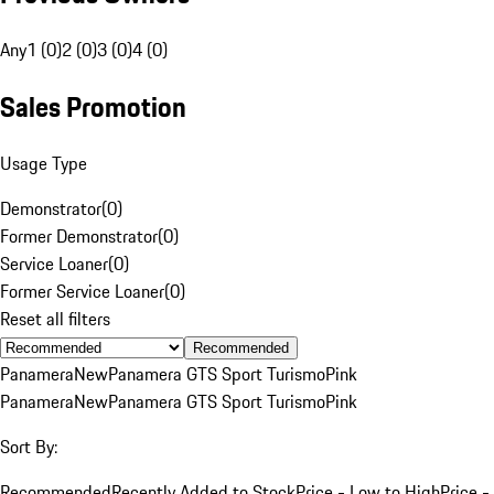
Any
1 (0)
2 (0)
3 (0)
4 (0)
Sales Promotion
Usage Type
Demonstrator
(
0
)
Former Demonstrator
(
0
)
Service Loaner
(
0
)
Former Service Loaner
(
0
)
Reset all filters
Recommended
Panamera
New
Panamera GTS Sport Turismo
Pink
Panamera
New
Panamera GTS Sport Turismo
Pink
Sort By:
Recommended
Recently Added to Stock
Price - Low to High
Price -