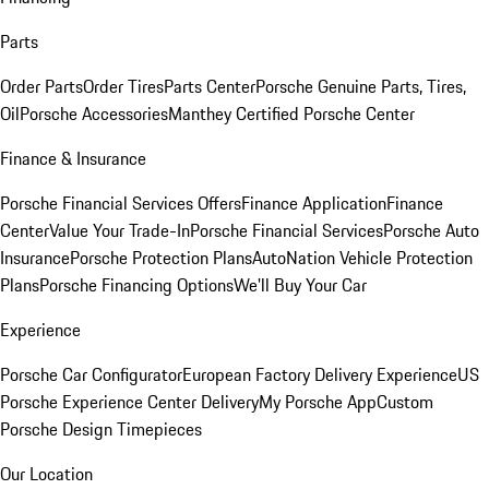
Parts
Order Parts
Order Tires
Parts Center
Porsche Genuine Parts, Tires,
Oil
Porsche Accessories
Manthey Certified Porsche Center
Finance & Insurance
Porsche Financial Services Offers
Finance Application
Finance
Center
Value Your Trade-In
Porsche Financial Services
Porsche Auto
Insurance
Porsche Protection Plans
AutoNation Vehicle Protection
Plans
Porsche Financing Options
We'll Buy Your Car
Experience
Porsche Car Configurator
European Factory Delivery Experience
US
Porsche Experience Center Delivery
My Porsche App
Custom
Porsche Design Timepieces
Our Location