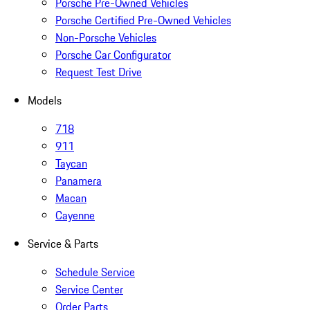
Porsche Pre-Owned Vehicles
Porsche Certified Pre-Owned Vehicles
Non-Porsche Vehicles
Porsche Car Configurator
Request Test Drive
Models
718
911
Taycan
Panamera
Macan
Cayenne
Service & Parts
Schedule Service
Service Center
Order Parts