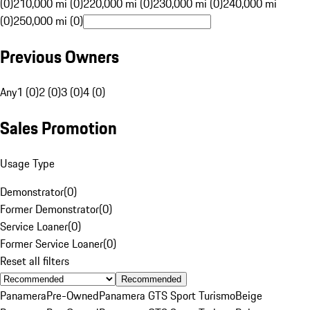
(0)
210,000 mi (0)
220,000 mi (0)
230,000 mi (0)
240,000 mi
(0)
250,000 mi (0)
Previous Owners
Any
1 (0)
2 (0)
3 (0)
4 (0)
Sales Promotion
Usage Type
Demonstrator
(
0
)
Former Demonstrator
(
0
)
Service Loaner
(
0
)
Former Service Loaner
(
0
)
Reset all filters
Recommended
Panamera
Pre-Owned
Panamera GTS Sport Turismo
Beige