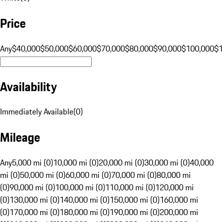
Price
Any
$40,000
$50,000
$60,000
$70,000
$80,000
$90,000
$100,000
$
Availability
Immediately Available
(
0
)
Mileage
Any
5,000 mi (0)
10,000 mi (0)
20,000 mi (0)
30,000 mi (0)
40,000
mi (0)
50,000 mi (0)
60,000 mi (0)
70,000 mi (0)
80,000 mi
(0)
90,000 mi (0)
100,000 mi (0)
110,000 mi (0)
120,000 mi
(0)
130,000 mi (0)
140,000 mi (0)
150,000 mi (0)
160,000 mi
(0)
170,000 mi (0)
180,000 mi (0)
190,000 mi (0)
200,000 mi