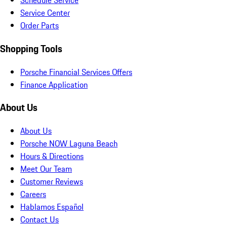
Schedule Service
Service Center
Order Parts
Shopping Tools
Porsche Financial Services Offers
Finance Application
About Us
About Us
Porsche NOW Laguna Beach
Hours & Directions
Meet Our Team
Customer Reviews
Careers
Hablamos Español
Contact Us