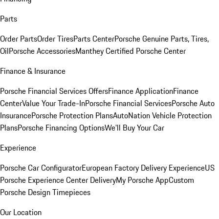
Parts
Order Parts
Order Tires
Parts Center
Porsche Genuine Parts, Tires,
Oil
Porsche Accessories
Manthey Certified Porsche Center
Finance & Insurance
Porsche Financial Services Offers
Finance Application
Finance
Center
Value Your Trade-In
Porsche Financial Services
Porsche Auto
Insurance
Porsche Protection Plans
AutoNation Vehicle Protection
Plans
Porsche Financing Options
We'll Buy Your Car
Experience
Porsche Car Configurator
European Factory Delivery Experience
US
Porsche Experience Center Delivery
My Porsche App
Custom
Porsche Design Timepieces
Our Location