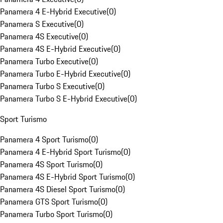
Panamera 4 E-Hybrid Executive
(
0
)
Panamera S Executive
(
0
)
Panamera 4S Executive
(
0
)
Panamera 4S E-Hybrid Executive
(
0
)
Panamera Turbo Executive
(
0
)
Panamera Turbo E-Hybrid Executive
(
0
)
Panamera Turbo S Executive
(
0
)
Panamera Turbo S E-Hybrid Executive
(
0
)
Sport Turismo
Panamera 4 Sport Turismo
(
0
)
Panamera 4 E-Hybrid Sport Turismo
(
0
)
Panamera 4S Sport Turismo
(
0
)
Panamera 4S E-Hybrid Sport Turismo
(
0
)
Panamera 4S Diesel Sport Turismo
(
0
)
Panamera GTS Sport Turismo
(
0
)
Panamera Turbo Sport Turismo
(
0
)