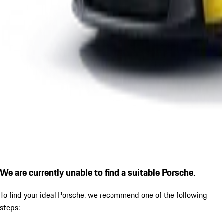
We are currently unable to find a suitable Porsche.
To find your ideal Porsche, we recommend one of the following
steps: