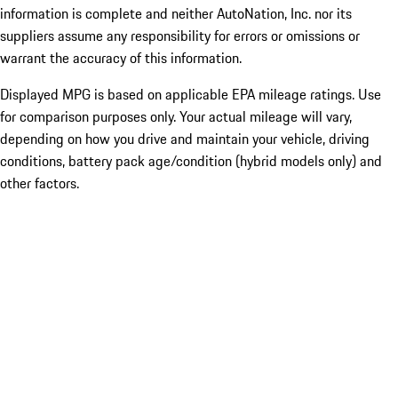
information is complete and neither AutoNation, Inc. nor its
suppliers assume any responsibility for errors or omissions or
warrant the accuracy of this information.
Displayed MPG is based on applicable EPA mileage ratings. Use
for comparison purposes only. Your actual mileage will vary,
depending on how you drive and maintain your vehicle, driving
conditions, battery pack age/condition (hybrid models only) and
other factors.