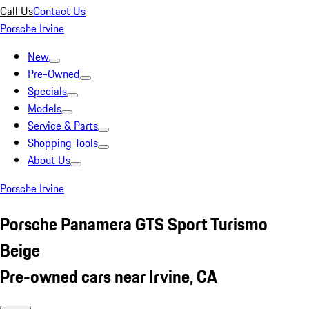
Call Us
Contact Us
Porsche Irvine
New
Pre-Owned
Specials
Models
Service & Parts
Shopping Tools
About Us
Porsche Irvine
Porsche Panamera GTS Sport Turismo
Beige
Pre-owned cars near Irvine, CA