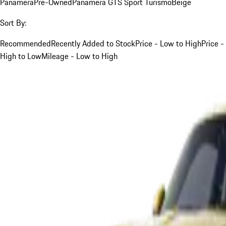
Panamera
Pre-Owned
Panamera GTS Sport Turismo
Beige
Sort By:
Recommended
Recently Added to Stock
Price - Low to High
Price -
High to Low
Mileage - Low to High