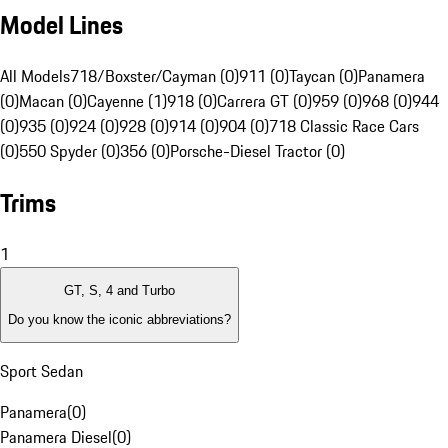
Model Lines
All Models
718/Boxster/Cayman (0)
911 (0)
Taycan (0)
Panamera
(0)
Macan (0)
Cayenne (1)
918 (0)
Carrera GT (0)
959 (0)
968 (0)
944
(0)
935 (0)
924 (0)
928 (0)
914 (0)
904 (0)
718 Classic Race Cars
(0)
550 Spyder (0)
356 (0)
Porsche-Diesel Tractor (0)
Trims
1
GT, S, 4 and Turbo
Do you know the iconic abbreviations?
Sport Sedan
Panamera
(
0
)
Panamera Diesel
(
0
)