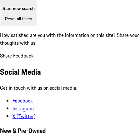
Start new search
Reset all filters
How satisfied are you with the information on this site?
Share your
thoughts with us.
Share Feedback
Social Media
Get in touch with us on social media.
Facebook
Instagram
X (Twitter)
New & Pre-Owned