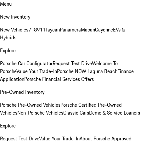
Menu
New Inventory
New Vehicles
718
911
Taycan
Panamera
Macan
Cayenne
EVs &
Hybrids
Explore
Porsche Car Configurator
Request Test Drive
Welcome To
Porsche
Value Your Trade-In
Porsche NOW Laguna Beach
Finance
Application
Porsche Financial Services Offers
Pre-Owned Inventory
Porsche Pre-Owned Vehicles
Porsche Certified Pre-Owned
Vehicles
Non-Porsche Vehicles
Classic Cars
Demo & Service Loaners
Explore
Request Test Drive
Value Your Trade-In
About Porsche Approved