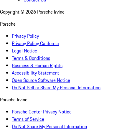
Copyright ©
2026
Porsche Irvine
Porsche
Privacy Policy
Privacy Policy California
Legal Notice
Terms & Conditions
Business & Human Rights
Accessibility Statement
Open Source Software Notice
Do Not Sell or Share My Personal Information
Porsche Irvine
Porsche Center Privacy Notice
Terms of Service
Do Not Share My Personal Information