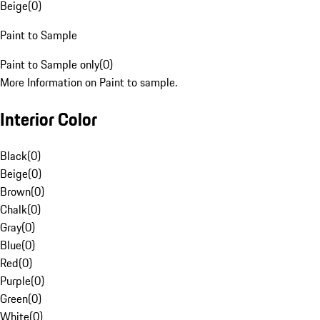
Beige
(
0
)
Paint to Sample
Paint to Sample only
(
0
)
More Information on Paint to sample.
Interior Color
Black
(
0
)
Beige
(
0
)
Brown
(
0
)
Chalk
(
0
)
Gray
(
0
)
Blue
(
0
)
Red
(
0
)
Purple
(
0
)
Green
(
0
)
White
(
0
)