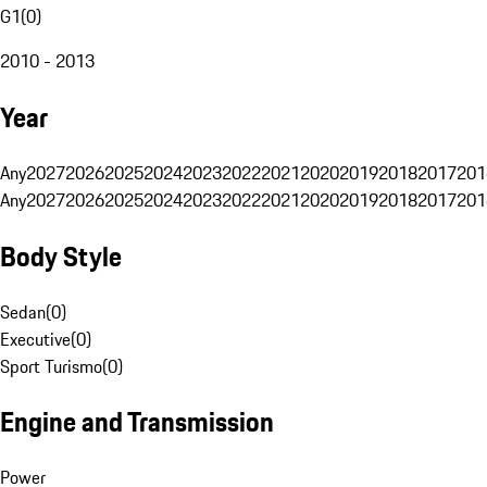
G1
(
0
)
2010 - 2013
Year
Any
2027
2026
2025
2024
2023
2022
2021
2020
2019
2018
2017
201
Any
2027
2026
2025
2024
2023
2022
2021
2020
2019
2018
2017
201
Body Style
Sedan
(
0
)
Executive
(
0
)
Sport Turismo
(
0
)
Engine and Transmission
Power