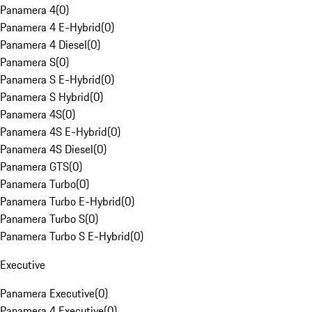
Panamera 4
(
0
)
Panamera 4 E-Hybrid
(
0
)
Panamera 4 Diesel
(
0
)
Panamera S
(
0
)
Panamera S E-Hybrid
(
0
)
Panamera S Hybrid
(
0
)
Panamera 4S
(
0
)
Panamera 4S E-Hybrid
(
0
)
Panamera 4S Diesel
(
0
)
Panamera GTS
(
0
)
Panamera Turbo
(
0
)
Panamera Turbo E-Hybrid
(
0
)
Panamera Turbo S
(
0
)
Panamera Turbo S E-Hybrid
(
0
)
Executive
Panamera Executive
(
0
)
Panamera 4 Executive
(
0
)