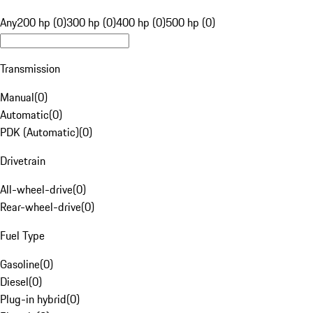
Any
200 hp (0)
300 hp (0)
400 hp (0)
500 hp (0)
Transmission
Manual
(
0
)
Automatic
(
0
)
PDK (Automatic)
(
0
)
Drivetrain
All-wheel-drive
(
0
)
Rear-wheel-drive
(
0
)
Fuel Type
Gasoline
(
0
)
Diesel
(
0
)
Plug-in hybrid
(
0
)