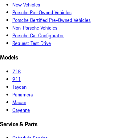
New Vehicles
Porsche Pre-Owned Vehicles
Porsche Certified Pre-Owned Vehicles
Non-Porsche Vehicles
Porsche Car Configurator
Request Test Drive
Models
718
911
Taycan
Panamera
Macan
Cayenne
Service & Parts