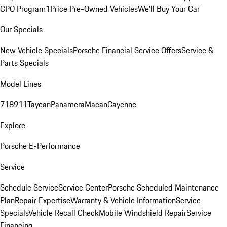
CPO Program
1Price Pre-Owned Vehicles
We'll Buy Your Car
Our Specials
New Vehicle Specials
Porsche Financial Service Offers
Service &
Parts Specials
Model Lines
718
911
Taycan
Panamera
Macan
Cayenne
Explore
Porsche E-Performance
Service
Schedule Service
Service Center
Porsche Scheduled Maintenance
Plan
Repair Expertise
Warranty & Vehicle Information
Service
Specials
Vehicle Recall Check
Mobile Windshield Repair
Service
Financing