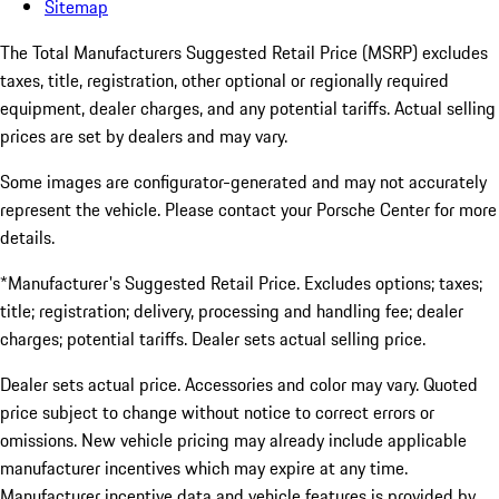
Sitemap
The Total Manufacturers Suggested Retail Price (MSRP) excludes
taxes, title, registration, other optional or regionally required
equipment, dealer charges, and any potential tariffs. Actual selling
prices are set by dealers and may vary.
Some images are configurator-generated and may not accurately
represent the vehicle. Please contact your Porsche Center for more
details.
*Manufacturer's Suggested Retail Price. Excludes options; taxes;
title; registration; delivery, processing and handling fee; dealer
charges; potential tariffs. Dealer sets actual selling price.
Dealer sets actual price. Accessories and color may vary. Quoted
price subject to change without notice to correct errors or
omissions. New vehicle pricing may already include applicable
manufacturer incentives which may expire at any time.
Manufacturer incentive data and vehicle features is provided by