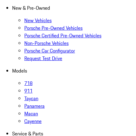
New & Pre-Owned
New Vehicles
Porsche Pre-Owned Vehicles
Porsche Certified Pre-Owned Vehicles
Non-Porsche Vehicles
Porsche Car Configurator
Request Test Drive
Models
718
911
Taycan
Panamera
Macan
Cayenne
Service & Parts