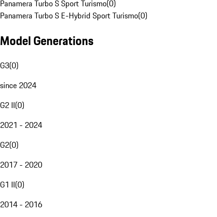
Panamera Turbo S Sport Turismo
(
0
)
Panamera Turbo S E-Hybrid Sport Turismo
(
0
)
Model Generations
G3
(
0
)
since 2024
G2 II
(
0
)
2021 - 2024
G2
(
0
)
2017 - 2020
G1 II
(
0
)
2014 - 2016