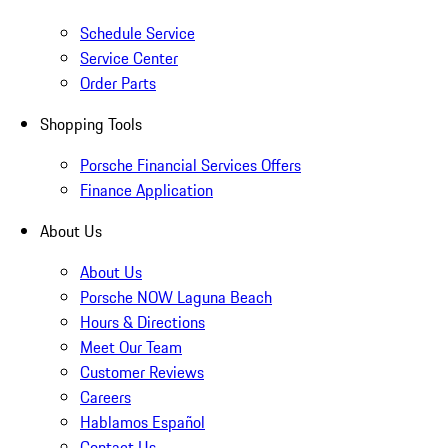
Schedule Service
Service Center
Order Parts
Shopping Tools
Porsche Financial Services Offers
Finance Application
About Us
About Us
Porsche NOW Laguna Beach
Hours & Directions
Meet Our Team
Customer Reviews
Careers
Hablamos Español
Contact Us