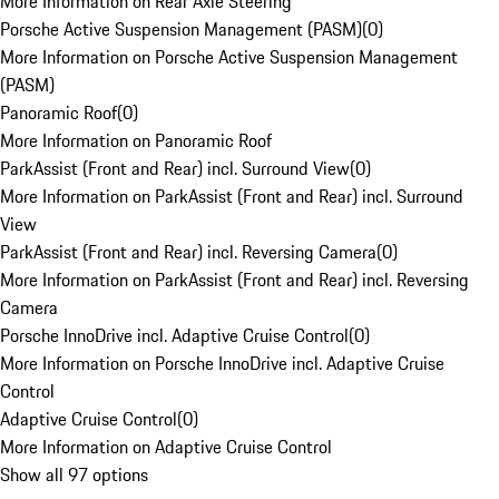
More Information on Rear Axle Steering
Porsche Active Suspension Management (PASM)
(
0
)
More Information on Porsche Active Suspension Management
(PASM)
Panoramic Roof
(
0
)
More Information on Panoramic Roof
ParkAssist (Front and Rear) incl. Surround View
(
0
)
More Information on ParkAssist (Front and Rear) incl. Surround
View
ParkAssist (Front and Rear) incl. Reversing Camera
(
0
)
More Information on ParkAssist (Front and Rear) incl. Reversing
Camera
Porsche InnoDrive incl. Adaptive Cruise Control
(
0
)
More Information on Porsche InnoDrive incl. Adaptive Cruise
Control
Adaptive Cruise Control
(
0
)
More Information on Adaptive Cruise Control
Show all 97 options