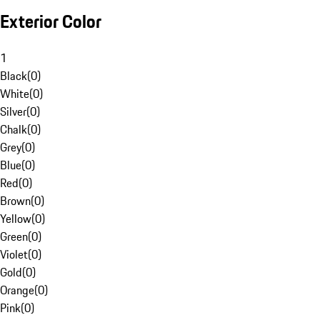
Exterior Color
1
Black
(
0
)
White
(
0
)
Silver
(
0
)
Chalk
(
0
)
Grey
(
0
)
Blue
(
0
)
Red
(
0
)
Brown
(
0
)
Yellow
(
0
)
Green
(
0
)
Violet
(
0
)
Gold
(
0
)
Orange
(
0
)
Pink
(
0
)