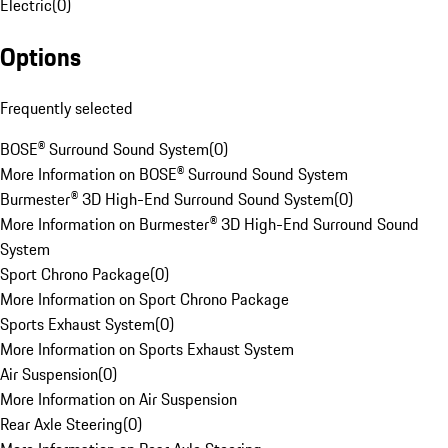
Electric
(
0
)
Options
Frequently selected
BOSE® Surround Sound System
(
0
)
More Information on BOSE® Surround Sound System
Burmester® 3D High-End Surround Sound System
(
0
)
More Information on Burmester® 3D High-End Surround Sound
System
Sport Chrono Package
(
0
)
More Information on Sport Chrono Package
Sports Exhaust System
(
0
)
More Information on Sports Exhaust System
Air Suspension
(
0
)
More Information on Air Suspension
Rear Axle Steering
(
0
)