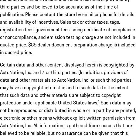
third parties and believed to be accurate as of the time of
publication. Please contact the store by email or phone for details
and availability of incentives. Sales tax or other taxes, tags,
registration fees, government fees, smog certificate of compliance
or noncompliance, and emission testing charge are not included in
quoted price. $85 dealer document preparation charge is included
in quoted price.
Certain data and other content displayed herein is copyrighted by
AutoNation, Inc. and / or third parties. (In addition, providers of
data and other materials to AutoNation, Inc. or such third parties
may have a copyright interest in and to such data to the extent
that such data and other materials are subject to copyright
protection under applicable United States laws.) Such data may
not be reproduced or distributed in whole or in part by any printed,
electronic or other means without explicit written permission from
AutoNation, Inc. All information is gathered from sources that are
believed to be reliable, but no assurance can be given that this