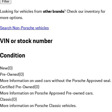
Filter
Looking for vehicles from
other brands
? Check our inventory for
more options.
Search Non-Porsche vehicles
VIN or stock number
Condition
New
(
0
)
Pre-Owned
(
0
)
More Information on used cars without the Porsche Approved seal.
Certified Pre-Owned
(
0
)
More Information on Porsche Approved Pre-owned cars.
Classic
(
0
)
More information on Porsche Classic vehicles.