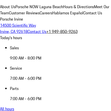
About Us
Porsche NOW Laguna Beach
Hours & Directions
Meet Our
Team
Customer Reviews
Careers
Hablamos Español
Contact Us
Porsche Irvine
14500 Scientific Way
Irvine, CA 92618
Contact Us
+1 949-850-9263
Today's hours
Sales
9:00 AM - 8:00 PM
Service
7:00 AM - 6:00 PM
Parts
7:00 AM - 6:00 PM
All hours