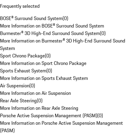
Frequently selected
BOSE® Surround Sound System
(
0
)
More Information on BOSE® Surround Sound System
Burmester® 3D High-End Surround Sound System
(
0
)
More Information on Burmester® 3D High-End Surround Sound
System
Sport Chrono Package
(
0
)
More Information on Sport Chrono Package
Sports Exhaust System
(
0
)
More Information on Sports Exhaust System
Air Suspension
(
0
)
More Information on Air Suspension
Rear Axle Steering
(
0
)
More Information on Rear Axle Steering
Porsche Active Suspension Management (PASM)
(
0
)
More Information on Porsche Active Suspension Management
(PASM)