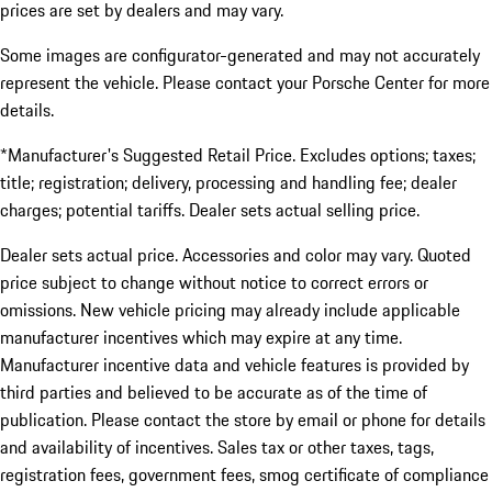
prices are set by dealers and may vary.
Some images are configurator-generated and may not accurately
represent the vehicle. Please contact your Porsche Center for more
details.
*Manufacturer's Suggested Retail Price. Excludes options; taxes;
title; registration; delivery, processing and handling fee; dealer
charges; potential tariffs. Dealer sets actual selling price.
Dealer sets actual price. Accessories and color may vary. Quoted
price subject to change without notice to correct errors or
omissions. New vehicle pricing may already include applicable
manufacturer incentives which may expire at any time.
Manufacturer incentive data and vehicle features is provided by
third parties and believed to be accurate as of the time of
publication. Please contact the store by email or phone for details
and availability of incentives. Sales tax or other taxes, tags,
registration fees, government fees, smog certificate of compliance