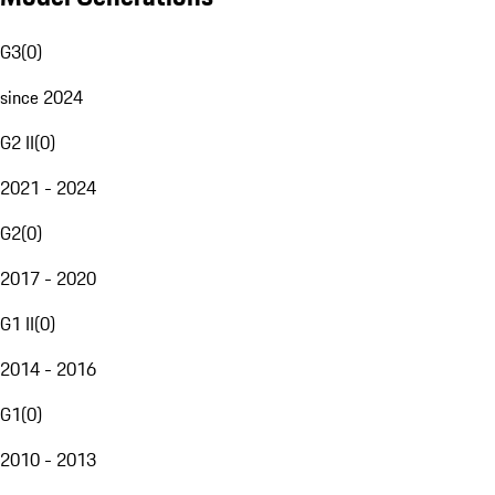
G3
(
0
)
since 2024
G2 II
(
0
)
2021 - 2024
G2
(
0
)
2017 - 2020
G1 II
(
0
)
2014 - 2016
G1
(
0
)
2010 - 2013