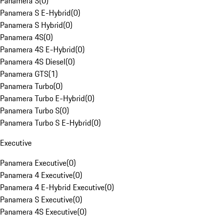
Panamera S
(
0
)
Panamera S E-Hybrid
(
0
)
Panamera S Hybrid
(
0
)
Panamera 4S
(
0
)
Panamera 4S E-Hybrid
(
0
)
Panamera 4S Diesel
(
0
)
Panamera GTS
(
1
)
Panamera Turbo
(
0
)
Panamera Turbo E-Hybrid
(
0
)
Panamera Turbo S
(
0
)
Panamera Turbo S E-Hybrid
(
0
)
Executive
Panamera Executive
(
0
)
Panamera 4 Executive
(
0
)
Panamera 4 E-Hybrid Executive
(
0
)
Panamera S Executive
(
0
)
Panamera 4S Executive
(
0
)