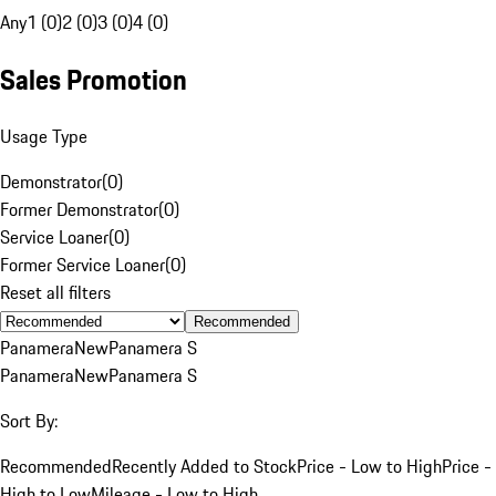
Any
1 (0)
2 (0)
3 (0)
4 (0)
Sales Promotion
Usage Type
Demonstrator
(
0
)
Former Demonstrator
(
0
)
Service Loaner
(
0
)
Former Service Loaner
(
0
)
Reset all filters
Recommended
Panamera
New
Panamera S
Panamera
New
Panamera S
Sort By:
Recommended
Recently Added to Stock
Price - Low to High
Price -
High to Low
Mileage - Low to High