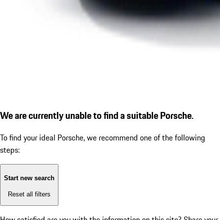
We are currently unable to find a suitable Porsche.
To find your ideal Porsche, we recommend one of the following
steps:
Start new search
Reset all filters
How satisfied are you with the information on this site?
Share your