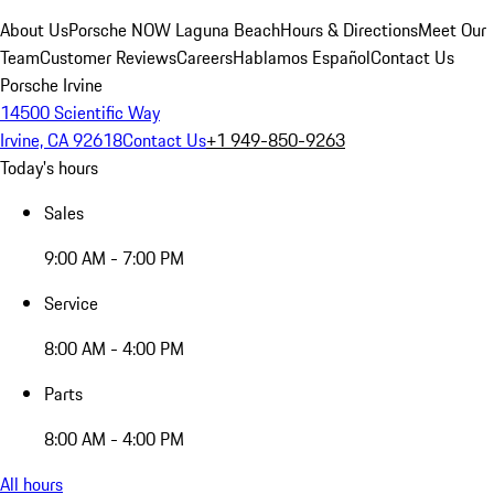
About Us
Porsche NOW Laguna Beach
Hours & Directions
Meet Our
Team
Customer Reviews
Careers
Hablamos Español
Contact Us
Porsche Irvine
14500 Scientific Way
Irvine, CA 92618
Contact Us
+1 949-850-9263
Today's hours
Sales
9:00 AM - 7:00 PM
Service
8:00 AM - 4:00 PM
Parts
8:00 AM - 4:00 PM
All hours