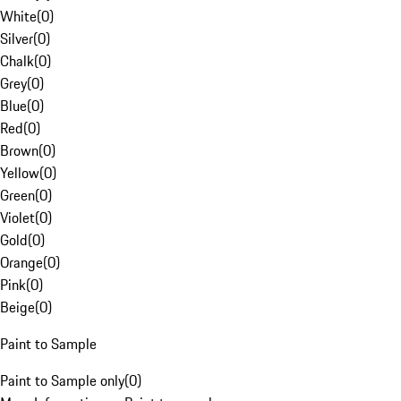
White
(
0
)
Silver
(
0
)
Chalk
(
0
)
Grey
(
0
)
Blue
(
0
)
Red
(
0
)
Brown
(
0
)
Yellow
(
0
)
Green
(
0
)
Violet
(
0
)
Gold
(
0
)
Orange
(
0
)
Pink
(
0
)
Beige
(
0
)
Paint to Sample
Paint to Sample only
(
0
)