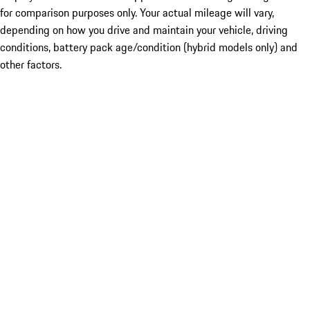
for comparison purposes only. Your actual mileage will vary,
depending on how you drive and maintain your vehicle, driving
conditions, battery pack age/condition (hybrid models only) and
other factors.