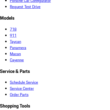
Porsche Car Configurator
Request Test Drive
Models
718
911
Taycan
Panamera
Macan
Cayenne
Service & Parts
Schedule Service
Service Center
Order Parts
Shopping Tools