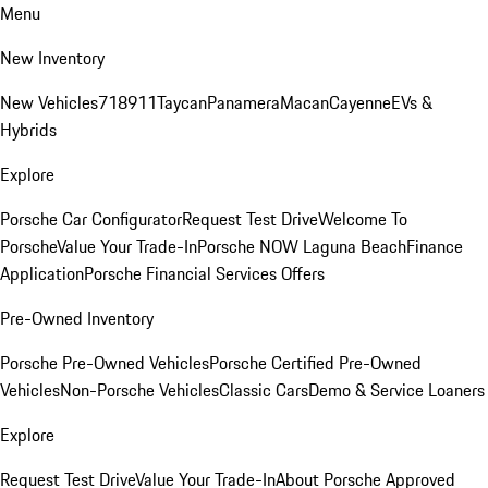
Menu
New Inventory
New Vehicles
718
911
Taycan
Panamera
Macan
Cayenne
EVs &
Hybrids
Explore
Porsche Car Configurator
Request Test Drive
Welcome To
Porsche
Value Your Trade-In
Porsche NOW Laguna Beach
Finance
Application
Porsche Financial Services Offers
Pre-Owned Inventory
Porsche Pre-Owned Vehicles
Porsche Certified Pre-Owned
Vehicles
Non-Porsche Vehicles
Classic Cars
Demo & Service Loaners
Explore
Request Test Drive
Value Your Trade-In
About Porsche Approved