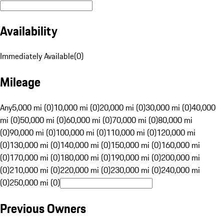
Availability
Immediately Available
(
0
)
Mileage
Any
5,000 mi (0)
10,000 mi (0)
20,000 mi (0)
30,000 mi (0)
40,000
mi (0)
50,000 mi (0)
60,000 mi (0)
70,000 mi (0)
80,000 mi
(0)
90,000 mi (0)
100,000 mi (0)
110,000 mi (0)
120,000 mi
(0)
130,000 mi (0)
140,000 mi (0)
150,000 mi (0)
160,000 mi
(0)
170,000 mi (0)
180,000 mi (0)
190,000 mi (0)
200,000 mi
(0)
210,000 mi (0)
220,000 mi (0)
230,000 mi (0)
240,000 mi
(0)
250,000 mi (0)
Previous Owners