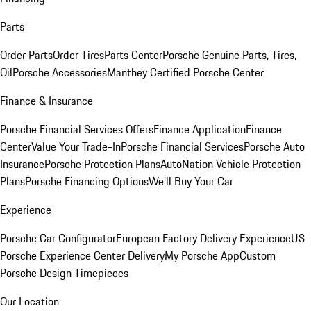
Parts
Order Parts
Order Tires
Parts Center
Porsche Genuine Parts, Tires,
Oil
Porsche Accessories
Manthey Certified Porsche Center
Finance & Insurance
Porsche Financial Services Offers
Finance Application
Finance
Center
Value Your Trade-In
Porsche Financial Services
Porsche Auto
Insurance
Porsche Protection Plans
AutoNation Vehicle Protection
Plans
Porsche Financing Options
We'll Buy Your Car
Experience
Porsche Car Configurator
European Factory Delivery Experience
US
Porsche Experience Center Delivery
My Porsche App
Custom
Porsche Design Timepieces
Our Location