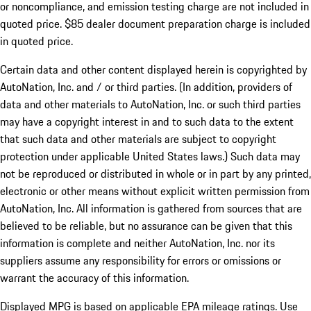
or noncompliance, and emission testing charge are not included in
quoted price. $85 dealer document preparation charge is included
in quoted price.
Certain data and other content displayed herein is copyrighted by
AutoNation, Inc. and / or third parties. (In addition, providers of
data and other materials to AutoNation, Inc. or such third parties
may have a copyright interest in and to such data to the extent
that such data and other materials are subject to copyright
protection under applicable United States laws.) Such data may
not be reproduced or distributed in whole or in part by any printed,
electronic or other means without explicit written permission from
AutoNation, Inc. All information is gathered from sources that are
believed to be reliable, but no assurance can be given that this
information is complete and neither AutoNation, Inc. nor its
suppliers assume any responsibility for errors or omissions or
warrant the accuracy of this information.
Displayed MPG is based on applicable EPA mileage ratings. Use