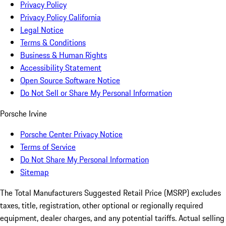
Privacy Policy
Privacy Policy California
Legal Notice
Terms & Conditions
Business & Human Rights
Accessibility Statement
Open Source Software Notice
Do Not Sell or Share My Personal Information
Porsche Irvine
Porsche Center Privacy Notice
Terms of Service
Do Not Share My Personal Information
Sitemap
The Total Manufacturers Suggested Retail Price (MSRP) excludes
taxes, title, registration, other optional or regionally required
equipment, dealer charges, and any potential tariffs. Actual selling