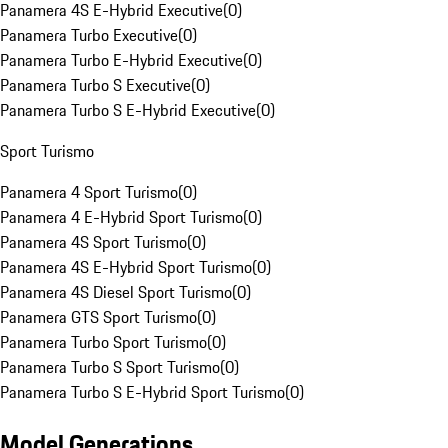
Panamera 4S E-Hybrid Executive
(
0
)
Panamera Turbo Executive
(
0
)
Panamera Turbo E-Hybrid Executive
(
0
)
Panamera Turbo S Executive
(
0
)
Panamera Turbo S E-Hybrid Executive
(
0
)
Sport Turismo
Panamera 4 Sport Turismo
(
0
)
Panamera 4 E-Hybrid Sport Turismo
(
0
)
Panamera 4S Sport Turismo
(
0
)
Panamera 4S E-Hybrid Sport Turismo
(
0
)
Panamera 4S Diesel Sport Turismo
(
0
)
Panamera GTS Sport Turismo
(
0
)
Panamera Turbo Sport Turismo
(
0
)
Panamera Turbo S Sport Turismo
(
0
)
Panamera Turbo S E-Hybrid Sport Turismo
(
0
)
Model Generations