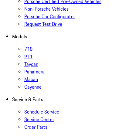
Porsche Certified Pre-Owned Vehicles
Non-Porsche Vehicles
Porsche Car Configurator
Request Test Drive
Models
718
911
Taycan
Panamera
Macan
Cayenne
Service & Parts
Schedule Service
Service Center
Order Parts