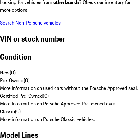
Looking for vehicles from
other brands
? Check our inventory for
more options.
Search Non-Porsche vehicles
VIN or stock number
Condition
New
(
0
)
Pre-Owned
(
0
)
More Information on used cars without the Porsche Approved seal.
Certified Pre-Owned
(
0
)
More Information on Porsche Approved Pre-owned cars.
Classic
(
0
)
More information on Porsche Classic vehicles.
Model Lines