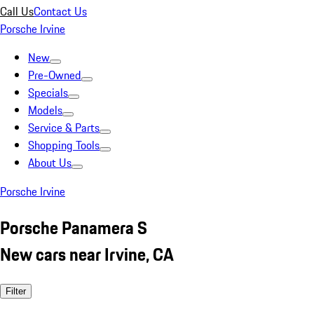
Call Us
Contact Us
Porsche Irvine
New
Pre-Owned
Specials
Models
Service & Parts
Shopping Tools
About Us
Porsche Irvine
Porsche Panamera S
New cars near Irvine, CA
Filter