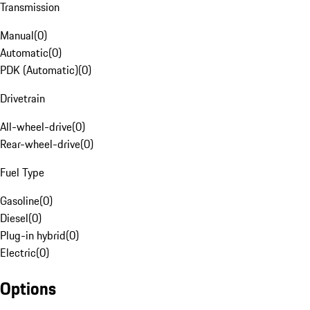
Transmission
Manual
(
0
)
Automatic
(
0
)
PDK (Automatic)
(
0
)
Drivetrain
All-wheel-drive
(
0
)
Rear-wheel-drive
(
0
)
Fuel Type
Gasoline
(
0
)
Diesel
(
0
)
Plug-in hybrid
(
0
)
Electric
(
0
)
Options