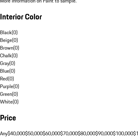
More Information on Paint to sample.
Interior Color
Black
(
0
)
Beige
(
0
)
Brown
(
0
)
Chalk
(
0
)
Gray
(
0
)
Blue
(
0
)
Red
(
0
)
Purple
(
0
)
Green
(
0
)
White
(
0
)
Price
Any
$40,000
$50,000
$60,000
$70,000
$80,000
$90,000
$100,000
$