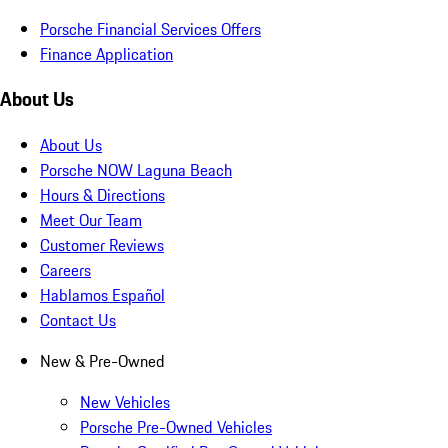
Porsche Financial Services Offers
Finance Application
About Us
About Us
Porsche NOW Laguna Beach
Hours & Directions
Meet Our Team
Customer Reviews
Careers
Hablamos Español
Contact Us
New & Pre-Owned
New Vehicles
Porsche Pre-Owned Vehicles