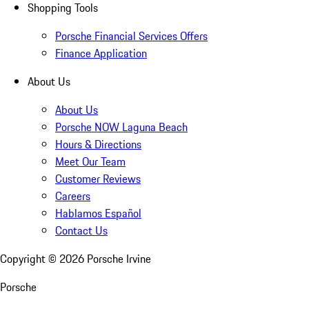
Shopping Tools
Porsche Financial Services Offers
Finance Application
About Us
About Us
Porsche NOW Laguna Beach
Hours & Directions
Meet Our Team
Customer Reviews
Careers
Hablamos Español
Contact Us
Copyright ©
2026
Porsche Irvine
Porsche