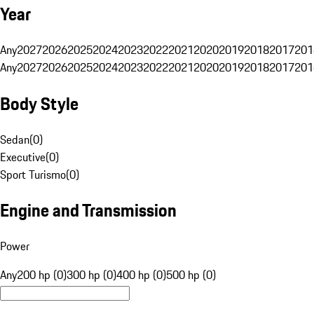
Year
Any
2027
2026
2025
2024
2023
2022
2021
2020
2019
2018
2017
201
Any
2027
2026
2025
2024
2023
2022
2021
2020
2019
2018
2017
201
Body Style
Sedan
(
0
)
Executive
(
0
)
Sport Turismo
(
0
)
Engine and Transmission
Power
Any
200 hp (0)
300 hp (0)
400 hp (0)
500 hp (0)