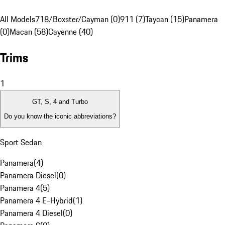
All Models
718/Boxster/Cayman (0)
911 (7)
Taycan (15)
Panamera
(0)
Macan (58)
Cayenne (40)
Trims
1
GT, S, 4 and Turbo
Do you know the iconic abbreviations?
Sport Sedan
Panamera
(
4
)
Panamera Diesel
(
0
)
Panamera 4
(
5
)
Panamera 4 E-Hybrid
(
1
)
Panamera 4 Diesel
(
0
)