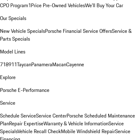
CPO Program
1Price Pre-Owned Vehicles
We'll Buy Your Car
Our Specials
New Vehicle Specials
Porsche Financial Service Offers
Service &
Parts Specials
Model Lines
718
911
Taycan
Panamera
Macan
Cayenne
Explore
Porsche E-Performance
Service
Schedule Service
Service Center
Porsche Scheduled Maintenance
Plan
Repair Expertise
Warranty & Vehicle Information
Service
Specials
Vehicle Recall Check
Mobile Windshield Repair
Service
Financing