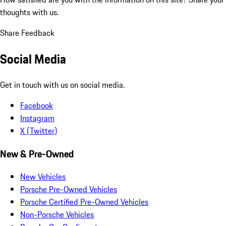
thoughts with us.
Share Feedback
Social Media
Get in touch with us on social media.
Facebook
Instagram
X (Twitter)
New & Pre-Owned
New Vehicles
Porsche Pre-Owned Vehicles
Porsche Certified Pre-Owned Vehicles
Non-Porsche Vehicles