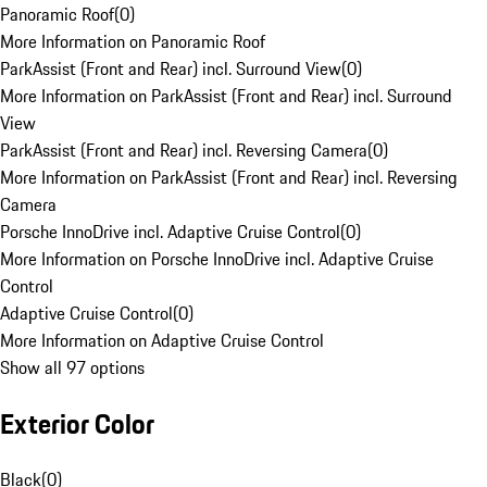
Panoramic Roof
(
0
)
More Information on Panoramic Roof
ParkAssist (Front and Rear) incl. Surround View
(
0
)
More Information on ParkAssist (Front and Rear) incl. Surround
View
ParkAssist (Front and Rear) incl. Reversing Camera
(
0
)
More Information on ParkAssist (Front and Rear) incl. Reversing
Camera
Porsche InnoDrive incl. Adaptive Cruise Control
(
0
)
More Information on Porsche InnoDrive incl. Adaptive Cruise
Control
Adaptive Cruise Control
(
0
)
More Information on Adaptive Cruise Control
Show all 97 options
Exterior Color
Black
(
0
)