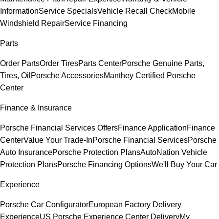
Information
Service Specials
Vehicle Recall Check
Mobile
Windshield Repair
Service Financing
Parts
Order Parts
Order Tires
Parts Center
Porsche Genuine Parts,
Tires, Oil
Porsche Accessories
Manthey Certified Porsche
Center
Finance & Insurance
Porsche Financial Services Offers
Finance Application
Finance
Center
Value Your Trade-In
Porsche Financial Services
Porsche
Auto Insurance
Porsche Protection Plans
AutoNation Vehicle
Protection Plans
Porsche Financing Options
We'll Buy Your Car
Experience
Porsche Car Configurator
European Factory Delivery
Experience
US Porsche Experience Center Delivery
My