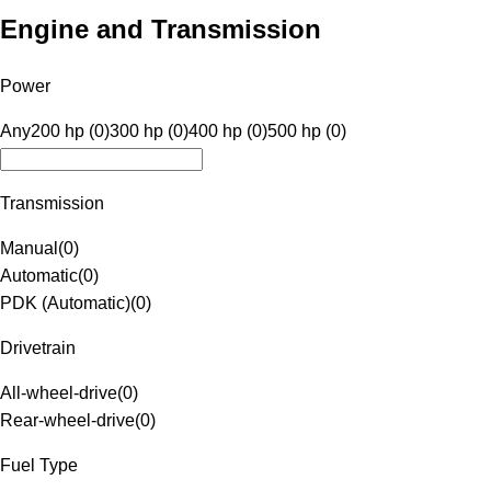
Engine and Transmission
Power
Any
200 hp (0)
300 hp (0)
400 hp (0)
500 hp (0)
Transmission
Manual
(
0
)
Automatic
(
0
)
PDK (Automatic)
(
0
)
Drivetrain
All-wheel-drive
(
0
)
Rear-wheel-drive
(
0
)
Fuel Type