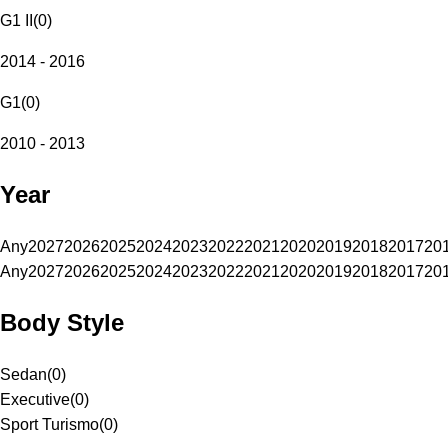
G1 II
(
0
)
2014 - 2016
G1
(
0
)
2010 - 2013
Year
Any
2027
2026
2025
2024
2023
2022
2021
2020
2019
2018
2017
20
Any
2027
2026
2025
2024
2023
2022
2021
2020
2019
2018
2017
20
Body Style
Sedan
(
0
)
Executive
(
0
)
Sport Turismo
(
0
)