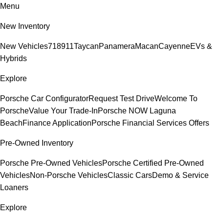
Menu
New Inventory
New Vehicles
718
911
Taycan
Panamera
Macan
Cayenne
EVs &
Hybrids
Explore
Porsche Car Configurator
Request Test Drive
Welcome To
Porsche
Value Your Trade-In
Porsche NOW Laguna
Beach
Finance Application
Porsche Financial Services Offers
Pre-Owned Inventory
Porsche Pre-Owned Vehicles
Porsche Certified Pre-Owned
Vehicles
Non-Porsche Vehicles
Classic Cars
Demo & Service
Loaners
Explore