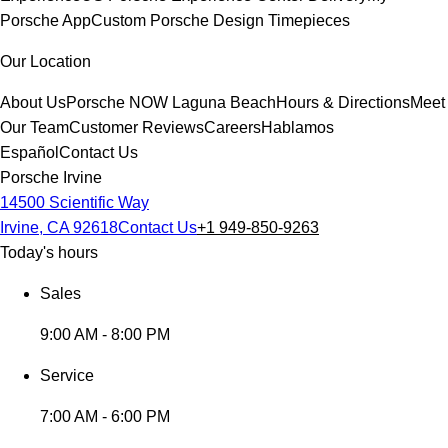
Porsche App
Custom Porsche Design Timepieces
Our Location
About Us
Porsche NOW Laguna Beach
Hours & Directions
Meet
Our Team
Customer Reviews
Careers
Hablamos
Español
Contact Us
Porsche Irvine
14500 Scientific Way
Irvine, CA 92618
Contact Us
+1 949-850-9263
Today's hours
Sales
9:00 AM - 8:00 PM
Service
7:00 AM - 6:00 PM