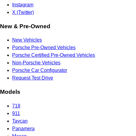
Instagram
X (Twitter)
New & Pre-Owned
New Vehicles
Porsche Pre-Owned Vehicles
Porsche Certified Pre-Owned Vehicles
Non-Porsche Vehicles
Porsche Car Configurator
Request Test Drive
Models
718
911
Taycan
Panamera