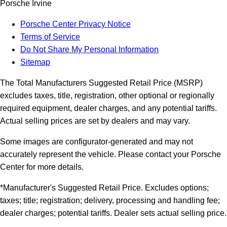
Porsche Irvine
Porsche Center Privacy Notice
Terms of Service
Do Not Share My Personal Information
Sitemap
The Total Manufacturers Suggested Retail Price (MSRP)
excludes taxes, title, registration, other optional or regionally
required equipment, dealer charges, and any potential tariffs.
Actual selling prices are set by dealers and may vary.
Some images are configurator-generated and may not
accurately represent the vehicle. Please contact your Porsche
Center for more details.
*Manufacturer's Suggested Retail Price. Excludes options;
taxes; title; registration; delivery, processing and handling fee;
dealer charges; potential tariffs. Dealer sets actual selling price.