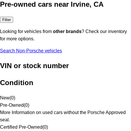
Pre-owned cars near Irvine, CA
Filter
Looking for vehicles from
other brands
? Check our inventory
for more options.
Search Non-Porsche vehicles
VIN or stock number
Condition
New
(
0
)
Pre-Owned
(
0
)
More Information on used cars without the Porsche Approved
seal.
Certified Pre-Owned
(
0
)