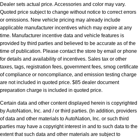
Dealer sets actual price. Accessories and color may vary.
Quoted price subject to change without notice to correct errors
or omissions. New vehicle pricing may already include
applicable manufacturer incentives which may expire at any
time. Manufacturer incentive data and vehicle features is
provided by third parties and believed to be accurate as of the
time of publication. Please contact the store by email or phone
for details and availability of incentives. Sales tax or other
taxes, tags, registration fees, government fees, smog certificate
of compliance or noncompliance, and emission testing charge
are not included in quoted price. $85 dealer document
preparation charge is included in quoted price.
Certain data and other content displayed herein is copyrighted
by AutoNation, Inc. and / or third parties. (In addition, providers
of data and other materials to AutoNation, Inc. or such third
parties may have a copyright interest in and to such data to the
extent that such data and other materials are subject to