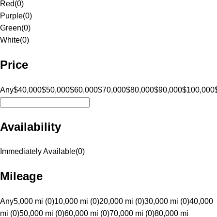
Red
(
0
)
Purple
(
0
)
Green
(
0
)
White
(
0
)
Price
Any
$40,000
$50,000
$60,000
$70,000
$80,000
$90,000
$100,000
Availability
Immediately Available
(
0
)
Mileage
Any
5,000 mi (0)
10,000 mi (0)
20,000 mi (0)
30,000 mi (0)
40,000
mi (0)
50,000 mi (0)
60,000 mi (0)
70,000 mi (0)
80,000 mi