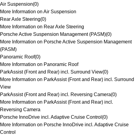
Air Suspension
(
0
)
More Information on Air Suspension
Rear Axle Steering
(
0
)
More Information on Rear Axle Steering
Porsche Active Suspension Management (PASM)
(
0
)
More Information on Porsche Active Suspension Management
(PASM)
Panoramic Roof
(
0
)
More Information on Panoramic Roof
ParkAssist (Front and Rear) incl. Surround View
(
0
)
More Information on ParkAssist (Front and Rear) incl. Surround
View
ParkAssist (Front and Rear) incl. Reversing Camera
(
0
)
More Information on ParkAssist (Front and Rear) incl.
Reversing Camera
Porsche InnoDrive incl. Adaptive Cruise Control
(
0
)
More Information on Porsche InnoDrive incl. Adaptive Cruise
Control