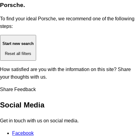
Porsche.
To find your ideal Porsche, we recommend one of the following
steps:
Start new search
Reset all filters
How satisfied are you with the information on this site?
Share
your thoughts with us.
Share Feedback
Social Media
Get in touch with us on social media.
Facebook