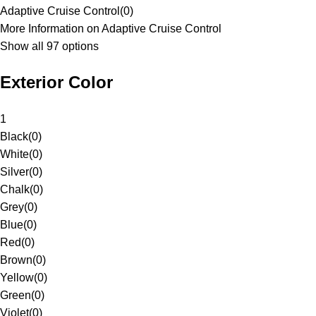
Adaptive Cruise Control
(
0
)
More Information on Adaptive Cruise Control
Show all 97 options
Exterior Color
1
Black
(
0
)
White
(
0
)
Silver
(
0
)
Chalk
(
0
)
Grey
(
0
)
Blue
(
0
)
Red
(
0
)
Brown
(
0
)
Yellow
(
0
)
Green
(
0
)
Violet
(
0
)