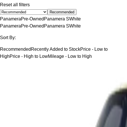
Reset all filters
Recommended
Panamera
Pre-Owned
Panamera S
White
Panamera
Pre-Owned
Panamera S
White
Sort By:
Recommended
Recently Added to Stock
Price - Low to
High
Price - High to Low
Mileage - Low to High