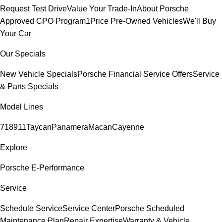
Request Test Drive
Value Your Trade-In
About Porsche
Approved CPO Program
1Price Pre-Owned Vehicles
We'll Buy
Your Car
Our Specials
New Vehicle Specials
Porsche Financial Service Offers
Service
& Parts Specials
Model Lines
718
911
Taycan
Panamera
Macan
Cayenne
Explore
Porsche E-Performance
Service
Schedule Service
Service Center
Porsche Scheduled
Maintenance Plan
Repair Expertise
Warranty & Vehicle