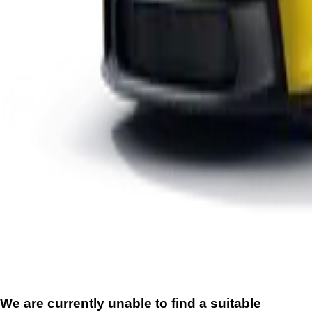
We are currently unable to find a suitable