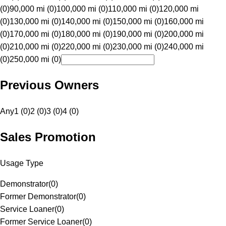
(0)
90,000 mi (0)
100,000 mi (0)
110,000 mi (0)
120,000 mi
(0)
130,000 mi (0)
140,000 mi (0)
150,000 mi (0)
160,000 mi
(0)
170,000 mi (0)
180,000 mi (0)
190,000 mi (0)
200,000 mi
(0)
210,000 mi (0)
220,000 mi (0)
230,000 mi (0)
240,000 mi
(0)
250,000 mi (0)
Previous Owners
Any
1 (0)
2 (0)
3 (0)
4 (0)
Sales Promotion
Usage Type
Demonstrator
(
0
)
Former Demonstrator
(
0
)
Service Loaner
(
0
)
Former Service Loaner
(
0
)