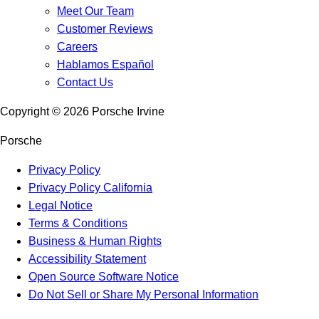
Meet Our Team
Customer Reviews
Careers
Hablamos Español
Contact Us
Copyright ©
2026
Porsche Irvine
Porsche
Privacy Policy
Privacy Policy California
Legal Notice
Terms & Conditions
Business & Human Rights
Accessibility Statement
Open Source Software Notice
Do Not Sell or Share My Personal Information