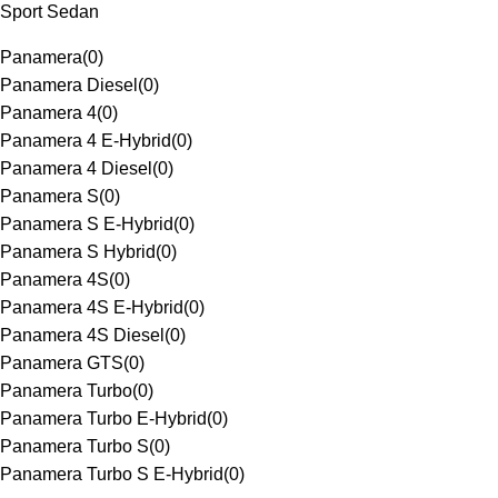
Sport Sedan
Panamera
(
0
)
Panamera Diesel
(
0
)
Panamera 4
(
0
)
Panamera 4 E-Hybrid
(
0
)
Panamera 4 Diesel
(
0
)
Panamera S
(
0
)
Panamera S E-Hybrid
(
0
)
Panamera S Hybrid
(
0
)
Panamera 4S
(
0
)
Panamera 4S E-Hybrid
(
0
)
Panamera 4S Diesel
(
0
)
Panamera GTS
(
0
)
Panamera Turbo
(
0
)
Panamera Turbo E-Hybrid
(
0
)
Panamera Turbo S
(
0
)
Panamera Turbo S E-Hybrid
(
0
)