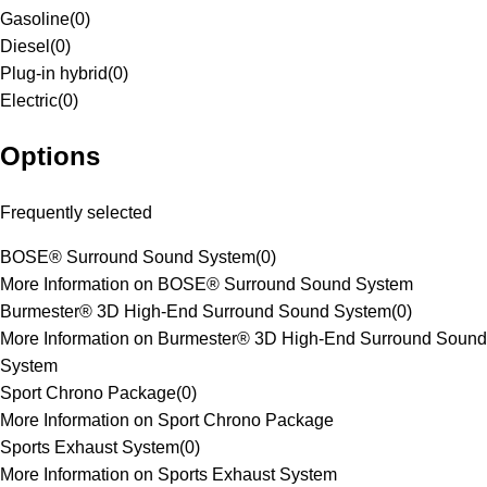
Gasoline
(
0
)
Diesel
(
0
)
Plug-in hybrid
(
0
)
Electric
(
0
)
Options
Frequently selected
BOSE® Surround Sound System
(
0
)
More Information on BOSE® Surround Sound System
Burmester® 3D High-End Surround Sound System
(
0
)
More Information on Burmester® 3D High-End Surround Sound
System
Sport Chrono Package
(
0
)
More Information on Sport Chrono Package
Sports Exhaust System
(
0
)
More Information on Sports Exhaust System