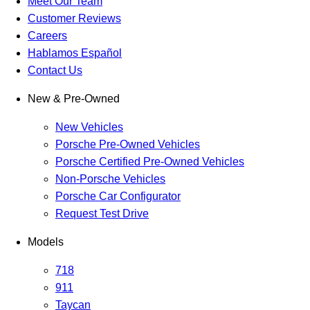
Meet Our Team
Customer Reviews
Careers
Hablamos Español
Contact Us
New & Pre-Owned
New Vehicles
Porsche Pre-Owned Vehicles
Porsche Certified Pre-Owned Vehicles
Non-Porsche Vehicles
Porsche Car Configurator
Request Test Drive
Models
718
911
Taycan