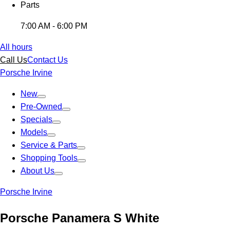
Parts
7:00 AM - 6:00 PM
All hours
Call Us
Contact Us
Porsche Irvine
New
Pre-Owned
Specials
Models
Service & Parts
Shopping Tools
About Us
Porsche Irvine
Porsche Panamera S White