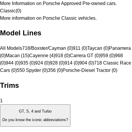
More Information on Porsche Approved Pre-owned cars.
Classic
(
0
)
More information on Porsche Classic vehicles.
Model Lines
All Models
718/Boxster/Cayman (0)
911 (0)
Taycan (0)
Panamera
(0)
Macan (15)
Cayenne (4)
918 (0)
Carrera GT (0)
959 (0)
968
(0)
944 (0)
935 (0)
924 (0)
928 (0)
914 (0)
904 (0)
718 Classic Race
Cars (0)
550 Spyder (0)
356 (0)
Porsche-Diesel Tractor (0)
Trims
1
GT, S, 4 and Turbo
Do you know the iconic abbreviations?