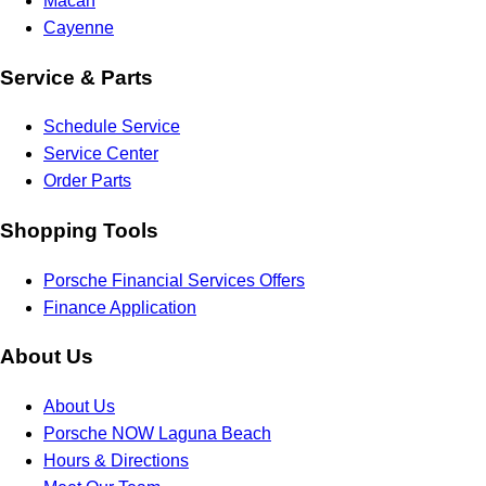
Macan
Cayenne
Service & Parts
Schedule Service
Service Center
Order Parts
Shopping Tools
Porsche Financial Services Offers
Finance Application
About Us
About Us
Porsche NOW Laguna Beach
Hours & Directions