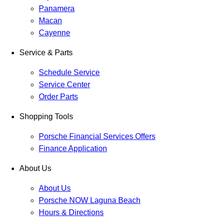
Panamera
Macan
Cayenne
Service & Parts
Schedule Service
Service Center
Order Parts
Shopping Tools
Porsche Financial Services Offers
Finance Application
About Us
About Us
Porsche NOW Laguna Beach
Hours & Directions