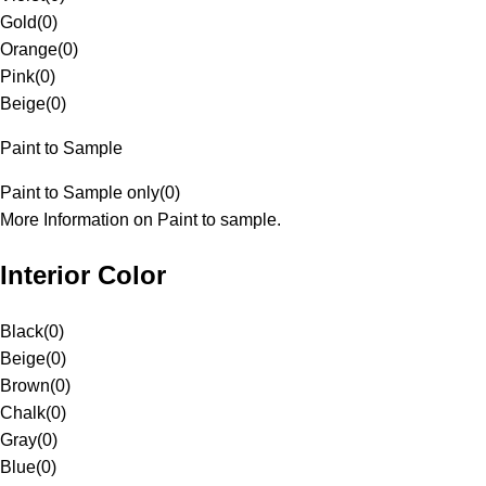
Gold
(
0
)
Orange
(
0
)
Pink
(
0
)
Beige
(
0
)
Paint to Sample
Paint to Sample only
(
0
)
More Information on Paint to sample.
Interior Color
Black
(
0
)
Beige
(
0
)
Brown
(
0
)
Chalk
(
0
)
Gray
(
0
)
Blue
(
0
)