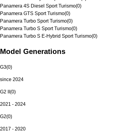
Panamera 4S Diesel Sport Turismo
(
0
)
Panamera GTS Sport Turismo
(
0
)
Panamera Turbo Sport Turismo
(
0
)
Panamera Turbo S Sport Turismo
(
0
)
Panamera Turbo S E-Hybrid Sport Turismo
(
0
)
Model Generations
G3
(
0
)
since 2024
G2 II
(
0
)
2021 - 2024
G2
(
0
)
2017 - 2020