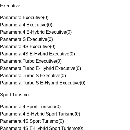
Executive
Panamera Executive
(
0
)
Panamera 4 Executive
(
0
)
Panamera 4 E-Hybrid Executive
(
0
)
Panamera S Executive
(
0
)
Panamera 4S Executive
(
0
)
Panamera 4S E-Hybrid Executive
(
0
)
Panamera Turbo Executive
(
0
)
Panamera Turbo E-Hybrid Executive
(
0
)
Panamera Turbo S Executive
(
0
)
Panamera Turbo S E-Hybrid Executive
(
0
)
Sport Turismo
Panamera 4 Sport Turismo
(
0
)
Panamera 4 E-Hybrid Sport Turismo
(
0
)
Panamera 4S Sport Turismo
(
0
)
Panamera 4S E-Hybrid Sport Turismo
(
0
)