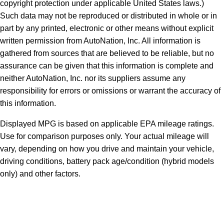
copyright protection under applicable United States laws.)
Such data may not be reproduced or distributed in whole or in
part by any printed, electronic or other means without explicit
written permission from AutoNation, Inc. All information is
gathered from sources that are believed to be reliable, but no
assurance can be given that this information is complete and
neither AutoNation, Inc. nor its suppliers assume any
responsibility for errors or omissions or warrant the accuracy of
this information.
Displayed MPG is based on applicable EPA mileage ratings.
Use for comparison purposes only. Your actual mileage will
vary, depending on how you drive and maintain your vehicle,
driving conditions, battery pack age/condition (hybrid models
only) and other factors.