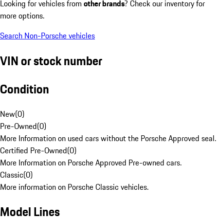
Looking for vehicles from
other brands
? Check our inventory for
more options.
Search Non-Porsche vehicles
VIN or stock number
Condition
New
(
0
)
Pre-Owned
(
0
)
More Information on used cars without the Porsche Approved seal.
Certified Pre-Owned
(
0
)
More Information on Porsche Approved Pre-owned cars.
Classic
(
0
)
More information on Porsche Classic vehicles.
Model Lines