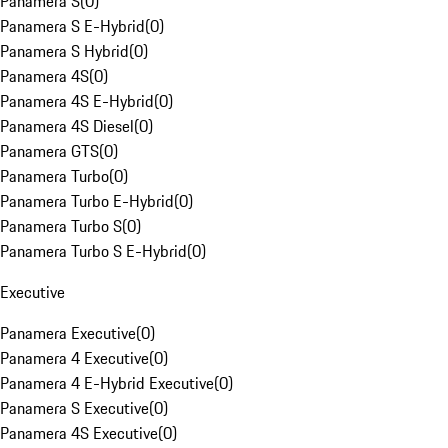
Panamera S
(
0
)
Panamera S E-Hybrid
(
0
)
Panamera S Hybrid
(
0
)
Panamera 4S
(
0
)
Panamera 4S E-Hybrid
(
0
)
Panamera 4S Diesel
(
0
)
Panamera GTS
(
0
)
Panamera Turbo
(
0
)
Panamera Turbo E-Hybrid
(
0
)
Panamera Turbo S
(
0
)
Panamera Turbo S E-Hybrid
(
0
)
Executive
Panamera Executive
(
0
)
Panamera 4 Executive
(
0
)
Panamera 4 E-Hybrid Executive
(
0
)
Panamera S Executive
(
0
)
Panamera 4S Executive
(
0
)