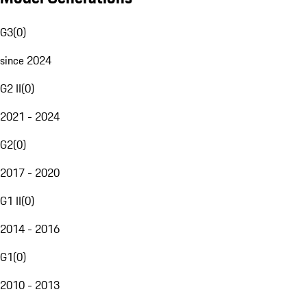
G3
(
0
)
since 2024
G2 II
(
0
)
2021 - 2024
G2
(
0
)
2017 - 2020
G1 II
(
0
)
2014 - 2016
G1
(
0
)
2010 - 2013