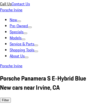
Call Us
Contact Us
Porsche Irvine
New
Pre-Owned
Specials
Models
Service & Parts
Shopping Tools
About Us
Porsche Irvine
Porsche Panamera S E-Hybrid Blue
New cars near Irvine, CA
Filter