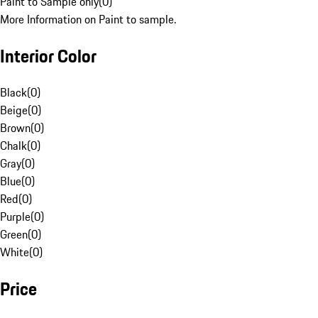
Paint to Sample only
(
0
)
More Information on Paint to sample.
Interior Color
Black
(
0
)
Beige
(
0
)
Brown
(
0
)
Chalk
(
0
)
Gray
(
0
)
Blue
(
0
)
Red
(
0
)
Purple
(
0
)
Green
(
0
)
White
(
0
)
Price