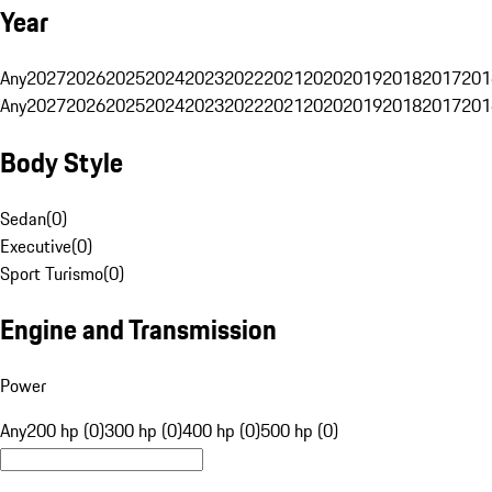
Year
Any
2027
2026
2025
2024
2023
2022
2021
2020
2019
2018
2017
201
Any
2027
2026
2025
2024
2023
2022
2021
2020
2019
2018
2017
201
Body Style
Sedan
(
0
)
Executive
(
0
)
Sport Turismo
(
0
)
Engine and Transmission
Power
Any
200 hp (0)
300 hp (0)
400 hp (0)
500 hp (0)