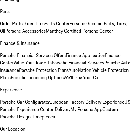
Parts
Order Parts
Order Tires
Parts Center
Porsche Genuine Parts, Tires,
Oil
Porsche Accessories
Manthey Certified Porsche Center
Finance & Insurance
Porsche Financial Services Offers
Finance Application
Finance
Center
Value Your Trade-In
Porsche Financial Services
Porsche Auto
Insurance
Porsche Protection Plans
AutoNation Vehicle Protection
Plans
Porsche Financing Options
We'll Buy Your Car
Experience
Porsche Car Configurator
European Factory Delivery Experience
US
Porsche Experience Center Delivery
My Porsche App
Custom
Porsche Design Timepieces
Our Location