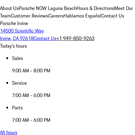
About Us
Porsche NOW Laguna Beach
Hours & Directions
Meet Our
Team
Customer Reviews
Careers
Hablamos Español
Contact Us
Porsche Irvine
14500 Scientific Way
Irvine, CA 92618
Contact Us
+1 949-850-9263
Today's hours
Sales
9:00 AM - 8:00 PM
Service
7:00 AM - 6:00 PM
Parts
7:00 AM - 6:00 PM
All hours