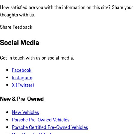
How satisfied are you with the information on this site?
Share your
thoughts with us.
Share Feedback
Social Media
Get in touch with us on social media.
Facebook
Instagram
X (Twitter)
New & Pre-Owned
New Vehicles
Porsche Pre-Owned Vehicles
Porsche Certified Pre-Owned Vehicles