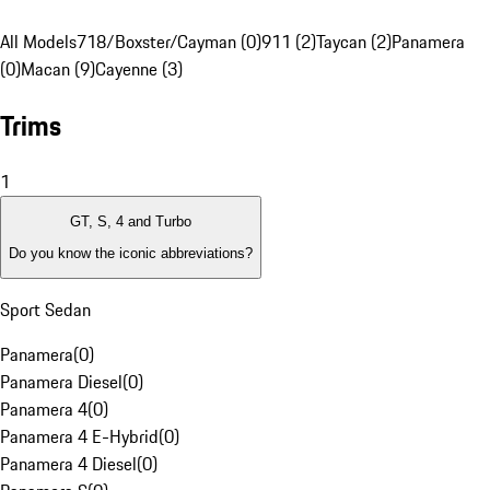
All Models
718/Boxster/Cayman (0)
911 (2)
Taycan (2)
Panamera
(0)
Macan (9)
Cayenne (3)
Trims
1
GT, S, 4 and Turbo
Do you know the iconic abbreviations?
Sport Sedan
Panamera
(
0
)
Panamera Diesel
(
0
)
Panamera 4
(
0
)
Panamera 4 E-Hybrid
(
0
)
Panamera 4 Diesel
(
0
)