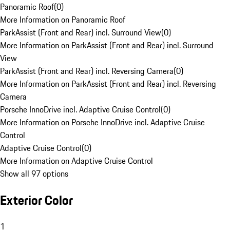
Panoramic Roof
(
0
)
More Information on Panoramic Roof
ParkAssist (Front and Rear) incl. Surround View
(
0
)
More Information on ParkAssist (Front and Rear) incl. Surround
View
ParkAssist (Front and Rear) incl. Reversing Camera
(
0
)
More Information on ParkAssist (Front and Rear) incl. Reversing
Camera
Porsche InnoDrive incl. Adaptive Cruise Control
(
0
)
More Information on Porsche InnoDrive incl. Adaptive Cruise
Control
Adaptive Cruise Control
(
0
)
More Information on Adaptive Cruise Control
Show all 97 options
Exterior Color
1