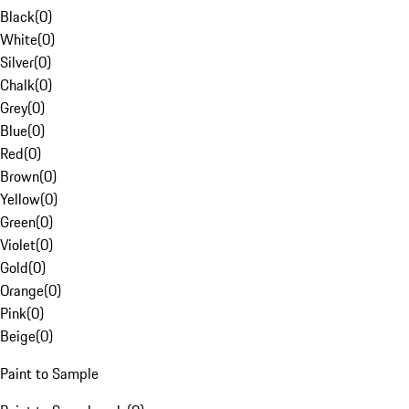
Black
(
0
)
White
(
0
)
Silver
(
0
)
Chalk
(
0
)
Grey
(
0
)
Blue
(
0
)
Red
(
0
)
Brown
(
0
)
Yellow
(
0
)
Green
(
0
)
Violet
(
0
)
Gold
(
0
)
Orange
(
0
)
Pink
(
0
)
Beige
(
0
)
Paint to Sample