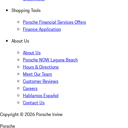
Shopping Tools
Porsche Financial Services Offers
Finance Application
About Us
About Us
Porsche NOW Laguna Beach
Hours & Directions
Meet Our Team
Customer Reviews
Careers
Hablamos Español
Contact Us
Copyright ©
2026
Porsche Irvine
Porsche