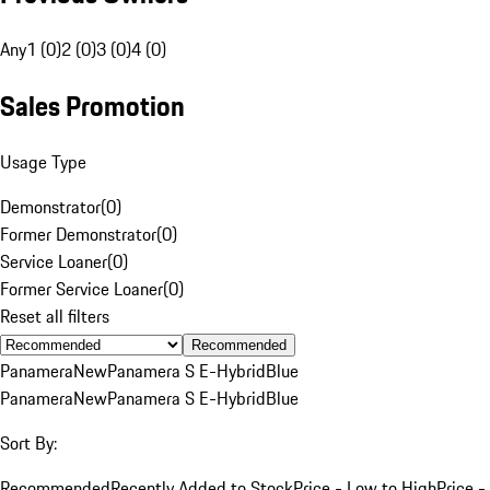
Any
1 (0)
2 (0)
3 (0)
4 (0)
Sales Promotion
Usage Type
Demonstrator
(
0
)
Former Demonstrator
(
0
)
Service Loaner
(
0
)
Former Service Loaner
(
0
)
Reset all filters
Recommended
Panamera
New
Panamera S E-Hybrid
Blue
Panamera
New
Panamera S E-Hybrid
Blue
Sort By:
Recommended
Recently Added to Stock
Price - Low to High
Price -