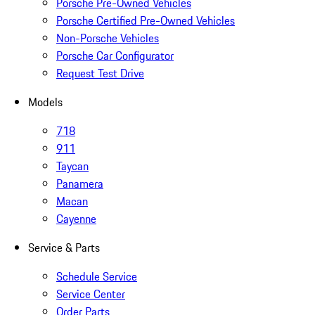
Porsche Pre-Owned Vehicles
Porsche Certified Pre-Owned Vehicles
Non-Porsche Vehicles
Porsche Car Configurator
Request Test Drive
Models
718
911
Taycan
Panamera
Macan
Cayenne
Service & Parts
Schedule Service
Service Center
Order Parts