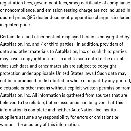
registration fees, government fees, smog certificate of compliance
or noncompliance, and emission testing charge are not included in
quoted price. $85 dealer document preparation charge is included
in quoted price.
Certain data and other content displayed herein is copyrighted by
AutoNation, Inc. and / or third parties. (In addition, providers of
data and other materials to AutoNation, Inc. or such third parties
may have a copyright interest in and to such data to the extent
that such data and other materials are subject to copyright
protection under applicable United States laws.) Such data may
not be reproduced or distributed in whole or in part by any printed,
electronic or other means without explicit written permission from
AutoNation, Inc. All information is gathered from sources that are
believed to be reliable, but no assurance can be given that this
information is complete and neither AutoNation, Inc. nor its
suppliers assume any responsibility for errors or omissions or
warrant the accuracy of this information.