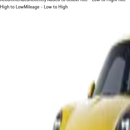
High to Low
Mileage - Low to High