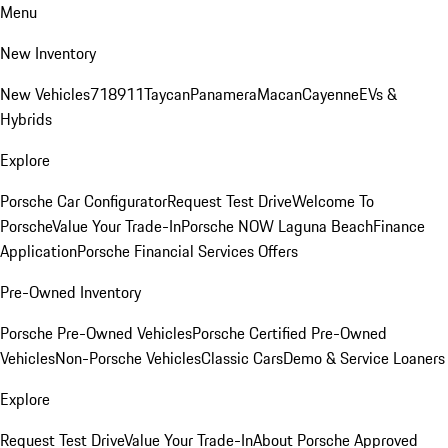
Menu
New Inventory
New Vehicles
718
911
Taycan
Panamera
Macan
Cayenne
EVs &
Hybrids
Explore
Porsche Car Configurator
Request Test Drive
Welcome To
Porsche
Value Your Trade-In
Porsche NOW Laguna Beach
Finance
Application
Porsche Financial Services Offers
Pre-Owned Inventory
Porsche Pre-Owned Vehicles
Porsche Certified Pre-Owned
Vehicles
Non-Porsche Vehicles
Classic Cars
Demo & Service Loaners
Explore
Request Test Drive
Value Your Trade-In
About Porsche Approved