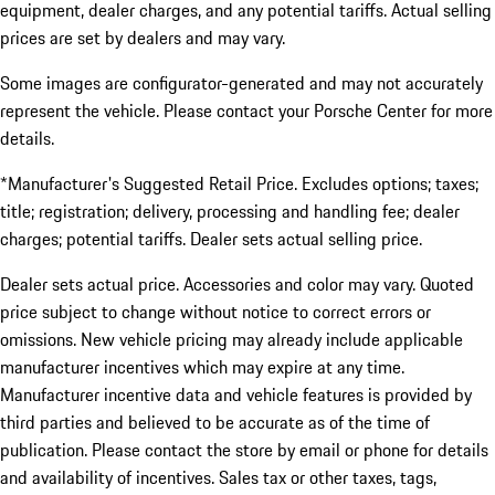
equipment, dealer charges, and any potential tariffs. Actual selling
prices are set by dealers and may vary.
Some images are configurator-generated and may not accurately
represent the vehicle. Please contact your Porsche Center for more
details.
*Manufacturer's Suggested Retail Price. Excludes options; taxes;
title; registration; delivery, processing and handling fee; dealer
charges; potential tariffs. Dealer sets actual selling price.
Dealer sets actual price. Accessories and color may vary. Quoted
price subject to change without notice to correct errors or
omissions. New vehicle pricing may already include applicable
manufacturer incentives which may expire at any time.
Manufacturer incentive data and vehicle features is provided by
third parties and believed to be accurate as of the time of
publication. Please contact the store by email or phone for details
and availability of incentives. Sales tax or other taxes, tags,