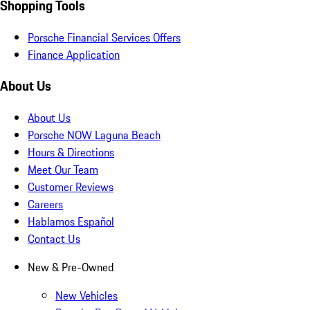
Shopping Tools
Porsche Financial Services Offers
Finance Application
About Us
About Us
Porsche NOW Laguna Beach
Hours & Directions
Meet Our Team
Customer Reviews
Careers
Hablamos Español
Contact Us
New & Pre-Owned
New Vehicles