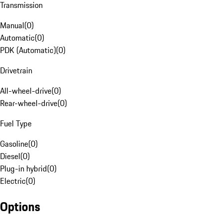
Transmission
Manual
(
0
)
Automatic
(
0
)
PDK (Automatic)
(
0
)
Drivetrain
All-wheel-drive
(
0
)
Rear-wheel-drive
(
0
)
Fuel Type
Gasoline
(
0
)
Diesel
(
0
)
Plug-in hybrid
(
0
)
Electric
(
0
)
Options