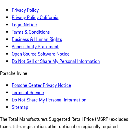
Privacy Policy
Privacy Policy California
Legal Notice
Terms & Conditions
Business & Human Rights
Accessibility Statement
Open Source Software Notice
Do Not Sell or Share My Personal Information
Porsche Irvine
Porsche Center Privacy Notice
Terms of Service
Do Not Share My Personal Information
Sitemap
The Total Manufacturers Suggested Retail Price (MSRP) excludes
taxes, title, registration, other optional or regionally required