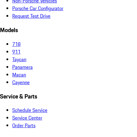
Non-Porsche Vehicles
Porsche Car Configurator
Request Test Drive
Models
718
911
Taycan
Panamera
Macan
Cayenne
Service & Parts
Schedule Service
Service Center
Order Parts