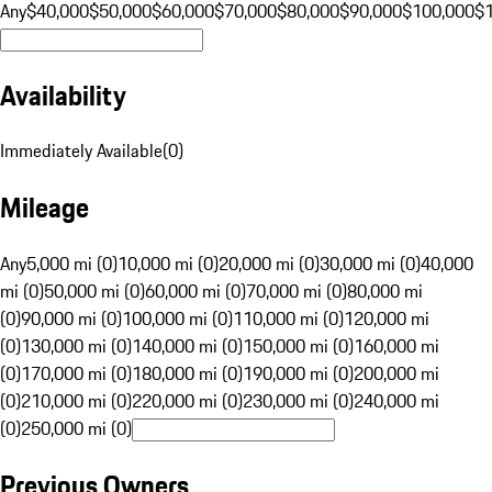
Any
$40,000
$50,000
$60,000
$70,000
$80,000
$90,000
$100,000
$
Availability
Immediately Available
(
0
)
Mileage
Any
5,000 mi (0)
10,000 mi (0)
20,000 mi (0)
30,000 mi (0)
40,000
mi (0)
50,000 mi (0)
60,000 mi (0)
70,000 mi (0)
80,000 mi
(0)
90,000 mi (0)
100,000 mi (0)
110,000 mi (0)
120,000 mi
(0)
130,000 mi (0)
140,000 mi (0)
150,000 mi (0)
160,000 mi
(0)
170,000 mi (0)
180,000 mi (0)
190,000 mi (0)
200,000 mi
(0)
210,000 mi (0)
220,000 mi (0)
230,000 mi (0)
240,000 mi
(0)
250,000 mi (0)
Previous Owners