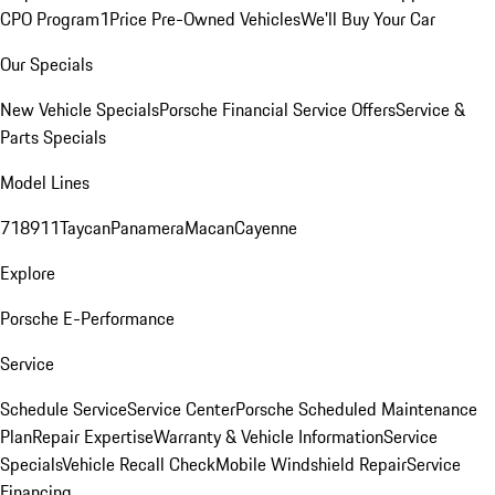
CPO Program
1Price Pre-Owned Vehicles
We'll Buy Your Car
Our Specials
New Vehicle Specials
Porsche Financial Service Offers
Service &
Parts Specials
Model Lines
718
911
Taycan
Panamera
Macan
Cayenne
Explore
Porsche E-Performance
Service
Schedule Service
Service Center
Porsche Scheduled Maintenance
Plan
Repair Expertise
Warranty & Vehicle Information
Service
Specials
Vehicle Recall Check
Mobile Windshield Repair
Service
Financing