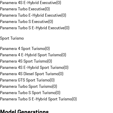
Panamera 4S E-Hybrid Executive
(
0
)
Panamera Turbo Executive
(
0
)
Panamera Turbo E-Hybrid Executive
(
0
)
Panamera Turbo S Executive
(
0
)
Panamera Turbo S E-Hybrid Executive
(
0
)
Sport Turismo
Panamera 4 Sport Turismo
(
0
)
Panamera 4 E-Hybrid Sport Turismo
(
0
)
Panamera 4S Sport Turismo
(
0
)
Panamera 4S E-Hybrid Sport Turismo
(
0
)
Panamera 4S Diesel Sport Turismo
(
0
)
Panamera GTS Sport Turismo
(
0
)
Panamera Turbo Sport Turismo
(
0
)
Panamera Turbo S Sport Turismo
(
0
)
Panamera Turbo S E-Hybrid Sport Turismo
(
0
)
Model Generations