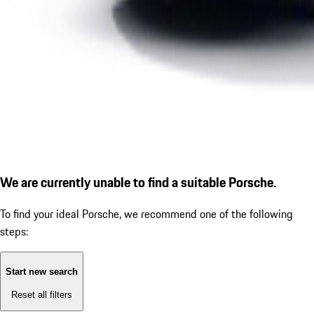
We are currently unable to find a suitable Porsche.
To find your ideal Porsche, we recommend one of the following
steps:
Start new search
Reset all filters