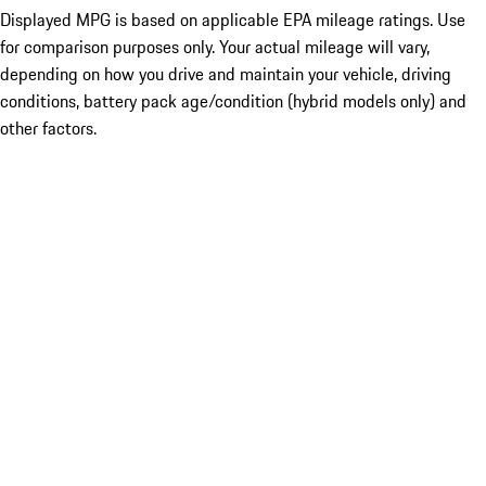
Displayed MPG is based on applicable EPA mileage ratings. Use
for comparison purposes only. Your actual mileage will vary,
depending on how you drive and maintain your vehicle, driving
conditions, battery pack age/condition (hybrid models only) and
other factors.