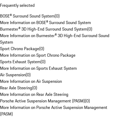
Frequently selected
BOSE® Surround Sound System
(
0
)
More Information on BOSE® Surround Sound System
Burmester® 3D High-End Surround Sound System
(
0
)
More Information on Burmester® 3D High-End Surround Sound
System
Sport Chrono Package
(
0
)
More Information on Sport Chrono Package
Sports Exhaust System
(
0
)
More Information on Sports Exhaust System
Air Suspension
(
0
)
More Information on Air Suspension
Rear Axle Steering
(
0
)
More Information on Rear Axle Steering
Porsche Active Suspension Management (PASM)
(
0
)
More Information on Porsche Active Suspension Management
(PASM)