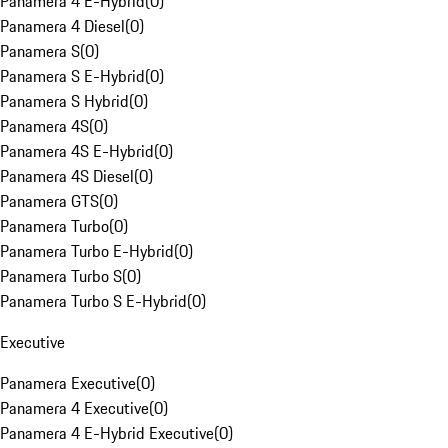
Panamera 4 E-Hybrid
(
0
)
Panamera 4 Diesel
(
0
)
Panamera S
(
0
)
Panamera S E-Hybrid
(
0
)
Panamera S Hybrid
(
0
)
Panamera 4S
(
0
)
Panamera 4S E-Hybrid
(
0
)
Panamera 4S Diesel
(
0
)
Panamera GTS
(
0
)
Panamera Turbo
(
0
)
Panamera Turbo E-Hybrid
(
0
)
Panamera Turbo S
(
0
)
Panamera Turbo S E-Hybrid
(
0
)
Executive
Panamera Executive
(
0
)
Panamera 4 Executive
(
0
)
Panamera 4 E-Hybrid Executive
(
0
)