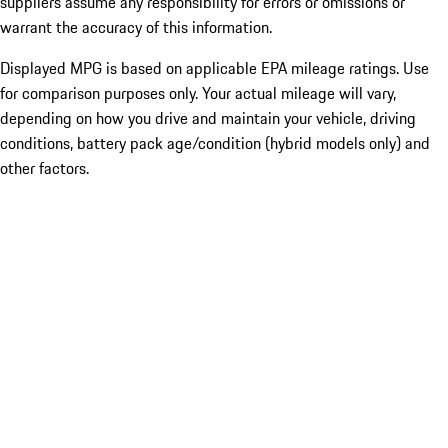
suppliers assume any responsibility for errors or omissions or
warrant the accuracy of this information.
Displayed MPG is based on applicable EPA mileage ratings. Use
for comparison purposes only. Your actual mileage will vary,
depending on how you drive and maintain your vehicle, driving
conditions, battery pack age/condition (hybrid models only) and
other factors.