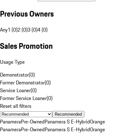
Previous Owners
Any
1 (0)
2 (0)
3 (0)
4 (0)
Sales Promotion
Usage Type
Demonstrator
(
0
)
Former Demonstrator
(
0
)
Service Loaner
(
0
)
Former Service Loaner
(
0
)
Reset all filters
Recommended
Panamera
Pre-Owned
Panamera S E-Hybrid
Orange
Panamera
Pre-Owned
Panamera S E-Hybrid
Orange