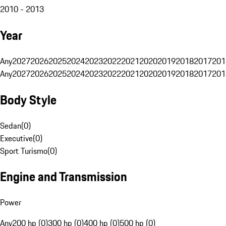
2010 - 2013
Year
Any
2027
2026
2025
2024
2023
2022
2021
2020
2019
2018
2017
201
Any
2027
2026
2025
2024
2023
2022
2021
2020
2019
2018
2017
201
Body Style
Sedan
(
0
)
Executive
(
0
)
Sport Turismo
(
0
)
Engine and Transmission
Power
Any
200 hp (0)
300 hp (0)
400 hp (0)
500 hp (0)