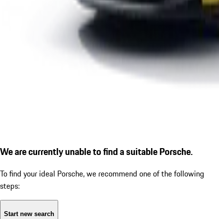
We are currently unable to find a suitable Porsche.
To find your ideal Porsche, we recommend one of the following
steps:
Start new search