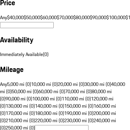
Price
Any
$40,000
$50,000
$60,000
$70,000
$80,000
$90,000
$100,000
$
Availability
Immediately Available
(
0
)
Mileage
Any
5,000 mi (0)
10,000 mi (0)
20,000 mi (0)
30,000 mi (0)
40,000
mi (0)
50,000 mi (0)
60,000 mi (0)
70,000 mi (0)
80,000 mi
(0)
90,000 mi (0)
100,000 mi (0)
110,000 mi (0)
120,000 mi
(0)
130,000 mi (0)
140,000 mi (0)
150,000 mi (0)
160,000 mi
(0)
170,000 mi (0)
180,000 mi (0)
190,000 mi (0)
200,000 mi
(0)
210,000 mi (0)
220,000 mi (0)
230,000 mi (0)
240,000 mi
(0)
250,000 mi (0)