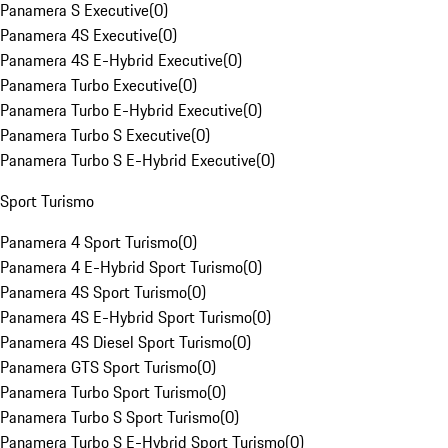
Panamera S Executive
(
0
)
Panamera 4S Executive
(
0
)
Panamera 4S E-Hybrid Executive
(
0
)
Panamera Turbo Executive
(
0
)
Panamera Turbo E-Hybrid Executive
(
0
)
Panamera Turbo S Executive
(
0
)
Panamera Turbo S E-Hybrid Executive
(
0
)
Sport Turismo
Panamera 4 Sport Turismo
(
0
)
Panamera 4 E-Hybrid Sport Turismo
(
0
)
Panamera 4S Sport Turismo
(
0
)
Panamera 4S E-Hybrid Sport Turismo
(
0
)
Panamera 4S Diesel Sport Turismo
(
0
)
Panamera GTS Sport Turismo
(
0
)
Panamera Turbo Sport Turismo
(
0
)
Panamera Turbo S Sport Turismo
(
0
)
Panamera Turbo S E-Hybrid Sport Turismo
(
0
)