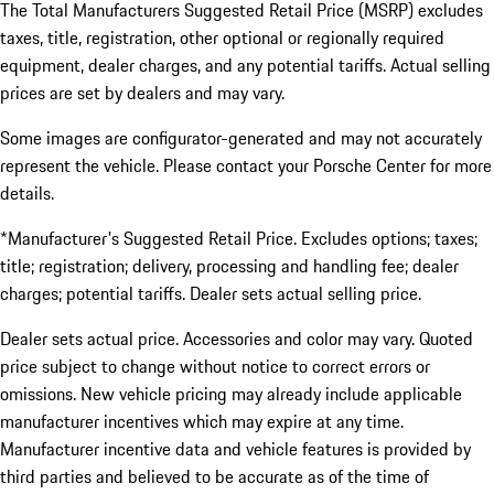
The Total Manufacturers Suggested Retail Price (MSRP) excludes
taxes, title, registration, other optional or regionally required
equipment, dealer charges, and any potential tariffs. Actual selling
prices are set by dealers and may vary.
Some images are configurator-generated and may not accurately
represent the vehicle. Please contact your Porsche Center for more
details.
*Manufacturer's Suggested Retail Price. Excludes options; taxes;
title; registration; delivery, processing and handling fee; dealer
charges; potential tariffs. Dealer sets actual selling price.
Dealer sets actual price. Accessories and color may vary. Quoted
price subject to change without notice to correct errors or
omissions. New vehicle pricing may already include applicable
manufacturer incentives which may expire at any time.
Manufacturer incentive data and vehicle features is provided by
third parties and believed to be accurate as of the time of