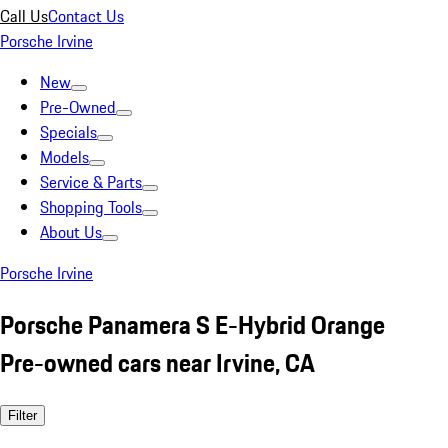
Call Us
Contact Us
Porsche Irvine
New
Pre-Owned
Specials
Models
Service & Parts
Shopping Tools
About Us
Porsche Irvine
Porsche Panamera S E-Hybrid Orange
Pre-owned cars near Irvine, CA
Filter