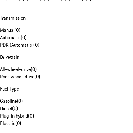
Transmission
Manual
(
0
)
Automatic
(
0
)
PDK (Automatic)
(
0
)
Drivetrain
All-wheel-drive
(
0
)
Rear-wheel-drive
(
0
)
Fuel Type
Gasoline
(
0
)
Diesel
(
0
)
Plug-in hybrid
(
0
)
Electric
(
0
)