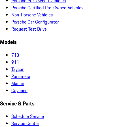
Porsche Pre-Owned Vehicles
Porsche Certified Pre-Owned Vehicles
Non-Porsche Vehicles
Porsche Car Configurator
Request Test Drive
Models
718
911
Taycan
Panamera
Macan
Cayenne
Service & Parts
Schedule Service
Service Center