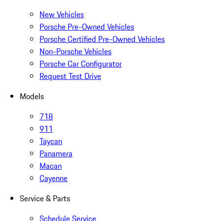
New Vehicles
Porsche Pre-Owned Vehicles
Porsche Certified Pre-Owned Vehicles
Non-Porsche Vehicles
Porsche Car Configurator
Request Test Drive
Models
718
911
Taycan
Panamera
Macan
Cayenne
Service & Parts
Schedule Service