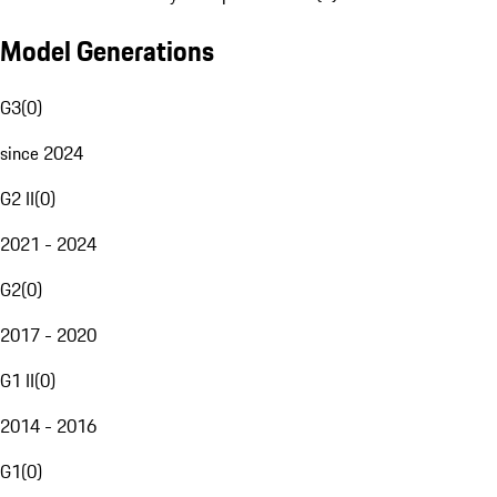
Model Generations
G3
(
0
)
since 2024
G2 II
(
0
)
2021 - 2024
G2
(
0
)
2017 - 2020
G1 II
(
0
)
2014 - 2016
G1
(
0
)