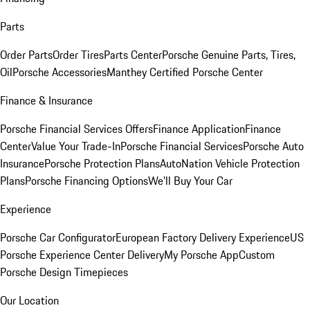
Parts
Order Parts
Order Tires
Parts Center
Porsche Genuine Parts, Tires,
Oil
Porsche Accessories
Manthey Certified Porsche Center
Finance & Insurance
Porsche Financial Services Offers
Finance Application
Finance
Center
Value Your Trade-In
Porsche Financial Services
Porsche Auto
Insurance
Porsche Protection Plans
AutoNation Vehicle Protection
Plans
Porsche Financing Options
We'll Buy Your Car
Experience
Porsche Car Configurator
European Factory Delivery Experience
US
Porsche Experience Center Delivery
My Porsche App
Custom
Porsche Design Timepieces
Our Location