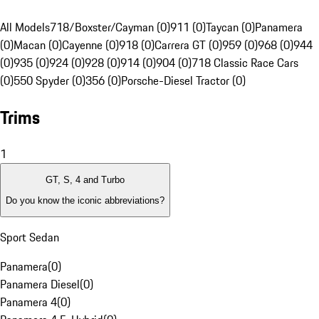
All Models
718/Boxster/Cayman (0)
911 (0)
Taycan (0)
Panamera
(0)
Macan (0)
Cayenne (0)
918 (0)
Carrera GT (0)
959 (0)
968 (0)
944
(0)
935 (0)
924 (0)
928 (0)
914 (0)
904 (0)
718 Classic Race Cars
(0)
550 Spyder (0)
356 (0)
Porsche-Diesel Tractor (0)
Trims
1
GT, S, 4 and Turbo
Do you know the iconic abbreviations?
Sport Sedan
Panamera
(
0
)
Panamera Diesel
(
0
)
Panamera 4
(
0
)