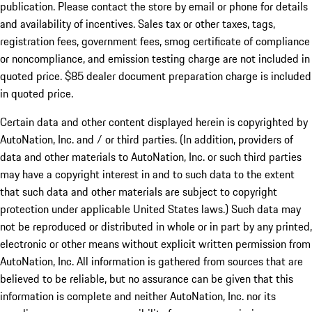
publication. Please contact the store by email or phone for details
and availability of incentives. Sales tax or other taxes, tags,
registration fees, government fees, smog certificate of compliance
or noncompliance, and emission testing charge are not included in
quoted price. $85 dealer document preparation charge is included
in quoted price.
Certain data and other content displayed herein is copyrighted by
AutoNation, Inc. and / or third parties. (In addition, providers of
data and other materials to AutoNation, Inc. or such third parties
may have a copyright interest in and to such data to the extent
that such data and other materials are subject to copyright
protection under applicable United States laws.) Such data may
not be reproduced or distributed in whole or in part by any printed,
electronic or other means without explicit written permission from
AutoNation, Inc. All information is gathered from sources that are
believed to be reliable, but no assurance can be given that this
information is complete and neither AutoNation, Inc. nor its