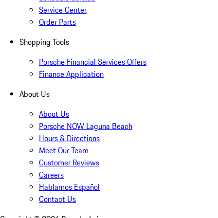
Service Center
Order Parts
Shopping Tools
Porsche Financial Services Offers
Finance Application
About Us
About Us
Porsche NOW Laguna Beach
Hours & Directions
Meet Our Team
Customer Reviews
Careers
Hablamos Español
Contact Us