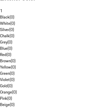
1
Black
(
0
)
White
(
0
)
Silver
(
0
)
Chalk
(
0
)
Grey
(
0
)
Blue
(
0
)
Red
(
0
)
Brown
(
0
)
Yellow
(
0
)
Green
(
0
)
Violet
(
0
)
Gold
(
0
)
Orange
(
0
)
Pink
(
0
)
Beige
(
0
)