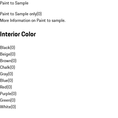
Paint to Sample
Paint to Sample only
(
0
)
More Information on Paint to sample.
Interior Color
Black
(
0
)
Beige
(
0
)
Brown
(
0
)
Chalk
(
0
)
Gray
(
0
)
Blue
(
0
)
Red
(
0
)
Purple
(
0
)
Green
(
0
)
White
(
0
)