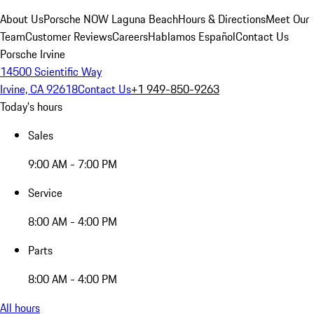
About Us
Porsche NOW Laguna Beach
Hours & Directions
Meet Our
Team
Customer Reviews
Careers
Hablamos Español
Contact Us
Porsche Irvine
14500 Scientific Way
Irvine, CA 92618
Contact Us
+1 949-850-9263
Today's hours
Sales
9:00 AM - 7:00 PM
Service
8:00 AM - 4:00 PM
Parts
8:00 AM - 4:00 PM
All hours