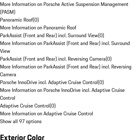
More Information on Porsche Active Suspension Management
(PASM)
Panoramic Roof
(
0
)
More Information on Panoramic Roof
ParkAssist (Front and Rear) incl. Surround View
(
0
)
More Information on ParkAssist (Front and Rear) incl. Surround
View
ParkAssist (Front and Rear) incl. Reversing Camera
(
0
)
More Information on ParkAssist (Front and Rear) incl. Reversing
Camera
Porsche InnoDrive incl. Adaptive Cruise Control
(
0
)
More Information on Porsche InnoDrive incl. Adaptive Cruise
Control
Adaptive Cruise Control
(
0
)
More Information on Adaptive Cruise Control
Show all 97 options
Exterior Color