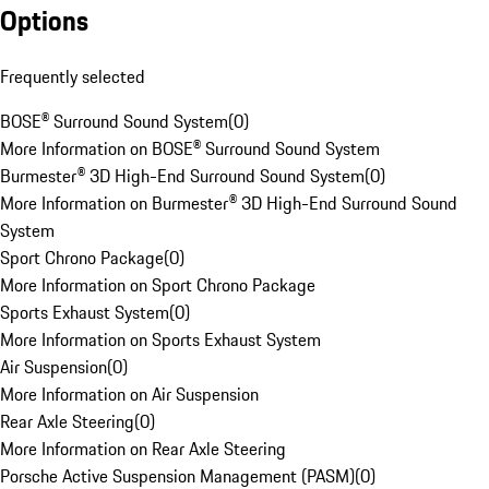
Options
Frequently selected
BOSE® Surround Sound System
(
0
)
More Information on BOSE® Surround Sound System
Burmester® 3D High-End Surround Sound System
(
0
)
More Information on Burmester® 3D High-End Surround Sound
System
Sport Chrono Package
(
0
)
More Information on Sport Chrono Package
Sports Exhaust System
(
0
)
More Information on Sports Exhaust System
Air Suspension
(
0
)
More Information on Air Suspension
Rear Axle Steering
(
0
)
More Information on Rear Axle Steering
Porsche Active Suspension Management (PASM)
(
0
)