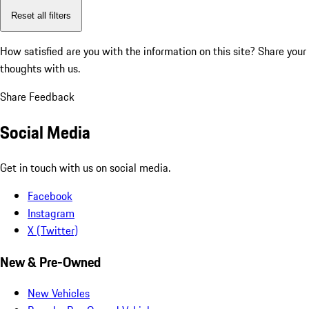
Reset all filters
How satisfied are you with the information on this site?
Share your
thoughts with us.
Share Feedback
Social Media
Get in touch with us on social media.
Facebook
Instagram
X (Twitter)
New & Pre-Owned
New Vehicles