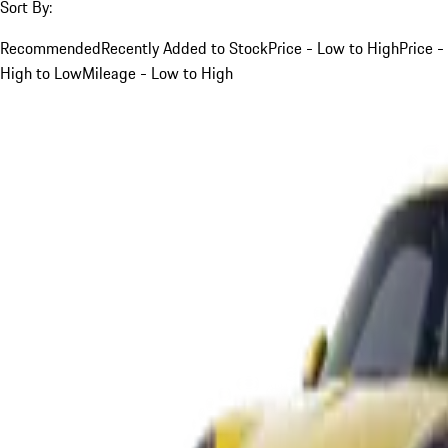
Sort By:
Recommended
Recently Added to Stock
Price - Low to High
Price -
High to Low
Mileage - Low to High