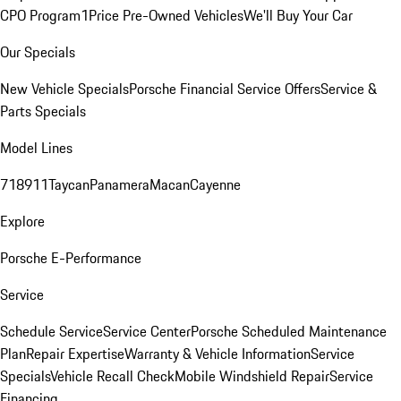
CPO Program
1Price Pre-Owned Vehicles
We'll Buy Your Car
Our Specials
New Vehicle Specials
Porsche Financial Service Offers
Service &
Parts Specials
Model Lines
718
911
Taycan
Panamera
Macan
Cayenne
Explore
Porsche E-Performance
Service
Schedule Service
Service Center
Porsche Scheduled Maintenance
Plan
Repair Expertise
Warranty & Vehicle Information
Service
Specials
Vehicle Recall Check
Mobile Windshield Repair
Service
Financing