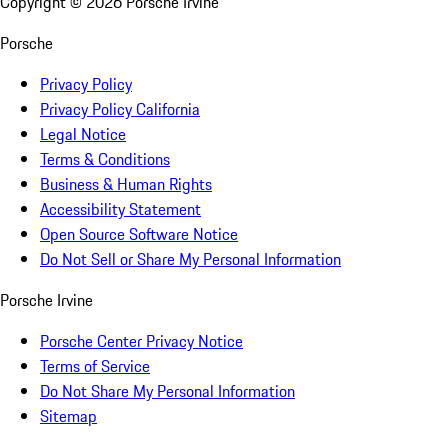
Copyright ©
2026
Porsche Irvine
Porsche
Privacy Policy
Privacy Policy California
Legal Notice
Terms & Conditions
Business & Human Rights
Accessibility Statement
Open Source Software Notice
Do Not Sell or Share My Personal Information
Porsche Irvine
Porsche Center Privacy Notice
Terms of Service
Do Not Share My Personal Information
Sitemap