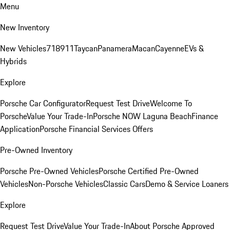
Menu
New Inventory
New Vehicles
718
911
Taycan
Panamera
Macan
Cayenne
EVs &
Hybrids
Explore
Porsche Car Configurator
Request Test Drive
Welcome To
Porsche
Value Your Trade-In
Porsche NOW Laguna Beach
Finance
Application
Porsche Financial Services Offers
Pre-Owned Inventory
Porsche Pre-Owned Vehicles
Porsche Certified Pre-Owned
Vehicles
Non-Porsche Vehicles
Classic Cars
Demo & Service Loaners
Explore
Request Test Drive
Value Your Trade-In
About Porsche Approved