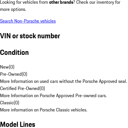
Looking for vehicles from
other brands
? Check our inventory for
more options.
Search Non-Porsche vehicles
VIN or stock number
Condition
New
(
0
)
Pre-Owned
(
0
)
More Information on used cars without the Porsche Approved seal.
Certified Pre-Owned
(
0
)
More Information on Porsche Approved Pre-owned cars.
Classic
(
0
)
More information on Porsche Classic vehicles.
Model Lines