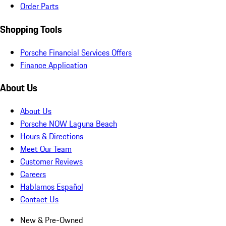
Order Parts
Shopping Tools
Porsche Financial Services Offers
Finance Application
About Us
About Us
Porsche NOW Laguna Beach
Hours & Directions
Meet Our Team
Customer Reviews
Careers
Hablamos Español
Contact Us
New & Pre-Owned