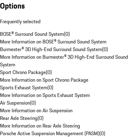
Options
Frequently selected
BOSE® Surround Sound System
(
0
)
More Information on BOSE® Surround Sound System
Burmester® 3D High-End Surround Sound System
(
0
)
More Information on Burmester® 3D High-End Surround Sound
System
Sport Chrono Package
(
0
)
More Information on Sport Chrono Package
Sports Exhaust System
(
0
)
More Information on Sports Exhaust System
Air Suspension
(
0
)
More Information on Air Suspension
Rear Axle Steering
(
0
)
More Information on Rear Axle Steering
Porsche Active Suspension Management (PASM)
(
0
)