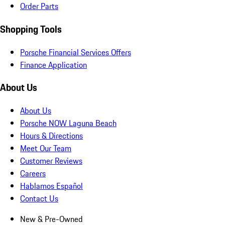
Order Parts
Shopping Tools
Porsche Financial Services Offers
Finance Application
About Us
About Us
Porsche NOW Laguna Beach
Hours & Directions
Meet Our Team
Customer Reviews
Careers
Hablamos Español
Contact Us
New & Pre-Owned