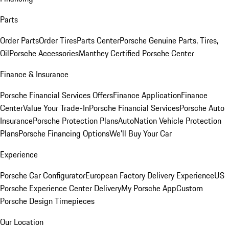
Parts
Order Parts
Order Tires
Parts Center
Porsche Genuine Parts, Tires,
Oil
Porsche Accessories
Manthey Certified Porsche Center
Finance & Insurance
Porsche Financial Services Offers
Finance Application
Finance
Center
Value Your Trade-In
Porsche Financial Services
Porsche Auto
Insurance
Porsche Protection Plans
AutoNation Vehicle Protection
Plans
Porsche Financing Options
We'll Buy Your Car
Experience
Porsche Car Configurator
European Factory Delivery Experience
US
Porsche Experience Center Delivery
My Porsche App
Custom
Porsche Design Timepieces
Our Location