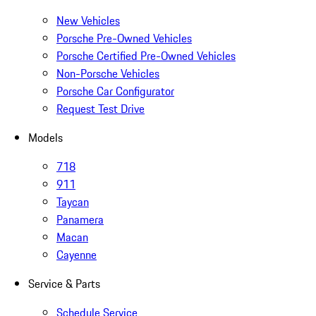
New Vehicles
Porsche Pre-Owned Vehicles
Porsche Certified Pre-Owned Vehicles
Non-Porsche Vehicles
Porsche Car Configurator
Request Test Drive
Models
718
911
Taycan
Panamera
Macan
Cayenne
Service & Parts
Schedule Service