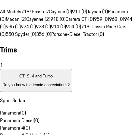
All Models
718/Boxster/Cayman (0)
911 (0)
Taycan (1)
Panamera
(0)
Macan (2)
Cayenne (2)
918 (0)
Carrera GT (0)
959 (0)
968 (0)
944
(0)
935 (0)
924 (0)
928 (0)
914 (0)
904 (0)
718 Classic Race Cars
(0)
550 Spyder (0)
356 (0)
Porsche-Diesel Tractor (0)
Trims
1
GT, S, 4 and Turbo
Do you know the iconic abbreviations?
Sport Sedan
Panamera
(
0
)
Panamera Diesel
(
0
)
Panamera 4
(
0
)