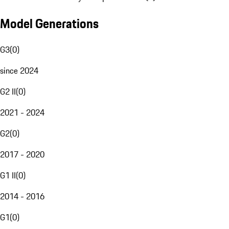
Model Generations
G3
(
0
)
since 2024
G2 II
(
0
)
2021 - 2024
G2
(
0
)
2017 - 2020
G1 II
(
0
)
2014 - 2016
G1
(
0
)