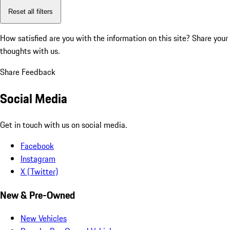
Reset all filters
How satisfied are you with the information on this site?
Share your
thoughts with us.
Share Feedback
Social Media
Get in touch with us on social media.
Facebook
Instagram
X (Twitter)
New & Pre-Owned
New Vehicles