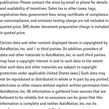
publication. Please contact the store by email or phone for details
and availability of incentives. Sales tax or other taxes, tags,
registration fees, government fees, smog certificate of compliance
or noncompliance, and emission testing charge are not included in
quoted price. $85 dealer document preparation charge is included
in quoted price.
Certain data and other content displayed herein is copyrighted by
AutoNation, Inc. and / or third parties. (In addition, providers of
data and other materials to AutoNation, Inc. or such third parties
may have a copyright interest in and to such data to the extent
that such data and other materials are subject to copyright
protection under applicable United States laws.) Such data may
not be reproduced or distributed in whole or in part by any printed,
electronic or other means without explicit written permission from
AutoNation, Inc. All information is gathered from sources that are
believed to be reliable, but no assurance can be given that this
information is complete and neither AutoNation, Inc. nor its