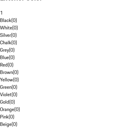
1
Black
(
0
)
White
(
0
)
Silver
(
0
)
Chalk
(
0
)
Grey
(
0
)
Blue
(
0
)
Red
(
0
)
Brown
(
0
)
Yellow
(
0
)
Green
(
0
)
Violet
(
0
)
Gold
(
0
)
Orange
(
0
)
Pink
(
0
)
Beige
(
0
)