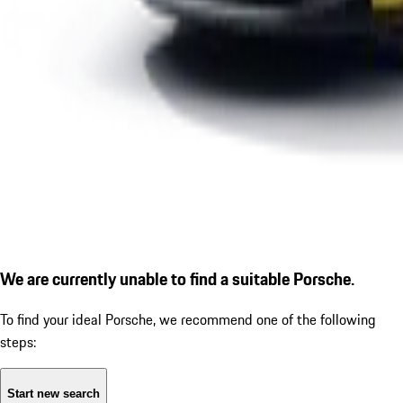
We are currently unable to find a suitable Porsche.
To find your ideal Porsche, we recommend one of the following
steps:
Start new search