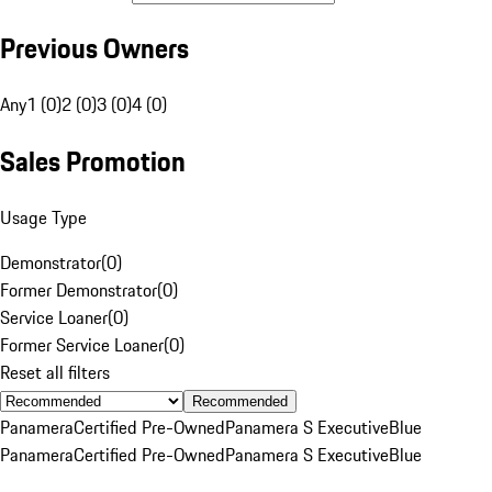
Previous Owners
Any
1 (0)
2 (0)
3 (0)
4 (0)
Sales Promotion
Usage Type
Demonstrator
(
0
)
Former Demonstrator
(
0
)
Service Loaner
(
0
)
Former Service Loaner
(
0
)
Reset all filters
Recommended
Panamera
Certified Pre-Owned
Panamera S Executive
Blue
Panamera
Certified Pre-Owned
Panamera S Executive
Blue