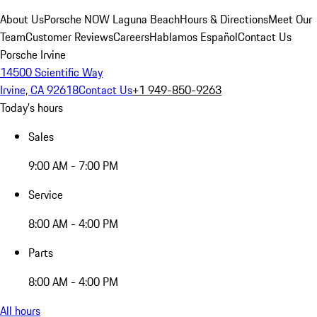
About Us
Porsche NOW Laguna Beach
Hours & Directions
Meet Our
Team
Customer Reviews
Careers
Hablamos Español
Contact Us
Porsche Irvine
14500 Scientific Way
Irvine, CA 92618
Contact Us
+1 949-850-9263
Today's hours
Sales
9:00 AM - 7:00 PM
Service
8:00 AM - 4:00 PM
Parts
8:00 AM - 4:00 PM
All hours