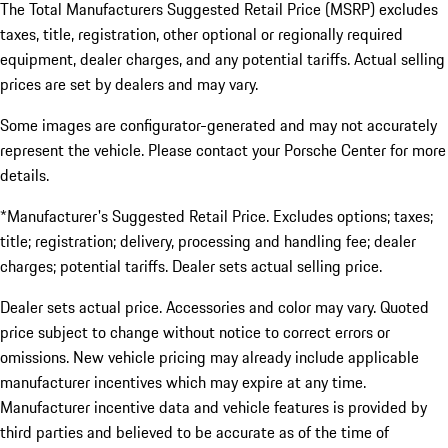
The Total Manufacturers Suggested Retail Price (MSRP) excludes
taxes, title, registration, other optional or regionally required
equipment, dealer charges, and any potential tariffs. Actual selling
prices are set by dealers and may vary.
Some images are configurator-generated and may not accurately
represent the vehicle. Please contact your Porsche Center for more
details.
*Manufacturer's Suggested Retail Price. Excludes options; taxes;
title; registration; delivery, processing and handling fee; dealer
charges; potential tariffs. Dealer sets actual selling price.
Dealer sets actual price. Accessories and color may vary. Quoted
price subject to change without notice to correct errors or
omissions. New vehicle pricing may already include applicable
manufacturer incentives which may expire at any time.
Manufacturer incentive data and vehicle features is provided by
third parties and believed to be accurate as of the time of