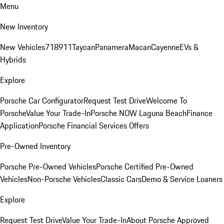
Menu
New Inventory
New Vehicles
718
911
Taycan
Panamera
Macan
Cayenne
EVs &
Hybrids
Explore
Porsche Car Configurator
Request Test Drive
Welcome To
Porsche
Value Your Trade-In
Porsche NOW Laguna Beach
Finance
Application
Porsche Financial Services Offers
Pre-Owned Inventory
Porsche Pre-Owned Vehicles
Porsche Certified Pre-Owned
Vehicles
Non-Porsche Vehicles
Classic Cars
Demo & Service Loaners
Explore
Request Test Drive
Value Your Trade-In
About Porsche Approved