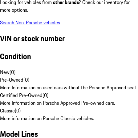
Looking for vehicles from
other brands
? Check our inventory for
more options.
Search Non-Porsche vehicles
VIN or stock number
Condition
New
(
0
)
Pre-Owned
(
0
)
More Information on used cars without the Porsche Approved seal.
Certified Pre-Owned
(
0
)
More Information on Porsche Approved Pre-owned cars.
Classic
(
0
)
More information on Porsche Classic vehicles.
Model Lines