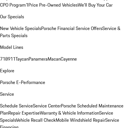
CPO Program
1Price Pre-Owned Vehicles
We'll Buy Your Car
Our Specials
New Vehicle Specials
Porsche Financial Service Offers
Service &
Parts Specials
Model Lines
718
911
Taycan
Panamera
Macan
Cayenne
Explore
Porsche E-Performance
Service
Schedule Service
Service Center
Porsche Scheduled Maintenance
Plan
Repair Expertise
Warranty & Vehicle Information
Service
Specials
Vehicle Recall Check
Mobile Windshield Repair
Service
Financing