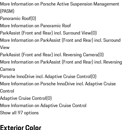
More Information on Porsche Active Suspension Management
(PASM)
Panoramic Roof
(
0
)
More Information on Panoramic Roof
ParkAssist (Front and Rear) incl. Surround View
(
0
)
More Information on ParkAssist (Front and Rear) incl. Surround
View
ParkAssist (Front and Rear) incl. Reversing Camera
(
0
)
More Information on ParkAssist (Front and Rear) incl. Reversing
Camera
Porsche InnoDrive incl. Adaptive Cruise Control
(
0
)
More Information on Porsche InnoDrive incl. Adaptive Cruise
Control
Adaptive Cruise Control
(
0
)
More Information on Adaptive Cruise Control
Show all 97 options
Exterior Color