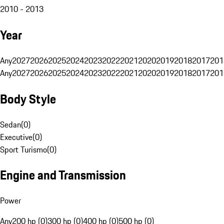
2010 - 2013
Year
Any
2027
2026
2025
2024
2023
2022
2021
2020
2019
2018
2017
201
Any
2027
2026
2025
2024
2023
2022
2021
2020
2019
2018
2017
201
Body Style
Sedan
(
0
)
Executive
(
0
)
Sport Turismo
(
0
)
Engine and Transmission
Power
Any
200 hp (0)
300 hp (0)
400 hp (0)
500 hp (0)