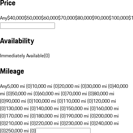
Price
Any
$40,000
$50,000
$60,000
$70,000
$80,000
$90,000
$100,000
$
Availability
Immediately Available
(
0
)
Mileage
Any
5,000 mi (0)
10,000 mi (0)
20,000 mi (0)
30,000 mi (0)
40,000
mi (0)
50,000 mi (0)
60,000 mi (0)
70,000 mi (0)
80,000 mi
(0)
90,000 mi (0)
100,000 mi (0)
110,000 mi (0)
120,000 mi
(0)
130,000 mi (0)
140,000 mi (0)
150,000 mi (0)
160,000 mi
(0)
170,000 mi (0)
180,000 mi (0)
190,000 mi (0)
200,000 mi
(0)
210,000 mi (0)
220,000 mi (0)
230,000 mi (0)
240,000 mi
(0)
250,000 mi (0)