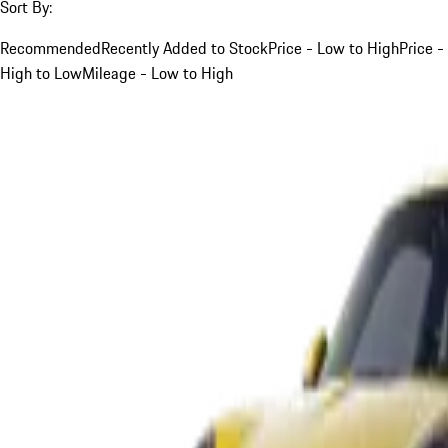
Sort By:
Recommended
Recently Added to Stock
Price - Low to High
Price -
High to Low
Mileage - Low to High