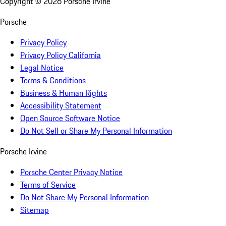
Copyright ©
2026
Porsche Irvine
Porsche
Privacy Policy
Privacy Policy California
Legal Notice
Terms & Conditions
Business & Human Rights
Accessibility Statement
Open Source Software Notice
Do Not Sell or Share My Personal Information
Porsche Irvine
Porsche Center Privacy Notice
Terms of Service
Do Not Share My Personal Information
Sitemap