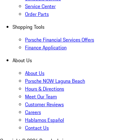
Service Center
Order Parts
Shopping Tools
Porsche Financial Services Offers
Finance Application
About Us
About Us
Porsche NOW Laguna Beach
Hours & Directions
Meet Our Team
Customer Reviews
Careers
Hablamos Español
Contact Us