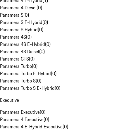
Panamera 4 E-Hybrid
(
1
)
Panamera 4 Diesel
(
0
)
Panamera S
(
0
)
Panamera S E-Hybrid
(
0
)
Panamera S Hybrid
(
0
)
Panamera 4S
(
0
)
Panamera 4S E-Hybrid
(
0
)
Panamera 4S Diesel
(
0
)
Panamera GTS
(
0
)
Panamera Turbo
(
0
)
Panamera Turbo E-Hybrid
(
0
)
Panamera Turbo S
(
0
)
Panamera Turbo S E-Hybrid
(
0
)
Executive
Panamera Executive
(
0
)
Panamera 4 Executive
(
0
)
Panamera 4 E-Hybrid Executive
(
0
)