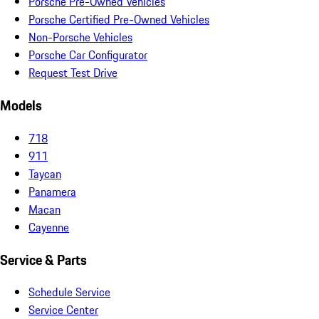
Porsche Pre-Owned Vehicles
Porsche Certified Pre-Owned Vehicles
Non-Porsche Vehicles
Porsche Car Configurator
Request Test Drive
Models
718
911
Taycan
Panamera
Macan
Cayenne
Service & Parts
Schedule Service
Service Center