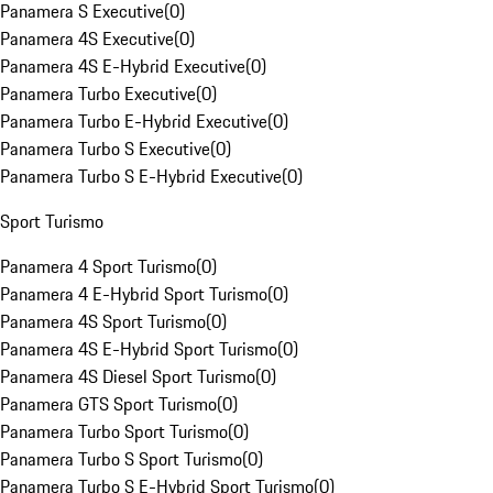
Panamera S Executive
(
0
)
Panamera 4S Executive
(
0
)
Panamera 4S E-Hybrid Executive
(
0
)
Panamera Turbo Executive
(
0
)
Panamera Turbo E-Hybrid Executive
(
0
)
Panamera Turbo S Executive
(
0
)
Panamera Turbo S E-Hybrid Executive
(
0
)
Sport Turismo
Panamera 4 Sport Turismo
(
0
)
Panamera 4 E-Hybrid Sport Turismo
(
0
)
Panamera 4S Sport Turismo
(
0
)
Panamera 4S E-Hybrid Sport Turismo
(
0
)
Panamera 4S Diesel Sport Turismo
(
0
)
Panamera GTS Sport Turismo
(
0
)
Panamera Turbo Sport Turismo
(
0
)
Panamera Turbo S Sport Turismo
(
0
)
Panamera Turbo S E-Hybrid Sport Turismo
(
0
)