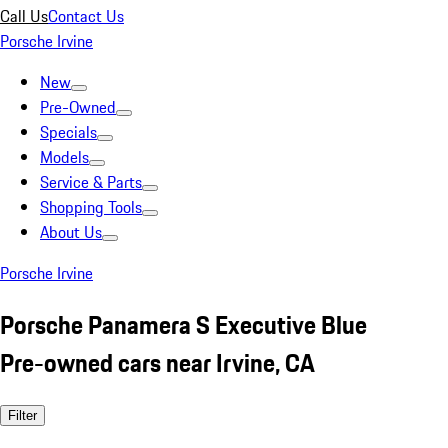
Call Us
Contact Us
Porsche Irvine
New
Pre-Owned
Specials
Models
Service & Parts
Shopping Tools
About Us
Porsche Irvine
Porsche Panamera S Executive Blue
Pre-owned cars near Irvine, CA
Filter