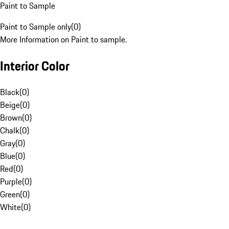
Paint to Sample
Paint to Sample only
(
0
)
More Information on Paint to sample.
Interior Color
Black
(
0
)
Beige
(
0
)
Brown
(
0
)
Chalk
(
0
)
Gray
(
0
)
Blue
(
0
)
Red
(
0
)
Purple
(
0
)
Green
(
0
)
White
(
0
)