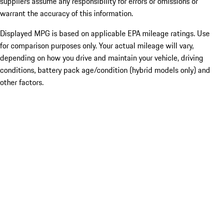
suppliers assume any responsibility for errors or omissions or
warrant the accuracy of this information.
Displayed MPG is based on applicable EPA mileage ratings. Use
for comparison purposes only. Your actual mileage will vary,
depending on how you drive and maintain your vehicle, driving
conditions, battery pack age/condition (hybrid models only) and
other factors.