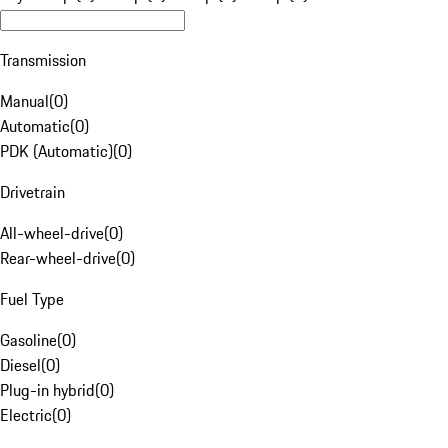
Transmission
Manual
(
0
)
Automatic
(
0
)
PDK (Automatic)
(
0
)
Drivetrain
All-wheel-drive
(
0
)
Rear-wheel-drive
(
0
)
Fuel Type
Gasoline
(
0
)
Diesel
(
0
)
Plug-in hybrid
(
0
)
Electric
(
0
)