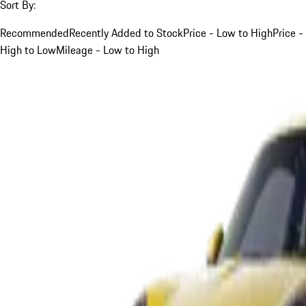
Sort By:
Recommended
Recently Added to Stock
Price - Low to High
Price -
High to Low
Mileage - Low to High