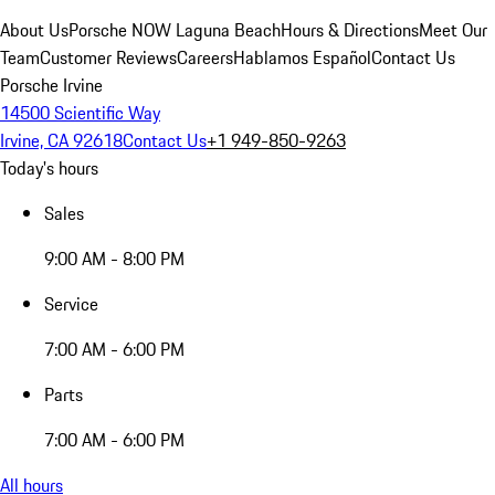
About Us
Porsche NOW Laguna Beach
Hours & Directions
Meet Our
Team
Customer Reviews
Careers
Hablamos Español
Contact Us
Porsche Irvine
14500 Scientific Way
Irvine, CA 92618
Contact Us
+1 949-850-9263
Today's hours
Sales
9:00 AM - 8:00 PM
Service
7:00 AM - 6:00 PM
Parts
7:00 AM - 6:00 PM
All hours