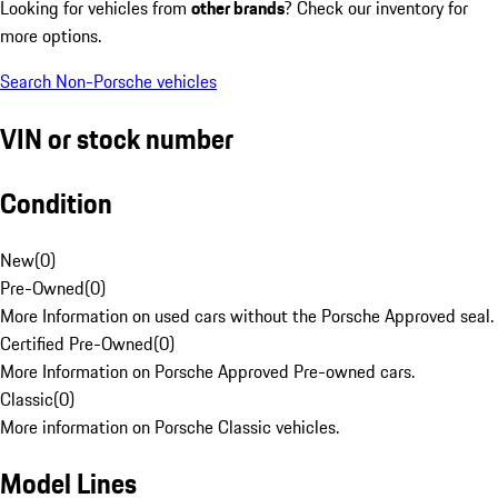
Looking for vehicles from
other brands
? Check our inventory for
more options.
Search Non-Porsche vehicles
VIN or stock number
Condition
New
(
0
)
Pre-Owned
(
0
)
More Information on used cars without the Porsche Approved seal.
Certified Pre-Owned
(
0
)
More Information on Porsche Approved Pre-owned cars.
Classic
(
0
)
More information on Porsche Classic vehicles.
Model Lines