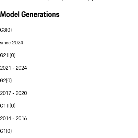
Model Generations
G3
(
0
)
since 2024
G2 II
(
0
)
2021 - 2024
G2
(
0
)
2017 - 2020
G1 II
(
0
)
2014 - 2016
G1
(
0
)