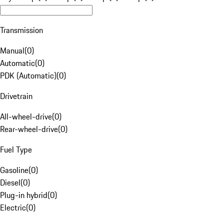
Transmission
Manual
(
0
)
Automatic
(
0
)
PDK (Automatic)
(
0
)
Drivetrain
All-wheel-drive
(
0
)
Rear-wheel-drive
(
0
)
Fuel Type
Gasoline
(
0
)
Diesel
(
0
)
Plug-in hybrid
(
0
)
Electric
(
0
)