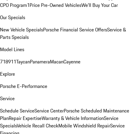
CPO Program
1Price Pre-Owned Vehicles
We'll Buy Your Car
Our Specials
New Vehicle Specials
Porsche Financial Service Offers
Service &
Parts Specials
Model Lines
718
911
Taycan
Panamera
Macan
Cayenne
Explore
Porsche E-Performance
Service
Schedule Service
Service Center
Porsche Scheduled Maintenance
Plan
Repair Expertise
Warranty & Vehicle Information
Service
Specials
Vehicle Recall Check
Mobile Windshield Repair
Service
Financing