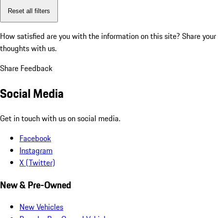
Reset all filters
How satisfied are you with the information on this site?
Share your
thoughts with us.
Share Feedback
Social Media
Get in touch with us on social media.
Facebook
Instagram
X (Twitter)
New & Pre-Owned
New Vehicles