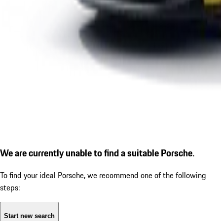
We are currently unable to find a suitable Porsche.
To find your ideal Porsche, we recommend one of the following
steps:
Start new search