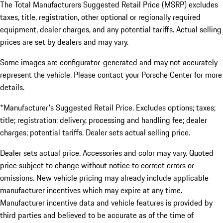
The Total Manufacturers Suggested Retail Price (MSRP) excludes
taxes, title, registration, other optional or regionally required
equipment, dealer charges, and any potential tariffs. Actual selling
prices are set by dealers and may vary.
Some images are configurator-generated and may not accurately
represent the vehicle. Please contact your Porsche Center for more
details.
*Manufacturer's Suggested Retail Price. Excludes options; taxes;
title; registration; delivery, processing and handling fee; dealer
charges; potential tariffs. Dealer sets actual selling price.
Dealer sets actual price. Accessories and color may vary. Quoted
price subject to change without notice to correct errors or
omissions. New vehicle pricing may already include applicable
manufacturer incentives which may expire at any time.
Manufacturer incentive data and vehicle features is provided by
third parties and believed to be accurate as of the time of