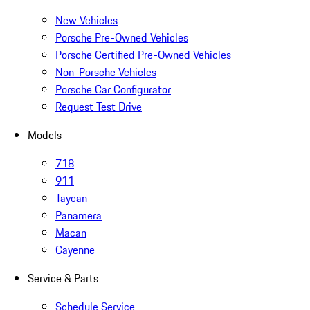
New Vehicles
Porsche Pre-Owned Vehicles
Porsche Certified Pre-Owned Vehicles
Non-Porsche Vehicles
Porsche Car Configurator
Request Test Drive
Models
718
911
Taycan
Panamera
Macan
Cayenne
Service & Parts
Schedule Service