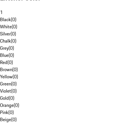
1
Black
(
0
)
White
(
0
)
Silver
(
0
)
Chalk
(
0
)
Grey
(
0
)
Blue
(
0
)
Red
(
0
)
Brown
(
0
)
Yellow
(
0
)
Green
(
0
)
Violet
(
0
)
Gold
(
0
)
Orange
(
0
)
Pink
(
0
)
Beige
(
0
)