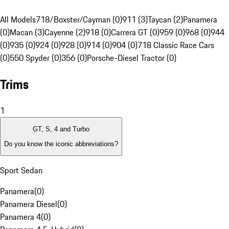
All Models
718/Boxster/Cayman (0)
911 (3)
Taycan (2)
Panamera
(0)
Macan (3)
Cayenne (2)
918 (0)
Carrera GT (0)
959 (0)
968 (0)
944
(0)
935 (0)
924 (0)
928 (0)
914 (0)
904 (0)
718 Classic Race Cars
(0)
550 Spyder (0)
356 (0)
Porsche-Diesel Tractor (0)
Trims
1
GT, S, 4 and Turbo
Do you know the iconic abbreviations?
Sport Sedan
Panamera
(
0
)
Panamera Diesel
(
0
)
Panamera 4
(
0
)