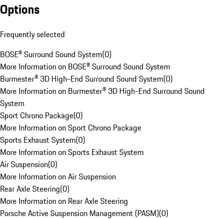
Options
Frequently selected
BOSE® Surround Sound System
(
0
)
More Information on BOSE® Surround Sound System
Burmester® 3D High-End Surround Sound System
(
0
)
More Information on Burmester® 3D High-End Surround Sound
System
Sport Chrono Package
(
0
)
More Information on Sport Chrono Package
Sports Exhaust System
(
0
)
More Information on Sports Exhaust System
Air Suspension
(
0
)
More Information on Air Suspension
Rear Axle Steering
(
0
)
More Information on Rear Axle Steering
Porsche Active Suspension Management (PASM)
(
0
)