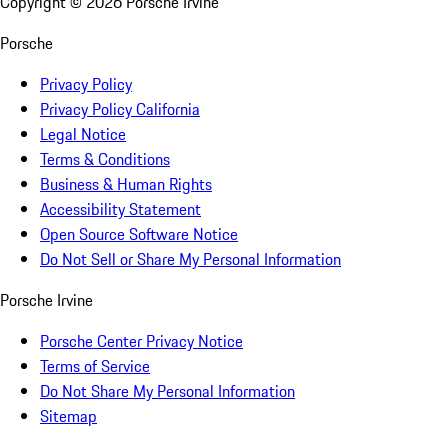
Copyright ©
2026
Porsche Irvine
Porsche
Privacy Policy
Privacy Policy California
Legal Notice
Terms & Conditions
Business & Human Rights
Accessibility Statement
Open Source Software Notice
Do Not Sell or Share My Personal Information
Porsche Irvine
Porsche Center Privacy Notice
Terms of Service
Do Not Share My Personal Information
Sitemap