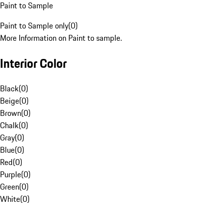
Paint to Sample
Paint to Sample only
(
0
)
More Information on Paint to sample.
Interior Color
Black
(
0
)
Beige
(
0
)
Brown
(
0
)
Chalk
(
0
)
Gray
(
0
)
Blue
(
0
)
Red
(
0
)
Purple
(
0
)
Green
(
0
)
White
(
0
)