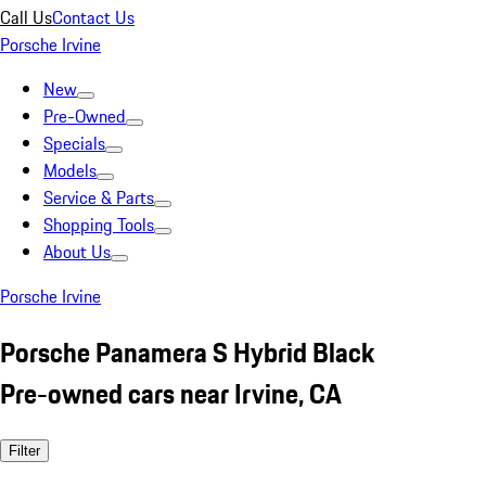
Call Us
Contact Us
Porsche Irvine
New
Pre-Owned
Specials
Models
Service & Parts
Shopping Tools
About Us
Porsche Irvine
Porsche Panamera S Hybrid Black
Pre-owned cars near Irvine, CA
Filter