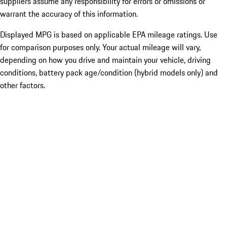
suppliers assume any responsibility for errors or omissions or
warrant the accuracy of this information.
Displayed MPG is based on applicable EPA mileage ratings. Use
for comparison purposes only. Your actual mileage will vary,
depending on how you drive and maintain your vehicle, driving
conditions, battery pack age/condition (hybrid models only) and
other factors.