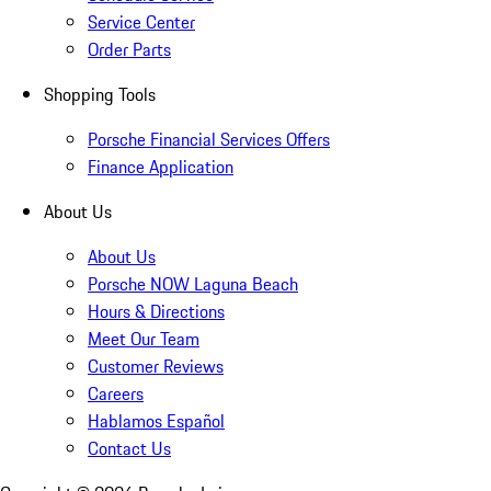
Service Center
Order Parts
Shopping Tools
Porsche Financial Services Offers
Finance Application
About Us
About Us
Porsche NOW Laguna Beach
Hours & Directions
Meet Our Team
Customer Reviews
Careers
Hablamos Español
Contact Us