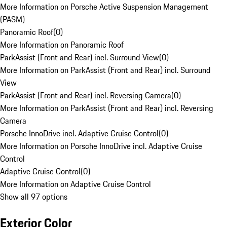
More Information on Porsche Active Suspension Management
(PASM)
Panoramic Roof
(
0
)
More Information on Panoramic Roof
ParkAssist (Front and Rear) incl. Surround View
(
0
)
More Information on ParkAssist (Front and Rear) incl. Surround
View
ParkAssist (Front and Rear) incl. Reversing Camera
(
0
)
More Information on ParkAssist (Front and Rear) incl. Reversing
Camera
Porsche InnoDrive incl. Adaptive Cruise Control
(
0
)
More Information on Porsche InnoDrive incl. Adaptive Cruise
Control
Adaptive Cruise Control
(
0
)
More Information on Adaptive Cruise Control
Show all 97 options
Exterior Color