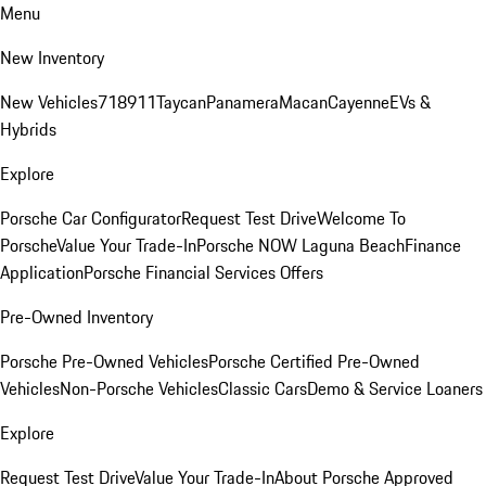
Menu
New Inventory
New Vehicles
718
911
Taycan
Panamera
Macan
Cayenne
EVs &
Hybrids
Explore
Porsche Car Configurator
Request Test Drive
Welcome To
Porsche
Value Your Trade-In
Porsche NOW Laguna Beach
Finance
Application
Porsche Financial Services Offers
Pre-Owned Inventory
Porsche Pre-Owned Vehicles
Porsche Certified Pre-Owned
Vehicles
Non-Porsche Vehicles
Classic Cars
Demo & Service Loaners
Explore
Request Test Drive
Value Your Trade-In
About Porsche Approved