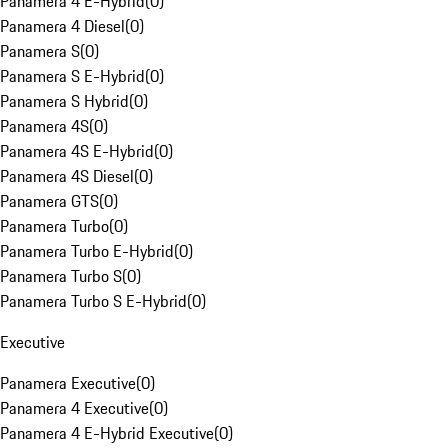
Panamera 4 E-Hybrid
(
0
)
Panamera 4 Diesel
(
0
)
Panamera S
(
0
)
Panamera S E-Hybrid
(
0
)
Panamera S Hybrid
(
0
)
Panamera 4S
(
0
)
Panamera 4S E-Hybrid
(
0
)
Panamera 4S Diesel
(
0
)
Panamera GTS
(
0
)
Panamera Turbo
(
0
)
Panamera Turbo E-Hybrid
(
0
)
Panamera Turbo S
(
0
)
Panamera Turbo S E-Hybrid
(
0
)
Executive
Panamera Executive
(
0
)
Panamera 4 Executive
(
0
)
Panamera 4 E-Hybrid Executive
(
0
)