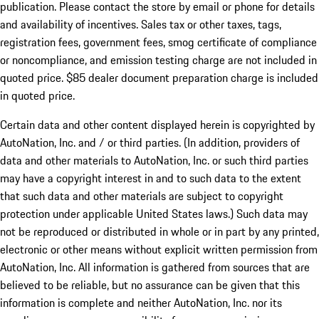
publication. Please contact the store by email or phone for details
and availability of incentives. Sales tax or other taxes, tags,
registration fees, government fees, smog certificate of compliance
or noncompliance, and emission testing charge are not included in
quoted price. $85 dealer document preparation charge is included
in quoted price.
Certain data and other content displayed herein is copyrighted by
AutoNation, Inc. and / or third parties. (In addition, providers of
data and other materials to AutoNation, Inc. or such third parties
may have a copyright interest in and to such data to the extent
that such data and other materials are subject to copyright
protection under applicable United States laws.) Such data may
not be reproduced or distributed in whole or in part by any printed,
electronic or other means without explicit written permission from
AutoNation, Inc. All information is gathered from sources that are
believed to be reliable, but no assurance can be given that this
information is complete and neither AutoNation, Inc. nor its