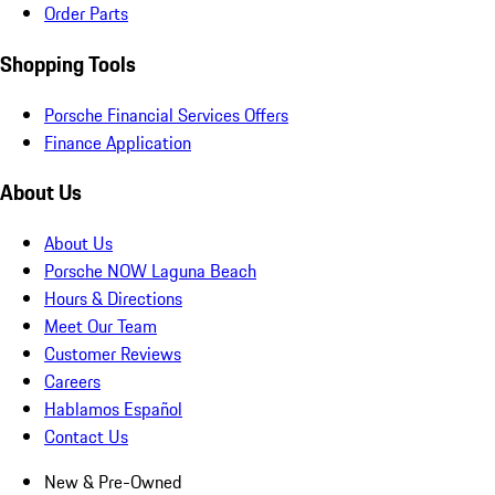
Order Parts
Shopping Tools
Porsche Financial Services Offers
Finance Application
About Us
About Us
Porsche NOW Laguna Beach
Hours & Directions
Meet Our Team
Customer Reviews
Careers
Hablamos Español
Contact Us
New & Pre-Owned