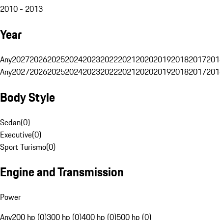
2010 - 2013
Year
Any
2027
2026
2025
2024
2023
2022
2021
2020
2019
2018
2017
201
Any
2027
2026
2025
2024
2023
2022
2021
2020
2019
2018
2017
201
Body Style
Sedan
(
0
)
Executive
(
0
)
Sport Turismo
(
0
)
Engine and Transmission
Power
Any
200 hp (0)
300 hp (0)
400 hp (0)
500 hp (0)