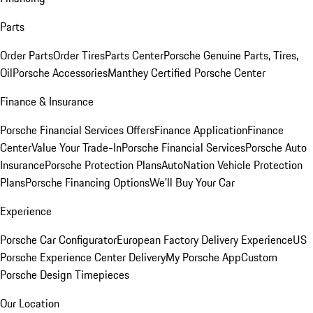
Parts
Order Parts
Order Tires
Parts Center
Porsche Genuine Parts, Tires,
Oil
Porsche Accessories
Manthey Certified Porsche Center
Finance & Insurance
Porsche Financial Services Offers
Finance Application
Finance
Center
Value Your Trade-In
Porsche Financial Services
Porsche Auto
Insurance
Porsche Protection Plans
AutoNation Vehicle Protection
Plans
Porsche Financing Options
We'll Buy Your Car
Experience
Porsche Car Configurator
European Factory Delivery Experience
US
Porsche Experience Center Delivery
My Porsche App
Custom
Porsche Design Timepieces
Our Location