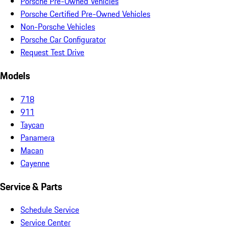
Porsche Pre-Owned Vehicles
Porsche Certified Pre-Owned Vehicles
Non-Porsche Vehicles
Porsche Car Configurator
Request Test Drive
Models
718
911
Taycan
Panamera
Macan
Cayenne
Service & Parts
Schedule Service
Service Center