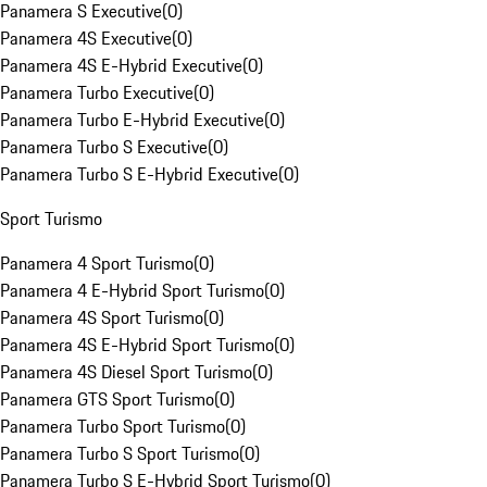
Panamera S Executive
(
0
)
Panamera 4S Executive
(
0
)
Panamera 4S E-Hybrid Executive
(
0
)
Panamera Turbo Executive
(
0
)
Panamera Turbo E-Hybrid Executive
(
0
)
Panamera Turbo S Executive
(
0
)
Panamera Turbo S E-Hybrid Executive
(
0
)
Sport Turismo
Panamera 4 Sport Turismo
(
0
)
Panamera 4 E-Hybrid Sport Turismo
(
0
)
Panamera 4S Sport Turismo
(
0
)
Panamera 4S E-Hybrid Sport Turismo
(
0
)
Panamera 4S Diesel Sport Turismo
(
0
)
Panamera GTS Sport Turismo
(
0
)
Panamera Turbo Sport Turismo
(
0
)
Panamera Turbo S Sport Turismo
(
0
)
Panamera Turbo S E-Hybrid Sport Turismo
(
0
)