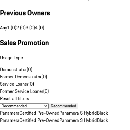
Previous Owners
Any
1 (0)
2 (0)
3 (0)
4 (0)
Sales Promotion
Usage Type
Demonstrator
(
0
)
Former Demonstrator
(
0
)
Service Loaner
(
0
)
Former Service Loaner
(
0
)
Reset all filters
Recommended
Panamera
Certified Pre-Owned
Panamera S Hybrid
Black
Panamera
Certified Pre-Owned
Panamera S Hybrid
Black