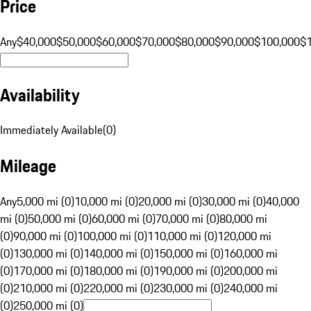
Price
Any
$40,000
$50,000
$60,000
$70,000
$80,000
$90,000
$100,000
$
Availability
Immediately Available
(
0
)
Mileage
Any
5,000 mi (0)
10,000 mi (0)
20,000 mi (0)
30,000 mi (0)
40,000
mi (0)
50,000 mi (0)
60,000 mi (0)
70,000 mi (0)
80,000 mi
(0)
90,000 mi (0)
100,000 mi (0)
110,000 mi (0)
120,000 mi
(0)
130,000 mi (0)
140,000 mi (0)
150,000 mi (0)
160,000 mi
(0)
170,000 mi (0)
180,000 mi (0)
190,000 mi (0)
200,000 mi
(0)
210,000 mi (0)
220,000 mi (0)
230,000 mi (0)
240,000 mi
(0)
250,000 mi (0)