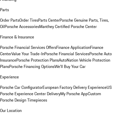
Parts
Order Parts
Order Tires
Parts Center
Porsche Genuine Parts, Tires,
Oil
Porsche Accessories
Manthey Certified Porsche Center
Finance & Insurance
Porsche Financial Services Offers
Finance Application
Finance
Center
Value Your Trade-In
Porsche Financial Services
Porsche Auto
Insurance
Porsche Protection Plans
AutoNation Vehicle Protection
Plans
Porsche Financing Options
We'll Buy Your Car
Experience
Porsche Car Configurator
European Factory Delivery Experience
US
Porsche Experience Center Delivery
My Porsche App
Custom
Porsche Design Timepieces
Our Location