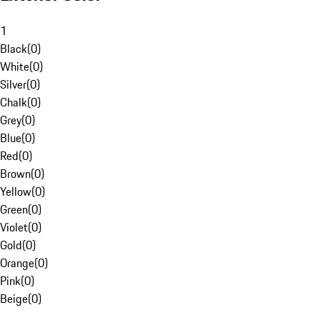
1
Black
(
0
)
White
(
0
)
Silver
(
0
)
Chalk
(
0
)
Grey
(
0
)
Blue
(
0
)
Red
(
0
)
Brown
(
0
)
Yellow
(
0
)
Green
(
0
)
Violet
(
0
)
Gold
(
0
)
Orange
(
0
)
Pink
(
0
)
Beige
(
0
)