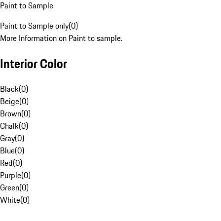
Paint to Sample
Paint to Sample only
(
0
)
More Information on Paint to sample.
Interior Color
Black
(
0
)
Beige
(
0
)
Brown
(
0
)
Chalk
(
0
)
Gray
(
0
)
Blue
(
0
)
Red
(
0
)
Purple
(
0
)
Green
(
0
)
White
(
0
)