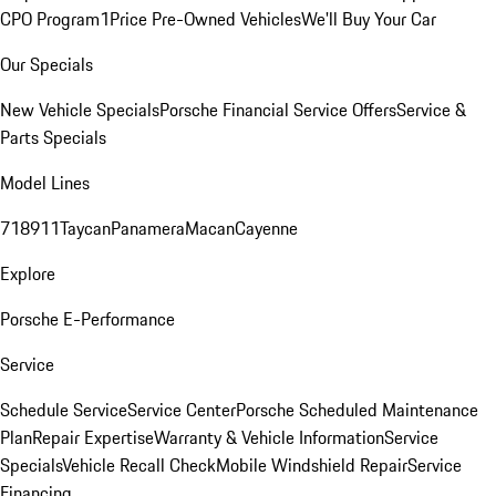
CPO Program
1Price Pre-Owned Vehicles
We'll Buy Your Car
Our Specials
New Vehicle Specials
Porsche Financial Service Offers
Service &
Parts Specials
Model Lines
718
911
Taycan
Panamera
Macan
Cayenne
Explore
Porsche E-Performance
Service
Schedule Service
Service Center
Porsche Scheduled Maintenance
Plan
Repair Expertise
Warranty & Vehicle Information
Service
Specials
Vehicle Recall Check
Mobile Windshield Repair
Service
Financing