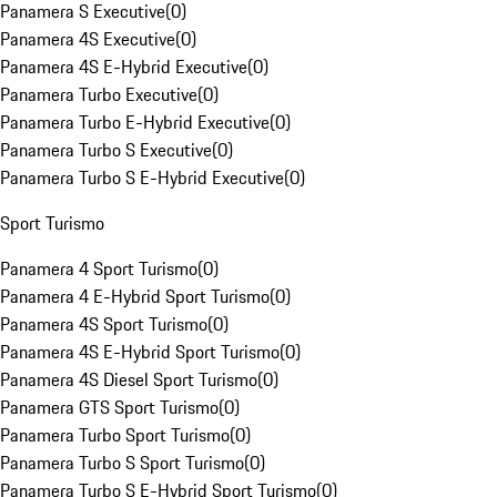
Panamera S Executive
(
0
)
Panamera 4S Executive
(
0
)
Panamera 4S E-Hybrid Executive
(
0
)
Panamera Turbo Executive
(
0
)
Panamera Turbo E-Hybrid Executive
(
0
)
Panamera Turbo S Executive
(
0
)
Panamera Turbo S E-Hybrid Executive
(
0
)
Sport Turismo
Panamera 4 Sport Turismo
(
0
)
Panamera 4 E-Hybrid Sport Turismo
(
0
)
Panamera 4S Sport Turismo
(
0
)
Panamera 4S E-Hybrid Sport Turismo
(
0
)
Panamera 4S Diesel Sport Turismo
(
0
)
Panamera GTS Sport Turismo
(
0
)
Panamera Turbo Sport Turismo
(
0
)
Panamera Turbo S Sport Turismo
(
0
)
Panamera Turbo S E-Hybrid Sport Turismo
(
0
)