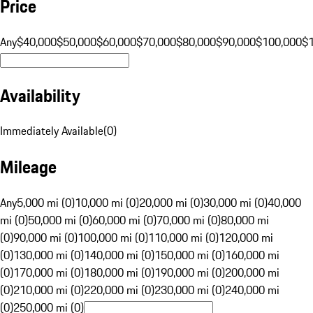
Price
Any
$40,000
$50,000
$60,000
$70,000
$80,000
$90,000
$100,000
$
Availability
Immediately Available
(
0
)
Mileage
Any
5,000 mi (0)
10,000 mi (0)
20,000 mi (0)
30,000 mi (0)
40,000
mi (0)
50,000 mi (0)
60,000 mi (0)
70,000 mi (0)
80,000 mi
(0)
90,000 mi (0)
100,000 mi (0)
110,000 mi (0)
120,000 mi
(0)
130,000 mi (0)
140,000 mi (0)
150,000 mi (0)
160,000 mi
(0)
170,000 mi (0)
180,000 mi (0)
190,000 mi (0)
200,000 mi
(0)
210,000 mi (0)
220,000 mi (0)
230,000 mi (0)
240,000 mi
(0)
250,000 mi (0)