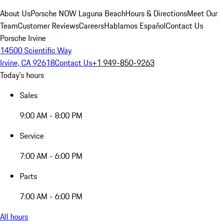
About Us
Porsche NOW Laguna Beach
Hours & Directions
Meet Our
Team
Customer Reviews
Careers
Hablamos Español
Contact Us
Porsche Irvine
14500 Scientific Way
Irvine, CA 92618
Contact Us
+1 949-850-9263
Today's hours
Sales
9:00 AM - 8:00 PM
Service
7:00 AM - 6:00 PM
Parts
7:00 AM - 6:00 PM
All hours