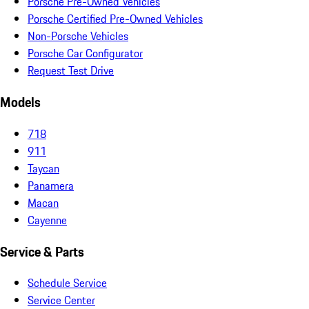
Porsche Pre-Owned Vehicles
Porsche Certified Pre-Owned Vehicles
Non-Porsche Vehicles
Porsche Car Configurator
Request Test Drive
Models
718
911
Taycan
Panamera
Macan
Cayenne
Service & Parts
Schedule Service
Service Center