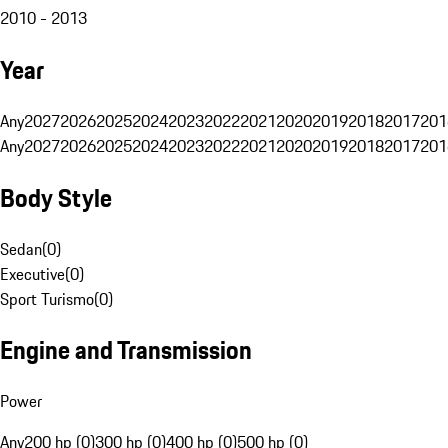
2010 - 2013
Year
Any
2027
2026
2025
2024
2023
2022
2021
2020
2019
2018
2017
201
Any
2027
2026
2025
2024
2023
2022
2021
2020
2019
2018
2017
201
Body Style
Sedan
(
0
)
Executive
(
0
)
Sport Turismo
(
0
)
Engine and Transmission
Power
Any
200 hp (0)
300 hp (0)
400 hp (0)
500 hp (0)