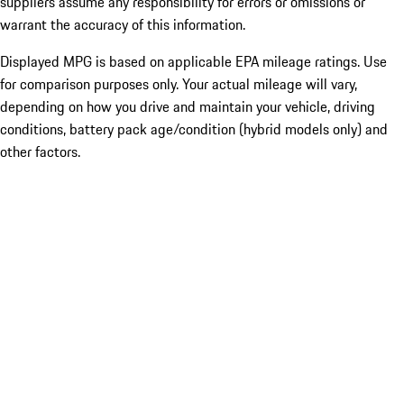
suppliers assume any responsibility for errors or omissions or
warrant the accuracy of this information.
Displayed MPG is based on applicable EPA mileage ratings. Use
for comparison purposes only. Your actual mileage will vary,
depending on how you drive and maintain your vehicle, driving
conditions, battery pack age/condition (hybrid models only) and
other factors.