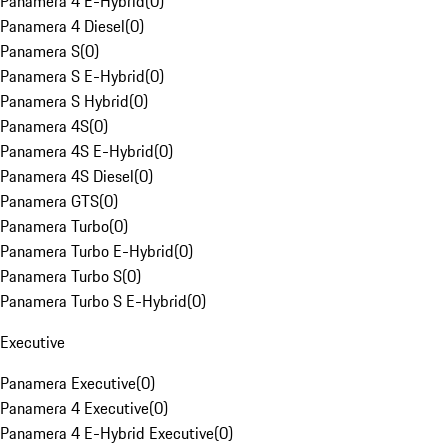
Panamera 4 E-Hybrid
(
0
)
Panamera 4 Diesel
(
0
)
Panamera S
(
0
)
Panamera S E-Hybrid
(
0
)
Panamera S Hybrid
(
0
)
Panamera 4S
(
0
)
Panamera 4S E-Hybrid
(
0
)
Panamera 4S Diesel
(
0
)
Panamera GTS
(
0
)
Panamera Turbo
(
0
)
Panamera Turbo E-Hybrid
(
0
)
Panamera Turbo S
(
0
)
Panamera Turbo S E-Hybrid
(
0
)
Executive
Panamera Executive
(
0
)
Panamera 4 Executive
(
0
)
Panamera 4 E-Hybrid Executive
(
0
)