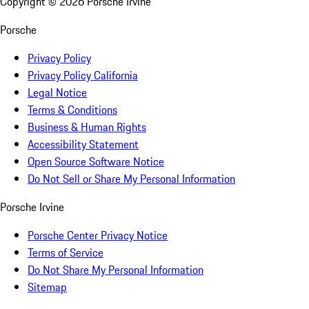
Copyright ©
2026
Porsche Irvine
Porsche
Privacy Policy
Privacy Policy California
Legal Notice
Terms & Conditions
Business & Human Rights
Accessibility Statement
Open Source Software Notice
Do Not Sell or Share My Personal Information
Porsche Irvine
Porsche Center Privacy Notice
Terms of Service
Do Not Share My Personal Information
Sitemap