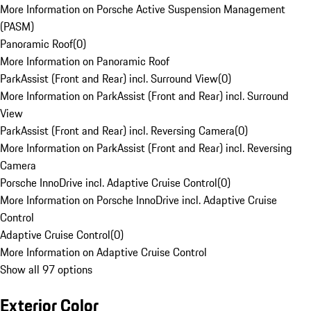
More Information on Porsche Active Suspension Management
(PASM)
Panoramic Roof
(
0
)
More Information on Panoramic Roof
ParkAssist (Front and Rear) incl. Surround View
(
0
)
More Information on ParkAssist (Front and Rear) incl. Surround
View
ParkAssist (Front and Rear) incl. Reversing Camera
(
0
)
More Information on ParkAssist (Front and Rear) incl. Reversing
Camera
Porsche InnoDrive incl. Adaptive Cruise Control
(
0
)
More Information on Porsche InnoDrive incl. Adaptive Cruise
Control
Adaptive Cruise Control
(
0
)
More Information on Adaptive Cruise Control
Show all 97 options
Exterior Color