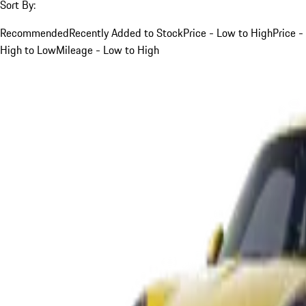
Sort By:
Recommended
Recently Added to Stock
Price - Low to High
Price -
High to Low
Mileage - Low to High