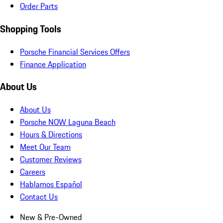
Order Parts
Shopping Tools
Porsche Financial Services Offers
Finance Application
About Us
About Us
Porsche NOW Laguna Beach
Hours & Directions
Meet Our Team
Customer Reviews
Careers
Hablamos Español
Contact Us
New & Pre-Owned