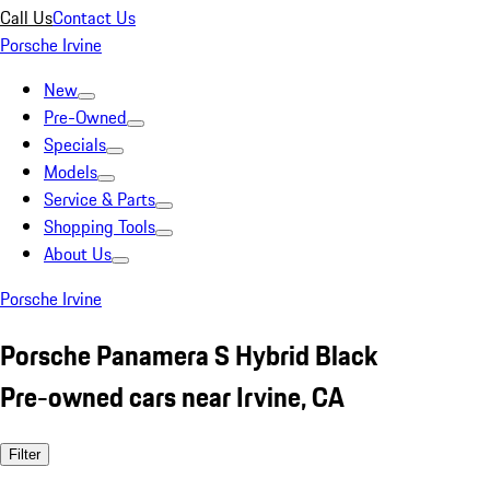
Call Us
Contact Us
Porsche Irvine
New
Pre-Owned
Specials
Models
Service & Parts
Shopping Tools
About Us
Porsche Irvine
Porsche Panamera S Hybrid Black
Pre-owned cars near Irvine, CA
Filter