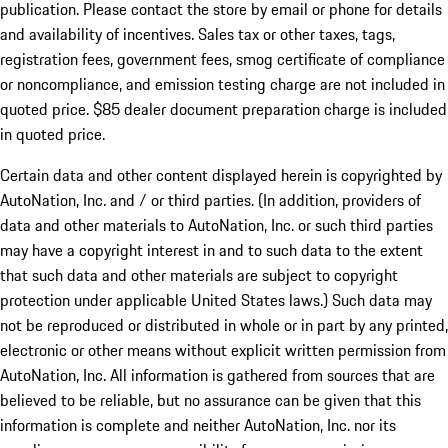
publication. Please contact the store by email or phone for details
and availability of incentives. Sales tax or other taxes, tags,
registration fees, government fees, smog certificate of compliance
or noncompliance, and emission testing charge are not included in
quoted price. $85 dealer document preparation charge is included
in quoted price.
Certain data and other content displayed herein is copyrighted by
AutoNation, Inc. and / or third parties. (In addition, providers of
data and other materials to AutoNation, Inc. or such third parties
may have a copyright interest in and to such data to the extent
that such data and other materials are subject to copyright
protection under applicable United States laws.) Such data may
not be reproduced or distributed in whole or in part by any printed,
electronic or other means without explicit written permission from
AutoNation, Inc. All information is gathered from sources that are
believed to be reliable, but no assurance can be given that this
information is complete and neither AutoNation, Inc. nor its