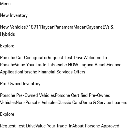
Menu
New Inventory
New Vehicles
718
911
Taycan
Panamera
Macan
Cayenne
EVs &
Hybrids
Explore
Porsche Car Configurator
Request Test Drive
Welcome To
Porsche
Value Your Trade-In
Porsche NOW Laguna Beach
Finance
Application
Porsche Financial Services Offers
Pre-Owned Inventory
Porsche Pre-Owned Vehicles
Porsche Certified Pre-Owned
Vehicles
Non-Porsche Vehicles
Classic Cars
Demo & Service Loaners
Explore
Request Test Drive
Value Your Trade-In
About Porsche Approved