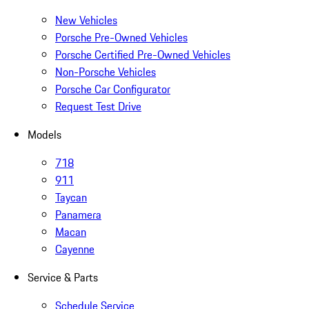
New Vehicles
Porsche Pre-Owned Vehicles
Porsche Certified Pre-Owned Vehicles
Non-Porsche Vehicles
Porsche Car Configurator
Request Test Drive
Models
718
911
Taycan
Panamera
Macan
Cayenne
Service & Parts
Schedule Service