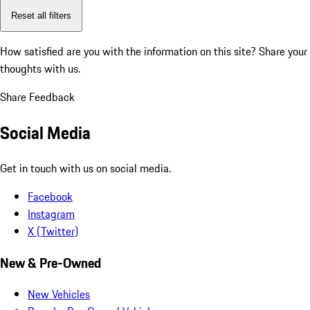
Reset all filters
How satisfied are you with the information on this site?
Share your
thoughts with us.
Share Feedback
Social Media
Get in touch with us on social media.
Facebook
Instagram
X (Twitter)
New & Pre-Owned
New Vehicles