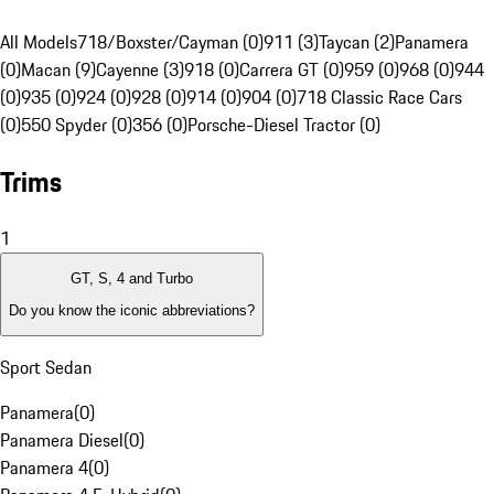
All Models
718/Boxster/Cayman (0)
911 (3)
Taycan (2)
Panamera
(0)
Macan (9)
Cayenne (3)
918 (0)
Carrera GT (0)
959 (0)
968 (0)
944
(0)
935 (0)
924 (0)
928 (0)
914 (0)
904 (0)
718 Classic Race Cars
(0)
550 Spyder (0)
356 (0)
Porsche-Diesel Tractor (0)
Trims
1
GT, S, 4 and Turbo
Do you know the iconic abbreviations?
Sport Sedan
Panamera
(
0
)
Panamera Diesel
(
0
)
Panamera 4
(
0
)