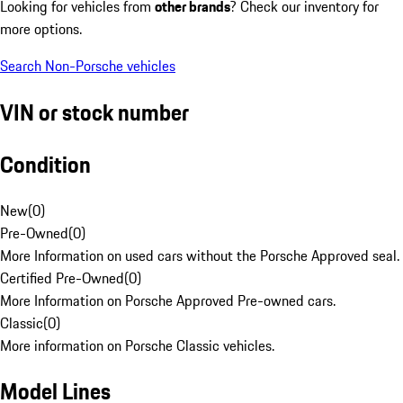
Looking for vehicles from
other brands
? Check our inventory for
more options.
Search Non-Porsche vehicles
VIN or stock number
Condition
New
(
0
)
Pre-Owned
(
0
)
More Information on used cars without the Porsche Approved seal.
Certified Pre-Owned
(
0
)
More Information on Porsche Approved Pre-owned cars.
Classic
(
0
)
More information on Porsche Classic vehicles.
Model Lines