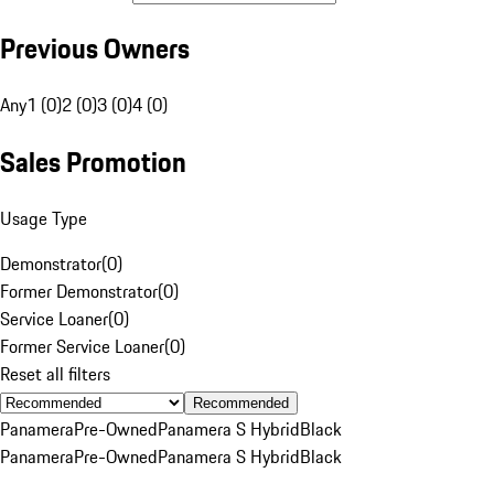
Previous Owners
Any
1 (0)
2 (0)
3 (0)
4 (0)
Sales Promotion
Usage Type
Demonstrator
(
0
)
Former Demonstrator
(
0
)
Service Loaner
(
0
)
Former Service Loaner
(
0
)
Reset all filters
Recommended
Panamera
Pre-Owned
Panamera S Hybrid
Black
Panamera
Pre-Owned
Panamera S Hybrid
Black