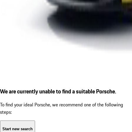
We are currently unable to find a suitable Porsche.
To find your ideal Porsche, we recommend one of the following
steps:
Start new search