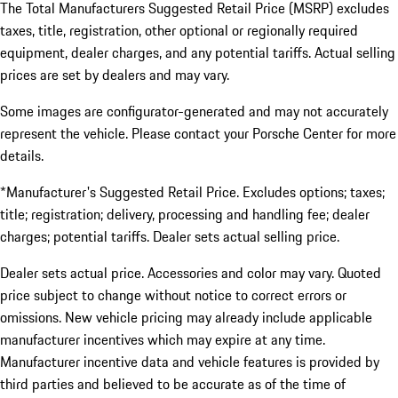
The Total Manufacturers Suggested Retail Price (MSRP) excludes
taxes, title, registration, other optional or regionally required
equipment, dealer charges, and any potential tariffs. Actual selling
prices are set by dealers and may vary.
Some images are configurator-generated and may not accurately
represent the vehicle. Please contact your Porsche Center for more
details.
*Manufacturer's Suggested Retail Price. Excludes options; taxes;
title; registration; delivery, processing and handling fee; dealer
charges; potential tariffs. Dealer sets actual selling price.
Dealer sets actual price. Accessories and color may vary. Quoted
price subject to change without notice to correct errors or
omissions. New vehicle pricing may already include applicable
manufacturer incentives which may expire at any time.
Manufacturer incentive data and vehicle features is provided by
third parties and believed to be accurate as of the time of