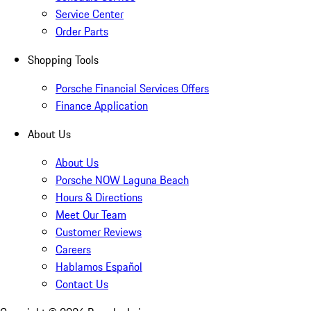
Service Center
Order Parts
Shopping Tools
Porsche Financial Services Offers
Finance Application
About Us
About Us
Porsche NOW Laguna Beach
Hours & Directions
Meet Our Team
Customer Reviews
Careers
Hablamos Español
Contact Us