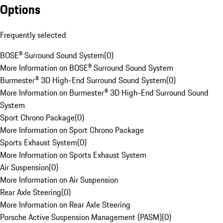
Options
Frequently selected
BOSE® Surround Sound System
(
0
)
More Information on BOSE® Surround Sound System
Burmester® 3D High-End Surround Sound System
(
0
)
More Information on Burmester® 3D High-End Surround Sound
System
Sport Chrono Package
(
0
)
More Information on Sport Chrono Package
Sports Exhaust System
(
0
)
More Information on Sports Exhaust System
Air Suspension
(
0
)
More Information on Air Suspension
Rear Axle Steering
(
0
)
More Information on Rear Axle Steering
Porsche Active Suspension Management (PASM)
(
0
)