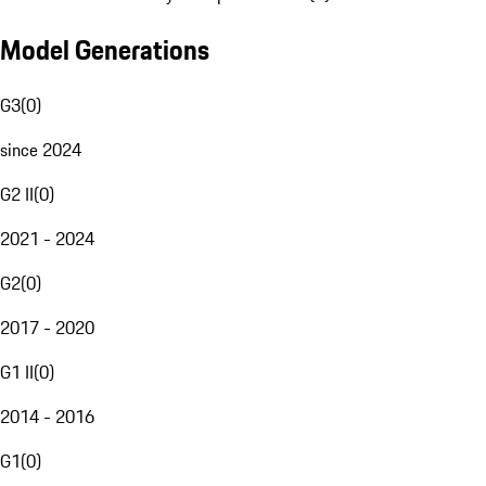
Model Generations
G3
(
0
)
since 2024
G2 II
(
0
)
2021 - 2024
G2
(
0
)
2017 - 2020
G1 II
(
0
)
2014 - 2016
G1
(
0
)