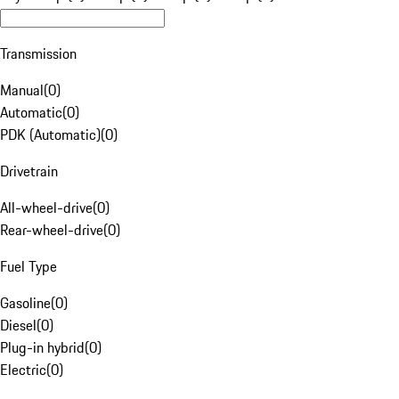
Transmission
Manual
(
0
)
Automatic
(
0
)
PDK (Automatic)
(
0
)
Drivetrain
All-wheel-drive
(
0
)
Rear-wheel-drive
(
0
)
Fuel Type
Gasoline
(
0
)
Diesel
(
0
)
Plug-in hybrid
(
0
)
Electric
(
0
)