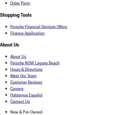
Order Parts
Shopping Tools
Porsche Financial Services Offers
Finance Application
About Us
About Us
Porsche NOW Laguna Beach
Hours & Directions
Meet Our Team
Customer Reviews
Careers
Hablamos Español
Contact Us
New & Pre-Owned