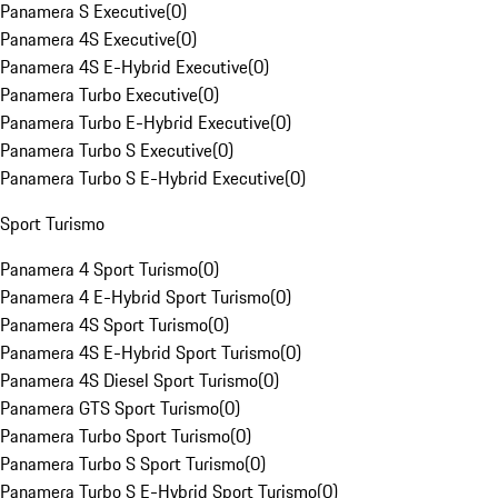
Panamera S Executive
(
0
)
Panamera 4S Executive
(
0
)
Panamera 4S E-Hybrid Executive
(
0
)
Panamera Turbo Executive
(
0
)
Panamera Turbo E-Hybrid Executive
(
0
)
Panamera Turbo S Executive
(
0
)
Panamera Turbo S E-Hybrid Executive
(
0
)
Sport Turismo
Panamera 4 Sport Turismo
(
0
)
Panamera 4 E-Hybrid Sport Turismo
(
0
)
Panamera 4S Sport Turismo
(
0
)
Panamera 4S E-Hybrid Sport Turismo
(
0
)
Panamera 4S Diesel Sport Turismo
(
0
)
Panamera GTS Sport Turismo
(
0
)
Panamera Turbo Sport Turismo
(
0
)
Panamera Turbo S Sport Turismo
(
0
)
Panamera Turbo S E-Hybrid Sport Turismo
(
0
)