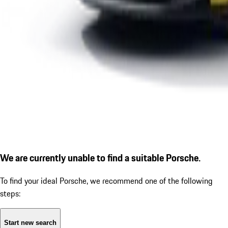
We are currently unable to find a suitable Porsche.
To find your ideal Porsche, we recommend one of the following
steps:
Start new search