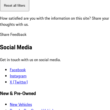
Reset all filters
How satisfied are you with the information on this site?
Share your
thoughts with us.
Share Feedback
Social Media
Get in touch with us on social media.
Facebook
Instagram
X (Twitter)
New & Pre-Owned
New Vehicles