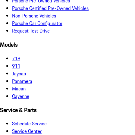
Porsche Pre-Owned Vehicles
Porsche Certified Pre-Owned Vehicles
Non-Porsche Vehicles
Porsche Car Configurator
Request Test Drive
Models
718
911
Taycan
Panamera
Macan
Cayenne
Service & Parts
Schedule Service
Service Center