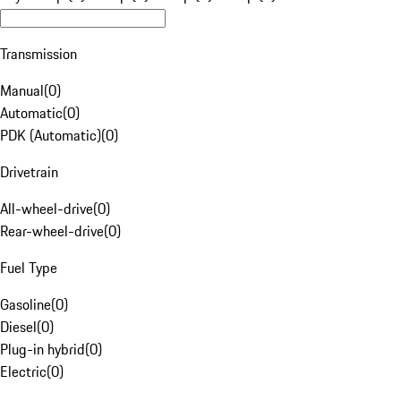
Transmission
Manual
(
0
)
Automatic
(
0
)
PDK (Automatic)
(
0
)
Drivetrain
All-wheel-drive
(
0
)
Rear-wheel-drive
(
0
)
Fuel Type
Gasoline
(
0
)
Diesel
(
0
)
Plug-in hybrid
(
0
)
Electric
(
0
)