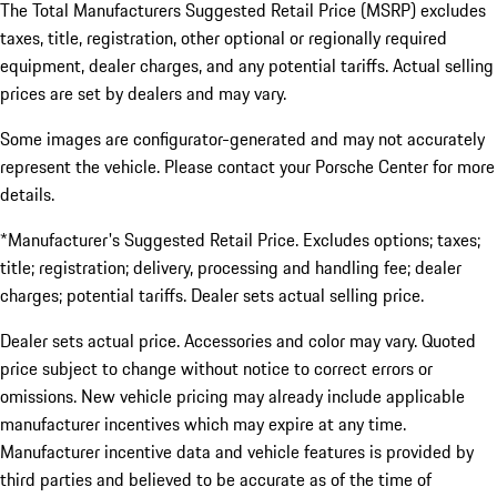
The Total Manufacturers Suggested Retail Price (MSRP) excludes
taxes, title, registration, other optional or regionally required
equipment, dealer charges, and any potential tariffs. Actual selling
prices are set by dealers and may vary.
Some images are configurator-generated and may not accurately
represent the vehicle. Please contact your Porsche Center for more
details.
*Manufacturer's Suggested Retail Price. Excludes options; taxes;
title; registration; delivery, processing and handling fee; dealer
charges; potential tariffs. Dealer sets actual selling price.
Dealer sets actual price. Accessories and color may vary. Quoted
price subject to change without notice to correct errors or
omissions. New vehicle pricing may already include applicable
manufacturer incentives which may expire at any time.
Manufacturer incentive data and vehicle features is provided by
third parties and believed to be accurate as of the time of