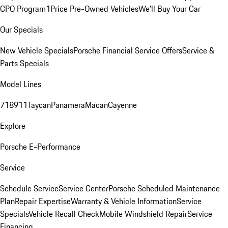
CPO Program
1Price Pre-Owned Vehicles
We'll Buy Your Car
Our Specials
New Vehicle Specials
Porsche Financial Service Offers
Service &
Parts Specials
Model Lines
718
911
Taycan
Panamera
Macan
Cayenne
Explore
Porsche E-Performance
Service
Schedule Service
Service Center
Porsche Scheduled Maintenance
Plan
Repair Expertise
Warranty & Vehicle Information
Service
Specials
Vehicle Recall Check
Mobile Windshield Repair
Service
Financing