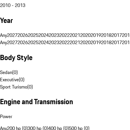
2010 - 2013
Year
Any
2027
2026
2025
2024
2023
2022
2021
2020
2019
2018
2017
201
Any
2027
2026
2025
2024
2023
2022
2021
2020
2019
2018
2017
201
Body Style
Sedan
(
0
)
Executive
(
0
)
Sport Turismo
(
0
)
Engine and Transmission
Power
Any
200 hp (0)
300 hp (0)
400 hp (0)
500 hp (0)