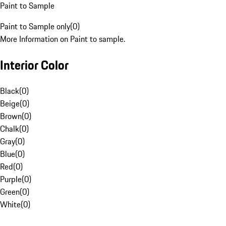
Paint to Sample
Paint to Sample only
(
0
)
More Information on Paint to sample.
Interior Color
Black
(
0
)
Beige
(
0
)
Brown
(
0
)
Chalk
(
0
)
Gray
(
0
)
Blue
(
0
)
Red
(
0
)
Purple
(
0
)
Green
(
0
)
White
(
0
)