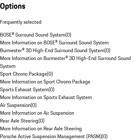
Options
Frequently selected
BOSE® Surround Sound System
(
0
)
More Information on BOSE® Surround Sound System
Burmester® 3D High-End Surround Sound System
(
0
)
More Information on Burmester® 3D High-End Surround Sound
System
Sport Chrono Package
(
0
)
More Information on Sport Chrono Package
Sports Exhaust System
(
0
)
More Information on Sports Exhaust System
Air Suspension
(
0
)
More Information on Air Suspension
Rear Axle Steering
(
0
)
More Information on Rear Axle Steering
Porsche Active Suspension Management (PASM)
(
0
)