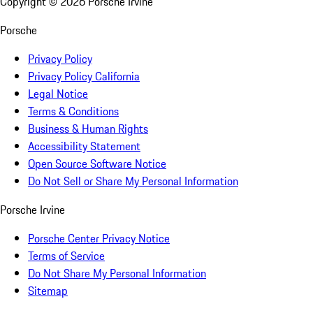
Copyright ©
2026
Porsche Irvine
Porsche
Privacy Policy
Privacy Policy California
Legal Notice
Terms & Conditions
Business & Human Rights
Accessibility Statement
Open Source Software Notice
Do Not Sell or Share My Personal Information
Porsche Irvine
Porsche Center Privacy Notice
Terms of Service
Do Not Share My Personal Information
Sitemap