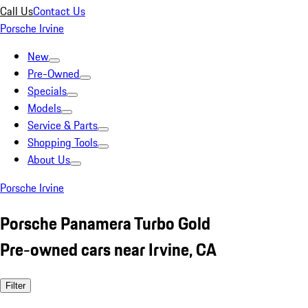
Call Us
Contact Us
Porsche Irvine
New
Pre-Owned
Specials
Models
Service & Parts
Shopping Tools
About Us
Porsche Irvine
Porsche Panamera Turbo Gold
Pre-owned cars near Irvine, CA
Filter