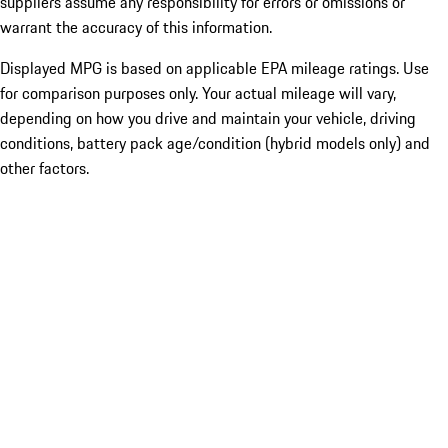
suppliers assume any responsibility for errors or omissions or
warrant the accuracy of this information.
Displayed MPG is based on applicable EPA mileage ratings. Use
for comparison purposes only. Your actual mileage will vary,
depending on how you drive and maintain your vehicle, driving
conditions, battery pack age/condition (hybrid models only) and
other factors.