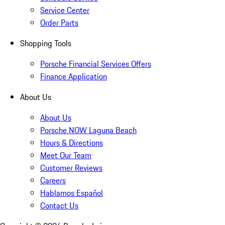
Service Center
Order Parts
Shopping Tools
Porsche Financial Services Offers
Finance Application
About Us
About Us
Porsche NOW Laguna Beach
Hours & Directions
Meet Our Team
Customer Reviews
Careers
Hablamos Español
Contact Us