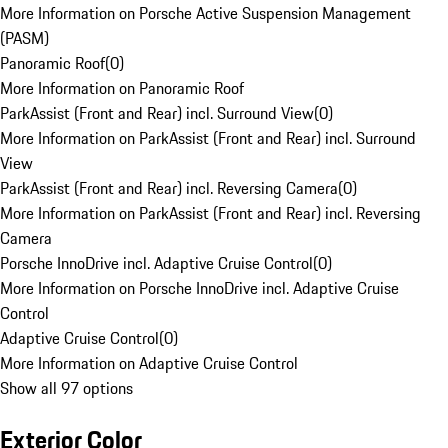
More Information on Porsche Active Suspension Management
(PASM)
Panoramic Roof
(
0
)
More Information on Panoramic Roof
ParkAssist (Front and Rear) incl. Surround View
(
0
)
More Information on ParkAssist (Front and Rear) incl. Surround
View
ParkAssist (Front and Rear) incl. Reversing Camera
(
0
)
More Information on ParkAssist (Front and Rear) incl. Reversing
Camera
Porsche InnoDrive incl. Adaptive Cruise Control
(
0
)
More Information on Porsche InnoDrive incl. Adaptive Cruise
Control
Adaptive Cruise Control
(
0
)
More Information on Adaptive Cruise Control
Show all 97 options
Exterior Color