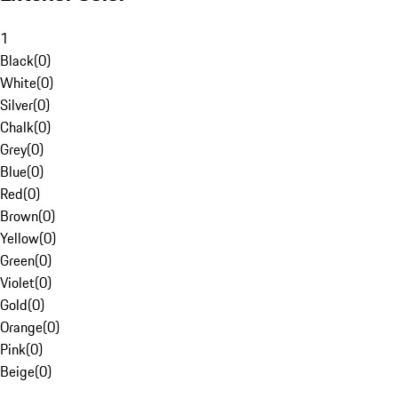
1
Black
(
0
)
White
(
0
)
Silver
(
0
)
Chalk
(
0
)
Grey
(
0
)
Blue
(
0
)
Red
(
0
)
Brown
(
0
)
Yellow
(
0
)
Green
(
0
)
Violet
(
0
)
Gold
(
0
)
Orange
(
0
)
Pink
(
0
)
Beige
(
0
)