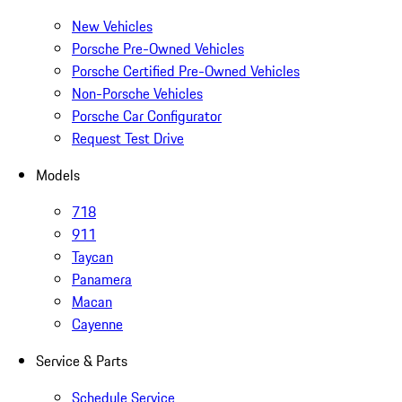
New Vehicles
Porsche Pre-Owned Vehicles
Porsche Certified Pre-Owned Vehicles
Non-Porsche Vehicles
Porsche Car Configurator
Request Test Drive
Models
718
911
Taycan
Panamera
Macan
Cayenne
Service & Parts
Schedule Service