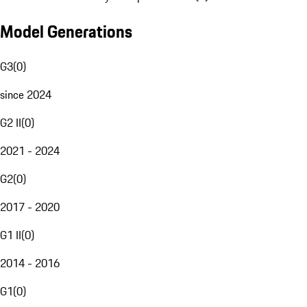
Model Generations
G3
(
0
)
since 2024
G2 II
(
0
)
2021 - 2024
G2
(
0
)
2017 - 2020
G1 II
(
0
)
2014 - 2016
G1
(
0
)