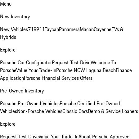
Menu
New Inventory
New Vehicles
718
911
Taycan
Panamera
Macan
Cayenne
EVs &
Hybrids
Explore
Porsche Car Configurator
Request Test Drive
Welcome To
Porsche
Value Your Trade-In
Porsche NOW Laguna Beach
Finance
Application
Porsche Financial Services Offers
Pre-Owned Inventory
Porsche Pre-Owned Vehicles
Porsche Certified Pre-Owned
Vehicles
Non-Porsche Vehicles
Classic Cars
Demo & Service Loaners
Explore
Request Test Drive
Value Your Trade-In
About Porsche Approved