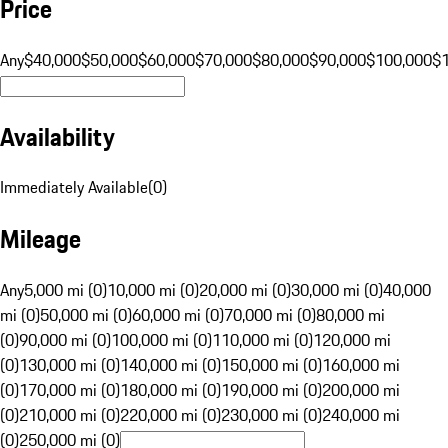
Price
Any
$40,000
$50,000
$60,000
$70,000
$80,000
$90,000
$100,000
$
Availability
Immediately Available
(
0
)
Mileage
Any
5,000 mi (0)
10,000 mi (0)
20,000 mi (0)
30,000 mi (0)
40,000
mi (0)
50,000 mi (0)
60,000 mi (0)
70,000 mi (0)
80,000 mi
(0)
90,000 mi (0)
100,000 mi (0)
110,000 mi (0)
120,000 mi
(0)
130,000 mi (0)
140,000 mi (0)
150,000 mi (0)
160,000 mi
(0)
170,000 mi (0)
180,000 mi (0)
190,000 mi (0)
200,000 mi
(0)
210,000 mi (0)
220,000 mi (0)
230,000 mi (0)
240,000 mi
(0)
250,000 mi (0)