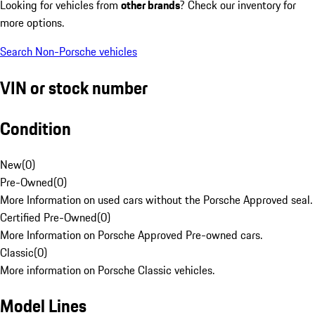
Looking for vehicles from
other brands
? Check our inventory for
more options.
Search Non-Porsche vehicles
VIN or stock number
Condition
New
(
0
)
Pre-Owned
(
0
)
More Information on used cars without the Porsche Approved seal.
Certified Pre-Owned
(
0
)
More Information on Porsche Approved Pre-owned cars.
Classic
(
0
)
More information on Porsche Classic vehicles.
Model Lines