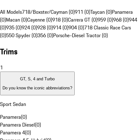
All Models
718/Boxster/Cayman (0)
911 (0)
Taycan (0)
Panamera
(0)
Macan (0)
Cayenne (0)
918 (0)
Carrera GT (0)
959 (0)
968 (0)
944
(0)
935 (0)
924 (0)
928 (0)
914 (0)
904 (0)
718 Classic Race Cars
(0)
550 Spyder (0)
356 (0)
Porsche-Diesel Tractor (0)
Trims
1
GT, S, 4 and Turbo
Do you know the iconic abbreviations?
Sport Sedan
Panamera
(
0
)
Panamera Diesel
(
0
)
Panamera 4
(
0
)