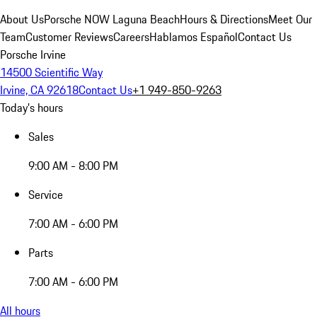
About Us
Porsche NOW Laguna Beach
Hours & Directions
Meet Our
Team
Customer Reviews
Careers
Hablamos Español
Contact Us
Porsche Irvine
14500 Scientific Way
Irvine, CA 92618
Contact Us
+1 949-850-9263
Today's hours
Sales
9:00 AM - 8:00 PM
Service
7:00 AM - 6:00 PM
Parts
7:00 AM - 6:00 PM
All hours