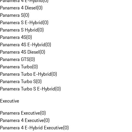
Panamera 4 E-Hybrid
(
0
)
Panamera 4 Diesel
(
0
)
Panamera S
(
0
)
Panamera S E-Hybrid
(
0
)
Panamera S Hybrid
(
0
)
Panamera 4S
(
0
)
Panamera 4S E-Hybrid
(
0
)
Panamera 4S Diesel
(
0
)
Panamera GTS
(
0
)
Panamera Turbo
(
0
)
Panamera Turbo E-Hybrid
(
0
)
Panamera Turbo S
(
0
)
Panamera Turbo S E-Hybrid
(
0
)
Executive
Panamera Executive
(
0
)
Panamera 4 Executive
(
0
)
Panamera 4 E-Hybrid Executive
(
0
)