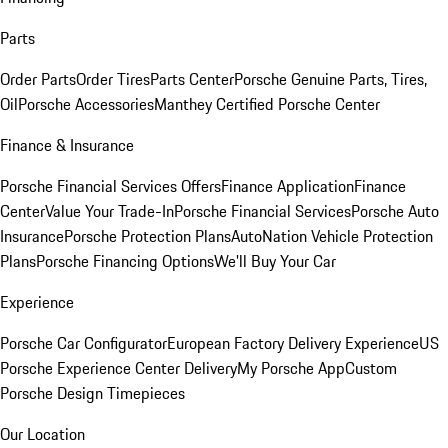
Parts
Order Parts
Order Tires
Parts Center
Porsche Genuine Parts, Tires,
Oil
Porsche Accessories
Manthey Certified Porsche Center
Finance & Insurance
Porsche Financial Services Offers
Finance Application
Finance
Center
Value Your Trade-In
Porsche Financial Services
Porsche Auto
Insurance
Porsche Protection Plans
AutoNation Vehicle Protection
Plans
Porsche Financing Options
We'll Buy Your Car
Experience
Porsche Car Configurator
European Factory Delivery Experience
US
Porsche Experience Center Delivery
My Porsche App
Custom
Porsche Design Timepieces
Our Location