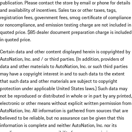
publication. Please contact the store by email or phone for details
and availability of incentives. Sales tax or other taxes, tags,
registration fees, government fees, smog certificate of compliance
or noncompliance, and emission testing charge are not included in
quoted price. $85 dealer document preparation charge is included
in quoted price.
Certain data and other content displayed herein is copyrighted by
AutoNation, Inc. and / or third parties. (In addition, providers of
data and other materials to AutoNation, Inc. or such third parties
may have a copyright interest in and to such data to the extent
that such data and other materials are subject to copyright
protection under applicable United States laws.) Such data may
not be reproduced or distributed in whole or in part by any printed,
electronic or other means without explicit written permission from
AutoNation, Inc. All information is gathered from sources that are
believed to be reliable, but no assurance can be given that this
information is complete and neither AutoNation, Inc. nor its