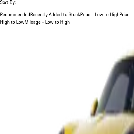
Sort By:
Recommended
Recently Added to Stock
Price - Low to High
Price -
High to Low
Mileage - Low to High