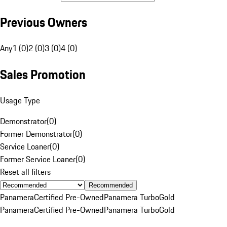
Previous Owners
Any
1 (0)
2 (0)
3 (0)
4 (0)
Sales Promotion
Usage Type
Demonstrator
(
0
)
Former Demonstrator
(
0
)
Service Loaner
(
0
)
Former Service Loaner
(
0
)
Reset all filters
Recommended
Panamera
Certified Pre-Owned
Panamera Turbo
Gold
Panamera
Certified Pre-Owned
Panamera Turbo
Gold