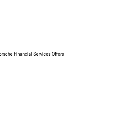
orsche Financial Services Offers