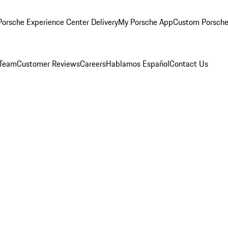
orsche Experience Center Delivery
My Porsche App
Custom Porsche
 Team
Customer Reviews
Careers
Hablamos Español
Contact Us