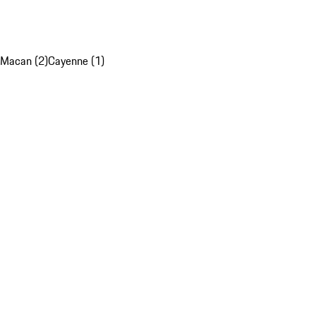
Macan (2)
Cayenne (1)