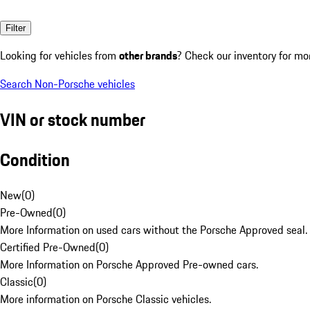
Filter
Looking for vehicles from
other brands
? Check our inventory for mo
Search Non-Porsche vehicles
VIN or stock number
Condition
New
(
0
)
Pre-Owned
(
0
)
More Information on used cars without the Porsche Approved seal.
Certified Pre-Owned
(
0
)
More Information on Porsche Approved Pre-owned cars.
Classic
(
0
)
More information on Porsche Classic vehicles.