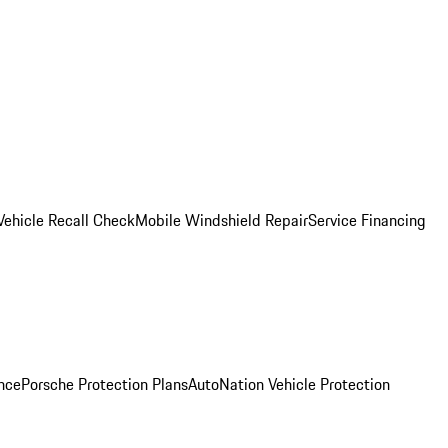
Vehicle Recall Check
Mobile Windshield Repair
Service Financing
nce
Porsche Protection Plans
AutoNation Vehicle Protection