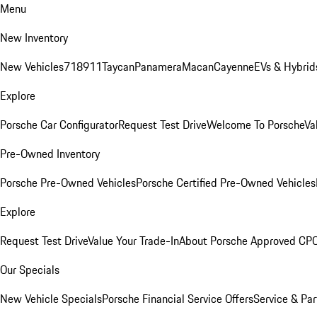
Menu
New Inventory
New Vehicles
718
911
Taycan
Panamera
Macan
Cayenne
EVs & Hybrid
Explore
Porsche Car Configurator
Request Test Drive
Welcome To Porsche
Va
Pre-Owned Inventory
Porsche Pre-Owned Vehicles
Porsche Certified Pre-Owned Vehicles
Explore
Request Test Drive
Value Your Trade-In
About Porsche Approved CP
Our Specials
New Vehicle Specials
Porsche Financial Service Offers
Service & Par