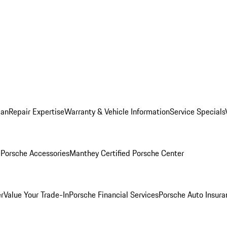
lan
Repair Expertise
Warranty & Vehicle Information
Service Specials
l
Porsche Accessories
Manthey Certified Porsche Center
r
Value Your Trade-In
Porsche Financial Services
Porsche Auto Insura