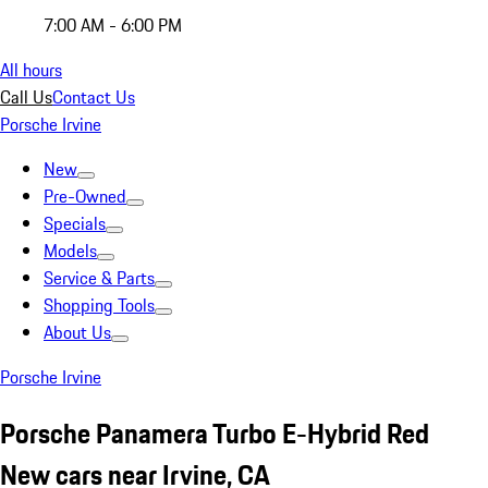
7:00 AM - 6:00 PM
All hours
Call Us
Contact Us
Porsche Irvine
New
Pre-Owned
Specials
Models
Service & Parts
Shopping Tools
About Us
Porsche Irvine
Porsche Panamera Turbo E-Hybrid Red
New cars near Irvine, CA