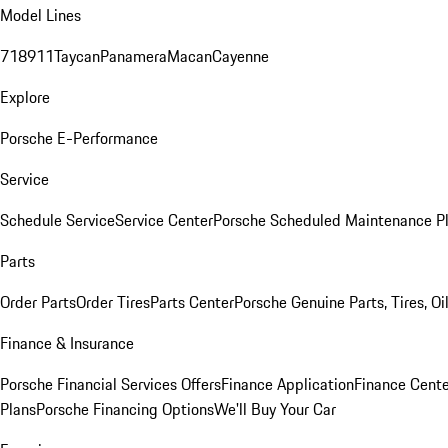
Model Lines
718
911
Taycan
Panamera
Macan
Cayenne
Explore
Porsche E-Performance
Service
Schedule Service
Service Center
Porsche Scheduled Maintenance P
Parts
Order Parts
Order Tires
Parts Center
Porsche Genuine Parts, Tires, Oi
Finance & Insurance
Porsche Financial Services Offers
Finance Application
Finance Cente
Plans
Porsche Financing Options
We'll Buy Your Car