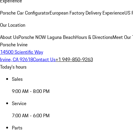
Experience
Porsche Car Configurator
European Factory Delivery Experience
US P
Our Location
About Us
Porsche NOW Laguna Beach
Hours & Directions
Meet Our
Porsche Irvine
14500 Scientific Way
Irvine, CA 92618
Contact Us
+1 949-850-9263
Today's hours
Sales
9:00 AM - 8:00 PM
Service
7:00 AM - 6:00 PM
Parts