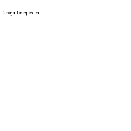
 Design Timepieces