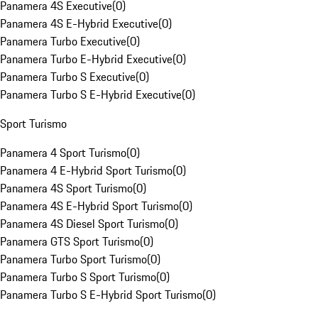
Panamera 4S Executive
(
0
)
Panamera 4S E-Hybrid Executive
(
0
)
Panamera Turbo Executive
(
0
)
Panamera Turbo E-Hybrid Executive
(
0
)
Panamera Turbo S Executive
(
0
)
Panamera Turbo S E-Hybrid Executive
(
0
)
Sport Turismo
Panamera 4 Sport Turismo
(
0
)
Panamera 4 E-Hybrid Sport Turismo
(
0
)
Panamera 4S Sport Turismo
(
0
)
Panamera 4S E-Hybrid Sport Turismo
(
0
)
Panamera 4S Diesel Sport Turismo
(
0
)
Panamera GTS Sport Turismo
(
0
)
Panamera Turbo Sport Turismo
(
0
)
Panamera Turbo S Sport Turismo
(
0
)
Panamera Turbo S E-Hybrid Sport Turismo
(
0
)