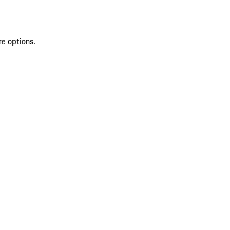
re options.