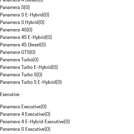
Panamera S
(
0
)
Panamera S E-Hybrid
(
0
)
Panamera S Hybrid
(
0
)
Panamera 4S
(
0
)
Panamera 4S E-Hybrid
(
0
)
Panamera 4S Diesel
(
0
)
Panamera GTS
(
0
)
Panamera Turbo
(
0
)
Panamera Turbo E-Hybrid
(
0
)
Panamera Turbo S
(
0
)
Panamera Turbo S E-Hybrid
(
0
)
Executive
Panamera Executive
(
0
)
Panamera 4 Executive
(
0
)
Panamera 4 E-Hybrid Executive
(
0
)
Panamera S Executive
(
0
)