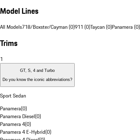
Model Lines
All Models
718/Boxster/Cayman (0)
911 (0)
Taycan (0)
Panamera (0)
Trims
1
GT, S, 4 and Turbo
Do you know the iconic abbreviations?
Sport Sedan
Panamera
(
0
)
Panamera Diesel
(
0
)
Panamera 4
(
0
)
Panamera 4 E-Hybrid
(
0
)
Panamera 4 Diesel
(
0
)