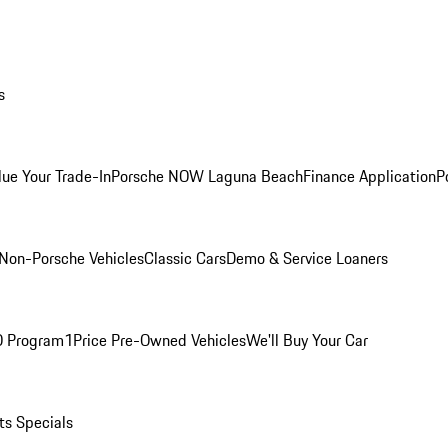
s
lue Your Trade-In
Porsche NOW Laguna Beach
Finance Application
P
Non-Porsche Vehicles
Classic Cars
Demo & Service Loaners
O Program
1Price Pre-Owned Vehicles
We'll Buy Your Car
ts Specials