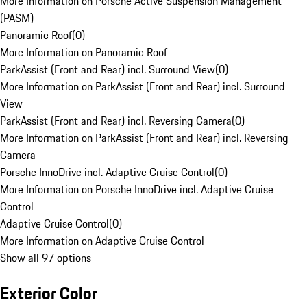
More Information on Porsche Active Suspension Management
(PASM)
Panoramic Roof
(
0
)
More Information on Panoramic Roof
ParkAssist (Front and Rear) incl. Surround View
(
0
)
More Information on ParkAssist (Front and Rear) incl. Surround
View
ParkAssist (Front and Rear) incl. Reversing Camera
(
0
)
More Information on ParkAssist (Front and Rear) incl. Reversing
Camera
Porsche InnoDrive incl. Adaptive Cruise Control
(
0
)
More Information on Porsche InnoDrive incl. Adaptive Cruise
Control
Adaptive Cruise Control
(
0
)
More Information on Adaptive Cruise Control
Show all 97 options
Exterior Color