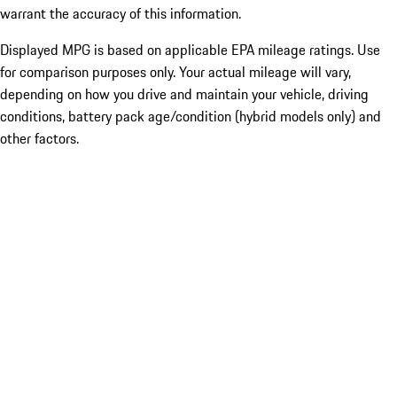
warrant the accuracy of this information.
Displayed MPG is based on applicable EPA mileage ratings. Use
for comparison purposes only. Your actual mileage will vary,
depending on how you drive and maintain your vehicle, driving
conditions, battery pack age/condition (hybrid models only) and
other factors.