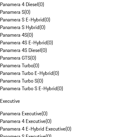
Panamera 4 Diesel
(
0
)
Panamera S
(
0
)
Panamera S E-Hybrid
(
0
)
Panamera S Hybrid
(
0
)
Panamera 4S
(
0
)
Panamera 4S E-Hybrid
(
0
)
Panamera 4S Diesel
(
0
)
Panamera GTS
(
0
)
Panamera Turbo
(
0
)
Panamera Turbo E-Hybrid
(
0
)
Panamera Turbo S
(
0
)
Panamera Turbo S E-Hybrid
(
0
)
Executive
Panamera Executive
(
0
)
Panamera 4 Executive
(
0
)
Panamera 4 E-Hybrid Executive
(
0
)
Panamera S Executive
(
0
)