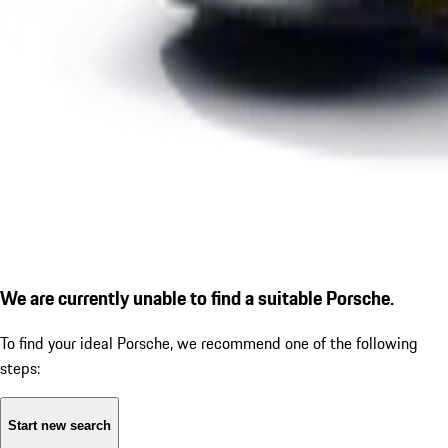
We are currently unable to find a suitable Porsche.
To find your ideal Porsche, we recommend one of the following
steps:
Start new search