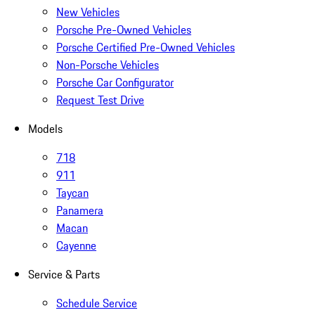
New Vehicles
Porsche Pre-Owned Vehicles
Porsche Certified Pre-Owned Vehicles
Non-Porsche Vehicles
Porsche Car Configurator
Request Test Drive
Models
718
911
Taycan
Panamera
Macan
Cayenne
Service & Parts
Schedule Service