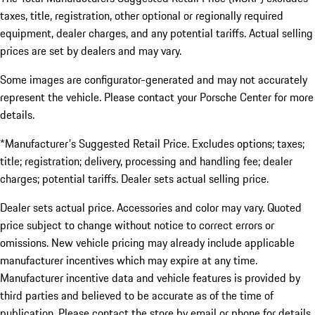
taxes, title, registration, other optional or regionally required
equipment, dealer charges, and any potential tariffs. Actual selling
prices are set by dealers and may vary.
Some images are configurator-generated and may not accurately
represent the vehicle. Please contact your Porsche Center for more
details.
*Manufacturer's Suggested Retail Price. Excludes options; taxes;
title; registration; delivery, processing and handling fee; dealer
charges; potential tariffs. Dealer sets actual selling price.
Dealer sets actual price. Accessories and color may vary. Quoted
price subject to change without notice to correct errors or
omissions. New vehicle pricing may already include applicable
manufacturer incentives which may expire at any time.
Manufacturer incentive data and vehicle features is provided by
third parties and believed to be accurate as of the time of
publication. Please contact the store by email or phone for details