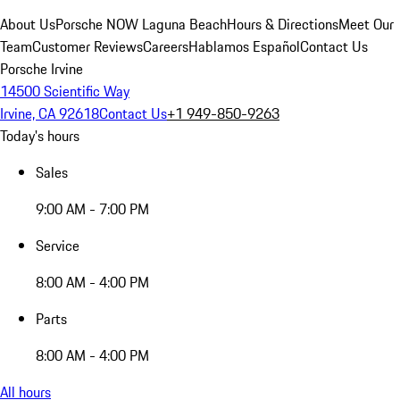
About Us
Porsche NOW Laguna Beach
Hours & Directions
Meet Our
Team
Customer Reviews
Careers
Hablamos Español
Contact Us
Porsche Irvine
14500 Scientific Way
Irvine, CA 92618
Contact Us
+1 949-850-9263
Today's hours
Sales
9:00 AM - 7:00 PM
Service
8:00 AM - 4:00 PM
Parts
8:00 AM - 4:00 PM
All hours