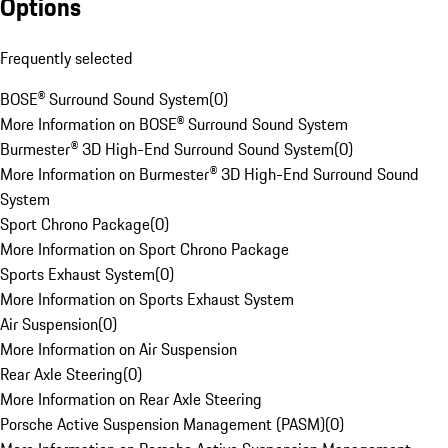
Options
Frequently selected
BOSE® Surround Sound System
(
0
)
More Information on BOSE® Surround Sound System
Burmester® 3D High-End Surround Sound System
(
0
)
More Information on Burmester® 3D High-End Surround Sound
System
Sport Chrono Package
(
0
)
More Information on Sport Chrono Package
Sports Exhaust System
(
0
)
More Information on Sports Exhaust System
Air Suspension
(
0
)
More Information on Air Suspension
Rear Axle Steering
(
0
)
More Information on Rear Axle Steering
Porsche Active Suspension Management (PASM)
(
0
)