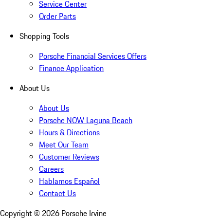
Service Center
Order Parts
Shopping Tools
Porsche Financial Services Offers
Finance Application
About Us
About Us
Porsche NOW Laguna Beach
Hours & Directions
Meet Our Team
Customer Reviews
Careers
Hablamos Español
Contact Us
Copyright ©
2026
Porsche Irvine