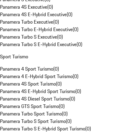
Panamera 4S Executive
(
0
)
Panamera 4S E-Hybrid Executive
(
0
)
Panamera Turbo Executive
(
0
)
Panamera Turbo E-Hybrid Executive
(
0
)
Panamera Turbo S Executive
(
0
)
Panamera Turbo S E-Hybrid Executive
(
0
)
Sport Turismo
Panamera 4 Sport Turismo
(
0
)
Panamera 4 E-Hybrid Sport Turismo
(
0
)
Panamera 4S Sport Turismo
(
0
)
Panamera 4S E-Hybrid Sport Turismo
(
0
)
Panamera 4S Diesel Sport Turismo
(
0
)
Panamera GTS Sport Turismo
(
0
)
Panamera Turbo Sport Turismo
(
0
)
Panamera Turbo S Sport Turismo
(
0
)
Panamera Turbo S E-Hybrid Sport Turismo
(
0
)