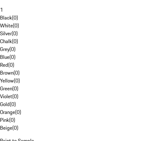
1
Black
(
0
)
White
(
0
)
Silver
(
0
)
Chalk
(
0
)
Grey
(
0
)
Blue
(
0
)
Red
(
0
)
Brown
(
0
)
Yellow
(
0
)
Green
(
0
)
Violet
(
0
)
Gold
(
0
)
Orange
(
0
)
Pink
(
0
)
Beige
(
0
)
Paint to Sample