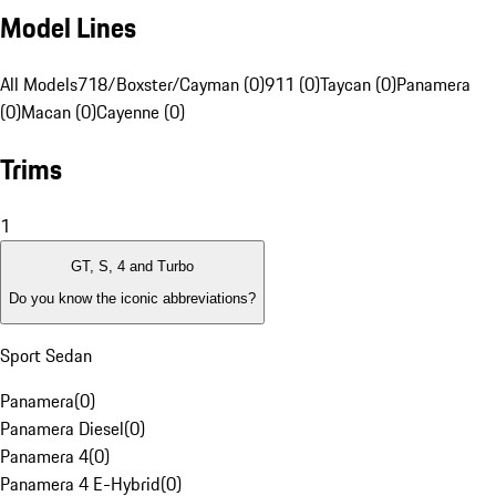
Model Lines
All Models
718/Boxster/Cayman (0)
911 (0)
Taycan (0)
Panamera
(0)
Macan (0)
Cayenne (0)
Trims
1
GT, S, 4 and Turbo
Do you know the iconic abbreviations?
Sport Sedan
Panamera
(
0
)
Panamera Diesel
(
0
)
Panamera 4
(
0
)
Panamera 4 E-Hybrid
(
0
)