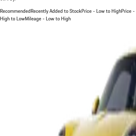
Recommended
Recently Added to Stock
Price - Low to High
Price -
High to Low
Mileage - Low to High