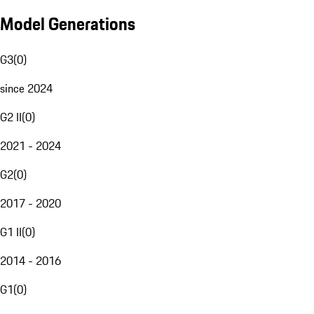
Model Generations
G3
(
0
)
since 2024
G2 II
(
0
)
2021 - 2024
G2
(
0
)
2017 - 2020
G1 II
(
0
)
2014 - 2016
G1
(
0
)