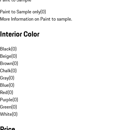
Paint to Sample only
(
0
)
More Information on Paint to sample.
Interior Color
Black
(
0
)
Beige
(
0
)
Brown
(
0
)
Chalk
(
0
)
Gray
(
0
)
Blue
(
0
)
Red
(
0
)
Purple
(
0
)
Green
(
0
)
White
(
0
)
Price