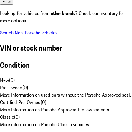
Filter
Looking for vehicles from
other brands
? Check our inventory for
more options.
Search Non-Porsche vehicles
VIN or stock number
Condition
New
(
0
)
Pre-Owned
(
0
)
More Information on used cars without the Porsche Approved seal.
Certified Pre-Owned
(
0
)
More Information on Porsche Approved Pre-owned cars.
Classic
(
0
)
More information on Porsche Classic vehicles.