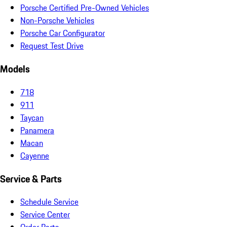
Porsche Certified Pre-Owned Vehicles
Non-Porsche Vehicles
Porsche Car Configurator
Request Test Drive
Models
718
911
Taycan
Panamera
Macan
Cayenne
Service & Parts
Schedule Service
Service Center