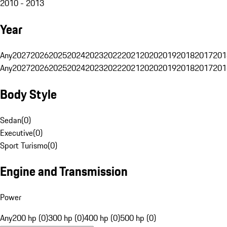
2010 - 2013
Year
Any
2027
2026
2025
2024
2023
2022
2021
2020
2019
2018
2017
201
Any
2027
2026
2025
2024
2023
2022
2021
2020
2019
2018
2017
201
Body Style
Sedan
(
0
)
Executive
(
0
)
Sport Turismo
(
0
)
Engine and Transmission
Power
Any
200 hp (0)
300 hp (0)
400 hp (0)
500 hp (0)