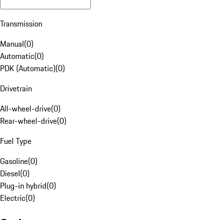
Transmission
Manual
(
0
)
Automatic
(
0
)
PDK (Automatic)
(
0
)
Drivetrain
All-wheel-drive
(
0
)
Rear-wheel-drive
(
0
)
Fuel Type
Gasoline
(
0
)
Diesel
(
0
)
Plug-in hybrid
(
0
)
Electric
(
0
)