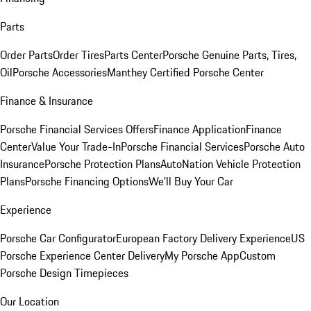
Parts
Order Parts
Order Tires
Parts Center
Porsche Genuine Parts, Tires,
Oil
Porsche Accessories
Manthey Certified Porsche Center
Finance & Insurance
Porsche Financial Services Offers
Finance Application
Finance
Center
Value Your Trade-In
Porsche Financial Services
Porsche Auto
Insurance
Porsche Protection Plans
AutoNation Vehicle Protection
Plans
Porsche Financing Options
We'll Buy Your Car
Experience
Porsche Car Configurator
European Factory Delivery Experience
US
Porsche Experience Center Delivery
My Porsche App
Custom
Porsche Design Timepieces
Our Location