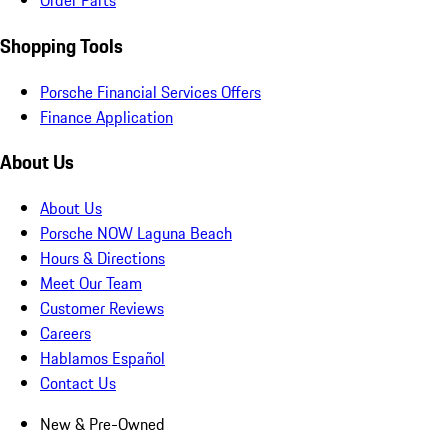
Order Parts
Shopping Tools
Porsche Financial Services Offers
Finance Application
About Us
About Us
Porsche NOW Laguna Beach
Hours & Directions
Meet Our Team
Customer Reviews
Careers
Hablamos Español
Contact Us
New & Pre-Owned