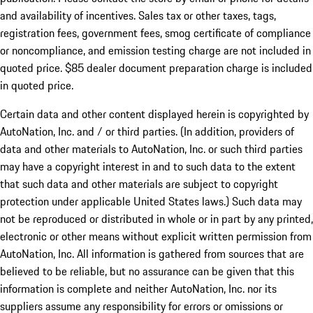
and availability of incentives. Sales tax or other taxes, tags,
registration fees, government fees, smog certificate of compliance
or noncompliance, and emission testing charge are not included in
quoted price. $85 dealer document preparation charge is included
in quoted price.
Certain data and other content displayed herein is copyrighted by
AutoNation, Inc. and / or third parties. (In addition, providers of
data and other materials to AutoNation, Inc. or such third parties
may have a copyright interest in and to such data to the extent
that such data and other materials are subject to copyright
protection under applicable United States laws.) Such data may
not be reproduced or distributed in whole or in part by any printed,
electronic or other means without explicit written permission from
AutoNation, Inc. All information is gathered from sources that are
believed to be reliable, but no assurance can be given that this
information is complete and neither AutoNation, Inc. nor its
suppliers assume any responsibility for errors or omissions or