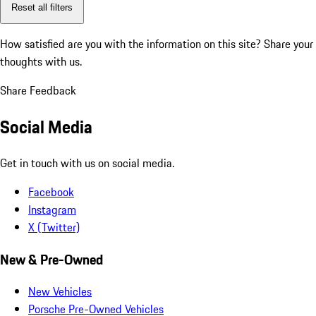
Reset all filters
How satisfied are you with the information on this site?
Share your
thoughts with us.
Share Feedback
Social Media
Get in touch with us on social media.
Facebook
Instagram
X (Twitter)
New & Pre-Owned
New Vehicles
Porsche Pre-Owned Vehicles