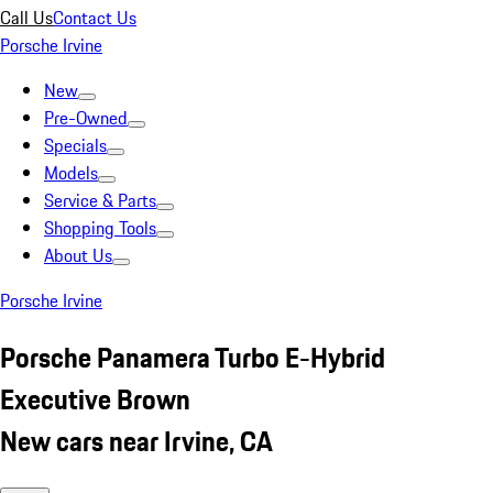
Call Us
Contact Us
Porsche Irvine
New
Pre-Owned
Specials
Models
Service & Parts
Shopping Tools
About Us
Porsche Irvine
Porsche Panamera Turbo E-Hybrid
Executive Brown
New cars near Irvine, CA