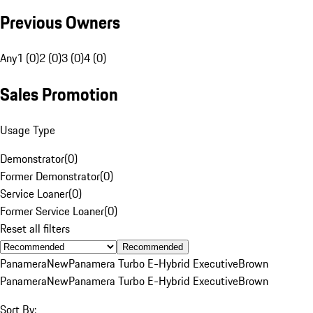
Previous Owners
Any
1 (0)
2 (0)
3 (0)
4 (0)
Sales Promotion
Usage Type
Demonstrator
(
0
)
Former Demonstrator
(
0
)
Service Loaner
(
0
)
Former Service Loaner
(
0
)
Reset all filters
Recommended
Panamera
New
Panamera Turbo E-Hybrid Executive
Brown
Panamera
New
Panamera Turbo E-Hybrid Executive
Brown
Sort By: