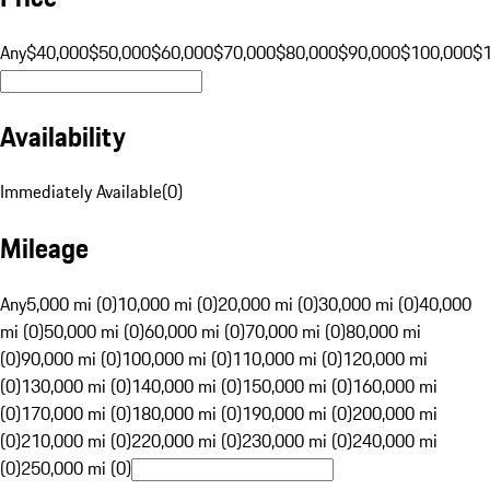
Any
$40,000
$50,000
$60,000
$70,000
$80,000
$90,000
$100,000
$
Availability
Immediately Available
(
0
)
Mileage
Any
5,000 mi (0)
10,000 mi (0)
20,000 mi (0)
30,000 mi (0)
40,000
mi (0)
50,000 mi (0)
60,000 mi (0)
70,000 mi (0)
80,000 mi
(0)
90,000 mi (0)
100,000 mi (0)
110,000 mi (0)
120,000 mi
(0)
130,000 mi (0)
140,000 mi (0)
150,000 mi (0)
160,000 mi
(0)
170,000 mi (0)
180,000 mi (0)
190,000 mi (0)
200,000 mi
(0)
210,000 mi (0)
220,000 mi (0)
230,000 mi (0)
240,000 mi
(0)
250,000 mi (0)