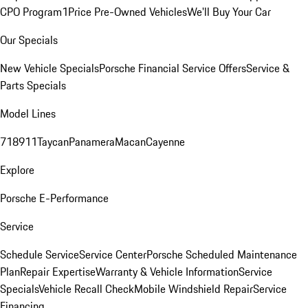
CPO Program
1Price Pre-Owned Vehicles
We'll Buy Your Car
Our Specials
New Vehicle Specials
Porsche Financial Service Offers
Service &
Parts Specials
Model Lines
718
911
Taycan
Panamera
Macan
Cayenne
Explore
Porsche E-Performance
Service
Schedule Service
Service Center
Porsche Scheduled Maintenance
Plan
Repair Expertise
Warranty & Vehicle Information
Service
Specials
Vehicle Recall Check
Mobile Windshield Repair
Service
Financing