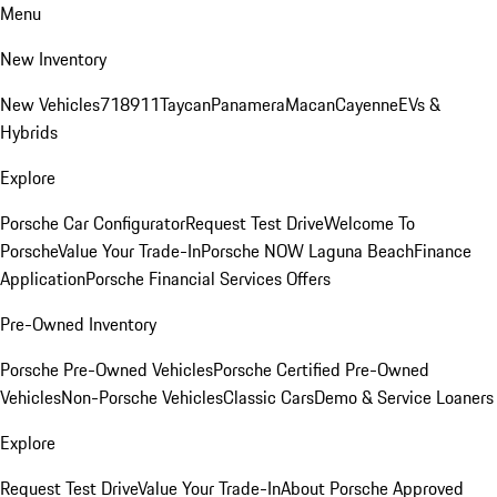
Menu
New Inventory
New Vehicles
718
911
Taycan
Panamera
Macan
Cayenne
EVs &
Hybrids
Explore
Porsche Car Configurator
Request Test Drive
Welcome To
Porsche
Value Your Trade-In
Porsche NOW Laguna Beach
Finance
Application
Porsche Financial Services Offers
Pre-Owned Inventory
Porsche Pre-Owned Vehicles
Porsche Certified Pre-Owned
Vehicles
Non-Porsche Vehicles
Classic Cars
Demo & Service Loaners
Explore
Request Test Drive
Value Your Trade-In
About Porsche Approved