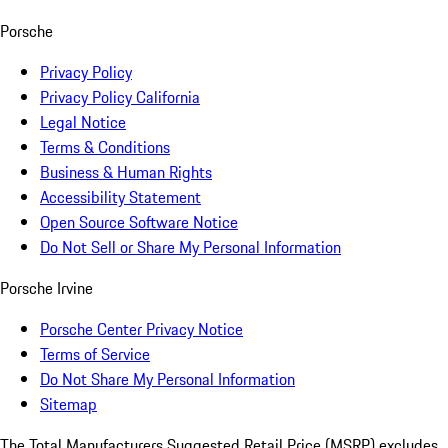
Porsche
Privacy Policy
Privacy Policy California
Legal Notice
Terms & Conditions
Business & Human Rights
Accessibility Statement
Open Source Software Notice
Do Not Sell or Share My Personal Information
Porsche Irvine
Porsche Center Privacy Notice
Terms of Service
Do Not Share My Personal Information
Sitemap
The Total Manufacturers Suggested Retail Price (MSRP) excludes