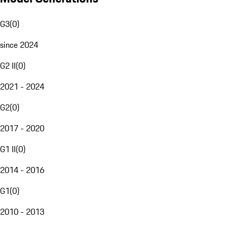
G3
(
0
)
since 2024
G2 II
(
0
)
2021 - 2024
G2
(
0
)
2017 - 2020
G1 II
(
0
)
2014 - 2016
G1
(
0
)
2010 - 2013