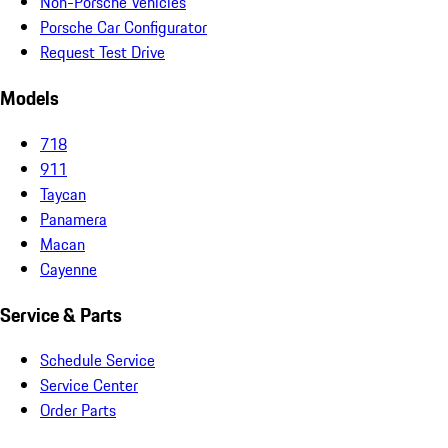
Non-Porsche Vehicles
Porsche Car Configurator
Request Test Drive
Models
718
911
Taycan
Panamera
Macan
Cayenne
Service & Parts
Schedule Service
Service Center
Order Parts