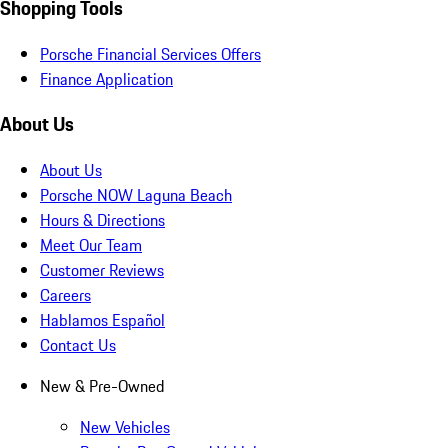
Shopping Tools
Porsche Financial Services Offers
Finance Application
About Us
About Us
Porsche NOW Laguna Beach
Hours & Directions
Meet Our Team
Customer Reviews
Careers
Hablamos Español
Contact Us
New & Pre-Owned
New Vehicles