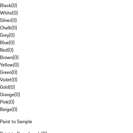
Black
(
0
)
White
(
0
)
Silver
(
0
)
Chalk
(
0
)
Grey
(
0
)
Blue
(
0
)
Red
(
0
)
Brown
(
0
)
Yellow
(
0
)
Green
(
0
)
Violet
(
0
)
Gold
(
0
)
Orange
(
0
)
Pink
(
0
)
Beige
(
0
)
Paint to Sample