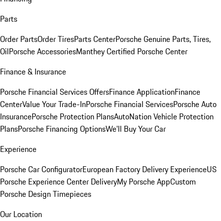
Parts
Order Parts
Order Tires
Parts Center
Porsche Genuine Parts, Tires,
Oil
Porsche Accessories
Manthey Certified Porsche Center
Finance & Insurance
Porsche Financial Services Offers
Finance Application
Finance
Center
Value Your Trade-In
Porsche Financial Services
Porsche Auto
Insurance
Porsche Protection Plans
AutoNation Vehicle Protection
Plans
Porsche Financing Options
We'll Buy Your Car
Experience
Porsche Car Configurator
European Factory Delivery Experience
US
Porsche Experience Center Delivery
My Porsche App
Custom
Porsche Design Timepieces
Our Location