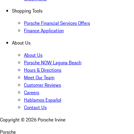
Shopping Tools
Porsche Financial Services Offers
Finance Application
About Us
About Us
Porsche NOW Laguna Beach
Hours & Directions
Meet Our Team
Customer Reviews
Careers
Hablamos Español
Contact Us
Copyright ©
2026
Porsche Irvine
Porsche