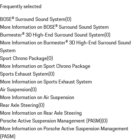
Frequently selected
BOSE® Surround Sound System
(
0
)
More Information on BOSE® Surround Sound System
Burmester® 3D High-End Surround Sound System
(
0
)
More Information on Burmester® 3D High-End Surround Sound
System
Sport Chrono Package
(
0
)
More Information on Sport Chrono Package
Sports Exhaust System
(
0
)
More Information on Sports Exhaust System
Air Suspension
(
0
)
More Information on Air Suspension
Rear Axle Steering
(
0
)
More Information on Rear Axle Steering
Porsche Active Suspension Management (PASM)
(
0
)
More Information on Porsche Active Suspension Management
(PASM)