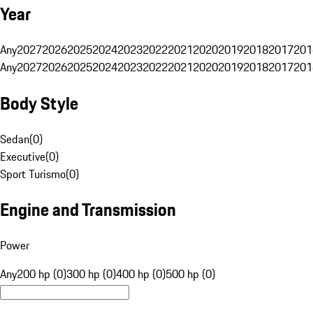
Year
Any
2027
2026
2025
2024
2023
2022
2021
2020
2019
2018
2017
201
Any
2027
2026
2025
2024
2023
2022
2021
2020
2019
2018
2017
201
Body Style
Sedan
(
0
)
Executive
(
0
)
Sport Turismo
(
0
)
Engine and Transmission
Power
Any
200 hp (0)
300 hp (0)
400 hp (0)
500 hp (0)