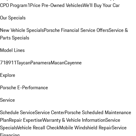
CPO Program
1Price Pre-Owned Vehicles
We'll Buy Your Car
Our Specials
New Vehicle Specials
Porsche Financial Service Offers
Service &
Parts Specials
Model Lines
718
911
Taycan
Panamera
Macan
Cayenne
Explore
Porsche E-Performance
Service
Schedule Service
Service Center
Porsche Scheduled Maintenance
Plan
Repair Expertise
Warranty & Vehicle Information
Service
Specials
Vehicle Recall Check
Mobile Windshield Repair
Service
Financing