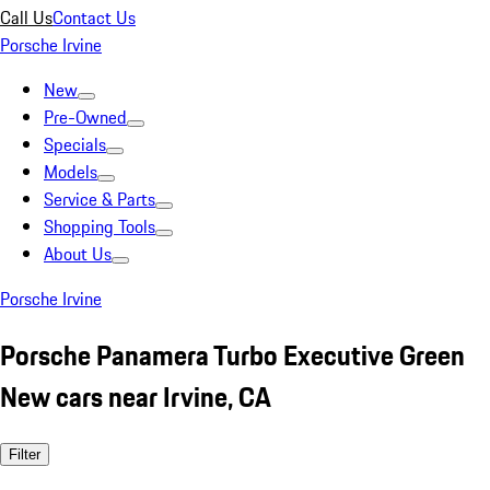
Call Us
Contact Us
Porsche Irvine
New
Pre-Owned
Specials
Models
Service & Parts
Shopping Tools
About Us
Porsche Irvine
Porsche Panamera Turbo Executive Green
New cars near Irvine, CA
Filter