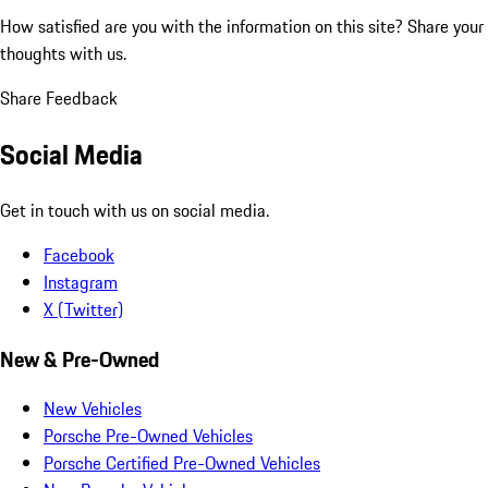
How satisfied are you with the information on this site?
Share your
thoughts with us.
Share Feedback
Social Media
Get in touch with us on social media.
Facebook
Instagram
X (Twitter)
New & Pre-Owned
New Vehicles
Porsche Pre-Owned Vehicles
Porsche Certified Pre-Owned Vehicles