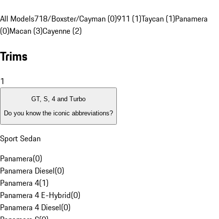
All Models
718/Boxster/Cayman (0)
911 (1)
Taycan (1)
Panamera
(0)
Macan (3)
Cayenne (2)
Trims
1
GT, S, 4 and Turbo
Do you know the iconic abbreviations?
Sport Sedan
Panamera
(
0
)
Panamera Diesel
(
0
)
Panamera 4
(
1
)
Panamera 4 E-Hybrid
(
0
)
Panamera 4 Diesel
(
0
)