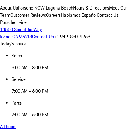
About Us
Porsche NOW Laguna Beach
Hours & Directions
Meet Our
Team
Customer Reviews
Careers
Hablamos Español
Contact Us
Porsche Irvine
14500 Scientific Way
Irvine, CA 92618
Contact Us
+1 949-850-9263
Today's hours
Sales
9:00 AM - 8:00 PM
Service
7:00 AM - 6:00 PM
Parts
7:00 AM - 6:00 PM
All hours