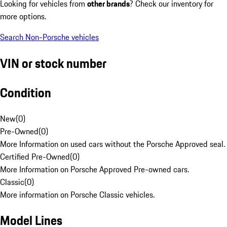
Looking for vehicles from
other brands
? Check our inventory for
more options.
Search Non-Porsche vehicles
VIN or stock number
Condition
New
(
0
)
Pre-Owned
(
0
)
More Information on used cars without the Porsche Approved seal.
Certified Pre-Owned
(
0
)
More Information on Porsche Approved Pre-owned cars.
Classic
(
0
)
More information on Porsche Classic vehicles.
Model Lines