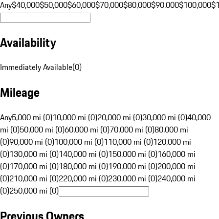
Any
$40,000
$50,000
$60,000
$70,000
$80,000
$90,000
$100,000
$
Availability
Immediately Available
(
0
)
Mileage
Any
5,000 mi (0)
10,000 mi (0)
20,000 mi (0)
30,000 mi (0)
40,000
mi (0)
50,000 mi (0)
60,000 mi (0)
70,000 mi (0)
80,000 mi
(0)
90,000 mi (0)
100,000 mi (0)
110,000 mi (0)
120,000 mi
(0)
130,000 mi (0)
140,000 mi (0)
150,000 mi (0)
160,000 mi
(0)
170,000 mi (0)
180,000 mi (0)
190,000 mi (0)
200,000 mi
(0)
210,000 mi (0)
220,000 mi (0)
230,000 mi (0)
240,000 mi
(0)
250,000 mi (0)
Previous Owners