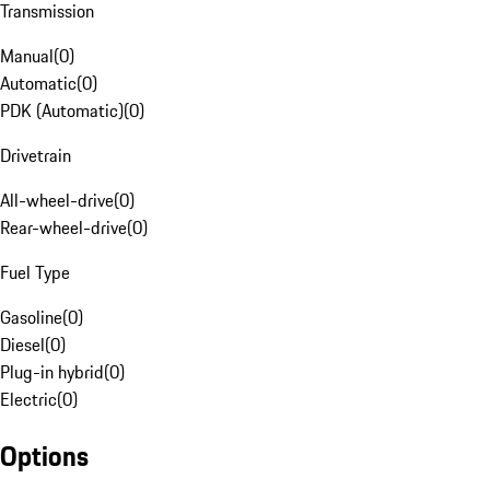
Transmission
Manual
(
0
)
Automatic
(
0
)
PDK (Automatic)
(
0
)
Drivetrain
All-wheel-drive
(
0
)
Rear-wheel-drive
(
0
)
Fuel Type
Gasoline
(
0
)
Diesel
(
0
)
Plug-in hybrid
(
0
)
Electric
(
0
)
Options