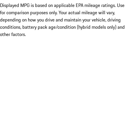
Displayed MPG is based on applicable EPA mileage ratings. Use
for comparison purposes only. Your actual mileage will vary,
depending on how you drive and maintain your vehicle, driving
conditions, battery pack age/condition (hybrid models only) and
other factors.