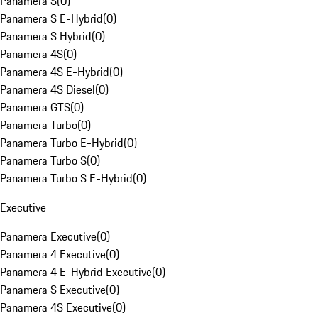
Panamera S
(
0
)
Panamera S E-Hybrid
(
0
)
Panamera S Hybrid
(
0
)
Panamera 4S
(
0
)
Panamera 4S E-Hybrid
(
0
)
Panamera 4S Diesel
(
0
)
Panamera GTS
(
0
)
Panamera Turbo
(
0
)
Panamera Turbo E-Hybrid
(
0
)
Panamera Turbo S
(
0
)
Panamera Turbo S E-Hybrid
(
0
)
Executive
Panamera Executive
(
0
)
Panamera 4 Executive
(
0
)
Panamera 4 E-Hybrid Executive
(
0
)
Panamera S Executive
(
0
)
Panamera 4S Executive
(
0
)