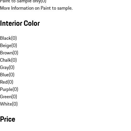
Paint to Sample only
(
0
)
More Information on Paint to sample.
Interior Color
Black
(
0
)
Beige
(
0
)
Brown
(
0
)
Chalk
(
0
)
Gray
(
0
)
Blue
(
0
)
Red
(
0
)
Purple
(
0
)
Green
(
0
)
White
(
0
)
Price