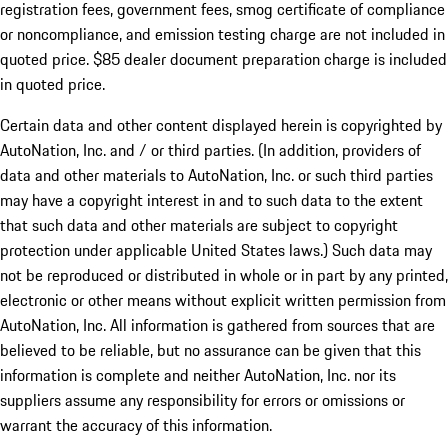
registration fees, government fees, smog certificate of compliance
or noncompliance, and emission testing charge are not included in
quoted price. $85 dealer document preparation charge is included
in quoted price.
Certain data and other content displayed herein is copyrighted by
AutoNation, Inc. and / or third parties. (In addition, providers of
data and other materials to AutoNation, Inc. or such third parties
may have a copyright interest in and to such data to the extent
that such data and other materials are subject to copyright
protection under applicable United States laws.) Such data may
not be reproduced or distributed in whole or in part by any printed,
electronic or other means without explicit written permission from
AutoNation, Inc. All information is gathered from sources that are
believed to be reliable, but no assurance can be given that this
information is complete and neither AutoNation, Inc. nor its
suppliers assume any responsibility for errors or omissions or
warrant the accuracy of this information.