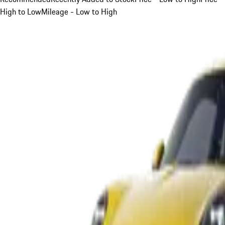
High to Low
Mileage - Low to High