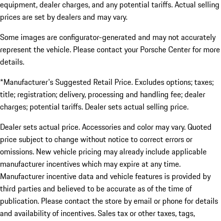
equipment, dealer charges, and any potential tariffs. Actual selling
prices are set by dealers and may vary.
Some images are configurator-generated and may not accurately
represent the vehicle. Please contact your Porsche Center for more
details.
*Manufacturer's Suggested Retail Price. Excludes options; taxes;
title; registration; delivery, processing and handling fee; dealer
charges; potential tariffs. Dealer sets actual selling price.
Dealer sets actual price. Accessories and color may vary. Quoted
price subject to change without notice to correct errors or
omissions. New vehicle pricing may already include applicable
manufacturer incentives which may expire at any time.
Manufacturer incentive data and vehicle features is provided by
third parties and believed to be accurate as of the time of
publication. Please contact the store by email or phone for details
and availability of incentives. Sales tax or other taxes, tags,