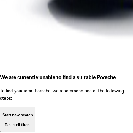
We are currently unable to find a suitable Porsche.
To find your ideal Porsche, we recommend one of the following
steps:
Start new search
Reset all filters