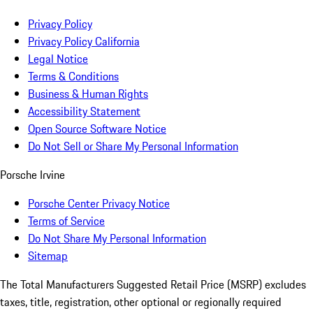
Privacy Policy
Privacy Policy California
Legal Notice
Terms & Conditions
Business & Human Rights
Accessibility Statement
Open Source Software Notice
Do Not Sell or Share My Personal Information
Porsche Irvine
Porsche Center Privacy Notice
Terms of Service
Do Not Share My Personal Information
Sitemap
The Total Manufacturers Suggested Retail Price (MSRP) excludes
taxes, title, registration, other optional or regionally required