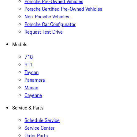
Porsche Pre-Owned Vehicles
Porsche Certified Pre-Owned Vehicles
Non-Porsche Vehicles
Porsche Car Configurator
Request Test Drive
Models
718
911
Taycan
Panamera
Macan
Cayenne
Service & Parts
Schedule Service
Service Center
Order Parts