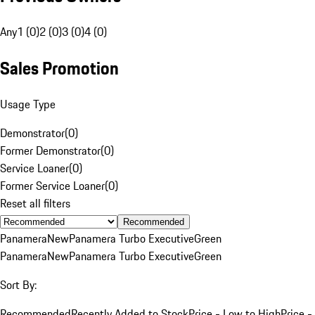
Any
1 (0)
2 (0)
3 (0)
4 (0)
Sales Promotion
Usage Type
Demonstrator
(
0
)
Former Demonstrator
(
0
)
Service Loaner
(
0
)
Former Service Loaner
(
0
)
Reset all filters
Recommended
Panamera
New
Panamera Turbo Executive
Green
Panamera
New
Panamera Turbo Executive
Green
Sort By:
Recommended
Recently Added to Stock
Price - Low to High
Price -