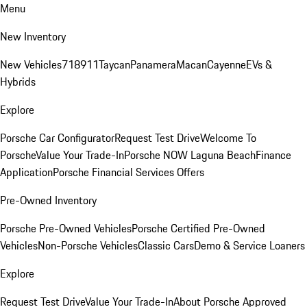
Menu
New Inventory
New Vehicles
718
911
Taycan
Panamera
Macan
Cayenne
EVs &
Hybrids
Explore
Porsche Car Configurator
Request Test Drive
Welcome To
Porsche
Value Your Trade-In
Porsche NOW Laguna Beach
Finance
Application
Porsche Financial Services Offers
Pre-Owned Inventory
Porsche Pre-Owned Vehicles
Porsche Certified Pre-Owned
Vehicles
Non-Porsche Vehicles
Classic Cars
Demo & Service Loaners
Explore
Request Test Drive
Value Your Trade-In
About Porsche Approved