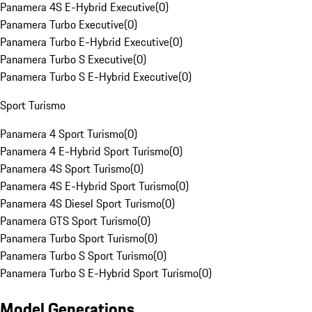
Panamera 4S E-Hybrid Executive
(
0
)
Panamera Turbo Executive
(
0
)
Panamera Turbo E-Hybrid Executive
(
0
)
Panamera Turbo S Executive
(
0
)
Panamera Turbo S E-Hybrid Executive
(
0
)
Sport Turismo
Panamera 4 Sport Turismo
(
0
)
Panamera 4 E-Hybrid Sport Turismo
(
0
)
Panamera 4S Sport Turismo
(
0
)
Panamera 4S E-Hybrid Sport Turismo
(
0
)
Panamera 4S Diesel Sport Turismo
(
0
)
Panamera GTS Sport Turismo
(
0
)
Panamera Turbo Sport Turismo
(
0
)
Panamera Turbo S Sport Turismo
(
0
)
Panamera Turbo S E-Hybrid Sport Turismo
(
0
)
Model Generations