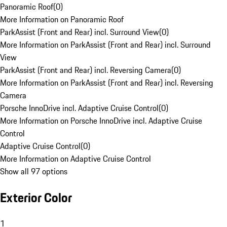
Panoramic Roof
(
0
)
More Information on Panoramic Roof
ParkAssist (Front and Rear) incl. Surround View
(
0
)
More Information on ParkAssist (Front and Rear) incl. Surround
View
ParkAssist (Front and Rear) incl. Reversing Camera
(
0
)
More Information on ParkAssist (Front and Rear) incl. Reversing
Camera
Porsche InnoDrive incl. Adaptive Cruise Control
(
0
)
More Information on Porsche InnoDrive incl. Adaptive Cruise
Control
Adaptive Cruise Control
(
0
)
More Information on Adaptive Cruise Control
Show all 97 options
Exterior Color
1