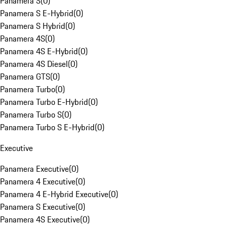
Panamera S
(
0
)
Panamera S E-Hybrid
(
0
)
Panamera S Hybrid
(
0
)
Panamera 4S
(
0
)
Panamera 4S E-Hybrid
(
0
)
Panamera 4S Diesel
(
0
)
Panamera GTS
(
0
)
Panamera Turbo
(
0
)
Panamera Turbo E-Hybrid
(
0
)
Panamera Turbo S
(
0
)
Panamera Turbo S E-Hybrid
(
0
)
Executive
Panamera Executive
(
0
)
Panamera 4 Executive
(
0
)
Panamera 4 E-Hybrid Executive
(
0
)
Panamera S Executive
(
0
)
Panamera 4S Executive
(
0
)