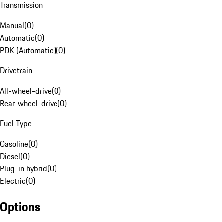
Transmission
Manual
(
0
)
Automatic
(
0
)
PDK (Automatic)
(
0
)
Drivetrain
All-wheel-drive
(
0
)
Rear-wheel-drive
(
0
)
Fuel Type
Gasoline
(
0
)
Diesel
(
0
)
Plug-in hybrid
(
0
)
Electric
(
0
)
Options