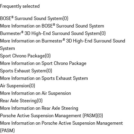
Frequently selected
BOSE® Surround Sound System
(
0
)
More Information on BOSE® Surround Sound System
Burmester® 3D High-End Surround Sound System
(
0
)
More Information on Burmester® 3D High-End Surround Sound
System
Sport Chrono Package
(
0
)
More Information on Sport Chrono Package
Sports Exhaust System
(
0
)
More Information on Sports Exhaust System
Air Suspension
(
0
)
More Information on Air Suspension
Rear Axle Steering
(
0
)
More Information on Rear Axle Steering
Porsche Active Suspension Management (PASM)
(
0
)
More Information on Porsche Active Suspension Management
(PASM)