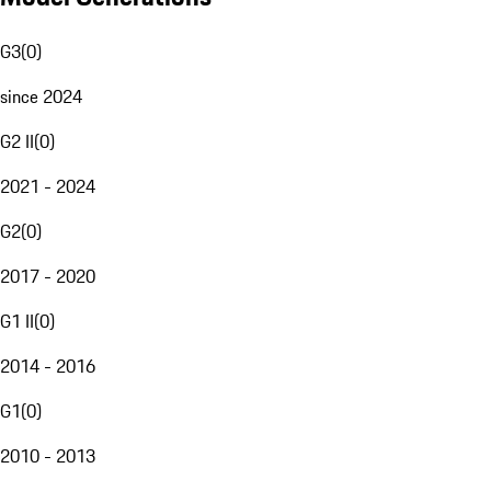
G3
(
0
)
since 2024
G2 II
(
0
)
2021 - 2024
G2
(
0
)
2017 - 2020
G1 II
(
0
)
2014 - 2016
G1
(
0
)
2010 - 2013