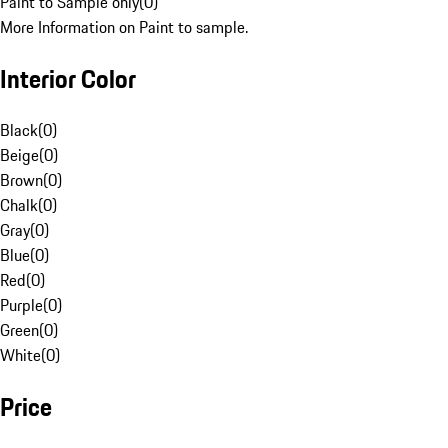
Paint to Sample only
(
0
)
More Information on Paint to sample.
Interior Color
Black
(
0
)
Beige
(
0
)
Brown
(
0
)
Chalk
(
0
)
Gray
(
0
)
Blue
(
0
)
Red
(
0
)
Purple
(
0
)
Green
(
0
)
White
(
0
)
Price