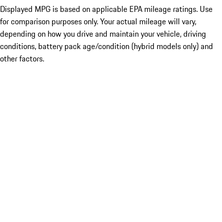
Displayed MPG is based on applicable EPA mileage ratings. Use
for comparison purposes only. Your actual mileage will vary,
depending on how you drive and maintain your vehicle, driving
conditions, battery pack age/condition (hybrid models only) and
other factors.