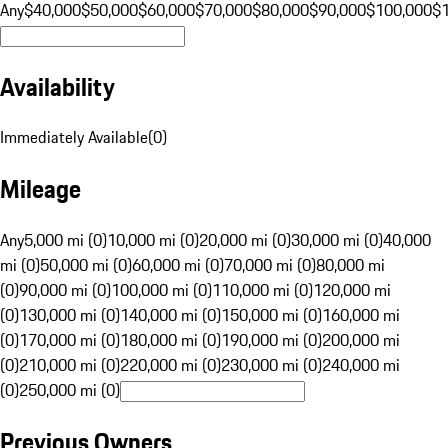
Any
$40,000
$50,000
$60,000
$70,000
$80,000
$90,000
$100,000
$
Availability
Immediately Available
(
0
)
Mileage
Any
5,000 mi (0)
10,000 mi (0)
20,000 mi (0)
30,000 mi (0)
40,000
mi (0)
50,000 mi (0)
60,000 mi (0)
70,000 mi (0)
80,000 mi
(0)
90,000 mi (0)
100,000 mi (0)
110,000 mi (0)
120,000 mi
(0)
130,000 mi (0)
140,000 mi (0)
150,000 mi (0)
160,000 mi
(0)
170,000 mi (0)
180,000 mi (0)
190,000 mi (0)
200,000 mi
(0)
210,000 mi (0)
220,000 mi (0)
230,000 mi (0)
240,000 mi
(0)
250,000 mi (0)
Previous Owners