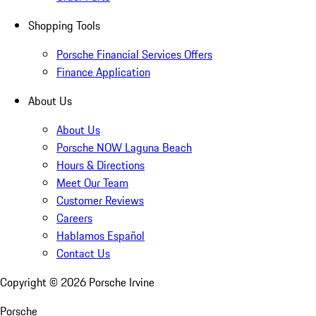
Shopping Tools
Porsche Financial Services Offers
Finance Application
About Us
About Us
Porsche NOW Laguna Beach
Hours & Directions
Meet Our Team
Customer Reviews
Careers
Hablamos Español
Contact Us
Copyright ©
2026
Porsche Irvine
Porsche