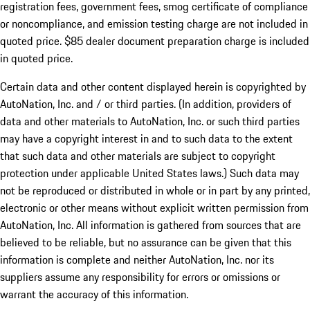
registration fees, government fees, smog certificate of compliance
or noncompliance, and emission testing charge are not included in
quoted price. $85 dealer document preparation charge is included
in quoted price.
Certain data and other content displayed herein is copyrighted by
AutoNation, Inc. and / or third parties. (In addition, providers of
data and other materials to AutoNation, Inc. or such third parties
may have a copyright interest in and to such data to the extent
that such data and other materials are subject to copyright
protection under applicable United States laws.) Such data may
not be reproduced or distributed in whole or in part by any printed,
electronic or other means without explicit written permission from
AutoNation, Inc. All information is gathered from sources that are
believed to be reliable, but no assurance can be given that this
information is complete and neither AutoNation, Inc. nor its
suppliers assume any responsibility for errors or omissions or
warrant the accuracy of this information.