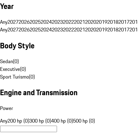
Year
Any
2027
2026
2025
2024
2023
2022
2021
2020
2019
2018
2017
201
Any
2027
2026
2025
2024
2023
2022
2021
2020
2019
2018
2017
201
Body Style
Sedan
(
0
)
Executive
(
0
)
Sport Turismo
(
0
)
Engine and Transmission
Power
Any
200 hp (0)
300 hp (0)
400 hp (0)
500 hp (0)