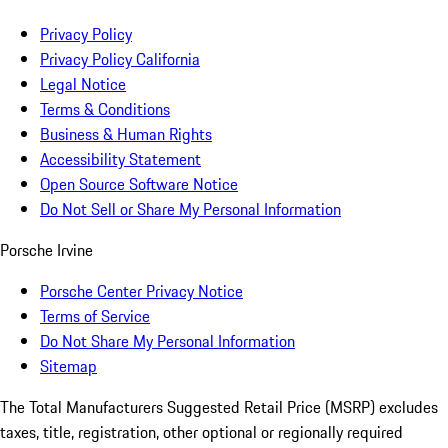
Privacy Policy
Privacy Policy California
Legal Notice
Terms & Conditions
Business & Human Rights
Accessibility Statement
Open Source Software Notice
Do Not Sell or Share My Personal Information
Porsche Irvine
Porsche Center Privacy Notice
Terms of Service
Do Not Share My Personal Information
Sitemap
The Total Manufacturers Suggested Retail Price (MSRP) excludes
taxes, title, registration, other optional or regionally required