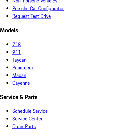
Non-Porsche Vehicles
Porsche Car Configurator
Request Test Drive
Models
718
911
Taycan
Panamera
Macan
Cayenne
Service & Parts
Schedule Service
Service Center
Order Parts