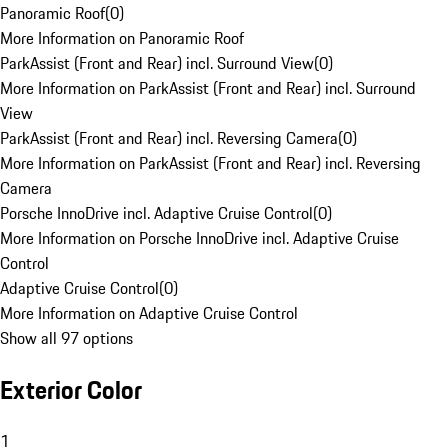
Panoramic Roof
(
0
)
More Information on Panoramic Roof
ParkAssist (Front and Rear) incl. Surround View
(
0
)
More Information on ParkAssist (Front and Rear) incl. Surround
View
ParkAssist (Front and Rear) incl. Reversing Camera
(
0
)
More Information on ParkAssist (Front and Rear) incl. Reversing
Camera
Porsche InnoDrive incl. Adaptive Cruise Control
(
0
)
More Information on Porsche InnoDrive incl. Adaptive Cruise
Control
Adaptive Cruise Control
(
0
)
More Information on Adaptive Cruise Control
Show all 97 options
Exterior Color
1