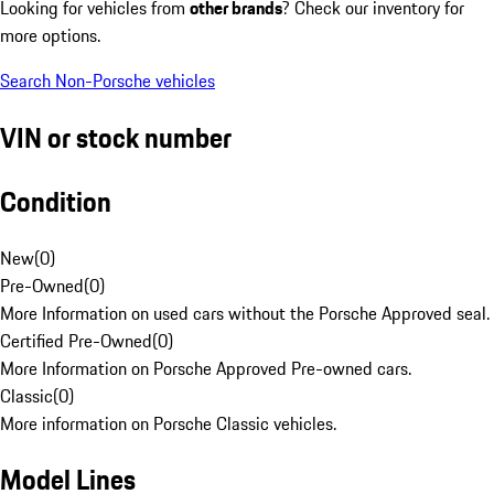
Looking for vehicles from
other brands
? Check our inventory for
more options.
Search Non-Porsche vehicles
VIN or stock number
Condition
New
(
0
)
Pre-Owned
(
0
)
More Information on used cars without the Porsche Approved seal.
Certified Pre-Owned
(
0
)
More Information on Porsche Approved Pre-owned cars.
Classic
(
0
)
More information on Porsche Classic vehicles.
Model Lines