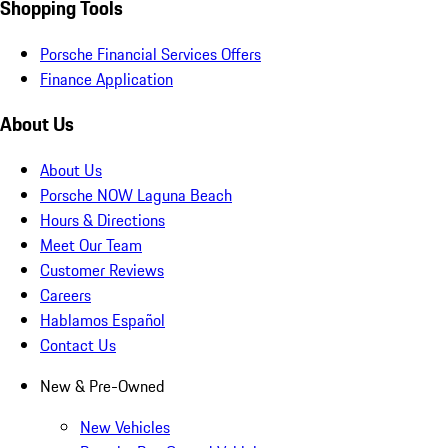
Shopping Tools
Porsche Financial Services Offers
Finance Application
About Us
About Us
Porsche NOW Laguna Beach
Hours & Directions
Meet Our Team
Customer Reviews
Careers
Hablamos Español
Contact Us
New & Pre-Owned
New Vehicles