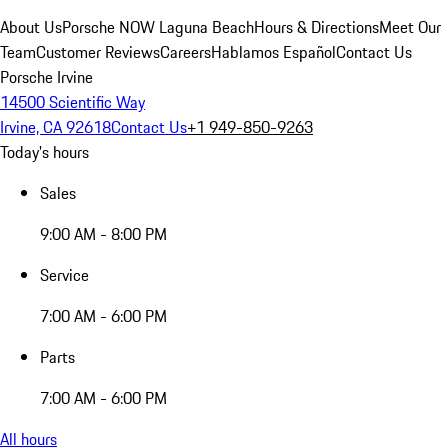
About Us
Porsche NOW Laguna Beach
Hours & Directions
Meet Our
Team
Customer Reviews
Careers
Hablamos Español
Contact Us
Porsche Irvine
14500 Scientific Way
Irvine, CA 92618
Contact Us
+1 949-850-9263
Today's hours
Sales
9:00 AM - 8:00 PM
Service
7:00 AM - 6:00 PM
Parts
7:00 AM - 6:00 PM
All hours