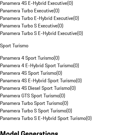
Panamera 4S E-Hybrid Executive
(
0
)
Panamera Turbo Executive
(
0
)
Panamera Turbo E-Hybrid Executive
(
0
)
Panamera Turbo S Executive
(
0
)
Panamera Turbo S E-Hybrid Executive
(
0
)
Sport Turismo
Panamera 4 Sport Turismo
(
0
)
Panamera 4 E-Hybrid Sport Turismo
(
0
)
Panamera 4S Sport Turismo
(
0
)
Panamera 4S E-Hybrid Sport Turismo
(
0
)
Panamera 4S Diesel Sport Turismo
(
0
)
Panamera GTS Sport Turismo
(
0
)
Panamera Turbo Sport Turismo
(
0
)
Panamera Turbo S Sport Turismo
(
0
)
Panamera Turbo S E-Hybrid Sport Turismo
(
0
)
Model Generations