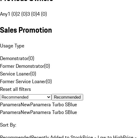
Any
1 (0)
2 (0)
3 (0)
4 (0)
Sales Promotion
Usage Type
Demonstrator
(
0
)
Former Demonstrator
(
0
)
Service Loaner
(
0
)
Former Service Loaner
(
0
)
Reset all filters
Recommended
Panamera
New
Panamera Turbo S
Blue
Panamera
New
Panamera Turbo S
Blue
Sort By:
Recommended
Recently Added to Stock
Price - Low to High
Price -