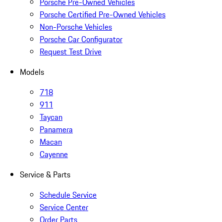
Porsche Pre-Owned Vehicles
Porsche Certified Pre-Owned Vehicles
Non-Porsche Vehicles
Porsche Car Configurator
Request Test Drive
Models
718
911
Taycan
Panamera
Macan
Cayenne
Service & Parts
Schedule Service
Service Center
Order Parts