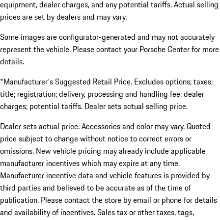
equipment, dealer charges, and any potential tariffs. Actual selling
prices are set by dealers and may vary.
Some images are configurator-generated and may not accurately
represent the vehicle. Please contact your Porsche Center for more
details.
*Manufacturer's Suggested Retail Price. Excludes options; taxes;
title; registration; delivery, processing and handling fee; dealer
charges; potential tariffs. Dealer sets actual selling price.
Dealer sets actual price. Accessories and color may vary. Quoted
price subject to change without notice to correct errors or
omissions. New vehicle pricing may already include applicable
manufacturer incentives which may expire at any time.
Manufacturer incentive data and vehicle features is provided by
third parties and believed to be accurate as of the time of
publication. Please contact the store by email or phone for details
and availability of incentives. Sales tax or other taxes, tags,