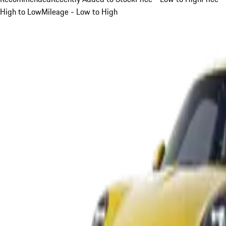
High to Low
Mileage - Low to High