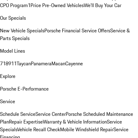
CPO Program
1Price Pre-Owned Vehicles
We'll Buy Your Car
Our Specials
New Vehicle Specials
Porsche Financial Service Offers
Service &
Parts Specials
Model Lines
718
911
Taycan
Panamera
Macan
Cayenne
Explore
Porsche E-Performance
Service
Schedule Service
Service Center
Porsche Scheduled Maintenance
Plan
Repair Expertise
Warranty & Vehicle Information
Service
Specials
Vehicle Recall Check
Mobile Windshield Repair
Service
Financing