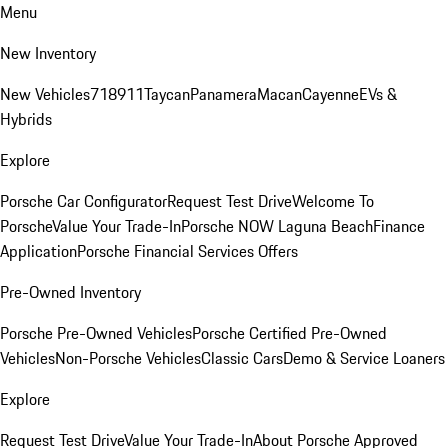
Menu
New Inventory
New Vehicles
718
911
Taycan
Panamera
Macan
Cayenne
EVs &
Hybrids
Explore
Porsche Car Configurator
Request Test Drive
Welcome To
Porsche
Value Your Trade-In
Porsche NOW Laguna Beach
Finance
Application
Porsche Financial Services Offers
Pre-Owned Inventory
Porsche Pre-Owned Vehicles
Porsche Certified Pre-Owned
Vehicles
Non-Porsche Vehicles
Classic Cars
Demo & Service Loaners
Explore
Request Test Drive
Value Your Trade-In
About Porsche Approved