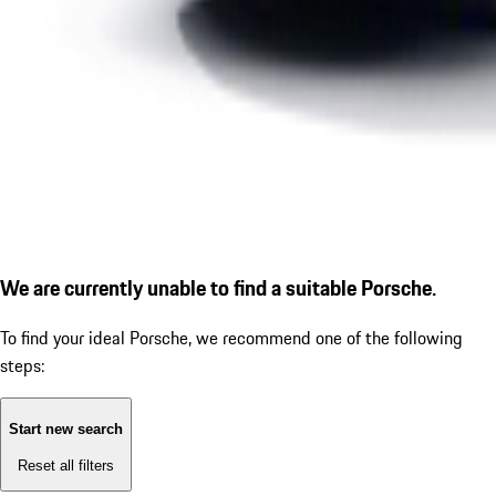
We are currently unable to find a suitable Porsche.
To find your ideal Porsche, we recommend one of the following
steps:
Start new search
Reset all filters