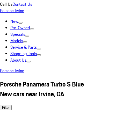
Call Us
Contact Us
Porsche Irvine
New
Pre-Owned
Specials
Models
Service & Parts
Shopping Tools
About Us
Porsche Irvine
Porsche Panamera Turbo S Blue
New cars near Irvine, CA
Filter