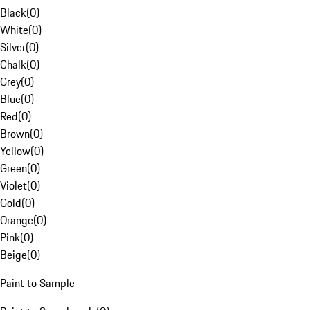
Black
(
0
)
White
(
0
)
Silver
(
0
)
Chalk
(
0
)
Grey
(
0
)
Blue
(
0
)
Red
(
0
)
Brown
(
0
)
Yellow
(
0
)
Green
(
0
)
Violet
(
0
)
Gold
(
0
)
Orange
(
0
)
Pink
(
0
)
Beige
(
0
)
Paint to Sample