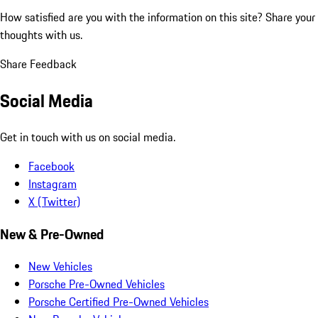
How satisfied are you with the information on this site?
Share your
thoughts with us.
Share Feedback
Social Media
Get in touch with us on social media.
Facebook
Instagram
X (Twitter)
New & Pre-Owned
New Vehicles
Porsche Pre-Owned Vehicles
Porsche Certified Pre-Owned Vehicles