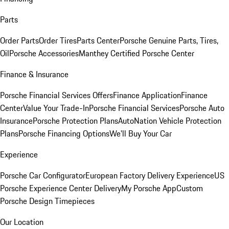
Parts
Order Parts
Order Tires
Parts Center
Porsche Genuine Parts, Tires,
Oil
Porsche Accessories
Manthey Certified Porsche Center
Finance & Insurance
Porsche Financial Services Offers
Finance Application
Finance
Center
Value Your Trade-In
Porsche Financial Services
Porsche Auto
Insurance
Porsche Protection Plans
AutoNation Vehicle Protection
Plans
Porsche Financing Options
We'll Buy Your Car
Experience
Porsche Car Configurator
European Factory Delivery Experience
US
Porsche Experience Center Delivery
My Porsche App
Custom
Porsche Design Timepieces
Our Location