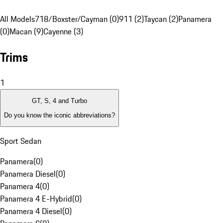
All Models
718/Boxster/Cayman (0)
911 (2)
Taycan (2)
Panamera
(0)
Macan (9)
Cayenne (3)
Trims
1
GT, S, 4 and Turbo
Do you know the iconic abbreviations?
Sport Sedan
Panamera
(
0
)
Panamera Diesel
(
0
)
Panamera 4
(
0
)
Panamera 4 E-Hybrid
(
0
)
Panamera 4 Diesel
(
0
)