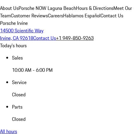
About Us
Porsche NOW Laguna Beach
Hours & Directions
Meet Our
Team
Customer Reviews
Careers
Hablamos Español
Contact Us
Porsche Irvine
14500 Scientific Way
Irvine, CA 92618
Contact Us
+1 949-850-9263
Today's hours
Sales
10:00 AM - 6:00 PM
Service
Closed
Parts
Closed
All hours