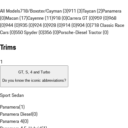
All Models
718/Boxster/Cayman (3)
911 (3)
Taycan (2)
Panamera
(0)
Macan (17)
Cayenne (11)
918 (0)
Carrera GT (0)
959 (0)
968
(0)
944 (0)
935 (0)
924 (0)
928 (0)
914 (0)
904 (0)
718 Classic Race
Cars (0)
550 Spyder (0)
356 (0)
Porsche-Diesel Tractor (0)
Trims
1
GT, S, 4 and Turbo
Do you know the iconic abbreviations?
Sport Sedan
Panamera
(
1
)
Panamera Diesel
(
0
)
Panamera 4
(
0
)