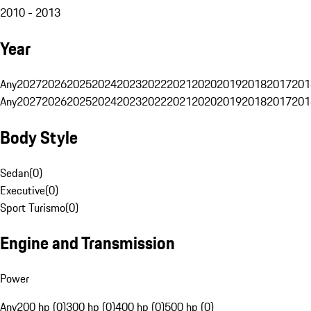
2010 - 2013
Year
Any
2027
2026
2025
2024
2023
2022
2021
2020
2019
2018
2017
201
Any
2027
2026
2025
2024
2023
2022
2021
2020
2019
2018
2017
201
Body Style
Sedan
(
0
)
Executive
(
0
)
Sport Turismo
(
0
)
Engine and Transmission
Power
Any
200 hp (0)
300 hp (0)
400 hp (0)
500 hp (0)