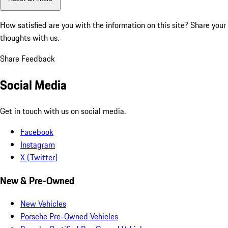
How satisfied are you with the information on this site?
Share your
thoughts with us.
Share Feedback
Social Media
Get in touch with us on social media.
Facebook
Instagram
X (Twitter)
New & Pre-Owned
New Vehicles
Porsche Pre-Owned Vehicles