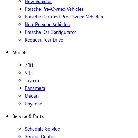
New Vehicles
Porsche Pre-Owned Vehicles
Porsche Certified Pre-Owned Vehicles
Non-Porsche Vehicles
Porsche Car Configurator
Request Test Drive
Models
718
911
Taycan
Panamera
Macan
Cayenne
Service & Parts
Schedule Service
Service Center