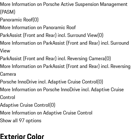
More Information on Porsche Active Suspension Management
(PASM)
Panoramic Roof
(
0
)
More Information on Panoramic Roof
ParkAssist (Front and Rear) incl. Surround View
(
0
)
More Information on ParkAssist (Front and Rear) incl. Surround
View
ParkAssist (Front and Rear) incl. Reversing Camera
(
0
)
More Information on ParkAssist (Front and Rear) incl. Reversing
Camera
Porsche InnoDrive incl. Adaptive Cruise Control
(
0
)
More Information on Porsche InnoDrive incl. Adaptive Cruise
Control
Adaptive Cruise Control
(
0
)
More Information on Adaptive Cruise Control
Show all 97 options
Exterior Color