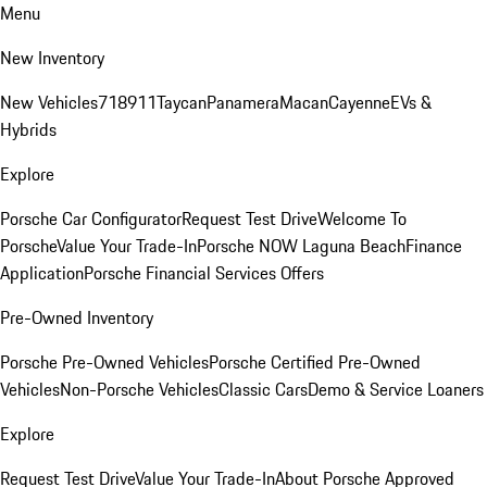
Menu
New Inventory
New Vehicles
718
911
Taycan
Panamera
Macan
Cayenne
EVs &
Hybrids
Explore
Porsche Car Configurator
Request Test Drive
Welcome To
Porsche
Value Your Trade-In
Porsche NOW Laguna Beach
Finance
Application
Porsche Financial Services Offers
Pre-Owned Inventory
Porsche Pre-Owned Vehicles
Porsche Certified Pre-Owned
Vehicles
Non-Porsche Vehicles
Classic Cars
Demo & Service Loaners
Explore
Request Test Drive
Value Your Trade-In
About Porsche Approved