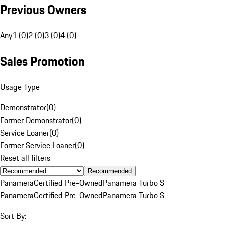
Previous Owners
Any
1 (0)
2 (0)
3 (0)
4 (0)
Sales Promotion
Usage Type
Demonstrator
(
0
)
Former Demonstrator
(
0
)
Service Loaner
(
0
)
Former Service Loaner
(
0
)
Reset all filters
Recommended
Panamera
Certified Pre-Owned
Panamera Turbo S
Panamera
Certified Pre-Owned
Panamera Turbo S
Sort By: