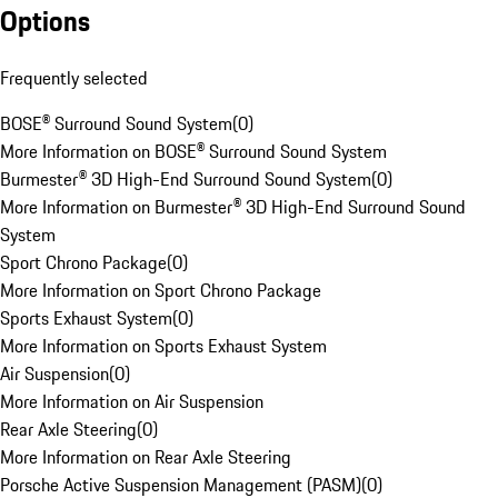
Options
Frequently selected
BOSE® Surround Sound System
(
0
)
More Information on BOSE® Surround Sound System
Burmester® 3D High-End Surround Sound System
(
0
)
More Information on Burmester® 3D High-End Surround Sound
System
Sport Chrono Package
(
0
)
More Information on Sport Chrono Package
Sports Exhaust System
(
0
)
More Information on Sports Exhaust System
Air Suspension
(
0
)
More Information on Air Suspension
Rear Axle Steering
(
0
)
More Information on Rear Axle Steering
Porsche Active Suspension Management (PASM)
(
0
)