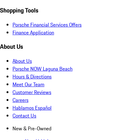
Shopping Tools
Porsche Financial Services Offers
Finance Application
About Us
About Us
Porsche NOW Laguna Beach
Hours & Directions
Meet Our Team
Customer Reviews
Careers
Hablamos Español
Contact Us
New & Pre-Owned