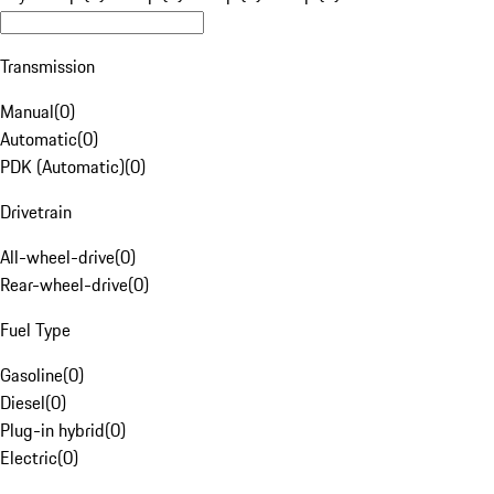
Transmission
Manual
(
0
)
Automatic
(
0
)
PDK (Automatic)
(
0
)
Drivetrain
All-wheel-drive
(
0
)
Rear-wheel-drive
(
0
)
Fuel Type
Gasoline
(
0
)
Diesel
(
0
)
Plug-in hybrid
(
0
)
Electric
(
0
)