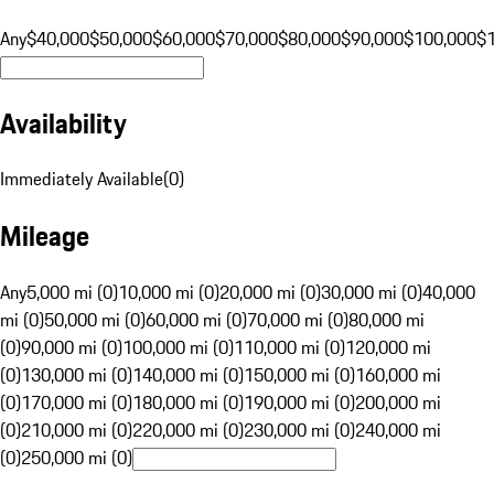
Any
$40,000
$50,000
$60,000
$70,000
$80,000
$90,000
$100,000
$
Availability
Immediately Available
(
0
)
Mileage
Any
5,000 mi (0)
10,000 mi (0)
20,000 mi (0)
30,000 mi (0)
40,000
mi (0)
50,000 mi (0)
60,000 mi (0)
70,000 mi (0)
80,000 mi
(0)
90,000 mi (0)
100,000 mi (0)
110,000 mi (0)
120,000 mi
(0)
130,000 mi (0)
140,000 mi (0)
150,000 mi (0)
160,000 mi
(0)
170,000 mi (0)
180,000 mi (0)
190,000 mi (0)
200,000 mi
(0)
210,000 mi (0)
220,000 mi (0)
230,000 mi (0)
240,000 mi
(0)
250,000 mi (0)