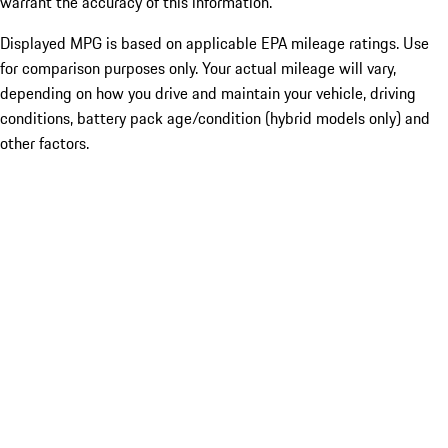
warrant the accuracy of this information.
Displayed MPG is based on applicable EPA mileage ratings. Use
for comparison purposes only. Your actual mileage will vary,
depending on how you drive and maintain your vehicle, driving
conditions, battery pack age/condition (hybrid models only) and
other factors.