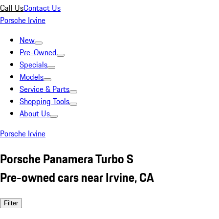
Call Us
Contact Us
Porsche Irvine
New
Pre-Owned
Specials
Models
Service & Parts
Shopping Tools
About Us
Porsche Irvine
Porsche Panamera Turbo S
Pre-owned cars near Irvine, CA
Filter