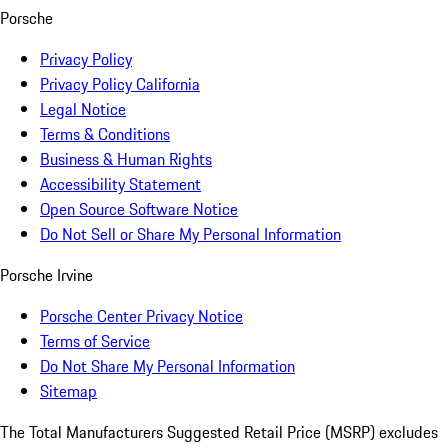
Porsche
Privacy Policy
Privacy Policy California
Legal Notice
Terms & Conditions
Business & Human Rights
Accessibility Statement
Open Source Software Notice
Do Not Sell or Share My Personal Information
Porsche Irvine
Porsche Center Privacy Notice
Terms of Service
Do Not Share My Personal Information
Sitemap
The Total Manufacturers Suggested Retail Price (MSRP) excludes