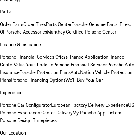
Parts
Order Parts
Order Tires
Parts Center
Porsche Genuine Parts, Tires,
Oil
Porsche Accessories
Manthey Certified Porsche Center
Finance & Insurance
Porsche Financial Services Offers
Finance Application
Finance
Center
Value Your Trade-In
Porsche Financial Services
Porsche Auto
Insurance
Porsche Protection Plans
AutoNation Vehicle Protection
Plans
Porsche Financing Options
We'll Buy Your Car
Experience
Porsche Car Configurator
European Factory Delivery Experience
US
Porsche Experience Center Delivery
My Porsche App
Custom
Porsche Design Timepieces
Our Location