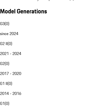
Model Generations
G3
(
0
)
since 2024
G2 II
(
0
)
2021 - 2024
G2
(
0
)
2017 - 2020
G1 II
(
0
)
2014 - 2016
G1
(
0
)