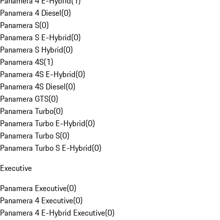
Panamera 4 E-Hybrid
(
1
)
Panamera 4 Diesel
(
0
)
Panamera S
(
0
)
Panamera S E-Hybrid
(
0
)
Panamera S Hybrid
(
0
)
Panamera 4S
(
1
)
Panamera 4S E-Hybrid
(
0
)
Panamera 4S Diesel
(
0
)
Panamera GTS
(
0
)
Panamera Turbo
(
0
)
Panamera Turbo E-Hybrid
(
0
)
Panamera Turbo S
(
0
)
Panamera Turbo S E-Hybrid
(
0
)
Executive
Panamera Executive
(
0
)
Panamera 4 Executive
(
0
)
Panamera 4 E-Hybrid Executive
(
0
)