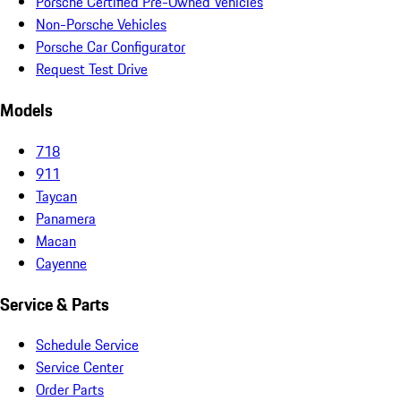
Porsche Certified Pre-Owned Vehicles
Non-Porsche Vehicles
Porsche Car Configurator
Request Test Drive
Models
718
911
Taycan
Panamera
Macan
Cayenne
Service & Parts
Schedule Service
Service Center
Order Parts