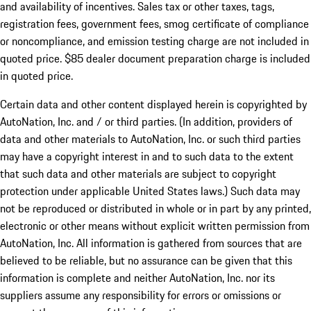
and availability of incentives. Sales tax or other taxes, tags,
registration fees, government fees, smog certificate of compliance
or noncompliance, and emission testing charge are not included in
quoted price. $85 dealer document preparation charge is included
in quoted price.
Certain data and other content displayed herein is copyrighted by
AutoNation, Inc. and / or third parties. (In addition, providers of
data and other materials to AutoNation, Inc. or such third parties
may have a copyright interest in and to such data to the extent
that such data and other materials are subject to copyright
protection under applicable United States laws.) Such data may
not be reproduced or distributed in whole or in part by any printed,
electronic or other means without explicit written permission from
AutoNation, Inc. All information is gathered from sources that are
believed to be reliable, but no assurance can be given that this
information is complete and neither AutoNation, Inc. nor its
suppliers assume any responsibility for errors or omissions or