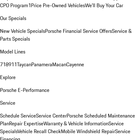
CPO Program
1Price Pre-Owned Vehicles
We'll Buy Your Car
Our Specials
New Vehicle Specials
Porsche Financial Service Offers
Service &
Parts Specials
Model Lines
718
911
Taycan
Panamera
Macan
Cayenne
Explore
Porsche E-Performance
Service
Schedule Service
Service Center
Porsche Scheduled Maintenance
Plan
Repair Expertise
Warranty & Vehicle Information
Service
Specials
Vehicle Recall Check
Mobile Windshield Repair
Service
Financing