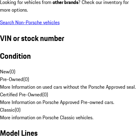
Looking for vehicles from
other brands
? Check our inventory for
more options.
Search Non-Porsche vehicles
VIN or stock number
Condition
New
(
0
)
Pre-Owned
(
0
)
More Information on used cars without the Porsche Approved seal.
Certified Pre-Owned
(
0
)
More Information on Porsche Approved Pre-owned cars.
Classic
(
0
)
More information on Porsche Classic vehicles.
Model Lines