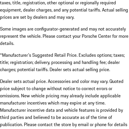
taxes, title, registration, other optional or regionally required
equipment, dealer charges, and any potential tariffs. Actual selling
prices are set by dealers and may vary.
Some images are configurator-generated and may not accurately
represent the vehicle. Please contact your Porsche Center for more
details.
*Manufacturer's Suggested Retail Price. Excludes options; taxes;
title; registration; delivery, processing and handling fee; dealer
charges; potential tariffs. Dealer sets actual selling price.
Dealer sets actual price. Accessories and color may vary. Quoted
price subject to change without notice to correct errors or
omissions. New vehicle pricing may already include applicable
manufacturer incentives which may expire at any time.
Manufacturer incentive data and vehicle features is provided by
third parties and believed to be accurate as of the time of
publication. Please contact the store by email or phone for details