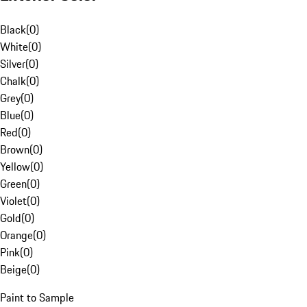
Black
(
0
)
White
(
0
)
Silver
(
0
)
Chalk
(
0
)
Grey
(
0
)
Blue
(
0
)
Red
(
0
)
Brown
(
0
)
Yellow
(
0
)
Green
(
0
)
Violet
(
0
)
Gold
(
0
)
Orange
(
0
)
Pink
(
0
)
Beige
(
0
)
Paint to Sample