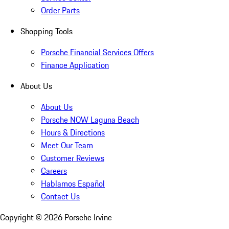
Order Parts
Shopping Tools
Porsche Financial Services Offers
Finance Application
About Us
About Us
Porsche NOW Laguna Beach
Hours & Directions
Meet Our Team
Customer Reviews
Careers
Hablamos Español
Contact Us
Copyright ©
2026
Porsche Irvine