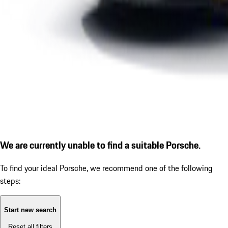
We are currently unable to find a suitable Porsche.
To find your ideal Porsche, we recommend one of the following
steps:
Start new search
Reset all filters