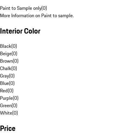
Paint to Sample only
(
0
)
More Information on Paint to sample.
Interior Color
Black
(
0
)
Beige
(
0
)
Brown
(
0
)
Chalk
(
0
)
Gray
(
0
)
Blue
(
0
)
Red
(
0
)
Purple
(
0
)
Green
(
0
)
White
(
0
)
Price