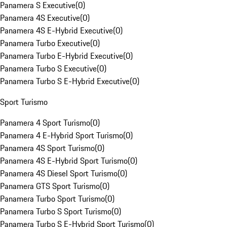
Panamera S Executive
(
0
)
Panamera 4S Executive
(
0
)
Panamera 4S E-Hybrid Executive
(
0
)
Panamera Turbo Executive
(
0
)
Panamera Turbo E-Hybrid Executive
(
0
)
Panamera Turbo S Executive
(
0
)
Panamera Turbo S E-Hybrid Executive
(
0
)
Sport Turismo
Panamera 4 Sport Turismo
(
0
)
Panamera 4 E-Hybrid Sport Turismo
(
0
)
Panamera 4S Sport Turismo
(
0
)
Panamera 4S E-Hybrid Sport Turismo
(
0
)
Panamera 4S Diesel Sport Turismo
(
0
)
Panamera GTS Sport Turismo
(
0
)
Panamera Turbo Sport Turismo
(
0
)
Panamera Turbo S Sport Turismo
(
0
)
Panamera Turbo S E-Hybrid Sport Turismo
(
0
)