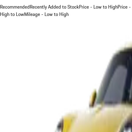
Recommended
Recently Added to Stock
Price - Low to High
Price -
High to Low
Mileage - Low to High