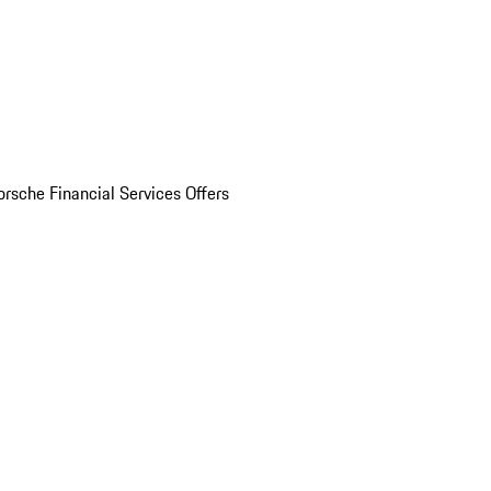
orsche Financial Services Offers