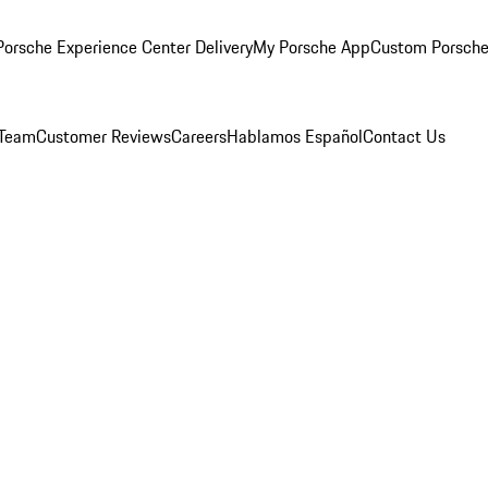
orsche Experience Center Delivery
My Porsche App
Custom Porsche
 Team
Customer Reviews
Careers
Hablamos Español
Contact Us