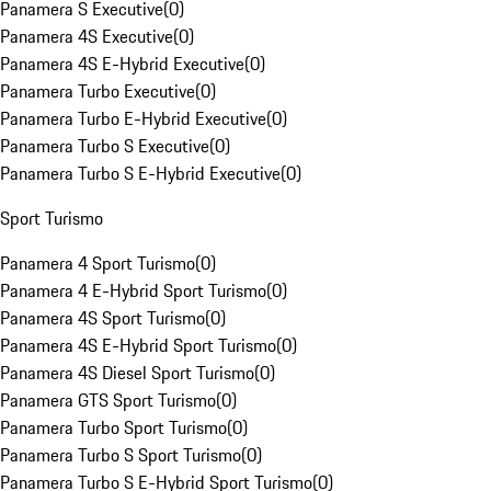
Panamera S Executive
(
0
)
Panamera 4S Executive
(
0
)
Panamera 4S E-Hybrid Executive
(
0
)
Panamera Turbo Executive
(
0
)
Panamera Turbo E-Hybrid Executive
(
0
)
Panamera Turbo S Executive
(
0
)
Panamera Turbo S E-Hybrid Executive
(
0
)
Sport Turismo
Panamera 4 Sport Turismo
(
0
)
Panamera 4 E-Hybrid Sport Turismo
(
0
)
Panamera 4S Sport Turismo
(
0
)
Panamera 4S E-Hybrid Sport Turismo
(
0
)
Panamera 4S Diesel Sport Turismo
(
0
)
Panamera GTS Sport Turismo
(
0
)
Panamera Turbo Sport Turismo
(
0
)
Panamera Turbo S Sport Turismo
(
0
)
Panamera Turbo S E-Hybrid Sport Turismo
(
0
)