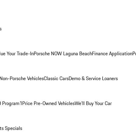
s
lue Your Trade-In
Porsche NOW Laguna Beach
Finance Application
P
Non-Porsche Vehicles
Classic Cars
Demo & Service Loaners
O Program
1Price Pre-Owned Vehicles
We'll Buy Your Car
ts Specials