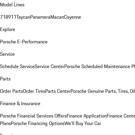
Model Lines
718
911
Taycan
Panamera
Macan
Cayenne
Explore
Porsche E-Performance
Service
Schedule Service
Service Center
Porsche Scheduled Maintenance P
Parts
Order Parts
Order Tires
Parts Center
Porsche Genuine Parts, Tires, Oi
Finance & Insurance
Porsche Financial Services Offers
Finance Application
Finance Cente
Plans
Porsche Financing Options
We'll Buy Your Car