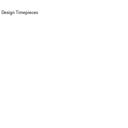
 Design Timepieces