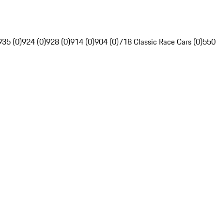
935 (0)
924 (0)
928 (0)
914 (0)
904 (0)
718 Classic Race Cars (0)
550