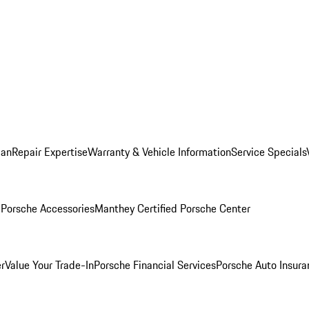
lan
Repair Expertise
Warranty & Vehicle Information
Service Specials
l
Porsche Accessories
Manthey Certified Porsche Center
r
Value Your Trade-In
Porsche Financial Services
Porsche Auto Insura