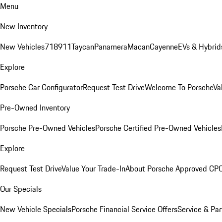
Menu
New Inventory
New Vehicles
718
911
Taycan
Panamera
Macan
Cayenne
EVs & Hybrid
Explore
Porsche Car Configurator
Request Test Drive
Welcome To Porsche
Va
Pre-Owned Inventory
Porsche Pre-Owned Vehicles
Porsche Certified Pre-Owned Vehicles
Explore
Request Test Drive
Value Your Trade-In
About Porsche Approved CP
Our Specials
New Vehicle Specials
Porsche Financial Service Offers
Service & Par