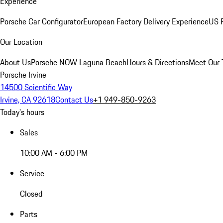
Experience
Porsche Car Configurator
European Factory Delivery Experience
US P
Our Location
About Us
Porsche NOW Laguna Beach
Hours & Directions
Meet Our
Porsche Irvine
14500 Scientific Way
Irvine, CA 92618
Contact Us
+1 949-850-9263
Today's hours
Sales
10:00 AM - 6:00 PM
Service
Closed
Parts