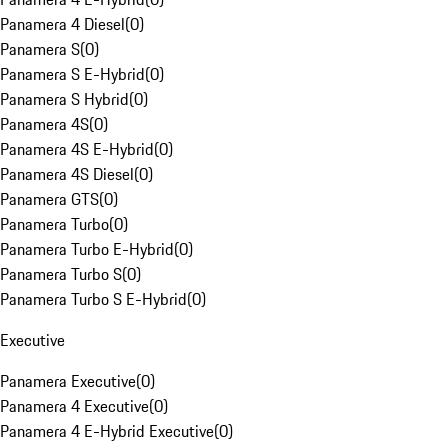
Panamera 4 Diesel
(
0
)
Panamera S
(
0
)
Panamera S E-Hybrid
(
0
)
Panamera S Hybrid
(
0
)
Panamera 4S
(
0
)
Panamera 4S E-Hybrid
(
0
)
Panamera 4S Diesel
(
0
)
Panamera GTS
(
0
)
Panamera Turbo
(
0
)
Panamera Turbo E-Hybrid
(
0
)
Panamera Turbo S
(
0
)
Panamera Turbo S E-Hybrid
(
0
)
Executive
Panamera Executive
(
0
)
Panamera 4 Executive
(
0
)
Panamera 4 E-Hybrid Executive
(
0
)