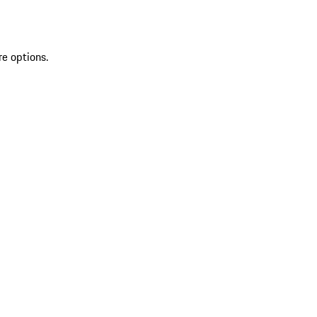
re options.