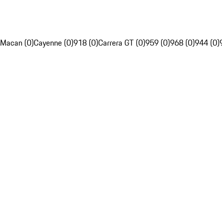
Macan (0)
Cayenne (0)
918 (0)
Carrera GT (0)
959 (0)
968 (0)
944 (0)