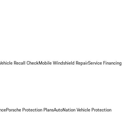
Vehicle Recall Check
Mobile Windshield Repair
Service Financing
nce
Porsche Protection Plans
AutoNation Vehicle Protection