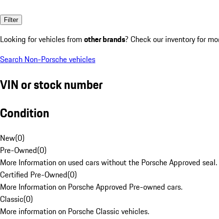
Filter
Looking for vehicles from
other brands
? Check our inventory for mo
Search Non-Porsche vehicles
VIN or stock number
Condition
New
(
0
)
Pre-Owned
(
0
)
More Information on used cars without the Porsche Approved seal.
Certified Pre-Owned
(
0
)
More Information on Porsche Approved Pre-owned cars.
Classic
(
0
)
More information on Porsche Classic vehicles.