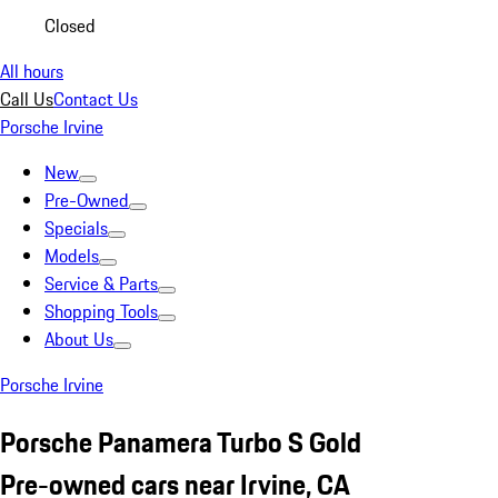
Closed
All hours
Call Us
Contact Us
Porsche Irvine
New
Pre-Owned
Specials
Models
Service & Parts
Shopping Tools
About Us
Porsche Irvine
Porsche Panamera Turbo S Gold
Pre-owned cars near Irvine, CA