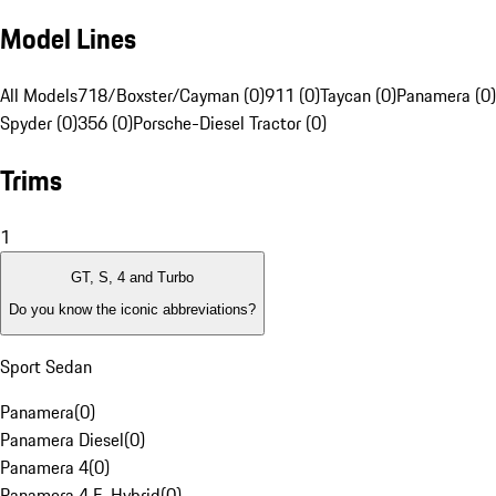
Model Lines
All Models
718/Boxster/Cayman (0)
911 (0)
Taycan (0)
Panamera (0)
Spyder (0)
356 (0)
Porsche-Diesel Tractor (0)
Trims
1
GT, S, 4 and Turbo
Do you know the iconic abbreviations?
Sport Sedan
Panamera
(
0
)
Panamera Diesel
(
0
)
Panamera 4
(
0
)
Panamera 4 E-Hybrid
(
0
)