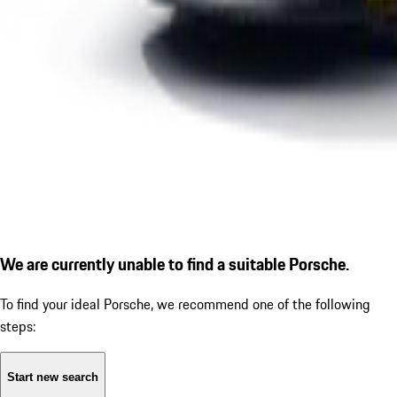
We are currently unable to find a suitable Porsche.
To find your ideal Porsche, we recommend one of the following
steps:
Start new search