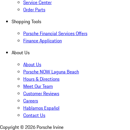
Service Center
Order Parts
Shopping Tools
Porsche Financial Services Offers
Finance Application
About Us
About Us
Porsche NOW Laguna Beach
Hours & Directions
Meet Our Team
Customer Reviews
Careers
Hablamos Español
Contact Us
Copyright ©
2026
Porsche Irvine