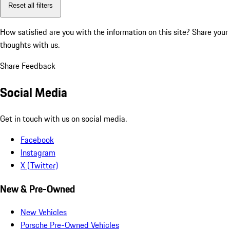
Reset all filters
How satisfied are you with the information on this site?
Share your
thoughts with us.
Share Feedback
Social Media
Get in touch with us on social media.
Facebook
Instagram
X (Twitter)
New & Pre-Owned
New Vehicles
Porsche Pre-Owned Vehicles