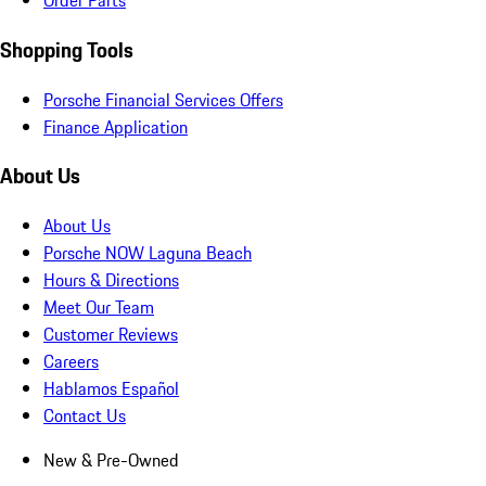
Order Parts
Shopping Tools
Porsche Financial Services Offers
Finance Application
About Us
About Us
Porsche NOW Laguna Beach
Hours & Directions
Meet Our Team
Customer Reviews
Careers
Hablamos Español
Contact Us
New & Pre-Owned