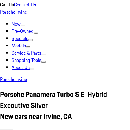
Call Us
Contact Us
Porsche Irvine
New
Pre-Owned
Specials
Models
Service & Parts
Shopping Tools
About Us
Porsche Irvine
Porsche Panamera Turbo S E-Hybrid
Executive Silver
New cars near Irvine, CA