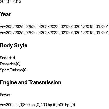
2010 - 2013
Year
Any
2027
2026
2025
2024
2023
2022
2021
2020
2019
2018
2017
201
Any
2027
2026
2025
2024
2023
2022
2021
2020
2019
2018
2017
201
Body Style
Sedan
(
0
)
Executive
(
0
)
Sport Turismo
(
0
)
Engine and Transmission
Power
Any
200 hp (0)
300 hp (0)
400 hp (0)
500 hp (0)