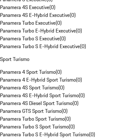
Panamera 4S Executive
(
0
)
Panamera 4S E-Hybrid Executive
(
0
)
Panamera Turbo Executive
(
0
)
Panamera Turbo E-Hybrid Executive
(
0
)
Panamera Turbo S Executive
(
0
)
Panamera Turbo S E-Hybrid Executive
(
0
)
Sport Turismo
Panamera 4 Sport Turismo
(
0
)
Panamera 4 E-Hybrid Sport Turismo
(
0
)
Panamera 4S Sport Turismo
(
0
)
Panamera 4S E-Hybrid Sport Turismo
(
0
)
Panamera 4S Diesel Sport Turismo
(
0
)
Panamera GTS Sport Turismo
(
0
)
Panamera Turbo Sport Turismo
(
0
)
Panamera Turbo S Sport Turismo
(
0
)
Panamera Turbo S E-Hybrid Sport Turismo
(
0
)