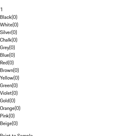
1
Black
(
0
)
White
(
0
)
Silver
(
0
)
Chalk
(
0
)
Grey
(
0
)
Blue
(
0
)
Red
(
0
)
Brown
(
0
)
Yellow
(
0
)
Green
(
0
)
Violet
(
0
)
Gold
(
0
)
Orange
(
0
)
Pink
(
0
)
Beige
(
0
)
Paint to Sample