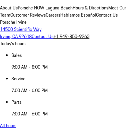
About Us
Porsche NOW Laguna Beach
Hours & Directions
Meet Our
Team
Customer Reviews
Careers
Hablamos Español
Contact Us
Porsche Irvine
14500 Scientific Way
Irvine, CA 92618
Contact Us
+1 949-850-9263
Today's hours
Sales
9:00 AM - 8:00 PM
Service
7:00 AM - 6:00 PM
Parts
7:00 AM - 6:00 PM
All hours