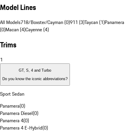
Model Lines
All Models
718/Boxster/Cayman (0)
911 (3)
Taycan (1)
Panamera
(0)
Macan (4)
Cayenne (4)
Trims
1
GT, S, 4 and Turbo
Do you know the iconic abbreviations?
Sport Sedan
Panamera
(
0
)
Panamera Diesel
(
0
)
Panamera 4
(
0
)
Panamera 4 E-Hybrid
(
0
)