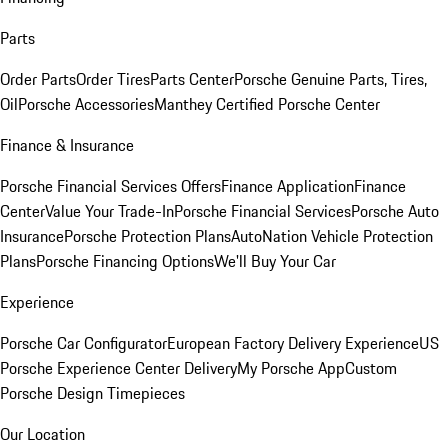
Parts
Order Parts
Order Tires
Parts Center
Porsche Genuine Parts, Tires,
Oil
Porsche Accessories
Manthey Certified Porsche Center
Finance & Insurance
Porsche Financial Services Offers
Finance Application
Finance
Center
Value Your Trade-In
Porsche Financial Services
Porsche Auto
Insurance
Porsche Protection Plans
AutoNation Vehicle Protection
Plans
Porsche Financing Options
We'll Buy Your Car
Experience
Porsche Car Configurator
European Factory Delivery Experience
US
Porsche Experience Center Delivery
My Porsche App
Custom
Porsche Design Timepieces
Our Location