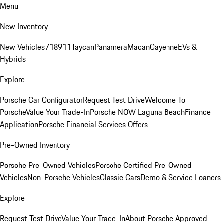
Menu
New Inventory
New Vehicles
718
911
Taycan
Panamera
Macan
Cayenne
EVs &
Hybrids
Explore
Porsche Car Configurator
Request Test Drive
Welcome To
Porsche
Value Your Trade-In
Porsche NOW Laguna Beach
Finance
Application
Porsche Financial Services Offers
Pre-Owned Inventory
Porsche Pre-Owned Vehicles
Porsche Certified Pre-Owned
Vehicles
Non-Porsche Vehicles
Classic Cars
Demo & Service Loaners
Explore
Request Test Drive
Value Your Trade-In
About Porsche Approved