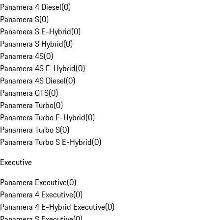
Panamera 4 Diesel
(
0
)
Panamera S
(
0
)
Panamera S E-Hybrid
(
0
)
Panamera S Hybrid
(
0
)
Panamera 4S
(
0
)
Panamera 4S E-Hybrid
(
0
)
Panamera 4S Diesel
(
0
)
Panamera GTS
(
0
)
Panamera Turbo
(
0
)
Panamera Turbo E-Hybrid
(
0
)
Panamera Turbo S
(
0
)
Panamera Turbo S E-Hybrid
(
0
)
Executive
Panamera Executive
(
0
)
Panamera 4 Executive
(
0
)
Panamera 4 E-Hybrid Executive
(
0
)
Panamera S Executive
(
0
)