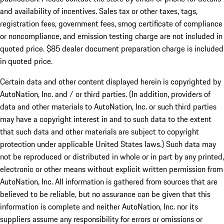
and availability of incentives. Sales tax or other taxes, tags,
registration fees, government fees, smog certificate of compliance
or noncompliance, and emission testing charge are not included in
quoted price. $85 dealer document preparation charge is included
in quoted price.
Certain data and other content displayed herein is copyrighted by
AutoNation, Inc. and / or third parties. (In addition, providers of
data and other materials to AutoNation, Inc. or such third parties
may have a copyright interest in and to such data to the extent
that such data and other materials are subject to copyright
protection under applicable United States laws.) Such data may
not be reproduced or distributed in whole or in part by any printed,
electronic or other means without explicit written permission from
AutoNation, Inc. All information is gathered from sources that are
believed to be reliable, but no assurance can be given that this
information is complete and neither AutoNation, Inc. nor its
suppliers assume any responsibility for errors or omissions or