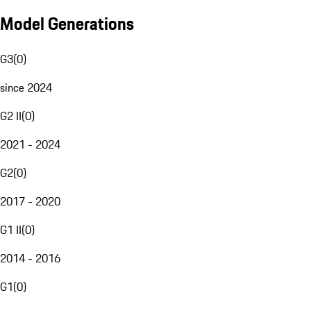
Model Generations
G3
(
0
)
since 2024
G2 II
(
0
)
2021 - 2024
G2
(
0
)
2017 - 2020
G1 II
(
0
)
2014 - 2016
G1
(
0
)