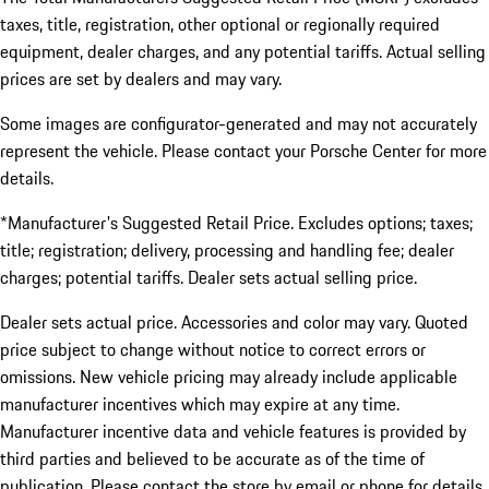
taxes, title, registration, other optional or regionally required
equipment, dealer charges, and any potential tariffs. Actual selling
prices are set by dealers and may vary.
Some images are configurator-generated and may not accurately
represent the vehicle. Please contact your Porsche Center for more
details.
*Manufacturer's Suggested Retail Price. Excludes options; taxes;
title; registration; delivery, processing and handling fee; dealer
charges; potential tariffs. Dealer sets actual selling price.
Dealer sets actual price. Accessories and color may vary. Quoted
price subject to change without notice to correct errors or
omissions. New vehicle pricing may already include applicable
manufacturer incentives which may expire at any time.
Manufacturer incentive data and vehicle features is provided by
third parties and believed to be accurate as of the time of
publication. Please contact the store by email or phone for details