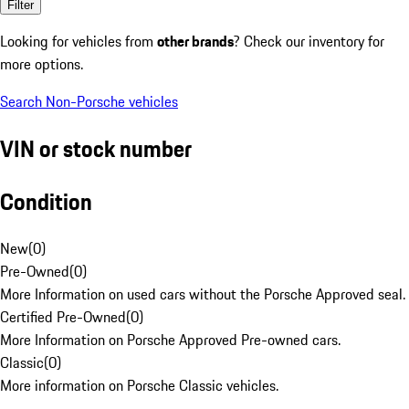
Filter
Looking for vehicles from
other brands
? Check our inventory for
more options.
Search Non-Porsche vehicles
VIN or stock number
Condition
New
(
0
)
Pre-Owned
(
0
)
More Information on used cars without the Porsche Approved seal.
Certified Pre-Owned
(
0
)
More Information on Porsche Approved Pre-owned cars.
Classic
(
0
)
More information on Porsche Classic vehicles.