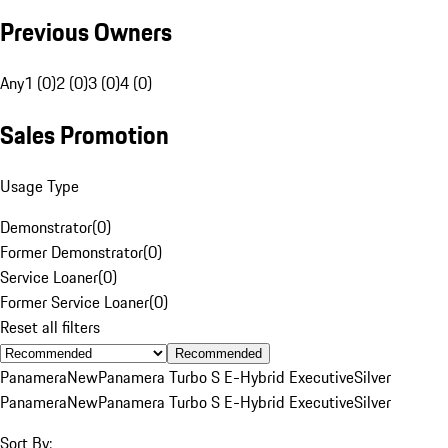
Previous Owners
Any
1 (0)
2 (0)
3 (0)
4 (0)
Sales Promotion
Usage Type
Demonstrator
(
0
)
Former Demonstrator
(
0
)
Service Loaner
(
0
)
Former Service Loaner
(
0
)
Reset all filters
Recommended
Panamera
New
Panamera Turbo S E-Hybrid Executive
Silver
Panamera
New
Panamera Turbo S E-Hybrid Executive
Silver
Sort By: