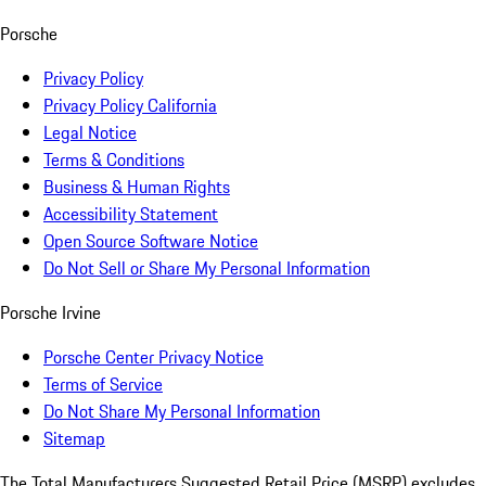
Porsche
Privacy Policy
Privacy Policy California
Legal Notice
Terms & Conditions
Business & Human Rights
Accessibility Statement
Open Source Software Notice
Do Not Sell or Share My Personal Information
Porsche Irvine
Porsche Center Privacy Notice
Terms of Service
Do Not Share My Personal Information
Sitemap
The Total Manufacturers Suggested Retail Price (MSRP) excludes