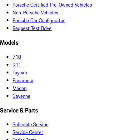
Porsche Certified Pre-Owned Vehicles
Non-Porsche Vehicles
Porsche Car Configurator
Request Test Drive
Models
718
911
Taycan
Panamera
Macan
Cayenne
Service & Parts
Schedule Service
Service Center