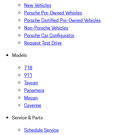
New Vehicles
Porsche Pre-Owned Vehicles
Porsche Certified Pre-Owned Vehicles
Non-Porsche Vehicles
Porsche Car Configurator
Request Test Drive
Models
718
911
Taycan
Panamera
Macan
Cayenne
Service & Parts
Schedule Service