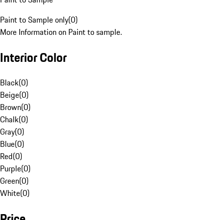
Paint to Sample only
(
0
)
More Information on Paint to sample.
Interior Color
Black
(
0
)
Beige
(
0
)
Brown
(
0
)
Chalk
(
0
)
Gray
(
0
)
Blue
(
0
)
Red
(
0
)
Purple
(
0
)
Green
(
0
)
White
(
0
)
Price