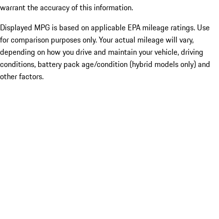
warrant the accuracy of this information.
Displayed MPG is based on applicable EPA mileage ratings. Use
for comparison purposes only. Your actual mileage will vary,
depending on how you drive and maintain your vehicle, driving
conditions, battery pack age/condition (hybrid models only) and
other factors.