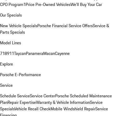
CPO Program
1Price Pre-Owned Vehicles
We'll Buy Your Car
Our Specials
New Vehicle Specials
Porsche Financial Service Offers
Service &
Parts Specials
Model Lines
718
911
Taycan
Panamera
Macan
Cayenne
Explore
Porsche E-Performance
Service
Schedule Service
Service Center
Porsche Scheduled Maintenance
Plan
Repair Expertise
Warranty & Vehicle Information
Service
Specials
Vehicle Recall Check
Mobile Windshield Repair
Service
Financing