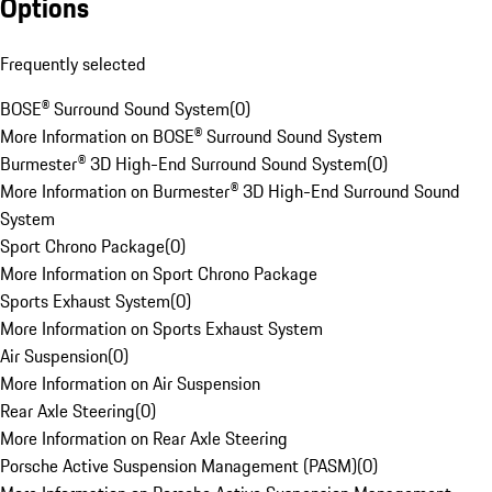
Options
Frequently selected
BOSE® Surround Sound System
(
0
)
More Information on BOSE® Surround Sound System
Burmester® 3D High-End Surround Sound System
(
0
)
More Information on Burmester® 3D High-End Surround Sound
System
Sport Chrono Package
(
0
)
More Information on Sport Chrono Package
Sports Exhaust System
(
0
)
More Information on Sports Exhaust System
Air Suspension
(
0
)
More Information on Air Suspension
Rear Axle Steering
(
0
)
More Information on Rear Axle Steering
Porsche Active Suspension Management (PASM)
(
0
)