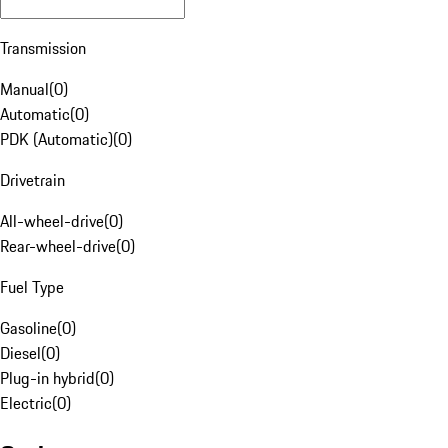
Transmission
Manual
(
0
)
Automatic
(
0
)
PDK (Automatic)
(
0
)
Drivetrain
All-wheel-drive
(
0
)
Rear-wheel-drive
(
0
)
Fuel Type
Gasoline
(
0
)
Diesel
(
0
)
Plug-in hybrid
(
0
)
Electric
(
0
)