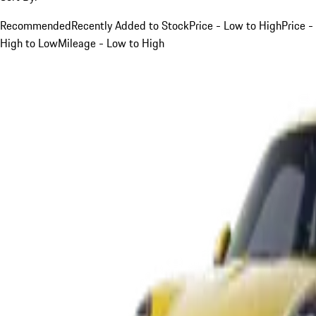
Recommended
Recently Added to Stock
Price - Low to High
Price -
High to Low
Mileage - Low to High