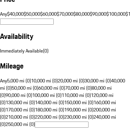
Any
$40,000
$50,000
$60,000
$70,000
$80,000
$90,000
$100,000
$
Availability
Immediately Available
(
0
)
Mileage
Any
5,000 mi (0)
10,000 mi (0)
20,000 mi (0)
30,000 mi (0)
40,000
mi (0)
50,000 mi (0)
60,000 mi (0)
70,000 mi (0)
80,000 mi
(0)
90,000 mi (0)
100,000 mi (0)
110,000 mi (0)
120,000 mi
(0)
130,000 mi (0)
140,000 mi (0)
150,000 mi (0)
160,000 mi
(0)
170,000 mi (0)
180,000 mi (0)
190,000 mi (0)
200,000 mi
(0)
210,000 mi (0)
220,000 mi (0)
230,000 mi (0)
240,000 mi
(0)
250,000 mi (0)