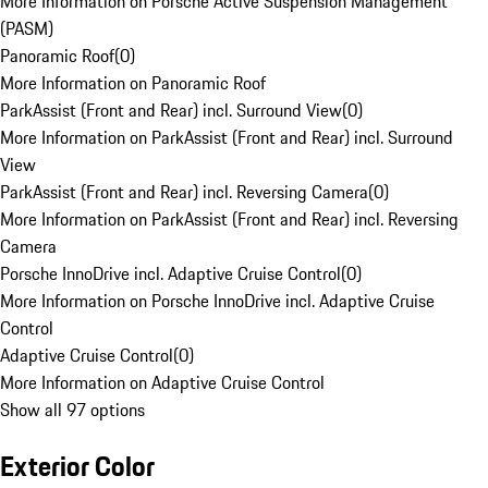
More Information on Porsche Active Suspension Management
(PASM)
Panoramic Roof
(
0
)
More Information on Panoramic Roof
ParkAssist (Front and Rear) incl. Surround View
(
0
)
More Information on ParkAssist (Front and Rear) incl. Surround
View
ParkAssist (Front and Rear) incl. Reversing Camera
(
0
)
More Information on ParkAssist (Front and Rear) incl. Reversing
Camera
Porsche InnoDrive incl. Adaptive Cruise Control
(
0
)
More Information on Porsche InnoDrive incl. Adaptive Cruise
Control
Adaptive Cruise Control
(
0
)
More Information on Adaptive Cruise Control
Show all 97 options
Exterior Color