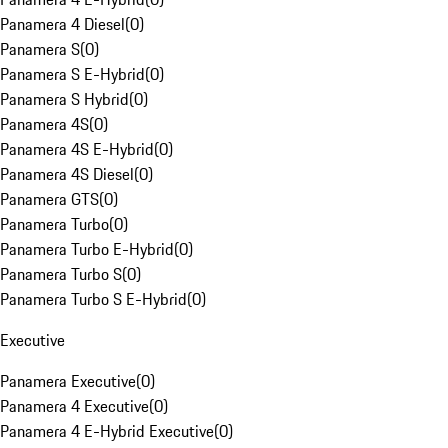
Panamera 4 Diesel
(
0
)
Panamera S
(
0
)
Panamera S E-Hybrid
(
0
)
Panamera S Hybrid
(
0
)
Panamera 4S
(
0
)
Panamera 4S E-Hybrid
(
0
)
Panamera 4S Diesel
(
0
)
Panamera GTS
(
0
)
Panamera Turbo
(
0
)
Panamera Turbo E-Hybrid
(
0
)
Panamera Turbo S
(
0
)
Panamera Turbo S E-Hybrid
(
0
)
Executive
Panamera Executive
(
0
)
Panamera 4 Executive
(
0
)
Panamera 4 E-Hybrid Executive
(
0
)