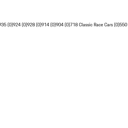
935 (0)
924 (0)
928 (0)
914 (0)
904 (0)
718 Classic Race Cars (0)
550