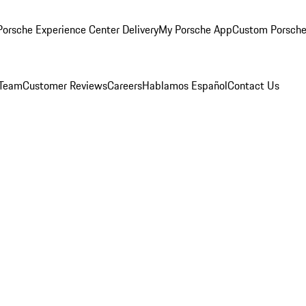
orsche Experience Center Delivery
My Porsche App
Custom Porsche
 Team
Customer Reviews
Careers
Hablamos Español
Contact Us