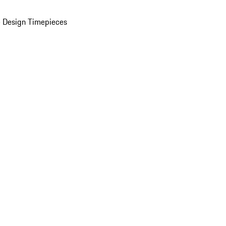
 Design Timepieces