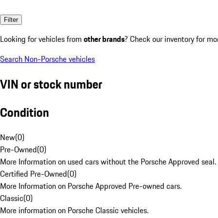
Filter
Looking for vehicles from
other brands
? Check our inventory for mo
Search Non-Porsche vehicles
VIN or stock number
Condition
New
(
0
)
Pre-Owned
(
0
)
More Information on used cars without the Porsche Approved seal.
Certified Pre-Owned
(
0
)
More Information on Porsche Approved Pre-owned cars.
Classic
(
0
)
More information on Porsche Classic vehicles.