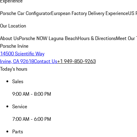
Experience
Porsche Car Configurator
European Factory Delivery Experience
US P
Our Location
About Us
Porsche NOW Laguna Beach
Hours & Directions
Meet Our
Porsche Irvine
14500 Scientific Way
Irvine, CA 92618
Contact Us
+1 949-850-9263
Today's hours
Sales
9:00 AM - 8:00 PM
Service
7:00 AM - 6:00 PM
Parts