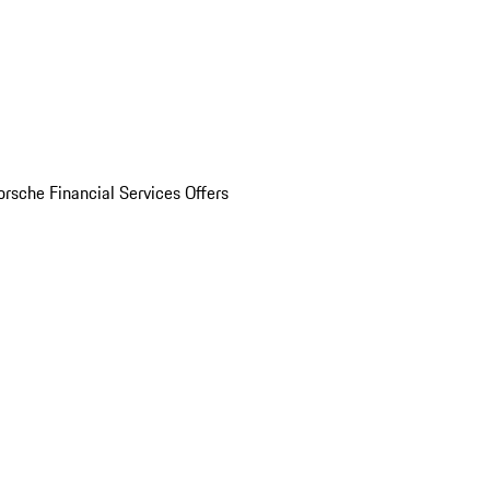
orsche Financial Services Offers