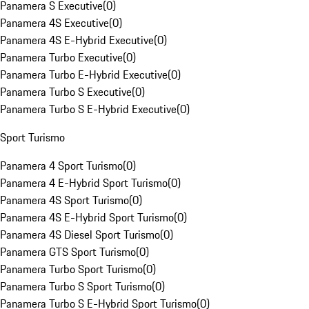
Panamera S Executive
(
0
)
Panamera 4S Executive
(
0
)
Panamera 4S E-Hybrid Executive
(
0
)
Panamera Turbo Executive
(
0
)
Panamera Turbo E-Hybrid Executive
(
0
)
Panamera Turbo S Executive
(
0
)
Panamera Turbo S E-Hybrid Executive
(
0
)
Sport Turismo
Panamera 4 Sport Turismo
(
0
)
Panamera 4 E-Hybrid Sport Turismo
(
0
)
Panamera 4S Sport Turismo
(
0
)
Panamera 4S E-Hybrid Sport Turismo
(
0
)
Panamera 4S Diesel Sport Turismo
(
0
)
Panamera GTS Sport Turismo
(
0
)
Panamera Turbo Sport Turismo
(
0
)
Panamera Turbo S Sport Turismo
(
0
)
Panamera Turbo S E-Hybrid Sport Turismo
(
0
)