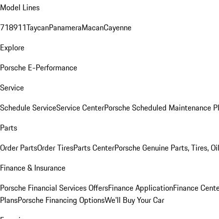
Model Lines
718
911
Taycan
Panamera
Macan
Cayenne
Explore
Porsche E-Performance
Service
Schedule Service
Service Center
Porsche Scheduled Maintenance P
Parts
Order Parts
Order Tires
Parts Center
Porsche Genuine Parts, Tires, Oi
Finance & Insurance
Porsche Financial Services Offers
Finance Application
Finance Cente
Plans
Porsche Financing Options
We'll Buy Your Car