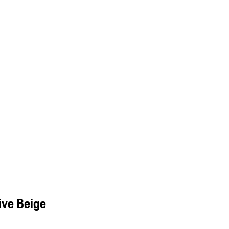
ive Beige