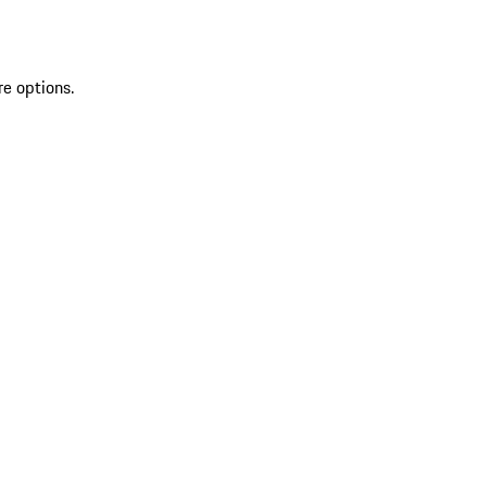
re options.