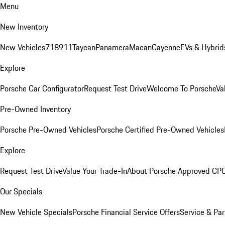
Menu
New Inventory
New Vehicles
718
911
Taycan
Panamera
Macan
Cayenne
EVs & Hybrid
Explore
Porsche Car Configurator
Request Test Drive
Welcome To Porsche
Va
Pre-Owned Inventory
Porsche Pre-Owned Vehicles
Porsche Certified Pre-Owned Vehicles
Explore
Request Test Drive
Value Your Trade-In
About Porsche Approved CP
Our Specials
New Vehicle Specials
Porsche Financial Service Offers
Service & Par