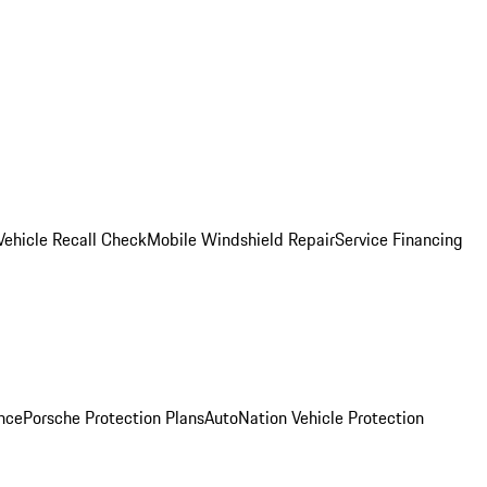
Vehicle Recall Check
Mobile Windshield Repair
Service Financing
nce
Porsche Protection Plans
AutoNation Vehicle Protection