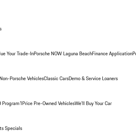
s
lue Your Trade-In
Porsche NOW Laguna Beach
Finance Application
P
Non-Porsche Vehicles
Classic Cars
Demo & Service Loaners
O Program
1Price Pre-Owned Vehicles
We'll Buy Your Car
ts Specials