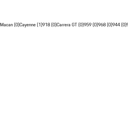
Macan (0)
Cayenne (1)
918 (0)
Carrera GT (0)
959 (0)
968 (0)
944 (0)