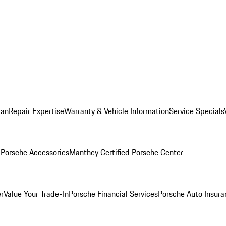
lan
Repair Expertise
Warranty & Vehicle Information
Service Specials
l
Porsche Accessories
Manthey Certified Porsche Center
r
Value Your Trade-In
Porsche Financial Services
Porsche Auto Insura