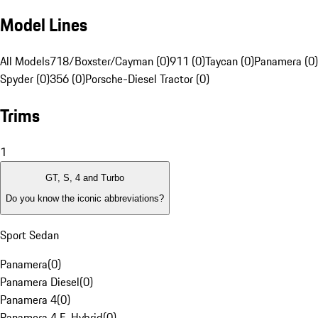
Model Lines
All Models
718/Boxster/Cayman (0)
911 (0)
Taycan (0)
Panamera (0)
Spyder (0)
356 (0)
Porsche-Diesel Tractor (0)
Trims
1
GT, S, 4 and Turbo
Do you know the iconic abbreviations?
Sport Sedan
Panamera
(
0
)
Panamera Diesel
(
0
)
Panamera 4
(
0
)
Panamera 4 E-Hybrid
(
0
)