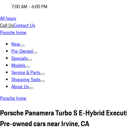
7:00 AM - 6:00 PM
All hours
Call Us
Contact Us
Porsche Irvine
New
Pre-Owned
Specials
Models
Service & Parts
Shopping Tools
About Us
Porsche Irvine
Porsche Panamera Turbo S E-Hybrid Execut
Pre-owned cars near Irvine, CA