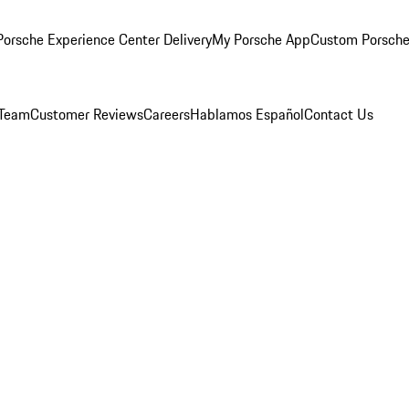
orsche Experience Center Delivery
My Porsche App
Custom Porsche
 Team
Customer Reviews
Careers
Hablamos Español
Contact Us