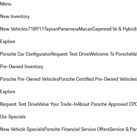
Menu
New Inventory
New Vehicles
718
911
Taycan
Panamera
Macan
Cayenne
EVs & Hybrid
Explore
Porsche Car Configurator
Request Test Drive
Welcome To Porsche
Va
Pre-Owned Inventory
Porsche Pre-Owned Vehicles
Porsche Certified Pre-Owned Vehicles
Explore
Request Test Drive
Value Your Trade-In
About Porsche Approved CP
Our Specials
New Vehicle Specials
Porsche Financial Service Offers
Service & Par