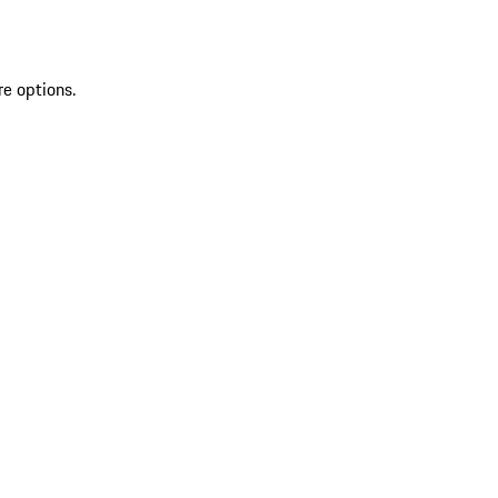
re options.