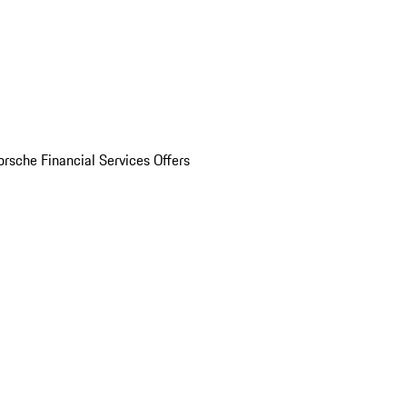
orsche Financial Services Offers