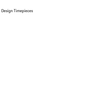
 Design Timepieces