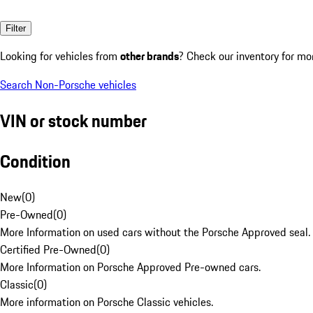
Filter
Looking for vehicles from
other brands
? Check our inventory for mo
Search Non-Porsche vehicles
VIN or stock number
Condition
New
(
0
)
Pre-Owned
(
0
)
More Information on used cars without the Porsche Approved seal.
Certified Pre-Owned
(
0
)
More Information on Porsche Approved Pre-owned cars.
Classic
(
0
)
More information on Porsche Classic vehicles.