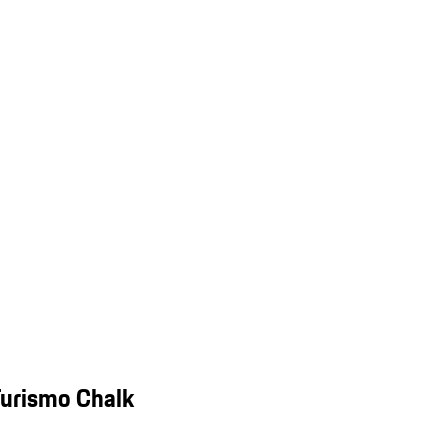
Turismo Chalk