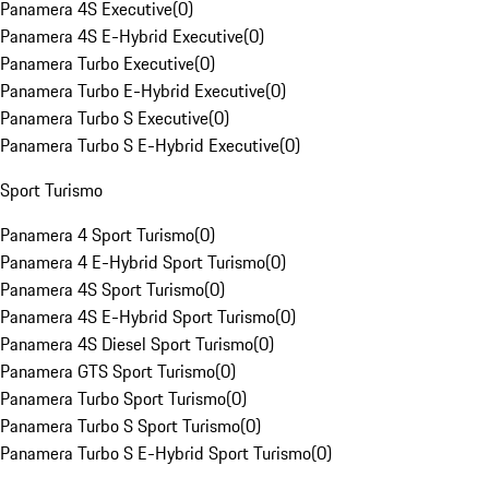
Panamera 4S Executive
(
0
)
Panamera 4S E-Hybrid Executive
(
0
)
Panamera Turbo Executive
(
0
)
Panamera Turbo E-Hybrid Executive
(
0
)
Panamera Turbo S Executive
(
0
)
Panamera Turbo S E-Hybrid Executive
(
0
)
Sport Turismo
Panamera 4 Sport Turismo
(
0
)
Panamera 4 E-Hybrid Sport Turismo
(
0
)
Panamera 4S Sport Turismo
(
0
)
Panamera 4S E-Hybrid Sport Turismo
(
0
)
Panamera 4S Diesel Sport Turismo
(
0
)
Panamera GTS Sport Turismo
(
0
)
Panamera Turbo Sport Turismo
(
0
)
Panamera Turbo S Sport Turismo
(
0
)
Panamera Turbo S E-Hybrid Sport Turismo
(
0
)