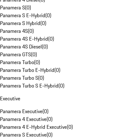
Panamera S
(
0
)
Panamera S E-Hybrid
(
0
)
Panamera S Hybrid
(
0
)
Panamera 4S
(
0
)
Panamera 4S E-Hybrid
(
0
)
Panamera 4S Diesel
(
0
)
Panamera GTS
(
0
)
Panamera Turbo
(
0
)
Panamera Turbo E-Hybrid
(
0
)
Panamera Turbo S
(
0
)
Panamera Turbo S E-Hybrid
(
0
)
Executive
Panamera Executive
(
0
)
Panamera 4 Executive
(
0
)
Panamera 4 E-Hybrid Executive
(
0
)
Panamera S Executive
(
0
)