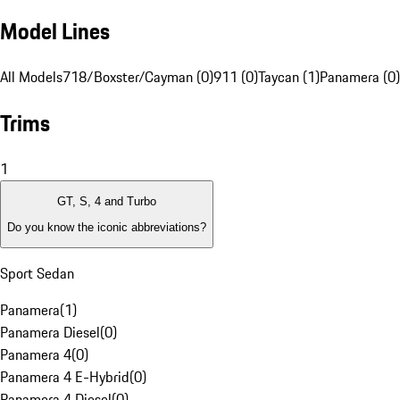
Model Lines
All Models
718/Boxster/Cayman (0)
911 (0)
Taycan (1)
Panamera (0)
Trims
1
GT, S, 4 and Turbo
Do you know the iconic abbreviations?
Sport Sedan
Panamera
(
1
)
Panamera Diesel
(
0
)
Panamera 4
(
0
)
Panamera 4 E-Hybrid
(
0
)
Panamera 4 Diesel
(
0
)