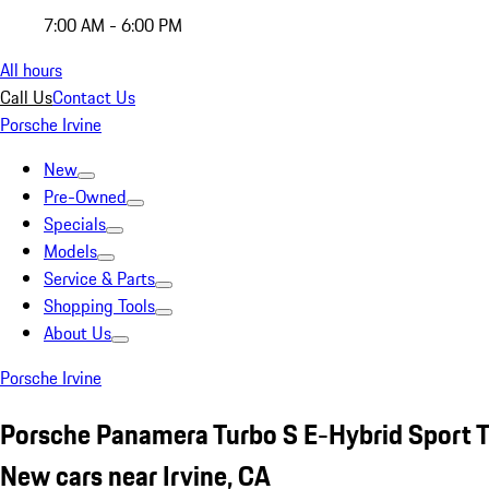
7:00 AM - 6:00 PM
All hours
Call Us
Contact Us
Porsche Irvine
New
Pre-Owned
Specials
Models
Service & Parts
Shopping Tools
About Us
Porsche Irvine
Porsche Panamera Turbo S E-Hybrid Sport 
New cars near Irvine, CA