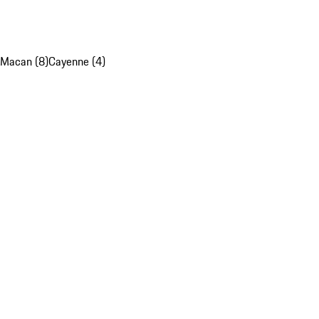
Macan (8)
Cayenne (4)