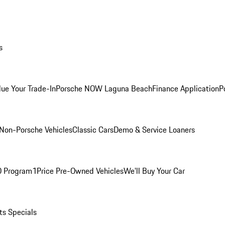
s
lue Your Trade-In
Porsche NOW Laguna Beach
Finance Application
P
Non-Porsche Vehicles
Classic Cars
Demo & Service Loaners
O Program
1Price Pre-Owned Vehicles
We'll Buy Your Car
ts Specials