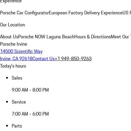
Experience
Porsche Car Configurator
European Factory Delivery Experience
US P
Our Location
About Us
Porsche NOW Laguna Beach
Hours & Directions
Meet Our
Porsche Irvine
14500 Scientific Way
Irvine, CA 92618
Contact Us
+1 949-850-9263
Today's hours
Sales
9:00 AM - 8:00 PM
Service
7:00 AM - 6:00 PM
Parts