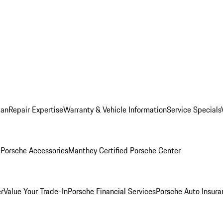
lan
Repair Expertise
Warranty & Vehicle Information
Service Specials
l
Porsche Accessories
Manthey Certified Porsche Center
r
Value Your Trade-In
Porsche Financial Services
Porsche Auto Insura