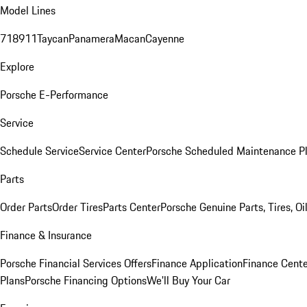
Model Lines
718
911
Taycan
Panamera
Macan
Cayenne
Explore
Porsche E-Performance
Service
Schedule Service
Service Center
Porsche Scheduled Maintenance P
Parts
Order Parts
Order Tires
Parts Center
Porsche Genuine Parts, Tires, Oi
Finance & Insurance
Porsche Financial Services Offers
Finance Application
Finance Cente
Plans
Porsche Financing Options
We'll Buy Your Car