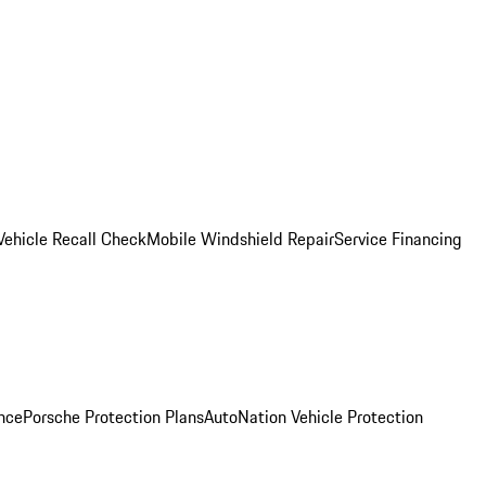
Vehicle Recall Check
Mobile Windshield Repair
Service Financing
nce
Porsche Protection Plans
AutoNation Vehicle Protection