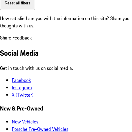
Reset all filters
How satisfied are you with the information on this site?
Share your
thoughts with us.
Share Feedback
Social Media
Get in touch with us on social media.
Facebook
Instagram
X (Twitter)
New & Pre-Owned
New Vehicles
Porsche Pre-Owned Vehicles