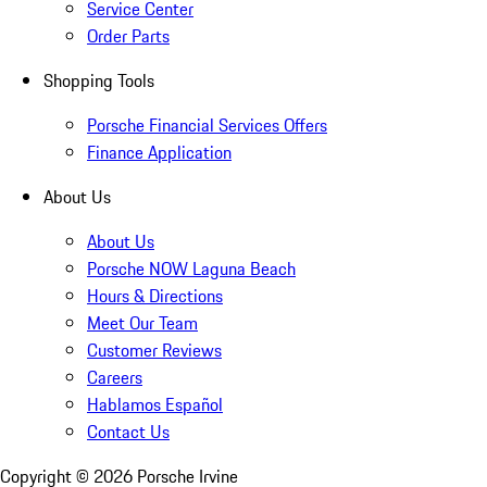
Service Center
Order Parts
Shopping Tools
Porsche Financial Services Offers
Finance Application
About Us
About Us
Porsche NOW Laguna Beach
Hours & Directions
Meet Our Team
Customer Reviews
Careers
Hablamos Español
Contact Us
Copyright ©
2026
Porsche Irvine