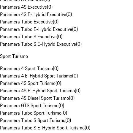
Panamera 4S Executive
(
0
)
Panamera 4S E-Hybrid Executive
(
0
)
Panamera Turbo Executive
(
0
)
Panamera Turbo E-Hybrid Executive
(
0
)
Panamera Turbo S Executive
(
0
)
Panamera Turbo S E-Hybrid Executive
(
0
)
Sport Turismo
Panamera 4 Sport Turismo
(
0
)
Panamera 4 E-Hybrid Sport Turismo
(
0
)
Panamera 4S Sport Turismo
(
0
)
Panamera 4S E-Hybrid Sport Turismo
(
0
)
Panamera 4S Diesel Sport Turismo
(
0
)
Panamera GTS Sport Turismo
(
0
)
Panamera Turbo Sport Turismo
(
0
)
Panamera Turbo S Sport Turismo
(
0
)
Panamera Turbo S E-Hybrid Sport Turismo
(
0
)