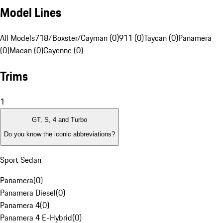
Model Lines
All Models
718/Boxster/Cayman (0)
911 (0)
Taycan (0)
Panamera
(0)
Macan (0)
Cayenne (0)
Trims
1
GT, S, 4 and Turbo
Do you know the iconic abbreviations?
Sport Sedan
Panamera
(
0
)
Panamera Diesel
(
0
)
Panamera 4
(
0
)
Panamera 4 E-Hybrid
(
0
)