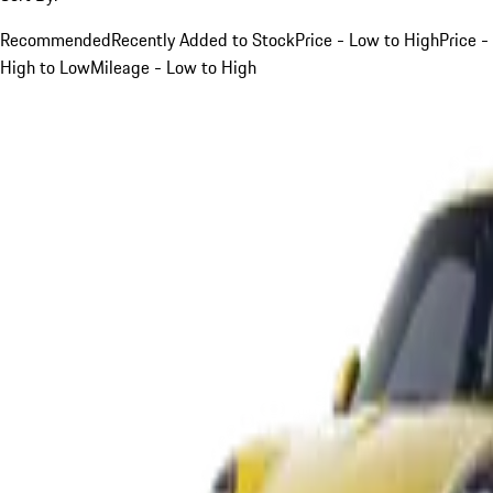
Recommended
Recently Added to Stock
Price - Low to High
Price -
High to Low
Mileage - Low to High