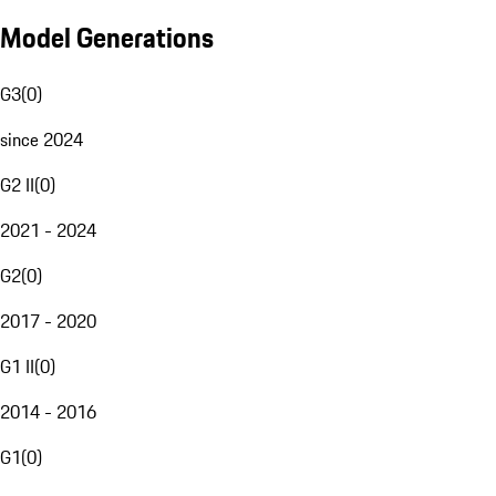
Model Generations
G3
(
0
)
since 2024
G2 II
(
0
)
2021 - 2024
G2
(
0
)
2017 - 2020
G1 II
(
0
)
2014 - 2016
G1
(
0
)