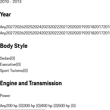
2010 - 2013
Year
Any
2027
2026
2025
2024
2023
2022
2021
2020
2019
2018
2017
201
Any
2027
2026
2025
2024
2023
2022
2021
2020
2019
2018
2017
201
Body Style
Sedan
(
0
)
Executive
(
0
)
Sport Turismo
(
0
)
Engine and Transmission
Power
Any
200 hp (0)
300 hp (0)
400 hp (0)
500 hp (0)