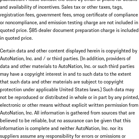
and availability of incentives. Sales tax or other taxes, tags,
registration fees, government fees, smog certificate of compliance
or noncompliance, and emission testing charge are not included in
quoted price. $85 dealer document preparation charge is included
in quoted price.
Certain data and other content displayed herein is copyrighted by
AutoNation, Inc. and / or third parties. (In addition, providers of
data and other materials to AutoNation, Inc. or such third parties
may have a copyright interest in and to such data to the extent
that such data and other materials are subject to copyright
protection under applicable United States laws.) Such data may
not be reproduced or distributed in whole or in part by any printed,
electronic or other means without explicit written permission from
AutoNation, Inc. All information is gathered from sources that are
believed to be reliable, but no assurance can be given that this
information is complete and neither AutoNation, Inc. nor its
suppliers assume any responsibility for errors or omissions or