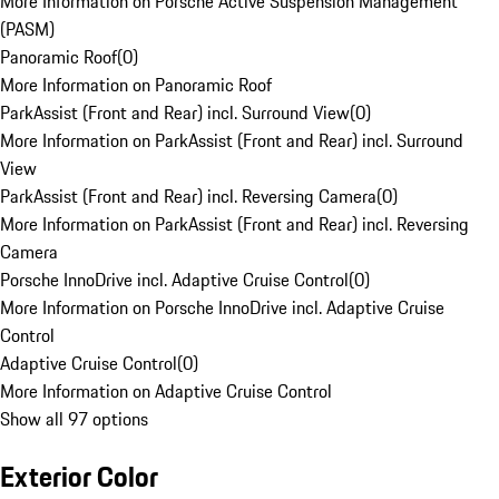
More Information on Porsche Active Suspension Management
(PASM)
Panoramic Roof
(
0
)
More Information on Panoramic Roof
ParkAssist (Front and Rear) incl. Surround View
(
0
)
More Information on ParkAssist (Front and Rear) incl. Surround
View
ParkAssist (Front and Rear) incl. Reversing Camera
(
0
)
More Information on ParkAssist (Front and Rear) incl. Reversing
Camera
Porsche InnoDrive incl. Adaptive Cruise Control
(
0
)
More Information on Porsche InnoDrive incl. Adaptive Cruise
Control
Adaptive Cruise Control
(
0
)
More Information on Adaptive Cruise Control
Show all 97 options
Exterior Color