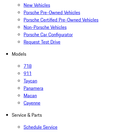
New Vehicles
Porsche Pre-Owned Vehicles
Porsche Certified Pre-Owned Vehicles
Non-Porsche Vehicles
Porsche Car Configurator
Request Test Drive
Models
718
911
Taycan
Panamera
Macan
Cayenne
Service & Parts
Schedule Service