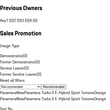
Previous Owners
Any
1 (0)
2 (0)
3 (0)
4 (0)
Sales Promotion
Usage Type
Demonstrator
(
0
)
Former Demonstrator
(
0
)
Service Loaner
(
0
)
Former Service Loaner
(
0
)
Reset all filters
Recommended
Panamera
New
Panamera Turbo S E-Hybrid Sport Turismo
Orange
Panamera
New
Panamera Turbo S E-Hybrid Sport Turismo
Orange
Sort By: