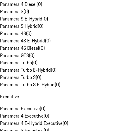
Panamera 4 Diesel
(
0
)
Panamera S
(
0
)
Panamera S E-Hybrid
(
0
)
Panamera S Hybrid
(
0
)
Panamera 4S
(
0
)
Panamera 4S E-Hybrid
(
0
)
Panamera 4S Diesel
(
0
)
Panamera GTS
(
0
)
Panamera Turbo
(
0
)
Panamera Turbo E-Hybrid
(
0
)
Panamera Turbo S
(
0
)
Panamera Turbo S E-Hybrid
(
0
)
Executive
Panamera Executive
(
0
)
Panamera 4 Executive
(
0
)
Panamera 4 E-Hybrid Executive
(
0
)
Panamera S Executive
(
0
)