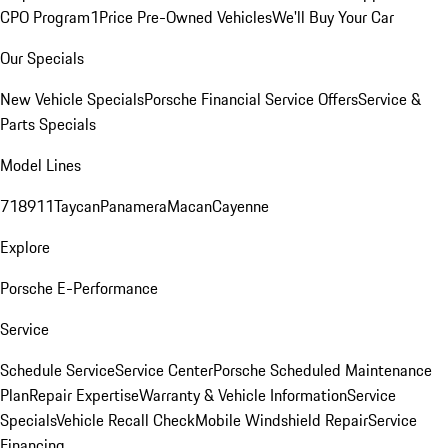
CPO Program
1Price Pre-Owned Vehicles
We'll Buy Your Car
Our Specials
New Vehicle Specials
Porsche Financial Service Offers
Service &
Parts Specials
Model Lines
718
911
Taycan
Panamera
Macan
Cayenne
Explore
Porsche E-Performance
Service
Schedule Service
Service Center
Porsche Scheduled Maintenance
Plan
Repair Expertise
Warranty & Vehicle Information
Service
Specials
Vehicle Recall Check
Mobile Windshield Repair
Service
Financing