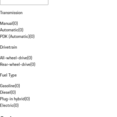
Transmission
Manual
(
0
)
Automatic
(
0
)
PDK (Automatic)
(
0
)
Drivetrain
All-wheel-drive
(
0
)
Rear-wheel-drive
(
0
)
Fuel Type
Gasoline
(
0
)
Diesel
(
0
)
Plug-in hybrid
(
0
)
Electric
(
0
)