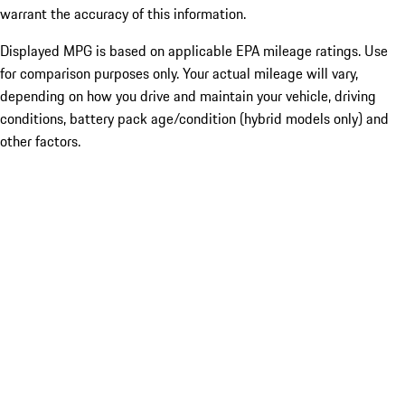
warrant the accuracy of this information.
Displayed MPG is based on applicable EPA mileage ratings. Use
for comparison purposes only. Your actual mileage will vary,
depending on how you drive and maintain your vehicle, driving
conditions, battery pack age/condition (hybrid models only) and
other factors.