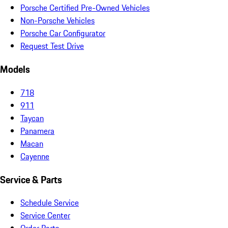
Porsche Certified Pre-Owned Vehicles
Non-Porsche Vehicles
Porsche Car Configurator
Request Test Drive
Models
718
911
Taycan
Panamera
Macan
Cayenne
Service & Parts
Schedule Service
Service Center