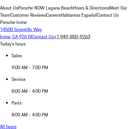
About Us
Porsche NOW Laguna Beach
Hours & Directions
Meet Our
Team
Customer Reviews
Careers
Hablamos Español
Contact Us
Porsche Irvine
14500 Scientific Way
Irvine, CA 92618
Contact Us
+1 949-850-9263
Today's hours
Sales
9:00 AM - 7:00 PM
Service
8:00 AM - 4:00 PM
Parts
8:00 AM - 4:00 PM
All hours