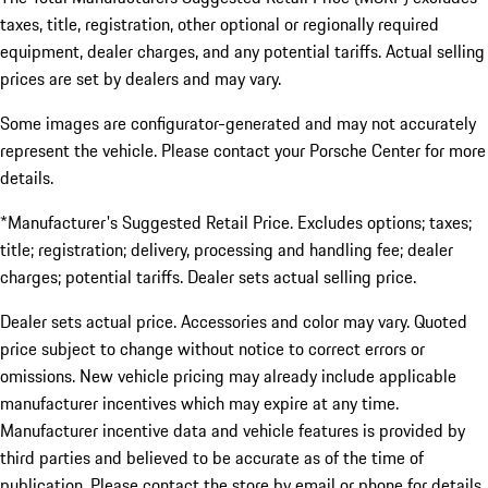
taxes, title, registration, other optional or regionally required
equipment, dealer charges, and any potential tariffs. Actual selling
prices are set by dealers and may vary.
Some images are configurator-generated and may not accurately
represent the vehicle. Please contact your Porsche Center for more
details.
*Manufacturer's Suggested Retail Price. Excludes options; taxes;
title; registration; delivery, processing and handling fee; dealer
charges; potential tariffs. Dealer sets actual selling price.
Dealer sets actual price. Accessories and color may vary. Quoted
price subject to change without notice to correct errors or
omissions. New vehicle pricing may already include applicable
manufacturer incentives which may expire at any time.
Manufacturer incentive data and vehicle features is provided by
third parties and believed to be accurate as of the time of
publication. Please contact the store by email or phone for details