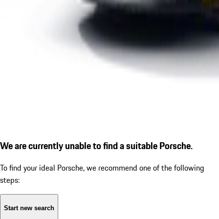
We are currently unable to find a suitable Porsche.
To find your ideal Porsche, we recommend one of the following
steps:
Start new search