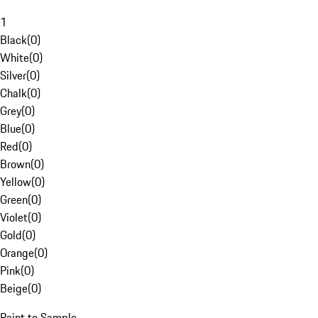
1
Black
(
0
)
White
(
0
)
Silver
(
0
)
Chalk
(
0
)
Grey
(
0
)
Blue
(
0
)
Red
(
0
)
Brown
(
0
)
Yellow
(
0
)
Green
(
0
)
Violet
(
0
)
Gold
(
0
)
Orange
(
0
)
Pink
(
0
)
Beige
(
0
)
Paint to Sample