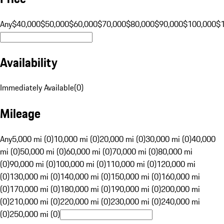
Any
$40,000
$50,000
$60,000
$70,000
$80,000
$90,000
$100,000
$
Availability
Immediately Available
(
0
)
Mileage
Any
5,000 mi (0)
10,000 mi (0)
20,000 mi (0)
30,000 mi (0)
40,000
mi (0)
50,000 mi (0)
60,000 mi (0)
70,000 mi (0)
80,000 mi
(0)
90,000 mi (0)
100,000 mi (0)
110,000 mi (0)
120,000 mi
(0)
130,000 mi (0)
140,000 mi (0)
150,000 mi (0)
160,000 mi
(0)
170,000 mi (0)
180,000 mi (0)
190,000 mi (0)
200,000 mi
(0)
210,000 mi (0)
220,000 mi (0)
230,000 mi (0)
240,000 mi
(0)
250,000 mi (0)