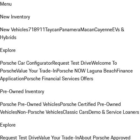
Menu
New Inventory
New Vehicles
718
911
Taycan
Panamera
Macan
Cayenne
EVs &
Hybrids
Explore
Porsche Car Configurator
Request Test Drive
Welcome To
Porsche
Value Your Trade-In
Porsche NOW Laguna Beach
Finance
Application
Porsche Financial Services Offers
Pre-Owned Inventory
Porsche Pre-Owned Vehicles
Porsche Certified Pre-Owned
Vehicles
Non-Porsche Vehicles
Classic Cars
Demo & Service Loaners
Explore
Request Test Drive
Value Your Trade-In
About Porsche Approved