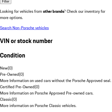
Filter
Looking for vehicles from
other brands
? Check our inventory for
more options.
Search Non-Porsche vehicles
VIN or stock number
Condition
New
(
0
)
Pre-Owned
(
0
)
More Information on used cars without the Porsche Approved seal.
Certified Pre-Owned
(
0
)
More Information on Porsche Approved Pre-owned cars.
Classic
(
0
)
More information on Porsche Classic vehicles.