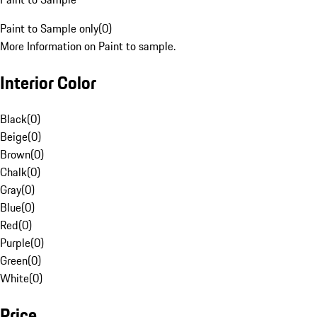
Paint to Sample only
(
0
)
More Information on Paint to sample.
Interior Color
Black
(
0
)
Beige
(
0
)
Brown
(
0
)
Chalk
(
0
)
Gray
(
0
)
Blue
(
0
)
Red
(
0
)
Purple
(
0
)
Green
(
0
)
White
(
0
)
Price