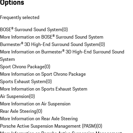
Options
Frequently selected
BOSE® Surround Sound System
(
0
)
More Information on BOSE® Surround Sound System
Burmester® 3D High-End Surround Sound System
(
0
)
More Information on Burmester® 3D High-End Surround Sound
System
Sport Chrono Package
(
0
)
More Information on Sport Chrono Package
Sports Exhaust System
(
0
)
More Information on Sports Exhaust System
Air Suspension
(
0
)
More Information on Air Suspension
Rear Axle Steering
(
0
)
More Information on Rear Axle Steering
Porsche Active Suspension Management (PASM)
(
0
)