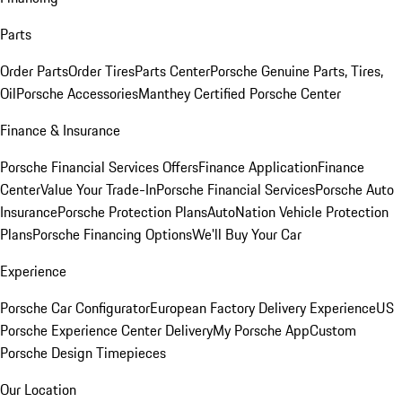
Parts
Order Parts
Order Tires
Parts Center
Porsche Genuine Parts, Tires,
Oil
Porsche Accessories
Manthey Certified Porsche Center
Finance & Insurance
Porsche Financial Services Offers
Finance Application
Finance
Center
Value Your Trade-In
Porsche Financial Services
Porsche Auto
Insurance
Porsche Protection Plans
AutoNation Vehicle Protection
Plans
Porsche Financing Options
We'll Buy Your Car
Experience
Porsche Car Configurator
European Factory Delivery Experience
US
Porsche Experience Center Delivery
My Porsche App
Custom
Porsche Design Timepieces
Our Location