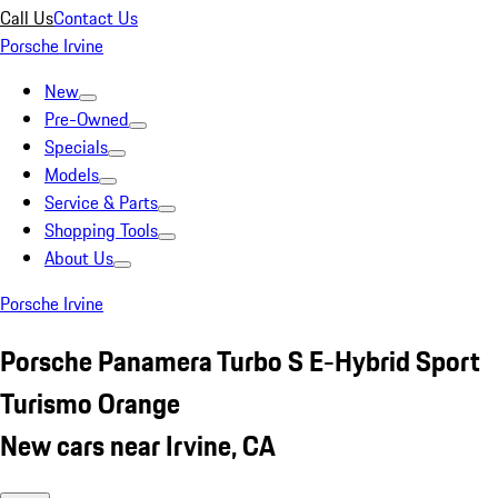
Call Us
Contact Us
Porsche Irvine
New
Pre-Owned
Specials
Models
Service & Parts
Shopping Tools
About Us
Porsche Irvine
Porsche Panamera Turbo S E-Hybrid Sport
Turismo Orange
New cars near Irvine, CA