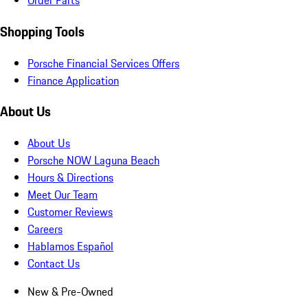
Order Parts
Shopping Tools
Porsche Financial Services Offers
Finance Application
About Us
About Us
Porsche NOW Laguna Beach
Hours & Directions
Meet Our Team
Customer Reviews
Careers
Hablamos Español
Contact Us
New & Pre-Owned