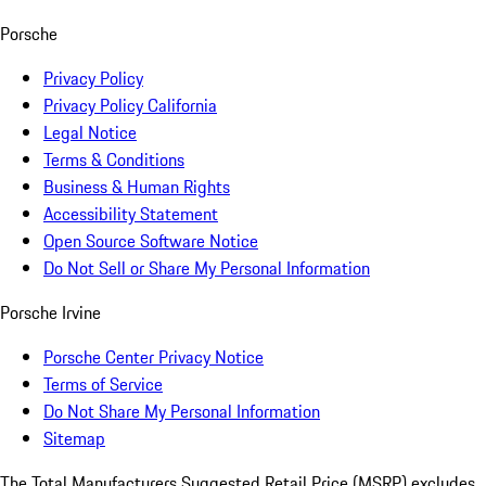
Porsche
Privacy Policy
Privacy Policy California
Legal Notice
Terms & Conditions
Business & Human Rights
Accessibility Statement
Open Source Software Notice
Do Not Sell or Share My Personal Information
Porsche Irvine
Porsche Center Privacy Notice
Terms of Service
Do Not Share My Personal Information
Sitemap
The Total Manufacturers Suggested Retail Price (MSRP) excludes