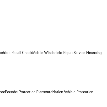
Vehicle Recall Check
Mobile Windshield Repair
Service Financing
nce
Porsche Protection Plans
AutoNation Vehicle Protection