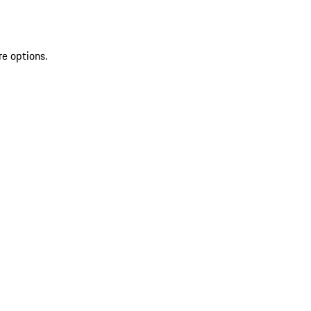
re options.