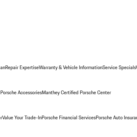
lan
Repair Expertise
Warranty & Vehicle Information
Service Specials
l
Porsche Accessories
Manthey Certified Porsche Center
r
Value Your Trade-In
Porsche Financial Services
Porsche Auto Insura