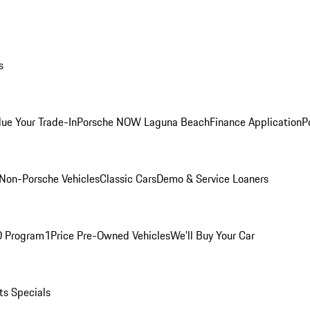
s
lue Your Trade-In
Porsche NOW Laguna Beach
Finance Application
P
Non-Porsche Vehicles
Classic Cars
Demo & Service Loaners
O Program
1Price Pre-Owned Vehicles
We'll Buy Your Car
ts Specials