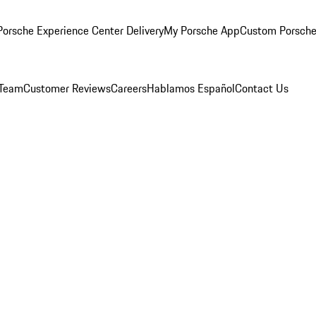
orsche Experience Center Delivery
My Porsche App
Custom Porsche
 Team
Customer Reviews
Careers
Hablamos Español
Contact Us