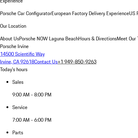
Experience
Porsche Car Configurator
European Factory Delivery Experience
US P
Our Location
About Us
Porsche NOW Laguna Beach
Hours & Directions
Meet Our
Porsche Irvine
14500 Scientific Way
Irvine, CA 92618
Contact Us
+1 949-850-9263
Today's hours
Sales
9:00 AM - 8:00 PM
Service
7:00 AM - 6:00 PM
Parts