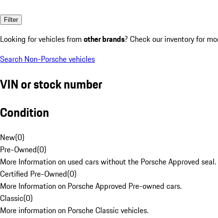
Filter
Looking for vehicles from
other brands
? Check our inventory for mo
Search Non-Porsche vehicles
VIN or stock number
Condition
New
(
0
)
Pre-Owned
(
0
)
More Information on used cars without the Porsche Approved seal.
Certified Pre-Owned
(
0
)
More Information on Porsche Approved Pre-owned cars.
Classic
(
0
)
More information on Porsche Classic vehicles.