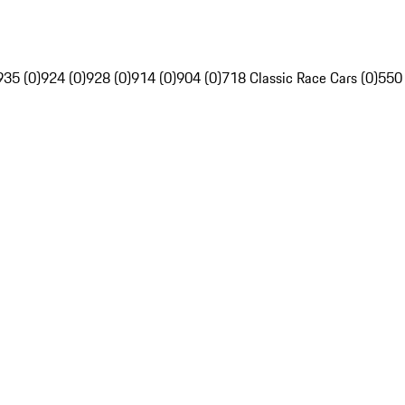
935 (0)
924 (0)
928 (0)
914 (0)
904 (0)
718 Classic Race Cars (0)
550