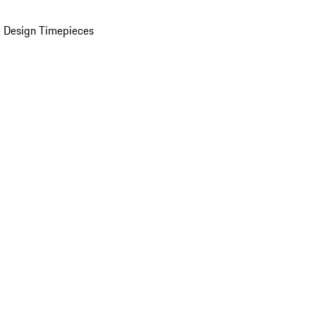
 Design Timepieces