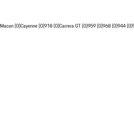
Macan (0)
Cayenne (0)
918 (0)
Carrera GT (0)
959 (0)
968 (0)
944 (0)