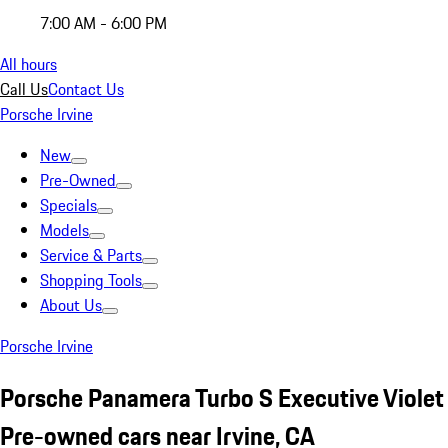
7:00 AM - 6:00 PM
All hours
Call Us
Contact Us
Porsche Irvine
New
Pre-Owned
Specials
Models
Service & Parts
Shopping Tools
About Us
Porsche Irvine
Porsche Panamera Turbo S Executive Violet
Pre-owned cars near Irvine, CA