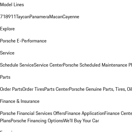
Model Lines
718
911
Taycan
Panamera
Macan
Cayenne
Explore
Porsche E-Performance
Service
Schedule Service
Service Center
Porsche Scheduled Maintenance P
Parts
Order Parts
Order Tires
Parts Center
Porsche Genuine Parts, Tires, Oi
Finance & Insurance
Porsche Financial Services Offers
Finance Application
Finance Cente
Plans
Porsche Financing Options
We'll Buy Your Car