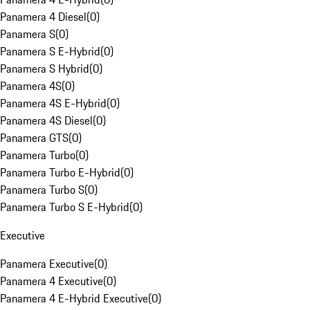
Panamera 4 Diesel
(
0
)
Panamera S
(
0
)
Panamera S E-Hybrid
(
0
)
Panamera S Hybrid
(
0
)
Panamera 4S
(
0
)
Panamera 4S E-Hybrid
(
0
)
Panamera 4S Diesel
(
0
)
Panamera GTS
(
0
)
Panamera Turbo
(
0
)
Panamera Turbo E-Hybrid
(
0
)
Panamera Turbo S
(
0
)
Panamera Turbo S E-Hybrid
(
0
)
Executive
Panamera Executive
(
0
)
Panamera 4 Executive
(
0
)
Panamera 4 E-Hybrid Executive
(
0
)