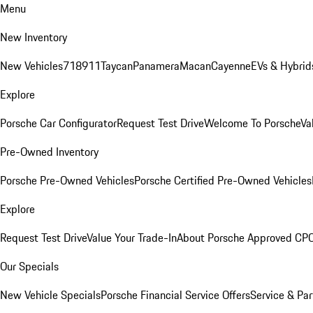
Menu
New Inventory
New Vehicles
718
911
Taycan
Panamera
Macan
Cayenne
EVs & Hybrid
Explore
Porsche Car Configurator
Request Test Drive
Welcome To Porsche
Va
Pre-Owned Inventory
Porsche Pre-Owned Vehicles
Porsche Certified Pre-Owned Vehicles
Explore
Request Test Drive
Value Your Trade-In
About Porsche Approved CP
Our Specials
New Vehicle Specials
Porsche Financial Service Offers
Service & Par