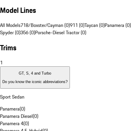
Model Lines
All Models
718/Boxster/Cayman (0)
911 (0)
Taycan (0)
Panamera (0)
Spyder (0)
356 (0)
Porsche-Diesel Tractor (0)
Trims
1
GT, S, 4 and Turbo
Do you know the iconic abbreviations?
Sport Sedan
Panamera
(
0
)
Panamera Diesel
(
0
)
Panamera 4
(
0
)
Panamera 4 E-Hybrid
(
0
)