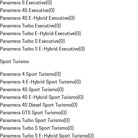
Panamera S Executive
(
0
)
Panamera 4S Executive
(
0
)
Panamera 4S E-Hybrid Executive
(
0
)
Panamera Turbo Executive
(
0
)
Panamera Turbo E-Hybrid Executive
(
0
)
Panamera Turbo S Executive
(
0
)
Panamera Turbo S E-Hybrid Executive
(
0
)
Sport Turismo
Panamera 4 Sport Turismo
(
0
)
Panamera 4 E-Hybrid Sport Turismo
(
0
)
Panamera 4S Sport Turismo
(
0
)
Panamera 4S E-Hybrid Sport Turismo
(
0
)
Panamera 4S Diesel Sport Turismo
(
0
)
Panamera GTS Sport Turismo
(
0
)
Panamera Turbo Sport Turismo
(
0
)
Panamera Turbo S Sport Turismo
(
0
)
Panamera Turbo S E-Hybrid Sport Turismo
(
0
)