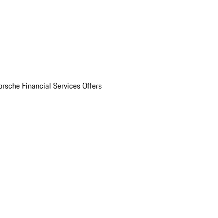
orsche Financial Services Offers