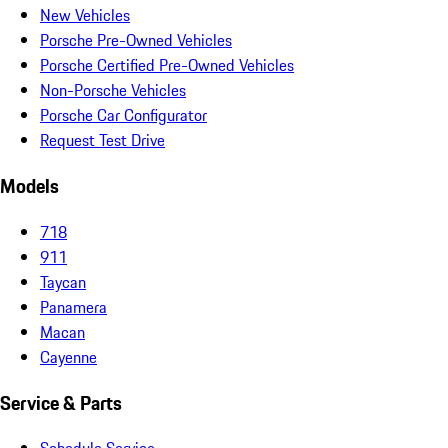
New Vehicles
Porsche Pre-Owned Vehicles
Porsche Certified Pre-Owned Vehicles
Non-Porsche Vehicles
Porsche Car Configurator
Request Test Drive
Models
718
911
Taycan
Panamera
Macan
Cayenne
Service & Parts