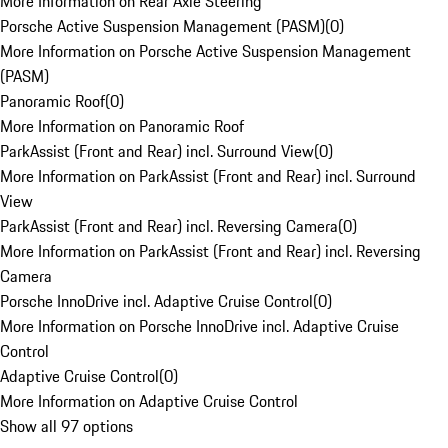
More Information on Rear Axle Steering
Porsche Active Suspension Management (PASM)
(
0
)
More Information on Porsche Active Suspension Management
(PASM)
Panoramic Roof
(
0
)
More Information on Panoramic Roof
ParkAssist (Front and Rear) incl. Surround View
(
0
)
More Information on ParkAssist (Front and Rear) incl. Surround
View
ParkAssist (Front and Rear) incl. Reversing Camera
(
0
)
More Information on ParkAssist (Front and Rear) incl. Reversing
Camera
Porsche InnoDrive incl. Adaptive Cruise Control
(
0
)
More Information on Porsche InnoDrive incl. Adaptive Cruise
Control
Adaptive Cruise Control
(
0
)
More Information on Adaptive Cruise Control
Show all 97 options