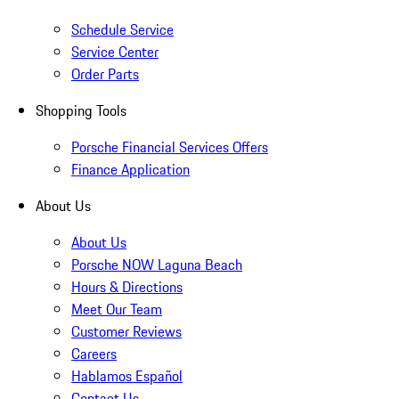
Schedule Service
Service Center
Order Parts
Shopping Tools
Porsche Financial Services Offers
Finance Application
About Us
About Us
Porsche NOW Laguna Beach
Hours & Directions
Meet Our Team
Customer Reviews
Careers
Hablamos Español
Contact Us