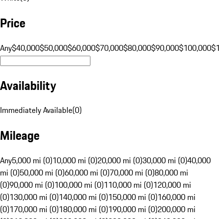
Price
Any
$40,000
$50,000
$60,000
$70,000
$80,000
$90,000
$100,000
$
Availability
Immediately Available
(
0
)
Mileage
Any
5,000 mi (0)
10,000 mi (0)
20,000 mi (0)
30,000 mi (0)
40,000
mi (0)
50,000 mi (0)
60,000 mi (0)
70,000 mi (0)
80,000 mi
(0)
90,000 mi (0)
100,000 mi (0)
110,000 mi (0)
120,000 mi
(0)
130,000 mi (0)
140,000 mi (0)
150,000 mi (0)
160,000 mi
(0)
170,000 mi (0)
180,000 mi (0)
190,000 mi (0)
200,000 mi