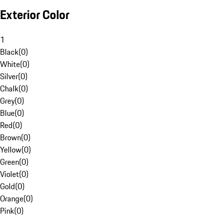
Exterior Color
1
Black
(
0
)
White
(
0
)
Silver
(
0
)
Chalk
(
0
)
Grey
(
0
)
Blue
(
0
)
Red
(
0
)
Brown
(
0
)
Yellow
(
0
)
Green
(
0
)
Violet
(
0
)
Gold
(
0
)
Orange
(
0
)
Pink
(
0
)