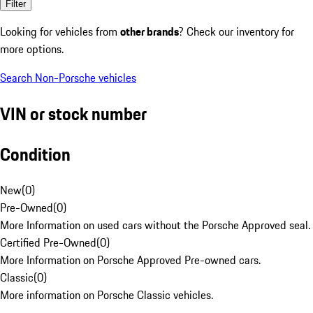
Filter
Looking for vehicles from
other brands
? Check our inventory for
more options.
Search Non-Porsche vehicles
VIN or stock number
Condition
New
(
0
)
Pre-Owned
(
0
)
More Information on used cars without the Porsche Approved seal.
Certified Pre-Owned
(
0
)
More Information on Porsche Approved Pre-owned cars.
Classic
(
0
)
More information on Porsche Classic vehicles.