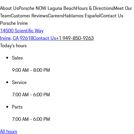
About Us
Porsche NOW Laguna Beach
Hours & Directions
Meet Our
Team
Customer Reviews
Careers
Hablamos Español
Contact Us
Porsche Irvine
14500 Scientific Way
Irvine, CA 92618
Contact Us
+1 949-850-9263
Today's hours
Sales
9:00 AM - 8:00 PM
Service
7:00 AM - 6:00 PM
Parts
7:00 AM - 6:00 PM
All hours