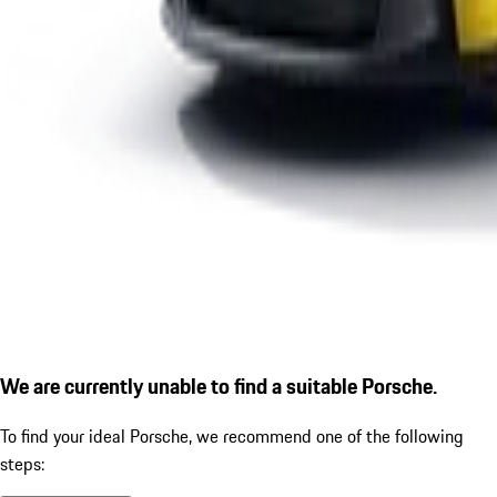
We are currently unable to find a suitable Porsche.
To find your ideal Porsche, we recommend one of the following
steps: