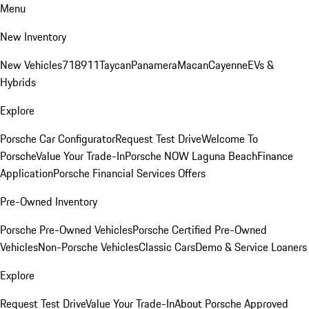
Menu
New Inventory
New Vehicles
718
911
Taycan
Panamera
Macan
Cayenne
EVs &
Hybrids
Explore
Porsche Car Configurator
Request Test Drive
Welcome To
Porsche
Value Your Trade-In
Porsche NOW Laguna Beach
Finance
Application
Porsche Financial Services Offers
Pre-Owned Inventory
Porsche Pre-Owned Vehicles
Porsche Certified Pre-Owned
Vehicles
Non-Porsche Vehicles
Classic Cars
Demo & Service Loaners
Explore
Request Test Drive
Value Your Trade-In
About Porsche Approved