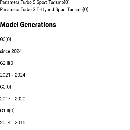
Panamera Turbo S Sport Turismo
(
0
)
Panamera Turbo S E-Hybrid Sport Turismo
(
0
)
Model Generations
G3
(
0
)
since 2024
G2 II
(
0
)
2021 - 2024
G2
(
0
)
2017 - 2020
G1 II
(
0
)
2014 - 2016