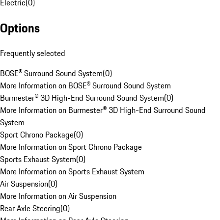
Electric
(
0
)
Options
Frequently selected
BOSE® Surround Sound System
(
0
)
More Information on BOSE® Surround Sound System
Burmester® 3D High-End Surround Sound System
(
0
)
More Information on Burmester® 3D High-End Surround Sound
System
Sport Chrono Package
(
0
)
More Information on Sport Chrono Package
Sports Exhaust System
(
0
)
More Information on Sports Exhaust System
Air Suspension
(
0
)
More Information on Air Suspension
Rear Axle Steering
(
0
)