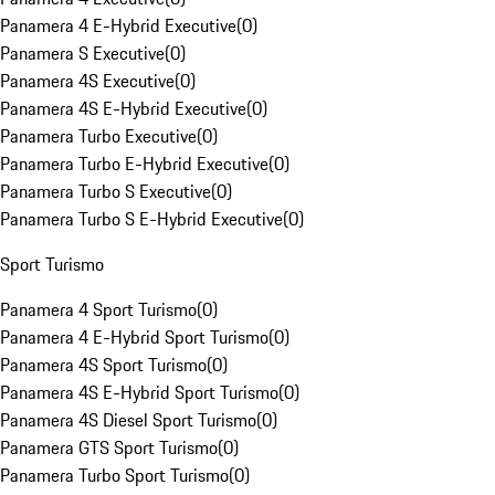
Panamera 4 E-Hybrid Executive
(
0
)
Panamera S Executive
(
0
)
Panamera 4S Executive
(
0
)
Panamera 4S E-Hybrid Executive
(
0
)
Panamera Turbo Executive
(
0
)
Panamera Turbo E-Hybrid Executive
(
0
)
Panamera Turbo S Executive
(
0
)
Panamera Turbo S E-Hybrid Executive
(
0
)
Sport Turismo
Panamera 4 Sport Turismo
(
0
)
Panamera 4 E-Hybrid Sport Turismo
(
0
)
Panamera 4S Sport Turismo
(
0
)
Panamera 4S E-Hybrid Sport Turismo
(
0
)
Panamera 4S Diesel Sport Turismo
(
0
)
Panamera GTS Sport Turismo
(
0
)
Panamera Turbo Sport Turismo
(
0
)