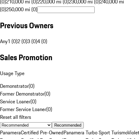
(0)
210,000 mi (0)
220,000 mi (0)
230,000 mi (0)
240,000 mi
(0)
250,000 mi (0)
Previous Owners
Any
1 (0)
2 (0)
3 (0)
4 (0)
Sales Promotion
Usage Type
Demonstrator
(
0
)
Former Demonstrator
(
0
)
Service Loaner
(
0
)
Former Service Loaner
(
0
)
Reset all filters
Recommended
Panamera
Certified Pre-Owned
Panamera Turbo Sport Turismo
Viole