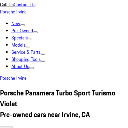
Call Us
Contact Us
Porsche Irvine
New
Pre-Owned
Specials
Models
Service & Parts
Shopping Tools
About Us
Porsche Irvine
Porsche Panamera Turbo Sport Turismo
Violet
Pre-owned cars near Irvine, CA