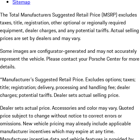
Sitemap
The Total Manufacturers Suggested Retail Price (MSRP) excludes
taxes, title, registration, other optional or regionally required
equipment, dealer charges, and any potential tariffs. Actual selling
prices are set by dealers and may vary.
Some images are configurator-generated and may not accurately
represent the vehicle. Please contact your Porsche Center for more
details.
*Manufacturer's Suggested Retail Price. Excludes options; taxes;
title; registration; delivery, processing and handling fee; dealer
charges; potential tariffs. Dealer sets actual selling price.
Dealer sets actual price. Accessories and color may vary. Quoted
price subject to change without notice to correct errors or
omissions. New vehicle pricing may already include applicable
manufacturer incentives which may expire at any time.
Manufacturer incentive data and vehicle features is provided by