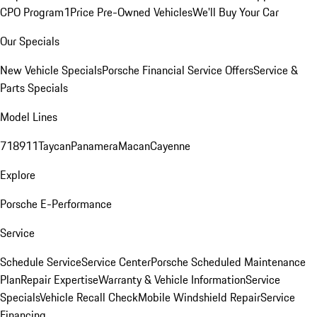
CPO Program
1Price Pre-Owned Vehicles
We'll Buy Your Car
Our Specials
New Vehicle Specials
Porsche Financial Service Offers
Service &
Parts Specials
Model Lines
718
911
Taycan
Panamera
Macan
Cayenne
Explore
Porsche E-Performance
Service
Schedule Service
Service Center
Porsche Scheduled Maintenance
Plan
Repair Expertise
Warranty & Vehicle Information
Service
Specials
Vehicle Recall Check
Mobile Windshield Repair
Service
Financing