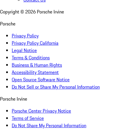
Copyright ©
2026
Porsche Irvine
Porsche
Privacy Policy
Privacy Policy California
Legal Notice
Terms & Conditions
Business & Human Rights
Accessibility Statement
Open Source Software Notice
Do Not Sell or Share My Personal Information
Porsche Irvine
Porsche Center Privacy Notice
Terms of Service
Do Not Share My Personal Information