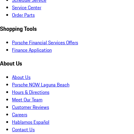
Schedule Service
Service Center
Order Parts
Shopping Tools
Porsche Financial Services Offers
Finance Application
About Us
About Us
Porsche NOW Laguna Beach
Hours & Directions
Meet Our Team
Customer Reviews
Careers
Hablamos Español
Contact Us