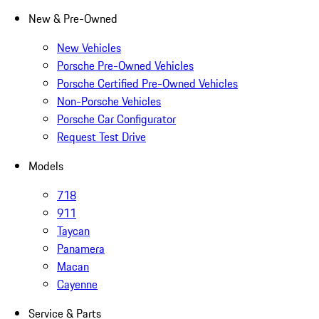
New & Pre-Owned
New Vehicles
Porsche Pre-Owned Vehicles
Porsche Certified Pre-Owned Vehicles
Non-Porsche Vehicles
Porsche Car Configurator
Request Test Drive
Models
718
911
Taycan
Panamera
Macan
Cayenne
Service & Parts