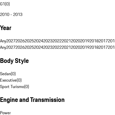
G1
(
0
)
2010 - 2013
Year
Any
2027
2026
2025
2024
2023
2022
2021
2020
2019
2018
2017
201
Any
2027
2026
2025
2024
2023
2022
2021
2020
2019
2018
2017
201
Body Style
Sedan
(
0
)
Executive
(
0
)
Sport Turismo
(
0
)
Engine and Transmission
Power