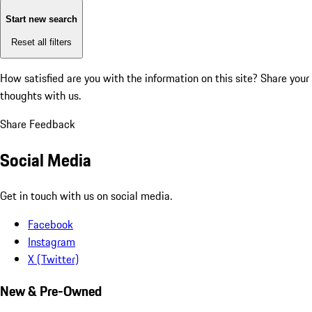
Start new search
Reset all filters
How satisfied are you with the information on this site?
Share your
thoughts with us.
Share Feedback
Social Media
Get in touch with us on social media.
Facebook
Instagram
X (Twitter)
New & Pre-Owned