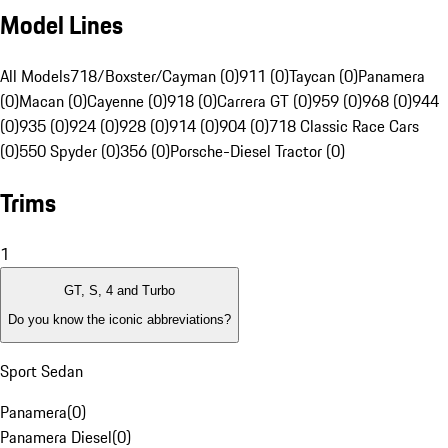
Model Lines
All Models
718/Boxster/Cayman (0)
911 (0)
Taycan (0)
Panamera
(0)
Macan (0)
Cayenne (0)
918 (0)
Carrera GT (0)
959 (0)
968 (0)
944
(0)
935 (0)
924 (0)
928 (0)
914 (0)
904 (0)
718 Classic Race Cars
(0)
550 Spyder (0)
356 (0)
Porsche-Diesel Tractor (0)
Trims
1
GT, S, 4 and Turbo
Do you know the iconic abbreviations?
Sport Sedan
Panamera
(
0
)
Panamera Diesel
(
0
)