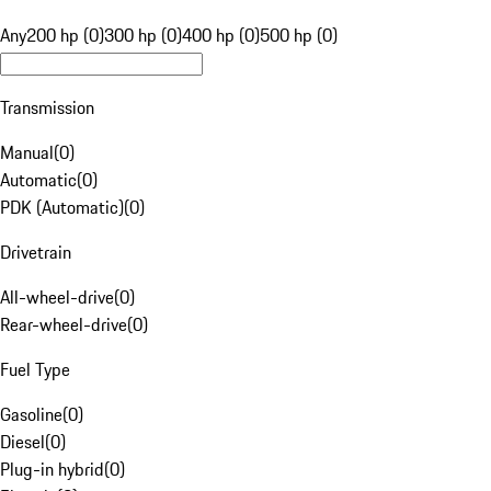
Any
200 hp (0)
300 hp (0)
400 hp (0)
500 hp (0)
Transmission
Manual
(
0
)
Automatic
(
0
)
PDK (Automatic)
(
0
)
Drivetrain
All-wheel-drive
(
0
)
Rear-wheel-drive
(
0
)
Fuel Type
Gasoline
(
0
)
Diesel
(
0
)
Plug-in hybrid
(
0
)