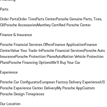
Parts
Order Parts
Order Tires
Parts Center
Porsche Genuine Parts, Tires,
Oil
Porsche Accessories
Manthey Certified Porsche Center
Finance & Insurance
Porsche Financial Services Offers
Finance Application
Finance
Center
Value Your Trade-In
Porsche Financial Services
Porsche Auto
Insurance
Porsche Protection Plans
AutoNation Vehicle Protection
Plans
Porsche Financing Options
We'll Buy Your Car
Experience
Porsche Car Configurator
European Factory Delivery Experience
US
Porsche Experience Center Delivery
My Porsche App
Custom
Porsche Design Timepieces
Our Location