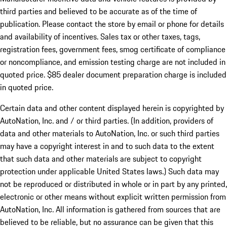
third parties and believed to be accurate as of the time of
publication. Please contact the store by email or phone for details
and availability of incentives. Sales tax or other taxes, tags,
registration fees, government fees, smog certificate of compliance
or noncompliance, and emission testing charge are not included in
quoted price. $85 dealer document preparation charge is included
in quoted price.
Certain data and other content displayed herein is copyrighted by
AutoNation, Inc. and / or third parties. (In addition, providers of
data and other materials to AutoNation, Inc. or such third parties
may have a copyright interest in and to such data to the extent
that such data and other materials are subject to copyright
protection under applicable United States laws.) Such data may
not be reproduced or distributed in whole or in part by any printed,
electronic or other means without explicit written permission from
AutoNation, Inc. All information is gathered from sources that are
believed to be reliable, but no assurance can be given that this