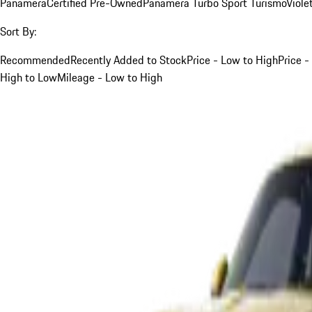
Panamera
Certified Pre-Owned
Panamera Turbo Sport Turismo
Viole
Sort By:
Recommended
Recently Added to Stock
Price - Low to High
Price -
High to Low
Mileage - Low to High