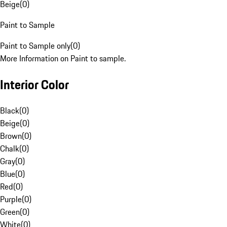
Beige
(
0
)
Paint to Sample
Paint to Sample only
(
0
)
More Information on Paint to sample.
Interior Color
Black
(
0
)
Beige
(
0
)
Brown
(
0
)
Chalk
(
0
)
Gray
(
0
)
Blue
(
0
)
Red
(
0
)
Purple
(
0
)
Green
(
0
)
White
(
0
)