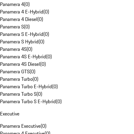
Panamera 4
(
0
)
Panamera 4 E-Hybrid
(
0
)
Panamera 4 Diesel
(
0
)
Panamera S
(
0
)
Panamera S E-Hybrid
(
0
)
Panamera S Hybrid
(
0
)
Panamera 4S
(
0
)
Panamera 4S E-Hybrid
(
0
)
Panamera 4S Diesel
(
0
)
Panamera GTS
(
0
)
Panamera Turbo
(
0
)
Panamera Turbo E-Hybrid
(
0
)
Panamera Turbo S
(
0
)
Panamera Turbo S E-Hybrid
(
0
)
Executive
Panamera Executive
(
0
)
Panamera 4 Executive
(
0
)