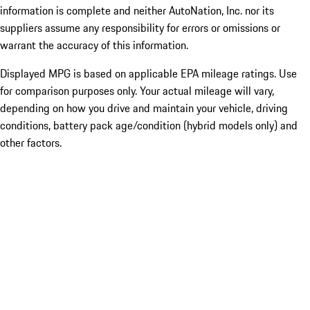
information is complete and neither AutoNation, Inc. nor its
suppliers assume any responsibility for errors or omissions or
warrant the accuracy of this information.
Displayed MPG is based on applicable EPA mileage ratings. Use
for comparison purposes only. Your actual mileage will vary,
depending on how you drive and maintain your vehicle, driving
conditions, battery pack age/condition (hybrid models only) and
other factors.