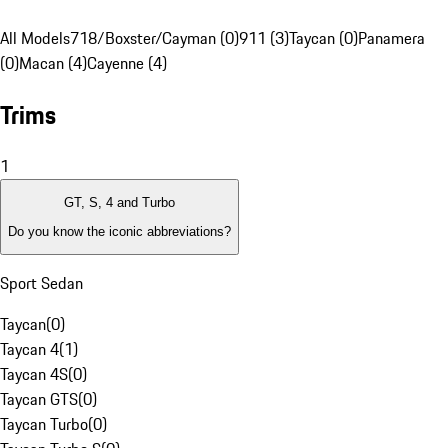
All Models
718/Boxster/Cayman (0)
911 (3)
Taycan (0)
Panamera
(0)
Macan (4)
Cayenne (4)
Trims
1
GT, S, 4 and Turbo
Do you know the iconic abbreviations?
Sport Sedan
Taycan
(
0
)
Taycan 4
(
1
)
Taycan 4S
(
0
)
Taycan GTS
(
0
)
Taycan Turbo
(
0
)