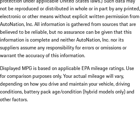
protection under applicable United States laws.) Such data may
not be reproduced or distributed in whole or in part by any printed,
electronic or other means without explicit written permission from
AutoNation, Inc. All information is gathered from sources that are
believed to be reliable, but no assurance can be given that this
information is complete and neither AutoNation, Inc. nor its
suppliers assume any responsibility for errors or omissions or
warrant the accuracy of this information.
Displayed MPG is based on applicable EPA mileage ratings. Use
for comparison purposes only. Your actual mileage will vary,
depending on how you drive and maintain your vehicle, driving
conditions, battery pack age/condition (hybrid models only) and
other factors.