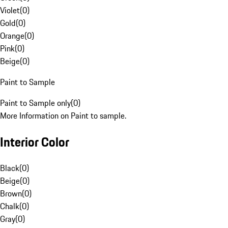
Violet
(
0
)
Gold
(
0
)
Orange
(
0
)
Pink
(
0
)
Beige
(
0
)
Paint to Sample
Paint to Sample only
(
0
)
More Information on Paint to sample.
Interior Color
Black
(
0
)
Beige
(
0
)
Brown
(
0
)
Chalk
(
0
)
Gray
(
0
)