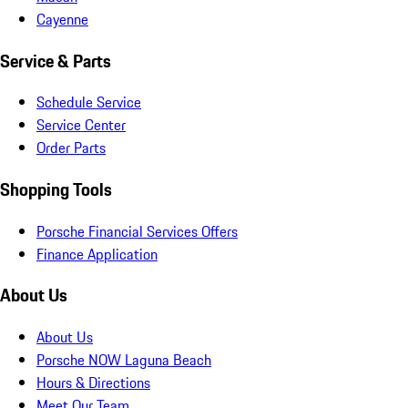
Cayenne
Service & Parts
Schedule Service
Service Center
Order Parts
Shopping Tools
Porsche Financial Services Offers
Finance Application
About Us
About Us
Porsche NOW Laguna Beach
Hours & Directions
Meet Our Team