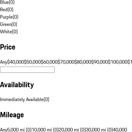
Blue
(
0
)
Red
(
0
)
Purple
(
0
)
Green
(
0
)
White
(
0
)
Price
Any
$40,000
$50,000
$60,000
$70,000
$80,000
$90,000
$100,000
$
Availability
Immediately Available
(
0
)
Mileage
Any
5,000 mi (0)
10,000 mi (0)
20,000 mi (0)
30,000 mi (0)
40,000