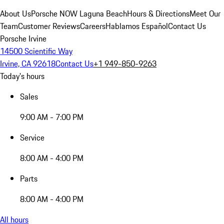
About Us
Porsche NOW Laguna Beach
Hours & Directions
Meet Our
Team
Customer Reviews
Careers
Hablamos Español
Contact Us
Porsche Irvine
14500 Scientific Way
Irvine, CA 92618
Contact Us
+1 949-850-9263
Today's hours
Sales
9:00 AM - 7:00 PM
Service
8:00 AM - 4:00 PM
Parts
8:00 AM - 4:00 PM
All hours