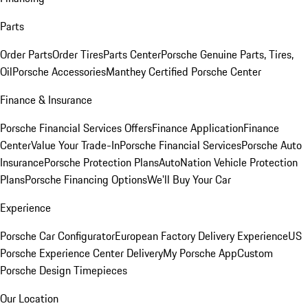
Parts
Order Parts
Order Tires
Parts Center
Porsche Genuine Parts, Tires,
Oil
Porsche Accessories
Manthey Certified Porsche Center
Finance & Insurance
Porsche Financial Services Offers
Finance Application
Finance
Center
Value Your Trade-In
Porsche Financial Services
Porsche Auto
Insurance
Porsche Protection Plans
AutoNation Vehicle Protection
Plans
Porsche Financing Options
We'll Buy Your Car
Experience
Porsche Car Configurator
European Factory Delivery Experience
US
Porsche Experience Center Delivery
My Porsche App
Custom
Porsche Design Timepieces
Our Location