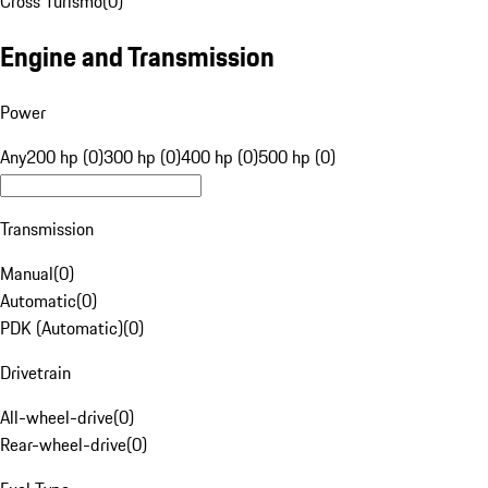
Cross Turismo
(
0
)
Engine and Transmission
Power
Any
200 hp (0)
300 hp (0)
400 hp (0)
500 hp (0)
Transmission
Manual
(
0
)
Automatic
(
0
)
PDK (Automatic)
(
0
)
Drivetrain
All-wheel-drive
(
0
)
Rear-wheel-drive
(
0
)