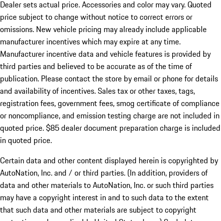
Dealer sets actual price. Accessories and color may vary. Quoted
price subject to change without notice to correct errors or
omissions. New vehicle pricing may already include applicable
manufacturer incentives which may expire at any time.
Manufacturer incentive data and vehicle features is provided by
third parties and believed to be accurate as of the time of
publication. Please contact the store by email or phone for details
and availability of incentives. Sales tax or other taxes, tags,
registration fees, government fees, smog certificate of compliance
or noncompliance, and emission testing charge are not included in
quoted price. $85 dealer document preparation charge is included
in quoted price.
Certain data and other content displayed herein is copyrighted by
AutoNation, Inc. and / or third parties. (In addition, providers of
data and other materials to AutoNation, Inc. or such third parties
may have a copyright interest in and to such data to the extent
that such data and other materials are subject to copyright