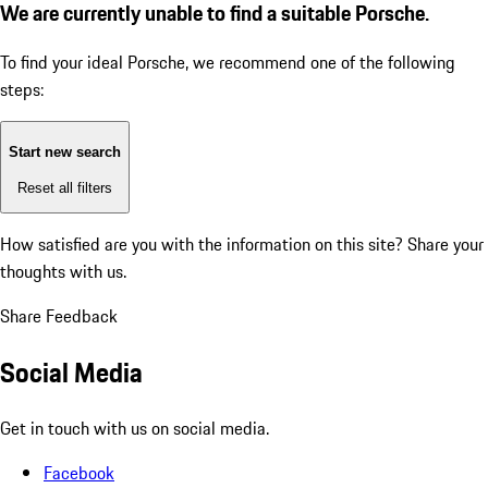
We are currently unable to find a suitable Porsche.
To find your ideal Porsche, we recommend one of the following
steps:
Start new search
Reset all filters
How satisfied are you with the information on this site?
Share your
thoughts with us.
Share Feedback
Social Media
Get in touch with us on social media.
Facebook