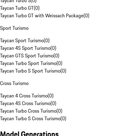
Taycan Turbo S
(
0
)
Taycan Turbo GT
(
0
)
Taycan Turbo GT with Weissach Package
(
0
)
Sport Turismo
Taycan Sport Turismo
(
0
)
Taycan 4S Sport Turismo
(
0
)
Taycan GTS Sport Turismo
(
0
)
Taycan Turbo Sport Turismo
(
0
)
Taycan Turbo S Sport Turismo
(
0
)
Cross Turismo
Taycan 4 Cross Turismo
(
0
)
Taycan 4S Cross Turismo
(
0
)
Taycan Turbo Cross Turismo
(
0
)
Taycan Turbo S Cross Turismo
(
0
)
Model Generations