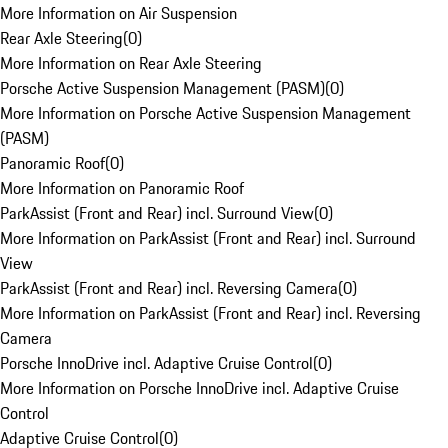
More Information on Air Suspension
Rear Axle Steering
(
0
)
More Information on Rear Axle Steering
Porsche Active Suspension Management (PASM)
(
0
)
More Information on Porsche Active Suspension Management
(PASM)
Panoramic Roof
(
0
)
More Information on Panoramic Roof
ParkAssist (Front and Rear) incl. Surround View
(
0
)
More Information on ParkAssist (Front and Rear) incl. Surround
View
ParkAssist (Front and Rear) incl. Reversing Camera
(
0
)
More Information on ParkAssist (Front and Rear) incl. Reversing
Camera
Porsche InnoDrive incl. Adaptive Cruise Control
(
0
)
More Information on Porsche InnoDrive incl. Adaptive Cruise
Control
Adaptive Cruise Control
(
0
)