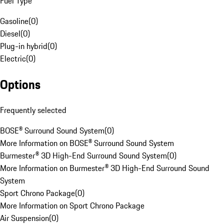
Fuel Type
Gasoline
(
0
)
Diesel
(
0
)
Plug-in hybrid
(
0
)
Electric
(
0
)
Options
Frequently selected
BOSE® Surround Sound System
(
0
)
More Information on BOSE® Surround Sound System
Burmester® 3D High-End Surround Sound System
(
0
)
More Information on Burmester® 3D High-End Surround Sound
System
Sport Chrono Package
(
0
)
More Information on Sport Chrono Package
Air Suspension
(
0
)