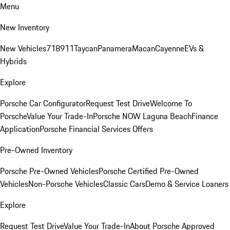
Menu
New Inventory
New Vehicles
718
911
Taycan
Panamera
Macan
Cayenne
EVs &
Hybrids
Explore
Porsche Car Configurator
Request Test Drive
Welcome To
Porsche
Value Your Trade-In
Porsche NOW Laguna Beach
Finance
Application
Porsche Financial Services Offers
Pre-Owned Inventory
Porsche Pre-Owned Vehicles
Porsche Certified Pre-Owned
Vehicles
Non-Porsche Vehicles
Classic Cars
Demo & Service Loaners
Explore
Request Test Drive
Value Your Trade-In
About Porsche Approved