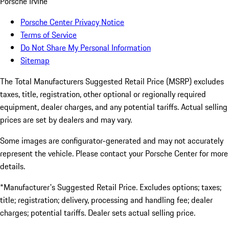
Porsche Irvine
Porsche Center Privacy Notice
Terms of Service
Do Not Share My Personal Information
Sitemap
The Total Manufacturers Suggested Retail Price (MSRP) excludes
taxes, title, registration, other optional or regionally required
equipment, dealer charges, and any potential tariffs. Actual selling
prices are set by dealers and may vary.
Some images are configurator-generated and may not accurately
represent the vehicle. Please contact your Porsche Center for more
details.
*Manufacturer's Suggested Retail Price. Excludes options; taxes;
title; registration; delivery, processing and handling fee; dealer
charges; potential tariffs. Dealer sets actual selling price.