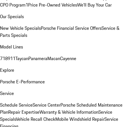
CPO Program
1Price Pre-Owned Vehicles
We'll Buy Your Car
Our Specials
New Vehicle Specials
Porsche Financial Service Offers
Service &
Parts Specials
Model Lines
718
911
Taycan
Panamera
Macan
Cayenne
Explore
Porsche E-Performance
Service
Schedule Service
Service Center
Porsche Scheduled Maintenance
Plan
Repair Expertise
Warranty & Vehicle Information
Service
Specials
Vehicle Recall Check
Mobile Windshield Repair
Service
Financing