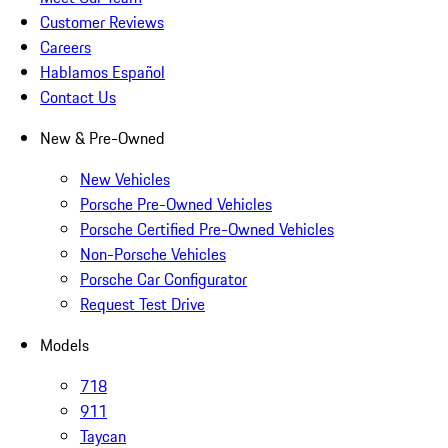
Customer Reviews
Careers
Hablamos Español
Contact Us
New & Pre-Owned
New Vehicles
Porsche Pre-Owned Vehicles
Porsche Certified Pre-Owned Vehicles
Non-Porsche Vehicles
Porsche Car Configurator
Request Test Drive
Models
718
911
Taycan