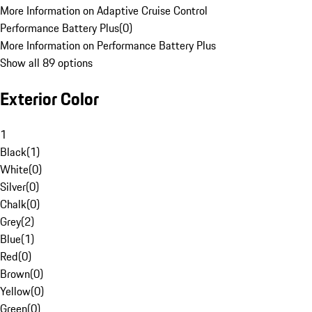
More Information on Adaptive Cruise Control
Performance Battery Plus
(
0
)
More Information on Performance Battery Plus
Show all 89 options
Exterior Color
1
Black
(
1
)
White
(
0
)
Silver
(
0
)
Chalk
(
0
)
Grey
(
2
)
Blue
(
1
)
Red
(
0
)
Brown
(
0
)
Yellow
(
0
)
Green
(
0
)