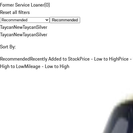
Former Service Loaner
(
0
)
Reset all filters
Recommended
Taycan
New
Taycan
Silver
Taycan
New
Taycan
Silver
Sort By:
Recommended
Recently Added to Stock
Price - Low to High
Price -
High to Low
Mileage - Low to High