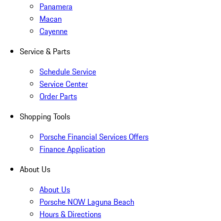
Panamera
Macan
Cayenne
Service & Parts
Schedule Service
Service Center
Order Parts
Shopping Tools
Porsche Financial Services Offers
Finance Application
About Us
About Us
Porsche NOW Laguna Beach
Hours & Directions