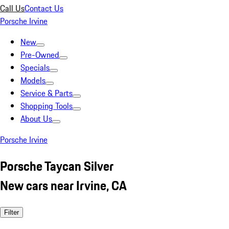
Call Us
Contact Us
Porsche Irvine
New
Pre-Owned
Specials
Models
Service & Parts
Shopping Tools
About Us
Porsche Irvine
Porsche Taycan Silver
New cars near Irvine, CA
Filter