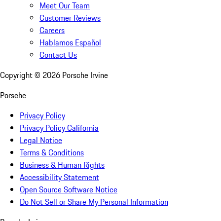
Meet Our Team
Customer Reviews
Careers
Hablamos Español
Contact Us
Copyright ©
2026
Porsche Irvine
Porsche
Privacy Policy
Privacy Policy California
Legal Notice
Terms & Conditions
Business & Human Rights
Accessibility Statement
Open Source Software Notice
Do Not Sell or Share My Personal Information