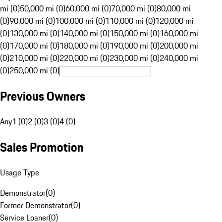
mi (0)
50,000 mi (0)
60,000 mi (0)
70,000 mi (0)
80,000 mi
(0)
90,000 mi (0)
100,000 mi (0)
110,000 mi (0)
120,000 mi
(0)
130,000 mi (0)
140,000 mi (0)
150,000 mi (0)
160,000 mi
(0)
170,000 mi (0)
180,000 mi (0)
190,000 mi (0)
200,000 mi
(0)
210,000 mi (0)
220,000 mi (0)
230,000 mi (0)
240,000 mi
(0)
250,000 mi (0)
Previous Owners
Any
1 (0)
2 (0)
3 (0)
4 (0)
Sales Promotion
Usage Type
Demonstrator
(
0
)
Former Demonstrator
(
0
)
Service Loaner
(
0
)