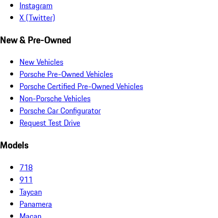
Instagram
X (Twitter)
New & Pre-Owned
New Vehicles
Porsche Pre-Owned Vehicles
Porsche Certified Pre-Owned Vehicles
Non-Porsche Vehicles
Porsche Car Configurator
Request Test Drive
Models
718
911
Taycan
Panamera
Macan