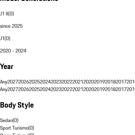
J1 II
(
0
)
since 2025
J1
(
0
)
2020 - 2024
Year
Any
2027
2026
2025
2024
2023
2022
2021
2020
2019
2018
2017
201
Any
2027
2026
2025
2024
2023
2022
2021
2020
2019
2018
2017
201
Body Style
Sedan
(
0
)
Sport Turismo
(
0
)