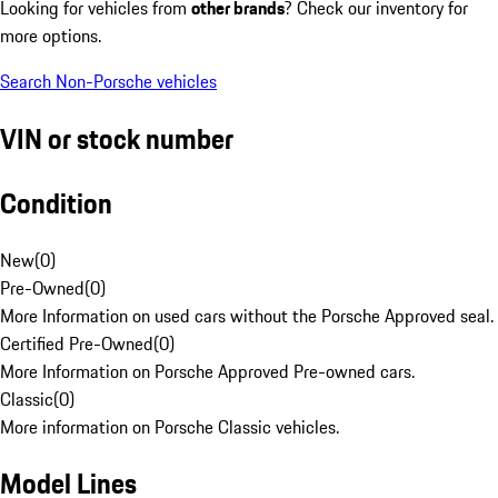
Looking for vehicles from
other brands
? Check our inventory for
more options.
Search Non-Porsche vehicles
VIN or stock number
Condition
New
(
0
)
Pre-Owned
(
0
)
More Information on used cars without the Porsche Approved seal.
Certified Pre-Owned
(
0
)
More Information on Porsche Approved Pre-owned cars.
Classic
(
0
)
More information on Porsche Classic vehicles.
Model Lines