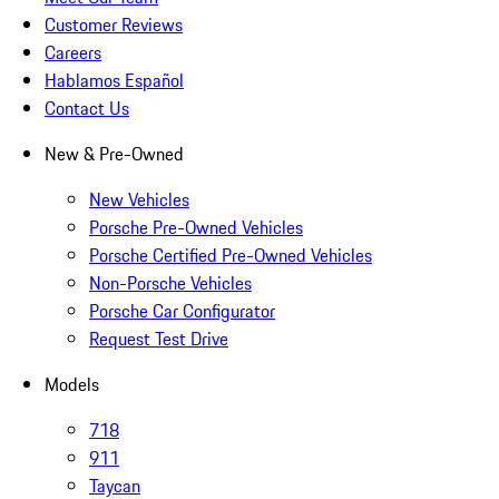
Customer Reviews
Careers
Hablamos Español
Contact Us
New & Pre-Owned
New Vehicles
Porsche Pre-Owned Vehicles
Porsche Certified Pre-Owned Vehicles
Non-Porsche Vehicles
Porsche Car Configurator
Request Test Drive
Models
718
911
Taycan