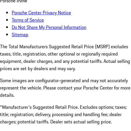
Porsche Irvine
Porsche Center Privacy Notice
Terms of Service
Do Not Share My Personal Information
Sitemap
The Total Manufacturers Suggested Retail Price (MSRP) excludes
taxes, title, registration, other optional or regionally required
equipment, dealer charges, and any potential tariffs. Actual selling
prices are set by dealers and may vary.
Some images are configurator-generated and may not accurately
represent the vehicle. Please contact your Porsche Center for more
details.
*Manufacturer's Suggested Retail Price. Excludes options; taxes;
title; registration; delivery, processing and handling fee; dealer
charges; potential tariffs. Dealer sets actual selling price.