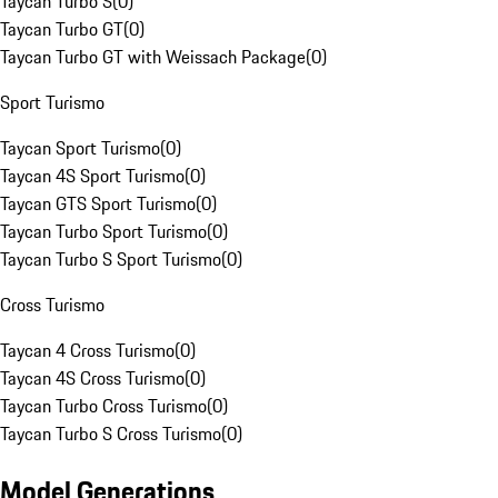
Taycan Turbo S
(
0
)
Taycan Turbo GT
(
0
)
Taycan Turbo GT with Weissach Package
(
0
)
Sport Turismo
Taycan Sport Turismo
(
0
)
Taycan 4S Sport Turismo
(
0
)
Taycan GTS Sport Turismo
(
0
)
Taycan Turbo Sport Turismo
(
0
)
Taycan Turbo S Sport Turismo
(
0
)
Cross Turismo
Taycan 4 Cross Turismo
(
0
)
Taycan 4S Cross Turismo
(
0
)
Taycan Turbo Cross Turismo
(
0
)
Taycan Turbo S Cross Turismo
(
0
)
Model Generations