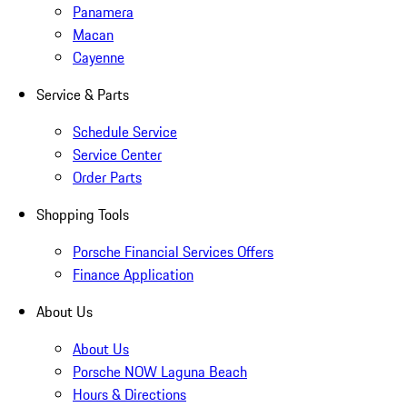
Panamera
Macan
Cayenne
Service & Parts
Schedule Service
Service Center
Order Parts
Shopping Tools
Porsche Financial Services Offers
Finance Application
About Us
About Us
Porsche NOW Laguna Beach
Hours & Directions