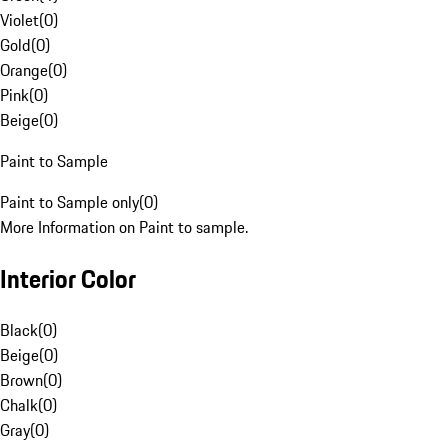
Violet
(
0
)
Gold
(
0
)
Orange
(
0
)
Pink
(
0
)
Beige
(
0
)
Paint to Sample
Paint to Sample only
(
0
)
More Information on Paint to sample.
Interior Color
Black
(
0
)
Beige
(
0
)
Brown
(
0
)
Chalk
(
0
)
Gray
(
0
)