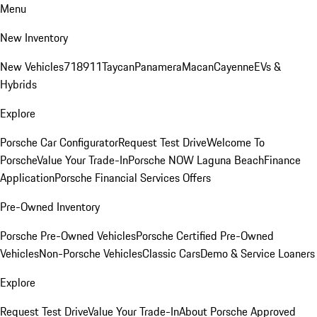
Menu
New Inventory
New Vehicles
718
911
Taycan
Panamera
Macan
Cayenne
EVs &
Hybrids
Explore
Porsche Car Configurator
Request Test Drive
Welcome To
Porsche
Value Your Trade-In
Porsche NOW Laguna Beach
Finance
Application
Porsche Financial Services Offers
Pre-Owned Inventory
Porsche Pre-Owned Vehicles
Porsche Certified Pre-Owned
Vehicles
Non-Porsche Vehicles
Classic Cars
Demo & Service Loaners
Explore
Request Test Drive
Value Your Trade-In
About Porsche Approved