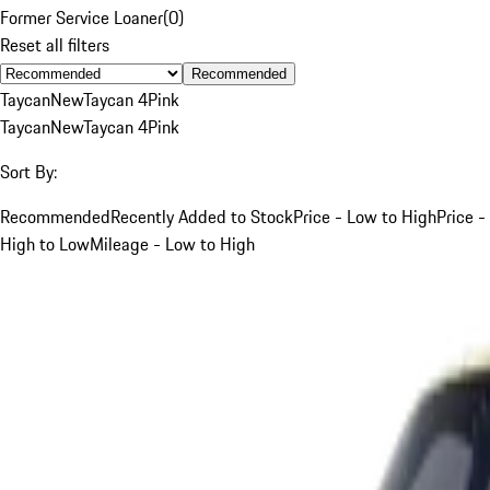
Former Service Loaner
(
0
)
Reset all filters
Recommended
Taycan
New
Taycan 4
Pink
Taycan
New
Taycan 4
Pink
Sort By:
Recommended
Recently Added to Stock
Price - Low to High
Price -
High to Low
Mileage - Low to High