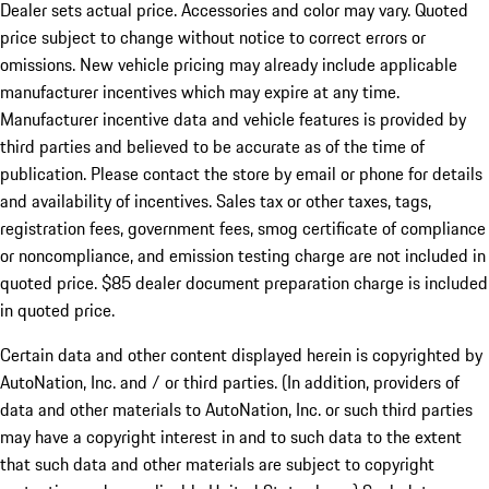
Dealer sets actual price. Accessories and color may vary. Quoted
price subject to change without notice to correct errors or
omissions. New vehicle pricing may already include applicable
manufacturer incentives which may expire at any time.
Manufacturer incentive data and vehicle features is provided by
third parties and believed to be accurate as of the time of
publication. Please contact the store by email or phone for details
and availability of incentives. Sales tax or other taxes, tags,
registration fees, government fees, smog certificate of compliance
or noncompliance, and emission testing charge are not included in
quoted price. $85 dealer document preparation charge is included
in quoted price.
Certain data and other content displayed herein is copyrighted by
AutoNation, Inc. and / or third parties. (In addition, providers of
data and other materials to AutoNation, Inc. or such third parties
may have a copyright interest in and to such data to the extent
that such data and other materials are subject to copyright