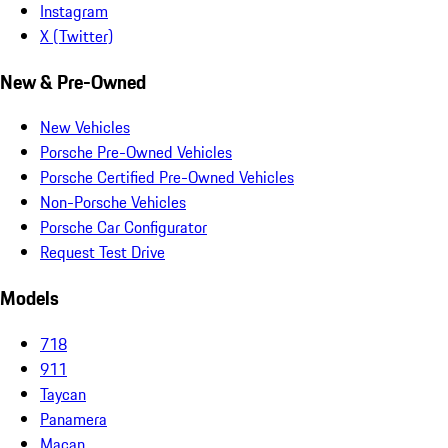
Instagram
X (Twitter)
New & Pre-Owned
New Vehicles
Porsche Pre-Owned Vehicles
Porsche Certified Pre-Owned Vehicles
Non-Porsche Vehicles
Porsche Car Configurator
Request Test Drive
Models
718
911
Taycan
Panamera
Macan