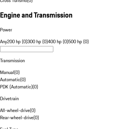
Cross Turismo
(
0
)
Engine and Transmission
Power
Any
200 hp (0)
300 hp (0)
400 hp (0)
500 hp (0)
Transmission
Manual
(
0
)
Automatic
(
0
)
PDK (Automatic)
(
0
)
Drivetrain
All-wheel-drive
(
0
)
Rear-wheel-drive
(
0
)