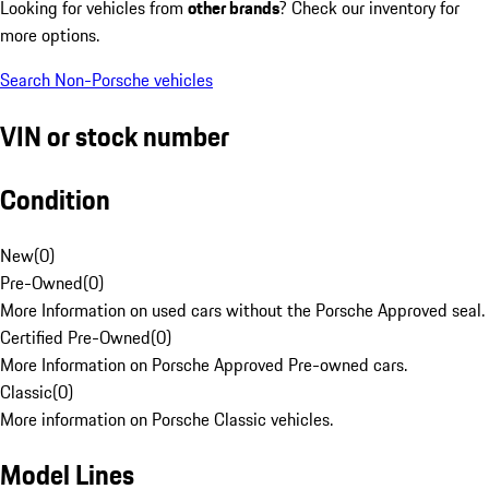
Looking for vehicles from
other brands
? Check our inventory for
more options.
Search Non-Porsche vehicles
VIN or stock number
Condition
New
(
0
)
Pre-Owned
(
0
)
More Information on used cars without the Porsche Approved seal.
Certified Pre-Owned
(
0
)
More Information on Porsche Approved Pre-owned cars.
Classic
(
0
)
More information on Porsche Classic vehicles.
Model Lines