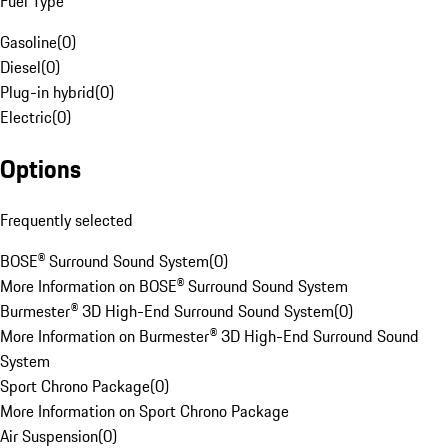
Fuel Type
Gasoline
(
0
)
Diesel
(
0
)
Plug-in hybrid
(
0
)
Electric
(
0
)
Options
Frequently selected
BOSE® Surround Sound System
(
0
)
More Information on BOSE® Surround Sound System
Burmester® 3D High-End Surround Sound System
(
0
)
More Information on Burmester® 3D High-End Surround Sound
System
Sport Chrono Package
(
0
)
More Information on Sport Chrono Package
Air Suspension
(
0
)