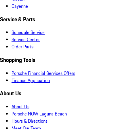
Cayenne
Service & Parts
Schedule Service
Service Center
Order Parts
Shopping Tools
Porsche Financial Services Offers
Finance Application
About Us
About Us
Porsche NOW Laguna Beach
Hours & Directions
Meet Our Team