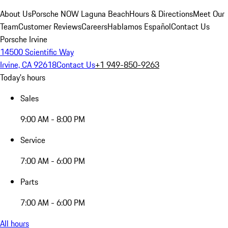
About Us
Porsche NOW Laguna Beach
Hours & Directions
Meet Our
Team
Customer Reviews
Careers
Hablamos Español
Contact Us
Porsche Irvine
14500 Scientific Way
Irvine, CA 92618
Contact Us
+1 949-850-9263
Today's hours
Sales
9:00 AM - 8:00 PM
Service
7:00 AM - 6:00 PM
Parts
7:00 AM - 6:00 PM
All hours