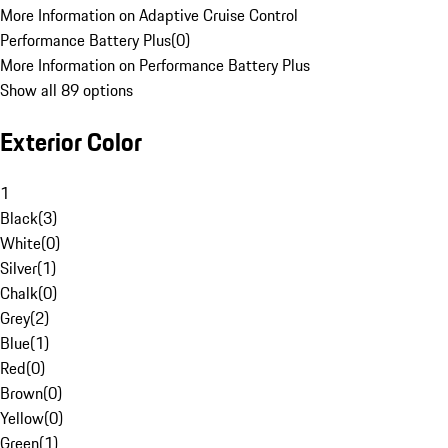
More Information on Adaptive Cruise Control
Performance Battery Plus
(
0
)
More Information on Performance Battery Plus
Show all 89 options
Exterior Color
1
Black
(
3
)
White
(
0
)
Silver
(
1
)
Chalk
(
0
)
Grey
(
2
)
Blue
(
1
)
Red
(
0
)
Brown
(
0
)
Yellow
(
0
)
Green
(
1
)