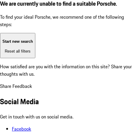
We are currently unable to find a suitable Porsche.
To find your ideal Porsche, we recommend one of the following
steps:
Start new search
Reset all filters
How satisfied are you with the information on this site?
Share your
thoughts with us.
Share Feedback
Social Media
Get in touch with us on social media.
Facebook