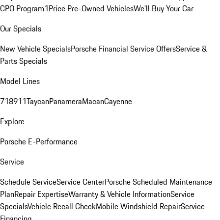
CPO Program
1Price Pre-Owned Vehicles
We'll Buy Your Car
Our Specials
New Vehicle Specials
Porsche Financial Service Offers
Service &
Parts Specials
Model Lines
718
911
Taycan
Panamera
Macan
Cayenne
Explore
Porsche E-Performance
Service
Schedule Service
Service Center
Porsche Scheduled Maintenance
Plan
Repair Expertise
Warranty & Vehicle Information
Service
Specials
Vehicle Recall Check
Mobile Windshield Repair
Service
Financing