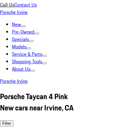
Call Us
Contact Us
Porsche Irvine
New
Pre-Owned
Specials
Models
Service & Parts
Shopping Tools
About Us
Porsche Irvine
Porsche Taycan 4 Pink
New cars near Irvine, CA
Filter