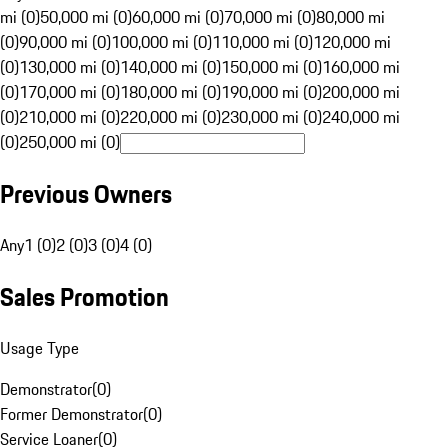
mi (0)
50,000 mi (0)
60,000 mi (0)
70,000 mi (0)
80,000 mi
(0)
90,000 mi (0)
100,000 mi (0)
110,000 mi (0)
120,000 mi
(0)
130,000 mi (0)
140,000 mi (0)
150,000 mi (0)
160,000 mi
(0)
170,000 mi (0)
180,000 mi (0)
190,000 mi (0)
200,000 mi
(0)
210,000 mi (0)
220,000 mi (0)
230,000 mi (0)
240,000 mi
(0)
250,000 mi (0)
Previous Owners
Any
1 (0)
2 (0)
3 (0)
4 (0)
Sales Promotion
Usage Type
Demonstrator
(
0
)
Former Demonstrator
(
0
)
Service Loaner
(
0
)