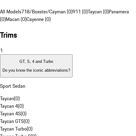
All Models
718/Boxster/Cayman (0)
911 (0)
Taycan (0)
Panamera
(0)
Macan (0)
Cayenne (0)
Trims
1
GT, S, 4 and Turbo
Do you know the iconic abbreviations?
Sport Sedan
Taycan
(
0
)
Taycan 4
(
0
)
Taycan 4S
(
0
)
Taycan GTS
(
0
)
Taycan Turbo
(
0
)