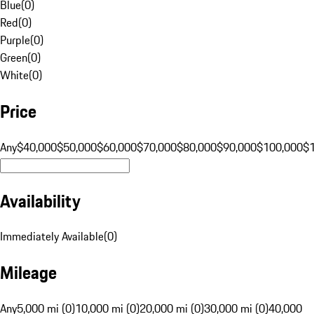
Blue
(
0
)
Red
(
0
)
Purple
(
0
)
Green
(
0
)
White
(
0
)
Price
Any
$40,000
$50,000
$60,000
$70,000
$80,000
$90,000
$100,000
$
Availability
Immediately Available
(
0
)
Mileage
Any
5,000 mi (0)
10,000 mi (0)
20,000 mi (0)
30,000 mi (0)
40,000