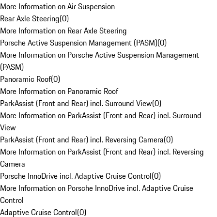
More Information on Air Suspension
Rear Axle Steering
(
0
)
More Information on Rear Axle Steering
Porsche Active Suspension Management (PASM)
(
0
)
More Information on Porsche Active Suspension Management
(PASM)
Panoramic Roof
(
0
)
More Information on Panoramic Roof
ParkAssist (Front and Rear) incl. Surround View
(
0
)
More Information on ParkAssist (Front and Rear) incl. Surround
View
ParkAssist (Front and Rear) incl. Reversing Camera
(
0
)
More Information on ParkAssist (Front and Rear) incl. Reversing
Camera
Porsche InnoDrive incl. Adaptive Cruise Control
(
0
)
More Information on Porsche InnoDrive incl. Adaptive Cruise
Control
Adaptive Cruise Control
(
0
)