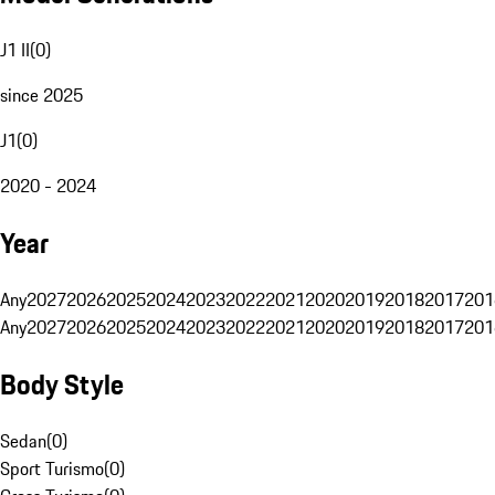
J1 II
(
0
)
since 2025
J1
(
0
)
2020 - 2024
Year
Any
2027
2026
2025
2024
2023
2022
2021
2020
2019
2018
2017
201
Any
2027
2026
2025
2024
2023
2022
2021
2020
2019
2018
2017
201
Body Style
Sedan
(
0
)
Sport Turismo
(
0
)