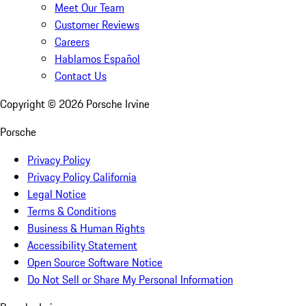
Meet Our Team
Customer Reviews
Careers
Hablamos Español
Contact Us
Copyright ©
2026
Porsche Irvine
Porsche
Privacy Policy
Privacy Policy California
Legal Notice
Terms & Conditions
Business & Human Rights
Accessibility Statement
Open Source Software Notice
Do Not Sell or Share My Personal Information