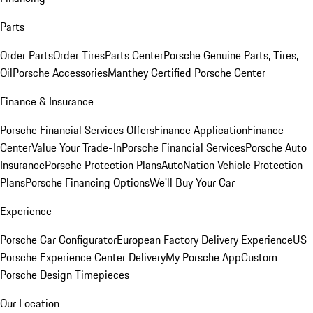
Parts
Order Parts
Order Tires
Parts Center
Porsche Genuine Parts, Tires,
Oil
Porsche Accessories
Manthey Certified Porsche Center
Finance & Insurance
Porsche Financial Services Offers
Finance Application
Finance
Center
Value Your Trade-In
Porsche Financial Services
Porsche Auto
Insurance
Porsche Protection Plans
AutoNation Vehicle Protection
Plans
Porsche Financing Options
We'll Buy Your Car
Experience
Porsche Car Configurator
European Factory Delivery Experience
US
Porsche Experience Center Delivery
My Porsche App
Custom
Porsche Design Timepieces
Our Location