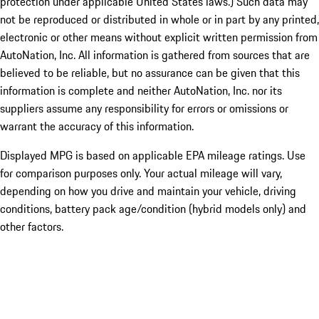
protection under applicable United States laws.) Such data may
not be reproduced or distributed in whole or in part by any printed,
electronic or other means without explicit written permission from
AutoNation, Inc. All information is gathered from sources that are
believed to be reliable, but no assurance can be given that this
information is complete and neither AutoNation, Inc. nor its
suppliers assume any responsibility for errors or omissions or
warrant the accuracy of this information.
Displayed MPG is based on applicable EPA mileage ratings. Use
for comparison purposes only. Your actual mileage will vary,
depending on how you drive and maintain your vehicle, driving
conditions, battery pack age/condition (hybrid models only) and
other factors.