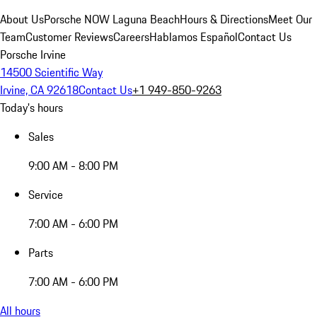
About Us
Porsche NOW Laguna Beach
Hours & Directions
Meet Our
Team
Customer Reviews
Careers
Hablamos Español
Contact Us
Porsche Irvine
14500 Scientific Way
Irvine, CA 92618
Contact Us
+1 949-850-9263
Today's hours
Sales
9:00 AM - 8:00 PM
Service
7:00 AM - 6:00 PM
Parts
7:00 AM - 6:00 PM
All hours