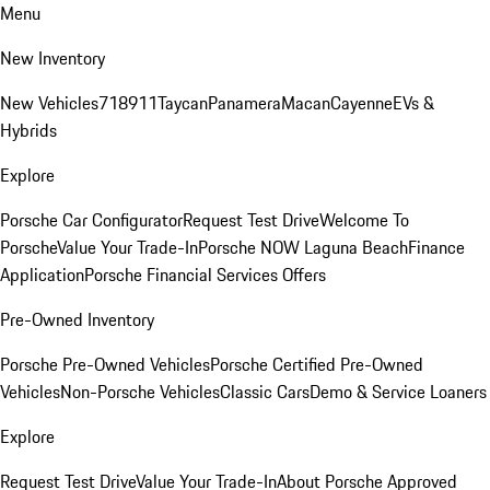
Menu
New Inventory
New Vehicles
718
911
Taycan
Panamera
Macan
Cayenne
EVs &
Hybrids
Explore
Porsche Car Configurator
Request Test Drive
Welcome To
Porsche
Value Your Trade-In
Porsche NOW Laguna Beach
Finance
Application
Porsche Financial Services Offers
Pre-Owned Inventory
Porsche Pre-Owned Vehicles
Porsche Certified Pre-Owned
Vehicles
Non-Porsche Vehicles
Classic Cars
Demo & Service Loaners
Explore
Request Test Drive
Value Your Trade-In
About Porsche Approved