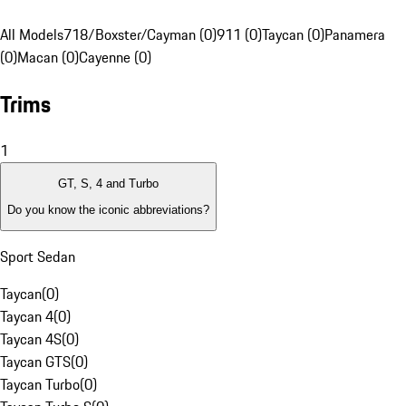
All Models
718/Boxster/Cayman (0)
911 (0)
Taycan (0)
Panamera
(0)
Macan (0)
Cayenne (0)
Trims
1
GT, S, 4 and Turbo
Do you know the iconic abbreviations?
Sport Sedan
Taycan
(
0
)
Taycan 4
(
0
)
Taycan 4S
(
0
)
Taycan GTS
(
0
)
Taycan Turbo
(
0
)