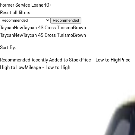
Former Service Loaner
(
0
)
Reset all filters
Recommended
Taycan
New
Taycan 4S Cross Turismo
Brown
Taycan
New
Taycan 4S Cross Turismo
Brown
Sort By:
Recommended
Recently Added to Stock
Price - Low to High
Price -
High to Low
Mileage - Low to High