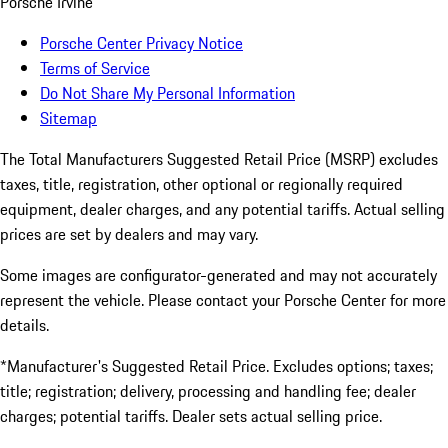
Porsche Irvine
Porsche Center Privacy Notice
Terms of Service
Do Not Share My Personal Information
Sitemap
The Total Manufacturers Suggested Retail Price (MSRP) excludes
taxes, title, registration, other optional or regionally required
equipment, dealer charges, and any potential tariffs. Actual selling
prices are set by dealers and may vary.
Some images are configurator-generated and may not accurately
represent the vehicle. Please contact your Porsche Center for more
details.
*Manufacturer's Suggested Retail Price. Excludes options; taxes;
title; registration; delivery, processing and handling fee; dealer
charges; potential tariffs. Dealer sets actual selling price.