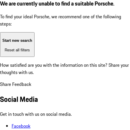
We are currently unable to find a suitable Porsche.
To find your ideal Porsche, we recommend one of the following
steps:
Start new search
Reset all filters
How satisfied are you with the information on this site?
Share your
thoughts with us.
Share Feedback
Social Media
Get in touch with us on social media.
Facebook