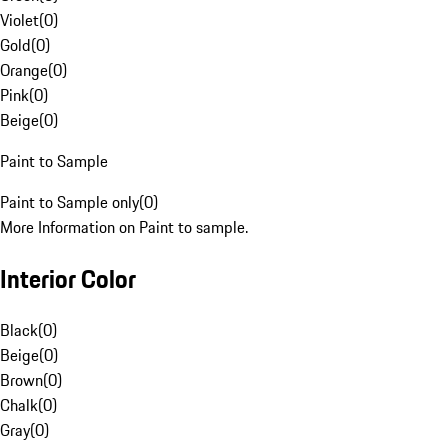
Violet
(
0
)
Gold
(
0
)
Orange
(
0
)
Pink
(
0
)
Beige
(
0
)
Paint to Sample
Paint to Sample only
(
0
)
More Information on Paint to sample.
Interior Color
Black
(
0
)
Beige
(
0
)
Brown
(
0
)
Chalk
(
0
)
Gray
(
0
)