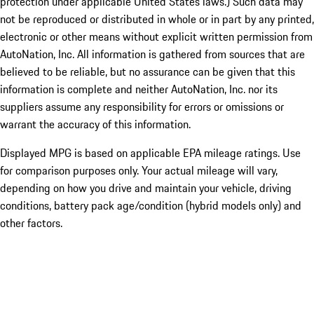
protection under applicable United States laws.) Such data may
not be reproduced or distributed in whole or in part by any printed,
electronic or other means without explicit written permission from
AutoNation, Inc. All information is gathered from sources that are
believed to be reliable, but no assurance can be given that this
information is complete and neither AutoNation, Inc. nor its
suppliers assume any responsibility for errors or omissions or
warrant the accuracy of this information.
Displayed MPG is based on applicable EPA mileage ratings. Use
for comparison purposes only. Your actual mileage will vary,
depending on how you drive and maintain your vehicle, driving
conditions, battery pack age/condition (hybrid models only) and
other factors.