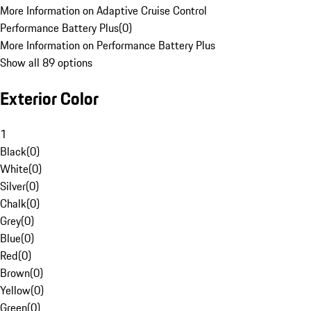
More Information on Adaptive Cruise Control
Performance Battery Plus
(
0
)
More Information on Performance Battery Plus
Show all 89 options
Exterior Color
1
Black
(
0
)
White
(
0
)
Silver
(
0
)
Chalk
(
0
)
Grey
(
0
)
Blue
(
0
)
Red
(
0
)
Brown
(
0
)
Yellow
(
0
)
Green
(
0
)