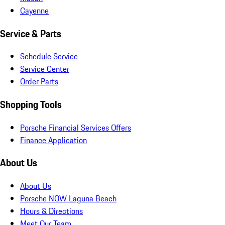
Cayenne
Service & Parts
Schedule Service
Service Center
Order Parts
Shopping Tools
Porsche Financial Services Offers
Finance Application
About Us
About Us
Porsche NOW Laguna Beach
Hours & Directions
Meet Our Team