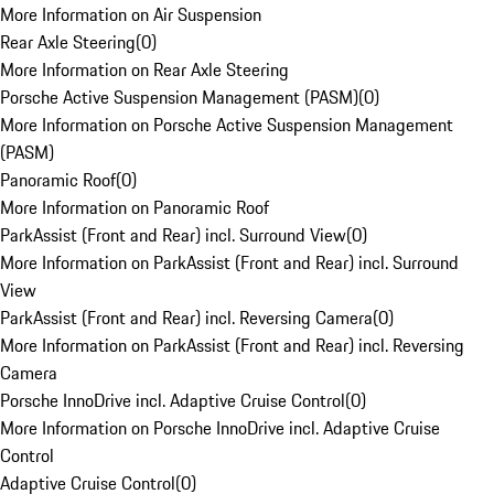
More Information on Air Suspension
Rear Axle Steering
(
0
)
More Information on Rear Axle Steering
Porsche Active Suspension Management (PASM)
(
0
)
More Information on Porsche Active Suspension Management
(PASM)
Panoramic Roof
(
0
)
More Information on Panoramic Roof
ParkAssist (Front and Rear) incl. Surround View
(
0
)
More Information on ParkAssist (Front and Rear) incl. Surround
View
ParkAssist (Front and Rear) incl. Reversing Camera
(
0
)
More Information on ParkAssist (Front and Rear) incl. Reversing
Camera
Porsche InnoDrive incl. Adaptive Cruise Control
(
0
)
More Information on Porsche InnoDrive incl. Adaptive Cruise
Control
Adaptive Cruise Control
(
0
)