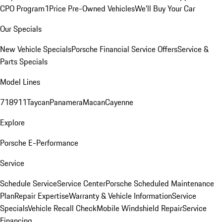
CPO Program
1Price Pre-Owned Vehicles
We'll Buy Your Car
Our Specials
New Vehicle Specials
Porsche Financial Service Offers
Service &
Parts Specials
Model Lines
718
911
Taycan
Panamera
Macan
Cayenne
Explore
Porsche E-Performance
Service
Schedule Service
Service Center
Porsche Scheduled Maintenance
Plan
Repair Expertise
Warranty & Vehicle Information
Service
Specials
Vehicle Recall Check
Mobile Windshield Repair
Service
Financing