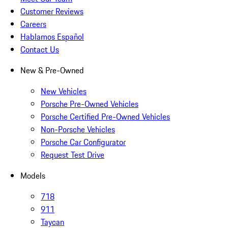
Customer Reviews
Careers
Hablamos Español
Contact Us
New & Pre-Owned
New Vehicles
Porsche Pre-Owned Vehicles
Porsche Certified Pre-Owned Vehicles
Non-Porsche Vehicles
Porsche Car Configurator
Request Test Drive
Models
718
911
Taycan