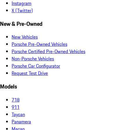
Instagram
X (Twitter)
New & Pre-Owned
New Vehicles
Porsche Pre-Owned Vehicles
Porsche Certified Pre-Owned Vehicles
Non-Porsche Vehicles
Porsche Car Configurator
Request Test Drive
Models
718
911
Taycan
Panamera
Macan