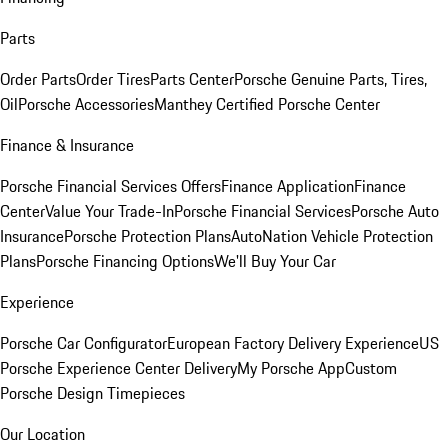
Parts
Order Parts
Order Tires
Parts Center
Porsche Genuine Parts, Tires,
Oil
Porsche Accessories
Manthey Certified Porsche Center
Finance & Insurance
Porsche Financial Services Offers
Finance Application
Finance
Center
Value Your Trade-In
Porsche Financial Services
Porsche Auto
Insurance
Porsche Protection Plans
AutoNation Vehicle Protection
Plans
Porsche Financing Options
We'll Buy Your Car
Experience
Porsche Car Configurator
European Factory Delivery Experience
US
Porsche Experience Center Delivery
My Porsche App
Custom
Porsche Design Timepieces
Our Location