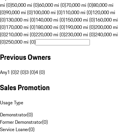
mi (0)
50,000 mi (0)
60,000 mi (0)
70,000 mi (0)
80,000 mi
(0)
90,000 mi (0)
100,000 mi (0)
110,000 mi (0)
120,000 mi
(0)
130,000 mi (0)
140,000 mi (0)
150,000 mi (0)
160,000 mi
(0)
170,000 mi (0)
180,000 mi (0)
190,000 mi (0)
200,000 mi
(0)
210,000 mi (0)
220,000 mi (0)
230,000 mi (0)
240,000 mi
(0)
250,000 mi (0)
Previous Owners
Any
1 (0)
2 (0)
3 (0)
4 (0)
Sales Promotion
Usage Type
Demonstrator
(
0
)
Former Demonstrator
(
0
)
Service Loaner
(
0
)