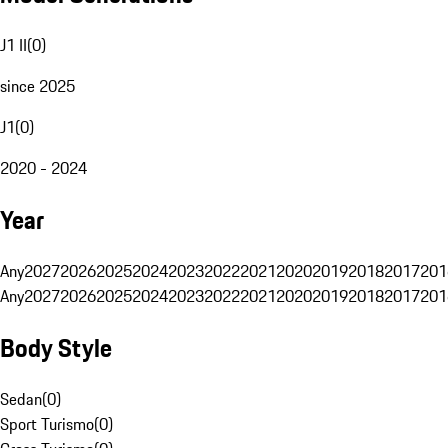
J1 II
(
0
)
since 2025
J1
(
0
)
2020 - 2024
Year
Any
2027
2026
2025
2024
2023
2022
2021
2020
2019
2018
2017
201
Any
2027
2026
2025
2024
2023
2022
2021
2020
2019
2018
2017
201
Body Style
Sedan
(
0
)
Sport Turismo
(
0
)