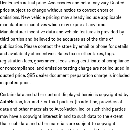
Dealer sets actual price. Accessories and color may vary. Quoted
price subject to change without notice to correct errors or
omissions. New vehicle pricing may already include applicable
manufacturer incentives which may expire at any time.
Manufacturer incentive data and vehicle features is provided by
third parties and believed to be accurate as of the time of
publication. Please contact the store by email or phone for details
and availability of incentives. Sales tax or other taxes, tags,
registration fees, government fees, smog certificate of compliance
or noncompliance, and emission testing charge are not included in
quoted price. $85 dealer document preparation charge is included
in quoted price.
Certain data and other content displayed herein is copyrighted by
AutoNation, Inc. and / or third parties. (In addition, providers of
data and other materials to AutoNation, Inc. or such third parties
may have a copyright interest in and to such data to the extent
that such data and other materials are subject to copyright