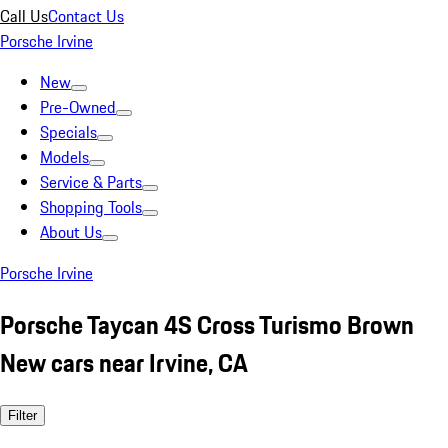
Call Us
Contact Us
Porsche Irvine
New
Pre-Owned
Specials
Models
Service & Parts
Shopping Tools
About Us
Porsche Irvine
Porsche Taycan 4S Cross Turismo Brown
New cars near Irvine, CA
Filter