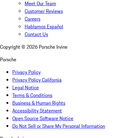
Meet Our Team
Customer Reviews
Careers
Hablamos Español
Contact Us
Copyright ©
2026
Porsche Irvine
Porsche
Privacy Policy
Privacy Policy California
Legal Notice
Terms & Conditions
Business & Human Rights
Accessibility Statement
Open Source Software Notice
Do Not Sell or Share My Personal Information