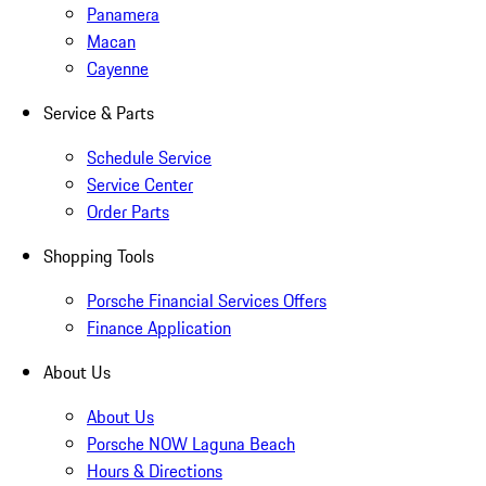
Panamera
Macan
Cayenne
Service & Parts
Schedule Service
Service Center
Order Parts
Shopping Tools
Porsche Financial Services Offers
Finance Application
About Us
About Us
Porsche NOW Laguna Beach
Hours & Directions