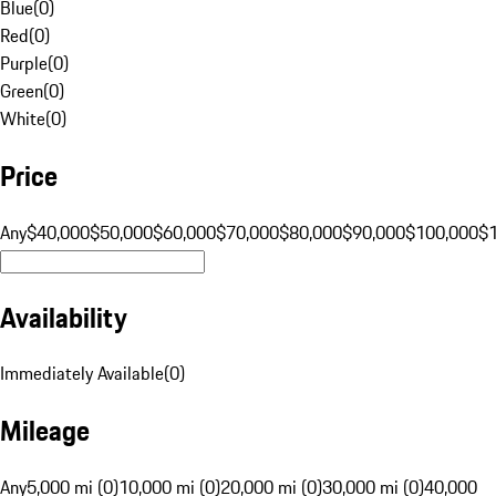
Blue
(
0
)
Red
(
0
)
Purple
(
0
)
Green
(
0
)
White
(
0
)
Price
Any
$40,000
$50,000
$60,000
$70,000
$80,000
$90,000
$100,000
$
Availability
Immediately Available
(
0
)
Mileage
Any
5,000 mi (0)
10,000 mi (0)
20,000 mi (0)
30,000 mi (0)
40,000