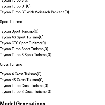
Taycan Turbo S
(
0
)
Taycan Turbo GT
(
0
)
Taycan Turbo GT with Weissach Package
(
0
)
Sport Turismo
Taycan Sport Turismo
(
0
)
Taycan 4S Sport Turismo
(
0
)
Taycan GTS Sport Turismo
(
0
)
Taycan Turbo Sport Turismo
(
0
)
Taycan Turbo S Sport Turismo
(
0
)
Cross Turismo
Taycan 4 Cross Turismo
(
0
)
Taycan 4S Cross Turismo
(
0
)
Taycan Turbo Cross Turismo
(
0
)
Taycan Turbo S Cross Turismo
(
0
)
Model Generations