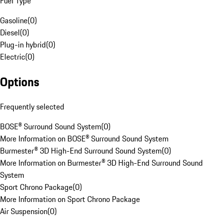
Fuel Type
Gasoline
(
0
)
Diesel
(
0
)
Plug-in hybrid
(
0
)
Electric
(
0
)
Options
Frequently selected
BOSE® Surround Sound System
(
0
)
More Information on BOSE® Surround Sound System
Burmester® 3D High-End Surround Sound System
(
0
)
More Information on Burmester® 3D High-End Surround Sound
System
Sport Chrono Package
(
0
)
More Information on Sport Chrono Package
Air Suspension
(
0
)