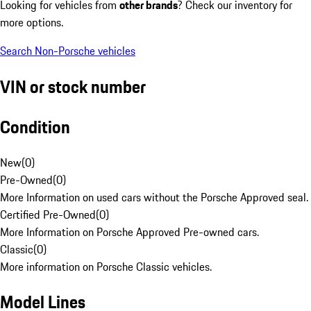
Looking for vehicles from
other brands
? Check our inventory for
more options.
Search Non-Porsche vehicles
VIN or stock number
Condition
New
(
0
)
Pre-Owned
(
0
)
More Information on used cars without the Porsche Approved seal.
Certified Pre-Owned
(
0
)
More Information on Porsche Approved Pre-owned cars.
Classic
(
0
)
More information on Porsche Classic vehicles.
Model Lines