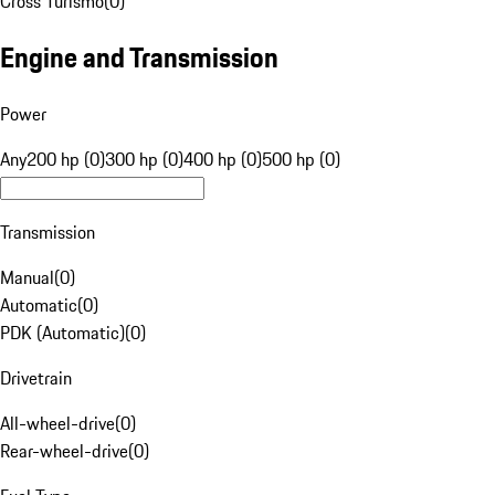
Cross Turismo
(
0
)
Engine and Transmission
Power
Any
200 hp (0)
300 hp (0)
400 hp (0)
500 hp (0)
Transmission
Manual
(
0
)
Automatic
(
0
)
PDK (Automatic)
(
0
)
Drivetrain
All-wheel-drive
(
0
)
Rear-wheel-drive
(
0
)