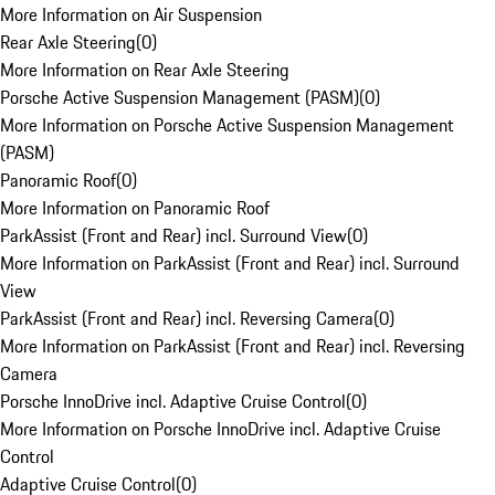
More Information on Air Suspension
Rear Axle Steering
(
0
)
More Information on Rear Axle Steering
Porsche Active Suspension Management (PASM)
(
0
)
More Information on Porsche Active Suspension Management
(PASM)
Panoramic Roof
(
0
)
More Information on Panoramic Roof
ParkAssist (Front and Rear) incl. Surround View
(
0
)
More Information on ParkAssist (Front and Rear) incl. Surround
View
ParkAssist (Front and Rear) incl. Reversing Camera
(
0
)
More Information on ParkAssist (Front and Rear) incl. Reversing
Camera
Porsche InnoDrive incl. Adaptive Cruise Control
(
0
)
More Information on Porsche InnoDrive incl. Adaptive Cruise
Control
Adaptive Cruise Control
(
0
)