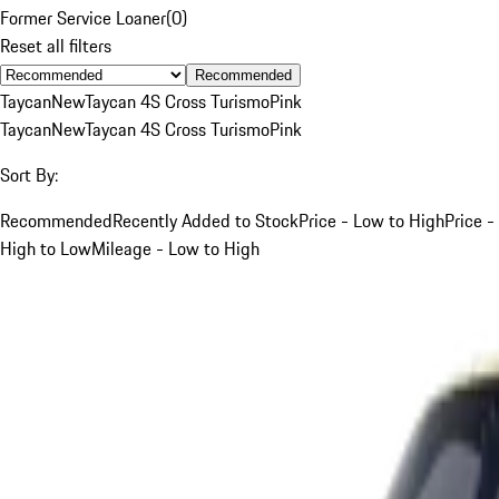
Former Service Loaner
(
0
)
Reset all filters
Recommended
Taycan
New
Taycan 4S Cross Turismo
Pink
Taycan
New
Taycan 4S Cross Turismo
Pink
Sort By:
Recommended
Recently Added to Stock
Price - Low to High
Price -
High to Low
Mileage - Low to High