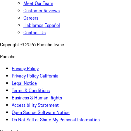
Meet Our Team
Customer Reviews
Careers
Hablamos Español
Contact Us
Copyright ©
2026
Porsche Irvine
Porsche
Privacy Policy
Privacy Policy California
Legal Notice
Terms & Conditions
Business & Human Rights
Accessibility Statement
Open Source Software Notice
Do Not Sell or Share My Personal Information