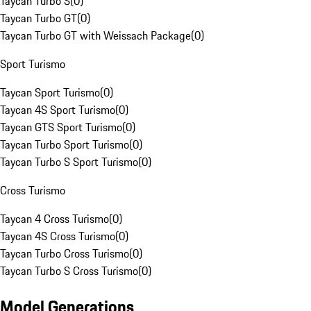
Taycan Turbo S
(
0
)
Taycan Turbo GT
(
0
)
Taycan Turbo GT with Weissach Package
(
0
)
Sport Turismo
Taycan Sport Turismo
(
0
)
Taycan 4S Sport Turismo
(
0
)
Taycan GTS Sport Turismo
(
0
)
Taycan Turbo Sport Turismo
(
0
)
Taycan Turbo S Sport Turismo
(
0
)
Cross Turismo
Taycan 4 Cross Turismo
(
0
)
Taycan 4S Cross Turismo
(
0
)
Taycan Turbo Cross Turismo
(
0
)
Taycan Turbo S Cross Turismo
(
0
)
Model Generations