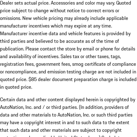
Dealer sets actual price. Accessories and color may vary. Quoted
price subject to change without notice to correct errors or
omissions. New vehicle pricing may already include applicable
manufacturer incentives which may expire at any time.
Manufacturer incentive data and vehicle features is provided by
third parties and believed to be accurate as of the time of
publication. Please contact the store by email or phone for details
and availability of incentives. Sales tax or other taxes, tags,
registration fees, government fees, smog certificate of compliance
or noncompliance, and emission testing charge are not included in
quoted price. $85 dealer document preparation charge is included
in quoted price.
Certain data and other content displayed herein is copyrighted by
AutoNation, Inc. and / or third parties. (In addition, providers of
data and other materials to AutoNation, Inc. or such third parties
may have a copyright interest in and to such data to the extent
that such data and other materials are subject to copyright