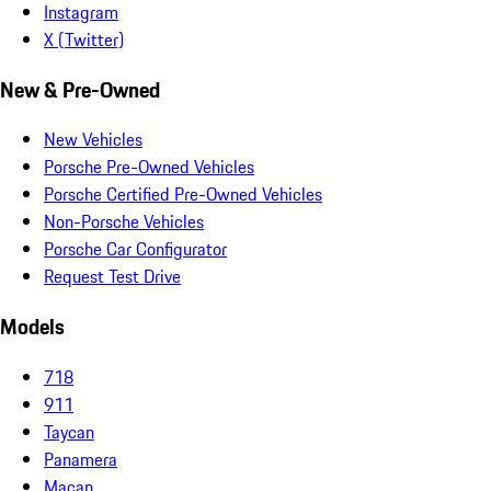
Instagram
X (Twitter)
New & Pre-Owned
New Vehicles
Porsche Pre-Owned Vehicles
Porsche Certified Pre-Owned Vehicles
Non-Porsche Vehicles
Porsche Car Configurator
Request Test Drive
Models
718
911
Taycan
Panamera
Macan