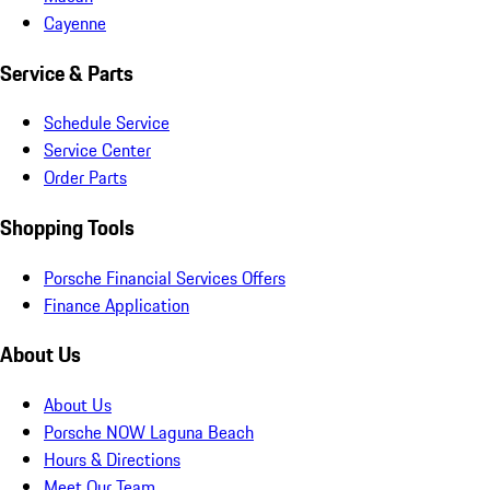
Cayenne
Service & Parts
Schedule Service
Service Center
Order Parts
Shopping Tools
Porsche Financial Services Offers
Finance Application
About Us
About Us
Porsche NOW Laguna Beach
Hours & Directions
Meet Our Team