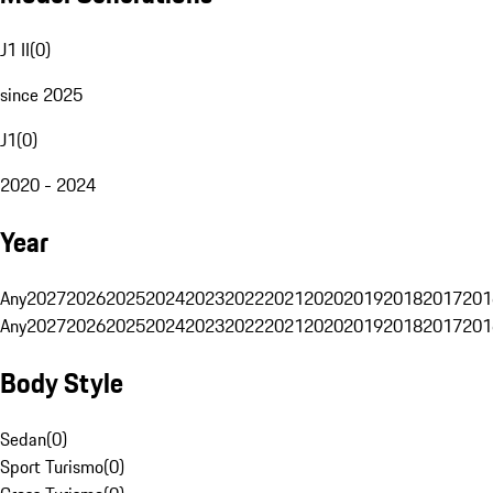
J1 II
(
0
)
since 2025
J1
(
0
)
2020 - 2024
Year
Any
2027
2026
2025
2024
2023
2022
2021
2020
2019
2018
2017
201
Any
2027
2026
2025
2024
2023
2022
2021
2020
2019
2018
2017
201
Body Style
Sedan
(
0
)
Sport Turismo
(
0
)