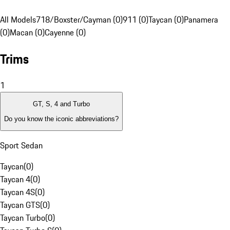
All Models
718/Boxster/Cayman (0)
911 (0)
Taycan (0)
Panamera
(0)
Macan (0)
Cayenne (0)
Trims
1
GT, S, 4 and Turbo
Do you know the iconic abbreviations?
Sport Sedan
Taycan
(
0
)
Taycan 4
(
0
)
Taycan 4S
(
0
)
Taycan GTS
(
0
)
Taycan Turbo
(
0
)