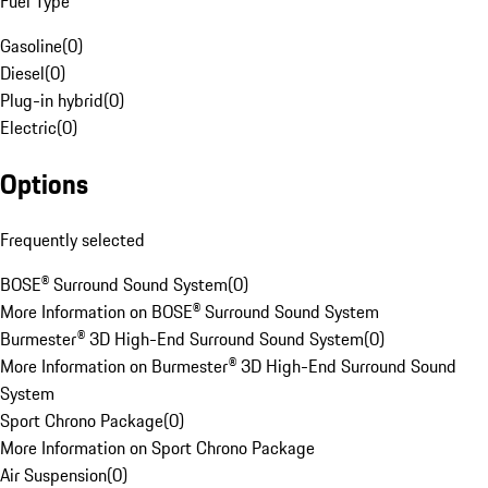
Fuel Type
Gasoline
(
0
)
Diesel
(
0
)
Plug-in hybrid
(
0
)
Electric
(
0
)
Options
Frequently selected
BOSE® Surround Sound System
(
0
)
More Information on BOSE® Surround Sound System
Burmester® 3D High-End Surround Sound System
(
0
)
More Information on Burmester® 3D High-End Surround Sound
System
Sport Chrono Package
(
0
)
More Information on Sport Chrono Package
Air Suspension
(
0
)