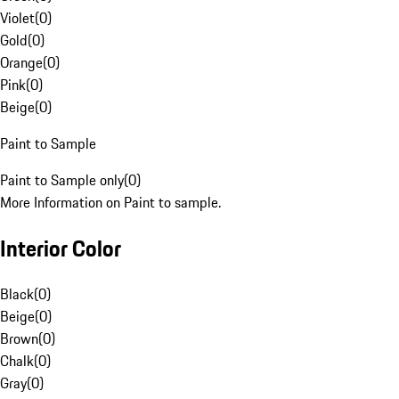
Violet
(
0
)
Gold
(
0
)
Orange
(
0
)
Pink
(
0
)
Beige
(
0
)
Paint to Sample
Paint to Sample only
(
0
)
More Information on Paint to sample.
Interior Color
Black
(
0
)
Beige
(
0
)
Brown
(
0
)
Chalk
(
0
)
Gray
(
0
)