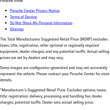
Porsche Irvine
Porsche Center Privacy Notice
Terms of Service
Do Not Share My Personal Information
Sitemap
The Total Manufacturers Suggested Retail Price (MSRP) excludes
taxes, title, registration, other optional or regionally required
equipment, dealer charges, and any potential tariffs. Actual selling
prices are set by dealers and may vary.
Some images are configurator-generated and may not accurately
represent the vehicle. Please contact your Porsche Center for more
details.
*Manufacturer's Suggested Retail Price. Excludes options; taxes;
title; registration; delivery, processing and handling fee; dealer
charges; potential tariffs. Dealer sets actual selling price.