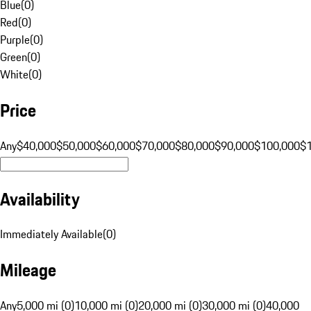
Blue
(
0
)
Red
(
0
)
Purple
(
0
)
Green
(
0
)
White
(
0
)
Price
Any
$40,000
$50,000
$60,000
$70,000
$80,000
$90,000
$100,000
$
Availability
Immediately Available
(
0
)
Mileage
Any
5,000 mi (0)
10,000 mi (0)
20,000 mi (0)
30,000 mi (0)
40,000