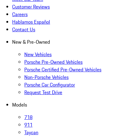
Customer Reviews
Careers
Hablamos Español
Contact Us
New & Pre-Owned
New Vehicles
Porsche Pre-Owned Vehicles
Porsche Certified Pre-Owned Vehicles
Non-Porsche Vehicles
Porsche Car Configurator
Request Test Drive
Models
718
911
Taycan