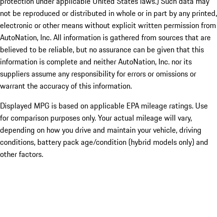
protection under applicable United States laws.) Such data may
not be reproduced or distributed in whole or in part by any printed,
electronic or other means without explicit written permission from
AutoNation, Inc. All information is gathered from sources that are
believed to be reliable, but no assurance can be given that this
information is complete and neither AutoNation, Inc. nor its
suppliers assume any responsibility for errors or omissions or
warrant the accuracy of this information.
Displayed MPG is based on applicable EPA mileage ratings. Use
for comparison purposes only. Your actual mileage will vary,
depending on how you drive and maintain your vehicle, driving
conditions, battery pack age/condition (hybrid models only) and
other factors.