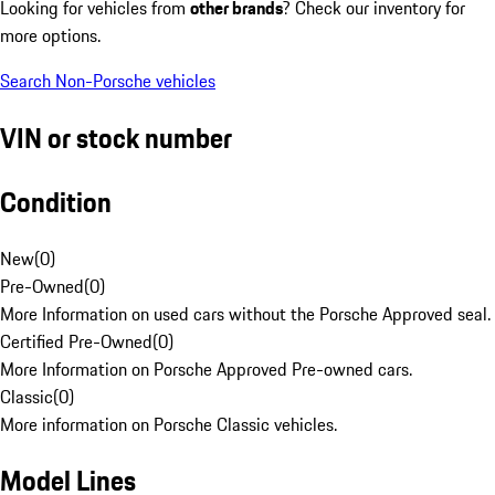
Looking for vehicles from
other brands
? Check our inventory for
more options.
Search Non-Porsche vehicles
VIN or stock number
Condition
New
(
0
)
Pre-Owned
(
0
)
More Information on used cars without the Porsche Approved seal.
Certified Pre-Owned
(
0
)
More Information on Porsche Approved Pre-owned cars.
Classic
(
0
)
More information on Porsche Classic vehicles.
Model Lines