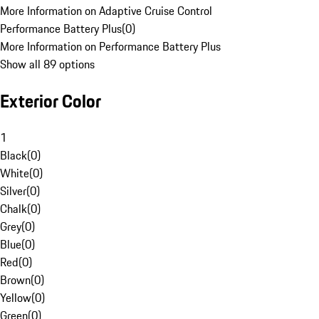
More Information on Adaptive Cruise Control
Performance Battery Plus
(
0
)
More Information on Performance Battery Plus
Show all 89 options
Exterior Color
1
Black
(
0
)
White
(
0
)
Silver
(
0
)
Chalk
(
0
)
Grey
(
0
)
Blue
(
0
)
Red
(
0
)
Brown
(
0
)
Yellow
(
0
)
Green
(
0
)