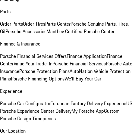
Parts
Order Parts
Order Tires
Parts Center
Porsche Genuine Parts, Tires,
Oil
Porsche Accessories
Manthey Certified Porsche Center
Finance & Insurance
Porsche Financial Services Offers
Finance Application
Finance
Center
Value Your Trade-In
Porsche Financial Services
Porsche Auto
Insurance
Porsche Protection Plans
AutoNation Vehicle Protection
Plans
Porsche Financing Options
We'll Buy Your Car
Experience
Porsche Car Configurator
European Factory Delivery Experience
US
Porsche Experience Center Delivery
My Porsche App
Custom
Porsche Design Timepieces
Our Location