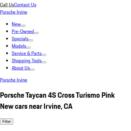
Call Us
Contact Us
Porsche Irvine
New
Pre-Owned
Specials
Models
Service & Parts
Shopping Tools
About Us
Porsche Irvine
Porsche Taycan 4S Cross Turismo Pink
New cars near Irvine, CA
Filter