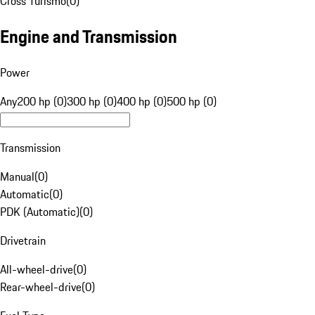
Cross Turismo
(
0
)
Engine and Transmission
Power
Any
200 hp (0)
300 hp (0)
400 hp (0)
500 hp (0)
Transmission
Manual
(
0
)
Automatic
(
0
)
PDK (Automatic)
(
0
)
Drivetrain
All-wheel-drive
(
0
)
Rear-wheel-drive
(
0
)