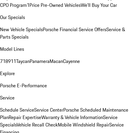
CPO Program
1Price Pre-Owned Vehicles
We'll Buy Your Car
Our Specials
New Vehicle Specials
Porsche Financial Service Offers
Service &
Parts Specials
Model Lines
718
911
Taycan
Panamera
Macan
Cayenne
Explore
Porsche E-Performance
Service
Schedule Service
Service Center
Porsche Scheduled Maintenance
Plan
Repair Expertise
Warranty & Vehicle Information
Service
Specials
Vehicle Recall Check
Mobile Windshield Repair
Service
Financing