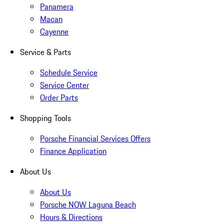
Panamera
Macan
Cayenne
Service & Parts
Schedule Service
Service Center
Order Parts
Shopping Tools
Porsche Financial Services Offers
Finance Application
About Us
About Us
Porsche NOW Laguna Beach
Hours & Directions