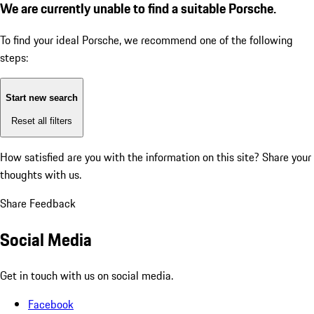
We are currently unable to find a suitable Porsche.
To find your ideal Porsche, we recommend one of the following
steps:
Start new search
Reset all filters
How satisfied are you with the information on this site?
Share your
thoughts with us.
Share Feedback
Social Media
Get in touch with us on social media.
Facebook