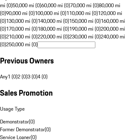
mi (0)
50,000 mi (0)
60,000 mi (0)
70,000 mi (0)
80,000 mi
(0)
90,000 mi (0)
100,000 mi (0)
110,000 mi (0)
120,000 mi
(0)
130,000 mi (0)
140,000 mi (0)
150,000 mi (0)
160,000 mi
(0)
170,000 mi (0)
180,000 mi (0)
190,000 mi (0)
200,000 mi
(0)
210,000 mi (0)
220,000 mi (0)
230,000 mi (0)
240,000 mi
(0)
250,000 mi (0)
Previous Owners
Any
1 (0)
2 (0)
3 (0)
4 (0)
Sales Promotion
Usage Type
Demonstrator
(
0
)
Former Demonstrator
(
0
)
Service Loaner
(
0
)