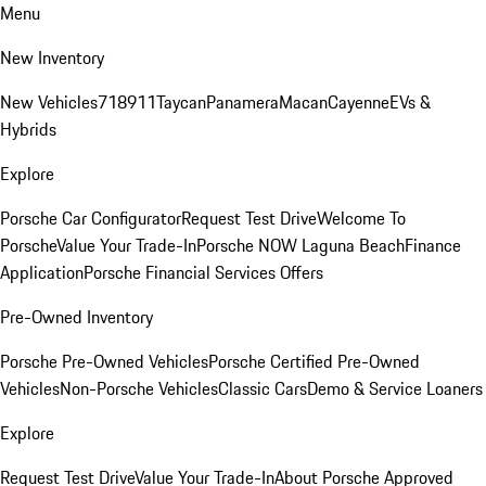
Menu
New Inventory
New Vehicles
718
911
Taycan
Panamera
Macan
Cayenne
EVs &
Hybrids
Explore
Porsche Car Configurator
Request Test Drive
Welcome To
Porsche
Value Your Trade-In
Porsche NOW Laguna Beach
Finance
Application
Porsche Financial Services Offers
Pre-Owned Inventory
Porsche Pre-Owned Vehicles
Porsche Certified Pre-Owned
Vehicles
Non-Porsche Vehicles
Classic Cars
Demo & Service Loaners
Explore
Request Test Drive
Value Your Trade-In
About Porsche Approved