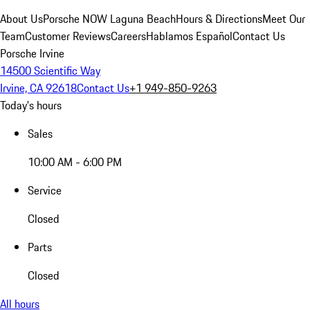
About Us
Porsche NOW Laguna Beach
Hours & Directions
Meet Our
Team
Customer Reviews
Careers
Hablamos Español
Contact Us
Porsche Irvine
14500 Scientific Way
Irvine, CA 92618
Contact Us
+1 949-850-9263
Today's hours
Sales
10:00 AM - 6:00 PM
Service
Closed
Parts
Closed
All hours