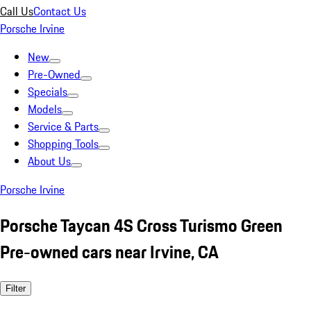
Call Us
Contact Us
Porsche Irvine
New
Pre-Owned
Specials
Models
Service & Parts
Shopping Tools
About Us
Porsche Irvine
Porsche Taycan 4S Cross Turismo Green
Pre-owned cars near Irvine, CA
Filter