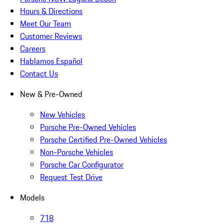
Hours & Directions
Meet Our Team
Customer Reviews
Careers
Hablamos Español
Contact Us
New & Pre-Owned
New Vehicles
Porsche Pre-Owned Vehicles
Porsche Certified Pre-Owned Vehicles
Non-Porsche Vehicles
Porsche Car Configurator
Request Test Drive
Models
718