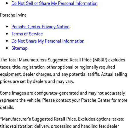
Do Not Sell or Share My Personal Information
Porsche Irvine
Porsche Center Privacy Notice
Terms of Service
Do Not Share My Personal Information
Sitemap
The Total Manufacturers Suggested Retail Price (MSRP) excludes
taxes, title, registration, other optional or regionally required
equipment, dealer charges, and any potential tariffs. Actual selling
prices are set by dealers and may vary.
Some images are configurator-generated and may not accurately
represent the vehicle. Please contact your Porsche Center for more
details.
*Manufacturer's Suggested Retail Price. Excludes options; taxes;
title; registration; delivery, processing and handling fee; dealer