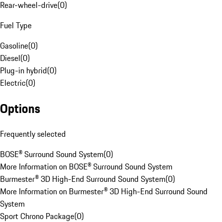
Rear-wheel-drive
(
0
)
Fuel Type
Gasoline
(
0
)
Diesel
(
0
)
Plug-in hybrid
(
0
)
Electric
(
0
)
Options
Frequently selected
BOSE® Surround Sound System
(
0
)
More Information on BOSE® Surround Sound System
Burmester® 3D High-End Surround Sound System
(
0
)
More Information on Burmester® 3D High-End Surround Sound
System
Sport Chrono Package
(
0
)