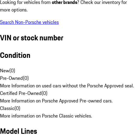
Looking for vehicles from
other brands
? Check our inventory for
more options.
Search Non-Porsche vehicles
VIN or stock number
Condition
New
(
0
)
Pre-Owned
(
0
)
More Information on used cars without the Porsche Approved seal.
Certified Pre-Owned
(
0
)
More Information on Porsche Approved Pre-owned cars.
Classic
(
0
)
More information on Porsche Classic vehicles.
Model Lines