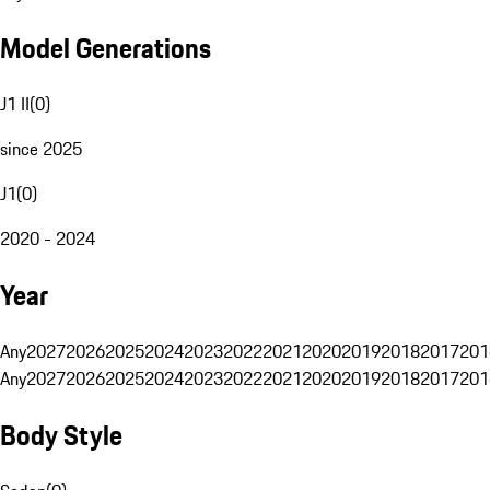
Model Generations
J1 II
(
0
)
since 2025
J1
(
0
)
2020 - 2024
Year
Any
2027
2026
2025
2024
2023
2022
2021
2020
2019
2018
2017
201
Any
2027
2026
2025
2024
2023
2022
2021
2020
2019
2018
2017
201
Body Style