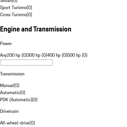
Sedan
(
0
)
Sport Turismo
(
0
)
Cross Turismo
(
0
)
Engine and Transmission
Power
Any
200 hp (0)
300 hp (0)
400 hp (0)
500 hp (0)
Transmission
Manual
(
0
)
Automatic
(
0
)
PDK (Automatic)
(
0
)
Drivetrain
All-wheel-drive
(
0
)