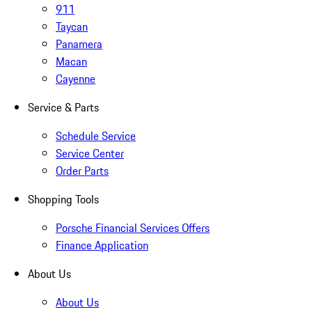
911
Taycan
Panamera
Macan
Cayenne
Service & Parts
Schedule Service
Service Center
Order Parts
Shopping Tools
Porsche Financial Services Offers
Finance Application
About Us
About Us