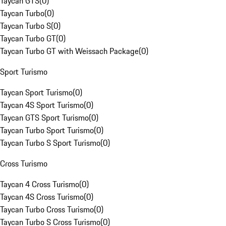
Taycan GTS
(
0
)
Taycan Turbo
(
0
)
Taycan Turbo S
(
0
)
Taycan Turbo GT
(
0
)
Taycan Turbo GT with Weissach Package
(
0
)
Sport Turismo
Taycan Sport Turismo
(
0
)
Taycan 4S Sport Turismo
(
0
)
Taycan GTS Sport Turismo
(
0
)
Taycan Turbo Sport Turismo
(
0
)
Taycan Turbo S Sport Turismo
(
0
)
Cross Turismo
Taycan 4 Cross Turismo
(
0
)
Taycan 4S Cross Turismo
(
0
)
Taycan Turbo Cross Turismo
(
0
)
Taycan Turbo S Cross Turismo
(
0
)