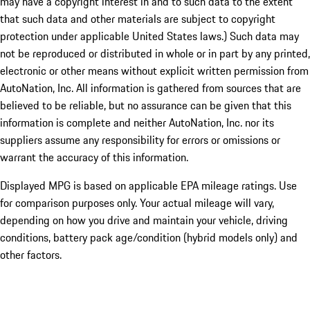
may have a copyright interest in and to such data to the extent
that such data and other materials are subject to copyright
protection under applicable United States laws.) Such data may
not be reproduced or distributed in whole or in part by any printed,
electronic or other means without explicit written permission from
AutoNation, Inc. All information is gathered from sources that are
believed to be reliable, but no assurance can be given that this
information is complete and neither AutoNation, Inc. nor its
suppliers assume any responsibility for errors or omissions or
warrant the accuracy of this information.
Displayed MPG is based on applicable EPA mileage ratings. Use
for comparison purposes only. Your actual mileage will vary,
depending on how you drive and maintain your vehicle, driving
conditions, battery pack age/condition (hybrid models only) and
other factors.