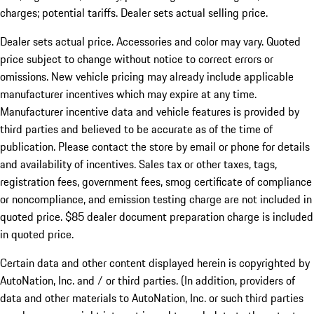
charges; potential tariffs. Dealer sets actual selling price.
Dealer sets actual price. Accessories and color may vary. Quoted
price subject to change without notice to correct errors or
omissions. New vehicle pricing may already include applicable
manufacturer incentives which may expire at any time.
Manufacturer incentive data and vehicle features is provided by
third parties and believed to be accurate as of the time of
publication. Please contact the store by email or phone for details
and availability of incentives. Sales tax or other taxes, tags,
registration fees, government fees, smog certificate of compliance
or noncompliance, and emission testing charge are not included in
quoted price. $85 dealer document preparation charge is included
in quoted price.
Certain data and other content displayed herein is copyrighted by
AutoNation, Inc. and / or third parties. (In addition, providers of
data and other materials to AutoNation, Inc. or such third parties