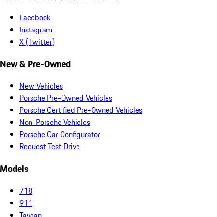
Facebook
Instagram
X (Twitter)
New & Pre-Owned
New Vehicles
Porsche Pre-Owned Vehicles
Porsche Certified Pre-Owned Vehicles
Non-Porsche Vehicles
Porsche Car Configurator
Request Test Drive
Models
718
911
Taycan