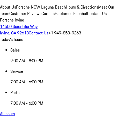
About Us
Porsche NOW Laguna Beach
Hours & Directions
Meet Our
Team
Customer Reviews
Careers
Hablamos Español
Contact Us
Porsche Irvine
14500 Scientific Way
Irvine, CA 92618
Contact Us
+1 949-850-9263
Today's hours
Sales
9:00 AM - 8:00 PM
Service
7:00 AM - 6:00 PM
Parts
7:00 AM - 6:00 PM
All hours