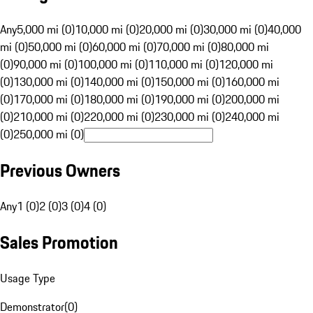
Any
5,000 mi (0)
10,000 mi (0)
20,000 mi (0)
30,000 mi (0)
40,000
mi (0)
50,000 mi (0)
60,000 mi (0)
70,000 mi (0)
80,000 mi
(0)
90,000 mi (0)
100,000 mi (0)
110,000 mi (0)
120,000 mi
(0)
130,000 mi (0)
140,000 mi (0)
150,000 mi (0)
160,000 mi
(0)
170,000 mi (0)
180,000 mi (0)
190,000 mi (0)
200,000 mi
(0)
210,000 mi (0)
220,000 mi (0)
230,000 mi (0)
240,000 mi
(0)
250,000 mi (0)
Previous Owners
Any
1 (0)
2 (0)
3 (0)
4 (0)
Sales Promotion
Usage Type
Demonstrator
(
0
)