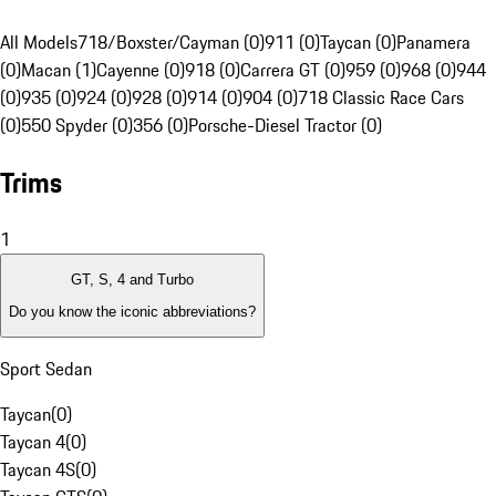
All Models
718/Boxster/Cayman (0)
911 (0)
Taycan (0)
Panamera
(0)
Macan (1)
Cayenne (0)
918 (0)
Carrera GT (0)
959 (0)
968 (0)
944
(0)
935 (0)
924 (0)
928 (0)
914 (0)
904 (0)
718 Classic Race Cars
(0)
550 Spyder (0)
356 (0)
Porsche-Diesel Tractor (0)
Trims
1
GT, S, 4 and Turbo
Do you know the iconic abbreviations?
Sport Sedan
Taycan
(
0
)
Taycan 4
(
0
)
Taycan 4S
(
0
)