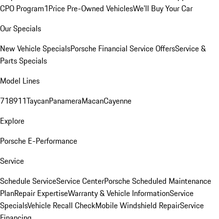
CPO Program
1Price Pre-Owned Vehicles
We'll Buy Your Car
Our Specials
New Vehicle Specials
Porsche Financial Service Offers
Service &
Parts Specials
Model Lines
718
911
Taycan
Panamera
Macan
Cayenne
Explore
Porsche E-Performance
Service
Schedule Service
Service Center
Porsche Scheduled Maintenance
Plan
Repair Expertise
Warranty & Vehicle Information
Service
Specials
Vehicle Recall Check
Mobile Windshield Repair
Service
Financing