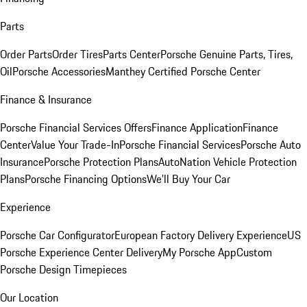
Parts
Order Parts
Order Tires
Parts Center
Porsche Genuine Parts, Tires,
Oil
Porsche Accessories
Manthey Certified Porsche Center
Finance & Insurance
Porsche Financial Services Offers
Finance Application
Finance
Center
Value Your Trade-In
Porsche Financial Services
Porsche Auto
Insurance
Porsche Protection Plans
AutoNation Vehicle Protection
Plans
Porsche Financing Options
We'll Buy Your Car
Experience
Porsche Car Configurator
European Factory Delivery Experience
US
Porsche Experience Center Delivery
My Porsche App
Custom
Porsche Design Timepieces
Our Location