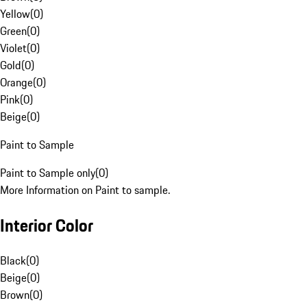
Yellow
(
0
)
Green
(
0
)
Violet
(
0
)
Gold
(
0
)
Orange
(
0
)
Pink
(
0
)
Beige
(
0
)
Paint to Sample
Paint to Sample only
(
0
)
More Information on Paint to sample.
Interior Color
Black
(
0
)
Beige
(
0
)
Brown
(
0
)