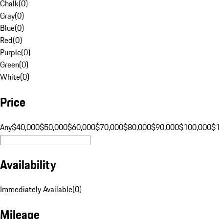
Chalk
(
0
)
Gray
(
0
)
Blue
(
0
)
Red
(
0
)
Purple
(
0
)
Green
(
0
)
White
(
0
)
Price
Any
$40,000
$50,000
$60,000
$70,000
$80,000
$90,000
$100,000
$
Availability
Immediately Available
(
0
)
Mileage