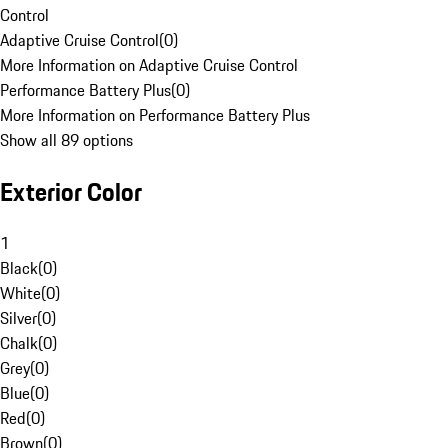
Control
Adaptive Cruise Control
(
0
)
More Information on Adaptive Cruise Control
Performance Battery Plus
(
0
)
More Information on Performance Battery Plus
Show all 89 options
Exterior Color
1
Black
(
0
)
White
(
0
)
Silver
(
0
)
Chalk
(
0
)
Grey
(
0
)
Blue
(
0
)
Red
(
0
)
Brown
(
0
)