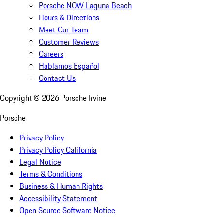
Porsche NOW Laguna Beach
Hours & Directions
Meet Our Team
Customer Reviews
Careers
Hablamos Español
Contact Us
Copyright ©
2026
Porsche Irvine
Porsche
Privacy Policy
Privacy Policy California
Legal Notice
Terms & Conditions
Business & Human Rights
Accessibility Statement
Open Source Software Notice