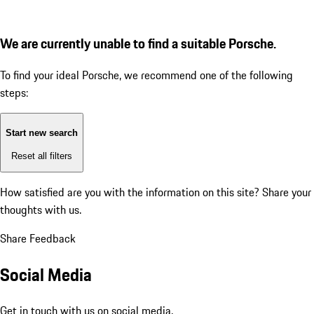
We are currently unable to find a suitable Porsche.
To find your ideal Porsche, we recommend one of the following
steps:
Start new search
Reset all filters
How satisfied are you with the information on this site?
Share your
thoughts with us.
Share Feedback
Social Media
Get in touch with us on social media.