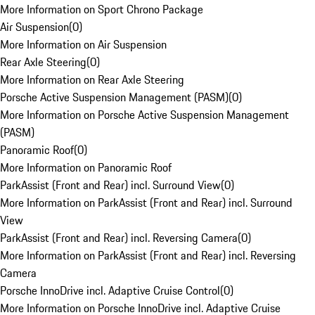
More Information on Sport Chrono Package
Air Suspension
(
0
)
More Information on Air Suspension
Rear Axle Steering
(
0
)
More Information on Rear Axle Steering
Porsche Active Suspension Management (PASM)
(
0
)
More Information on Porsche Active Suspension Management
(PASM)
Panoramic Roof
(
0
)
More Information on Panoramic Roof
ParkAssist (Front and Rear) incl. Surround View
(
0
)
More Information on ParkAssist (Front and Rear) incl. Surround
View
ParkAssist (Front and Rear) incl. Reversing Camera
(
0
)
More Information on ParkAssist (Front and Rear) incl. Reversing
Camera
Porsche InnoDrive incl. Adaptive Cruise Control
(
0
)
More Information on Porsche InnoDrive incl. Adaptive Cruise