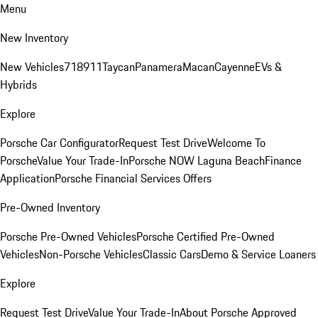
Menu
New Inventory
New Vehicles
718
911
Taycan
Panamera
Macan
Cayenne
EVs &
Hybrids
Explore
Porsche Car Configurator
Request Test Drive
Welcome To
Porsche
Value Your Trade-In
Porsche NOW Laguna Beach
Finance
Application
Porsche Financial Services Offers
Pre-Owned Inventory
Porsche Pre-Owned Vehicles
Porsche Certified Pre-Owned
Vehicles
Non-Porsche Vehicles
Classic Cars
Demo & Service Loaners
Explore
Request Test Drive
Value Your Trade-In
About Porsche Approved