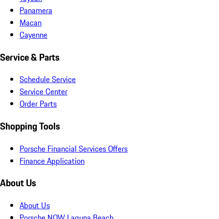
Panamera
Macan
Cayenne
Service & Parts
Schedule Service
Service Center
Order Parts
Shopping Tools
Porsche Financial Services Offers
Finance Application
About Us
About Us
Porsche NOW Laguna Beach