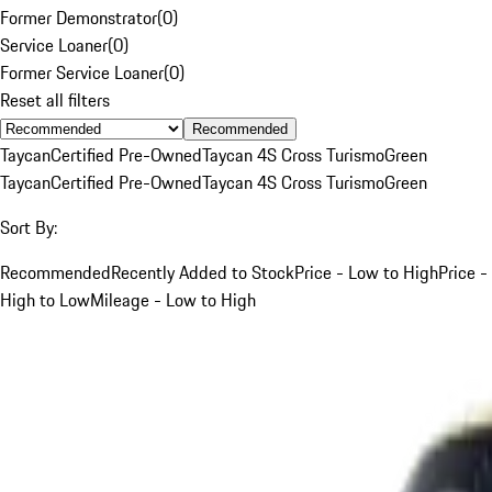
Former Demonstrator
(
0
)
Service Loaner
(
0
)
Former Service Loaner
(
0
)
Reset all filters
Recommended
Taycan
Certified Pre-Owned
Taycan 4S Cross Turismo
Green
Taycan
Certified Pre-Owned
Taycan 4S Cross Turismo
Green
Sort By:
Recommended
Recently Added to Stock
Price - Low to High
Price -
High to Low
Mileage - Low to High