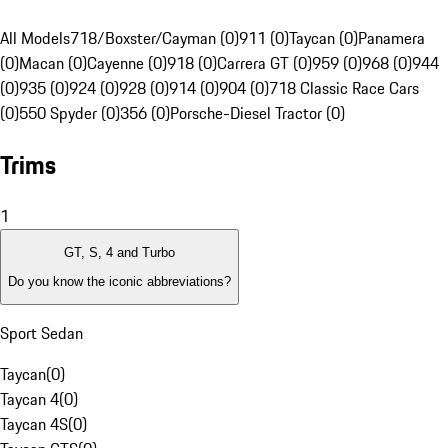
All Models
718/Boxster/Cayman (0)
911 (0)
Taycan (0)
Panamera
(0)
Macan (0)
Cayenne (0)
918 (0)
Carrera GT (0)
959 (0)
968 (0)
944
(0)
935 (0)
924 (0)
928 (0)
914 (0)
904 (0)
718 Classic Race Cars
(0)
550 Spyder (0)
356 (0)
Porsche-Diesel Tractor (0)
Trims
1
GT, S, 4 and Turbo
Do you know the iconic abbreviations?
Sport Sedan
Taycan
(
0
)
Taycan 4
(
0
)
Taycan 4S
(
0
)