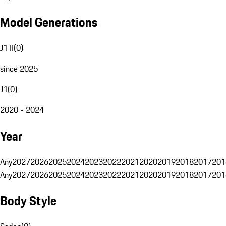
Model Generations
J1 II
(
0
)
since 2025
J1
(
0
)
2020 - 2024
Year
Any
2027
2026
2025
2024
2023
2022
2021
2020
2019
2018
2017
201
Any
2027
2026
2025
2024
2023
2022
2021
2020
2019
2018
2017
201
Body Style