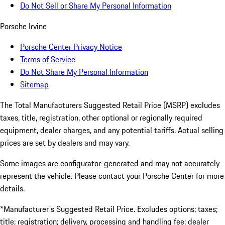
Do Not Sell or Share My Personal Information
Porsche Irvine
Porsche Center Privacy Notice
Terms of Service
Do Not Share My Personal Information
Sitemap
The Total Manufacturers Suggested Retail Price (MSRP) excludes
taxes, title, registration, other optional or regionally required
equipment, dealer charges, and any potential tariffs. Actual selling
prices are set by dealers and may vary.
Some images are configurator-generated and may not accurately
represent the vehicle. Please contact your Porsche Center for more
details.
*Manufacturer's Suggested Retail Price. Excludes options; taxes;
title; registration; delivery, processing and handling fee; dealer