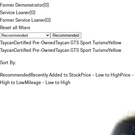
Former Demonstrator
(
0
)
Service Loaner
(
0
)
Former Service Loaner
(
0
)
Reset all filters
Recommended
Taycan
Certified Pre-Owned
Taycan GTS Sport Turismo
Yellow
Taycan
Certified Pre-Owned
Taycan GTS Sport Turismo
Yellow
Sort By:
Recommended
Recently Added to Stock
Price - Low to High
Price -
High to Low
Mileage - Low to High