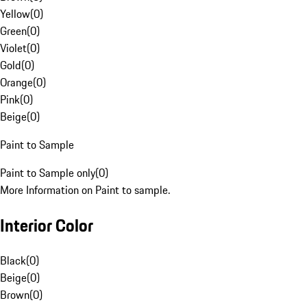
Yellow
(
0
)
Green
(
0
)
Violet
(
0
)
Gold
(
0
)
Orange
(
0
)
Pink
(
0
)
Beige
(
0
)
Paint to Sample
Paint to Sample only
(
0
)
More Information on Paint to sample.
Interior Color
Black
(
0
)
Beige
(
0
)
Brown
(
0
)