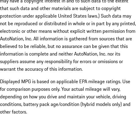
may have a copyright interest in and to such data to the extent
that such data and other materials are subject to copyright
protection under applicable United States laws.) Such data may
not be reproduced or distributed in whole or in part by any printed,
electronic or other means without explicit written permission from
AutoNation, Inc. All information is gathered from sources that are
believed to be reliable, but no assurance can be given that this
information is complete and neither AutoNation, Inc. nor its
suppliers assume any responsibility for errors or omissions or
warrant the accuracy of this information.
Displayed MPG is based on applicable EPA mileage ratings. Use
for comparison purposes only. Your actual mileage will vary,
depending on how you drive and maintain your vehicle, driving
conditions, battery pack age/condition (hybrid models only) and
other factors.