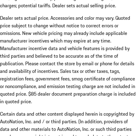
charges; potential tariffs. Dealer sets actual selling price.
Dealer sets actual price. Accessories and color may vary. Quoted
price subject to change without notice to correct errors or
omissions. New vehicle pricing may already include applicable
manufacturer incentives which may expire at any time.
Manufacturer incentive data and vehicle features is provided by
third parties and believed to be accurate as of the time of
publication. Please contact the store by email or phone for details
and availability of incentives. Sales tax or other taxes, tags,
registration fees, government fees, smog certificate of compliance
or noncompliance, and emission testing charge are not included in
quoted price. $85 dealer document preparation charge is included
in quoted price.
Certain data and other content displayed herein is copyrighted by
AutoNation, Inc. and / or third parties. (In addition, providers of
data and other materials to AutoNation, Inc. or such third parties