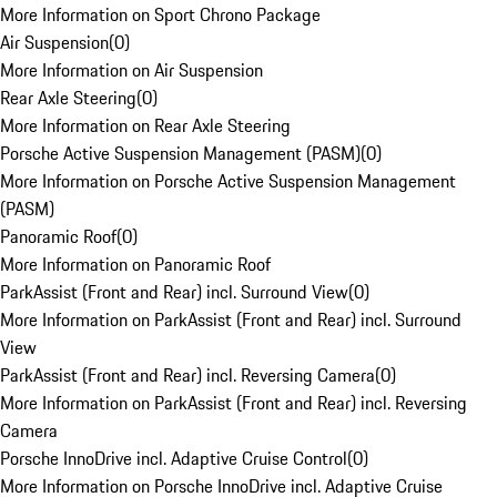
More Information on Sport Chrono Package
Air Suspension
(
0
)
More Information on Air Suspension
Rear Axle Steering
(
0
)
More Information on Rear Axle Steering
Porsche Active Suspension Management (PASM)
(
0
)
More Information on Porsche Active Suspension Management
(PASM)
Panoramic Roof
(
0
)
More Information on Panoramic Roof
ParkAssist (Front and Rear) incl. Surround View
(
0
)
More Information on ParkAssist (Front and Rear) incl. Surround
View
ParkAssist (Front and Rear) incl. Reversing Camera
(
0
)
More Information on ParkAssist (Front and Rear) incl. Reversing
Camera
Porsche InnoDrive incl. Adaptive Cruise Control
(
0
)
More Information on Porsche InnoDrive incl. Adaptive Cruise