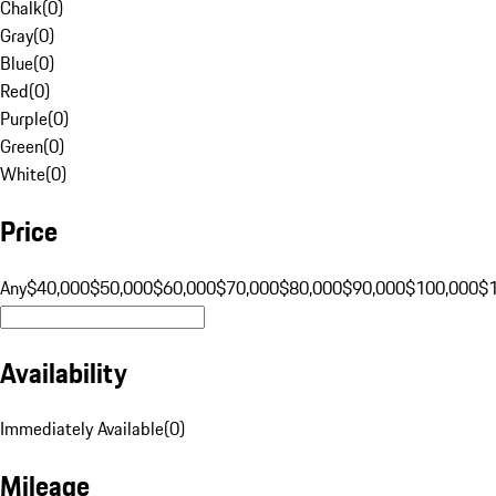
Chalk
(
0
)
Gray
(
0
)
Blue
(
0
)
Red
(
0
)
Purple
(
0
)
Green
(
0
)
White
(
0
)
Price
Any
$40,000
$50,000
$60,000
$70,000
$80,000
$90,000
$100,000
$
Availability
Immediately Available
(
0
)
Mileage