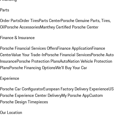
Parts
Order Parts
Order Tires
Parts Center
Porsche Genuine Parts, Tires,
Oil
Porsche Accessories
Manthey Certified Porsche Center
Finance & Insurance
Porsche Financial Services Offers
Finance Application
Finance
Center
Value Your Trade-In
Porsche Financial Services
Porsche Auto
Insurance
Porsche Protection Plans
AutoNation Vehicle Protection
Plans
Porsche Financing Options
We'll Buy Your Car
Experience
Porsche Car Configurator
European Factory Delivery Experience
US
Porsche Experience Center Delivery
My Porsche App
Custom
Porsche Design Timepieces
Our Location