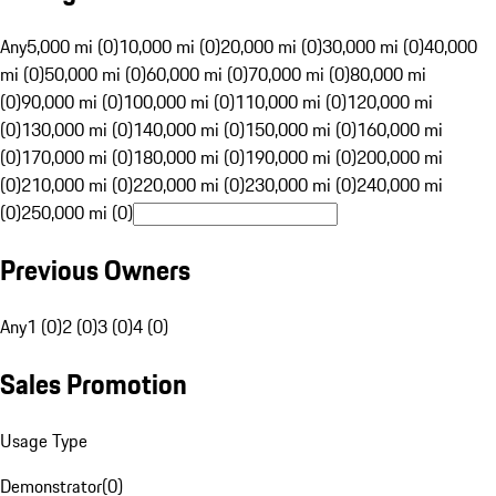
Any
5,000 mi (0)
10,000 mi (0)
20,000 mi (0)
30,000 mi (0)
40,000
mi (0)
50,000 mi (0)
60,000 mi (0)
70,000 mi (0)
80,000 mi
(0)
90,000 mi (0)
100,000 mi (0)
110,000 mi (0)
120,000 mi
(0)
130,000 mi (0)
140,000 mi (0)
150,000 mi (0)
160,000 mi
(0)
170,000 mi (0)
180,000 mi (0)
190,000 mi (0)
200,000 mi
(0)
210,000 mi (0)
220,000 mi (0)
230,000 mi (0)
240,000 mi
(0)
250,000 mi (0)
Previous Owners
Any
1 (0)
2 (0)
3 (0)
4 (0)
Sales Promotion
Usage Type
Demonstrator
(
0
)