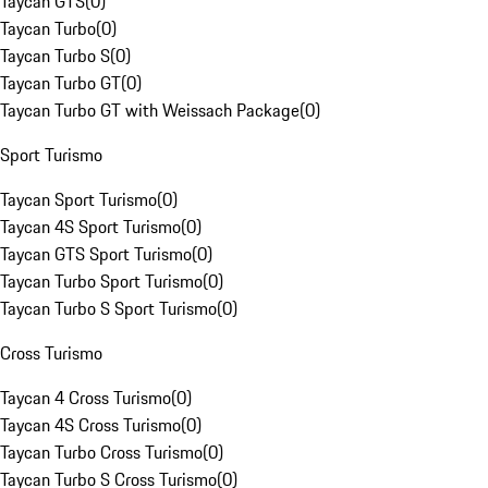
Taycan GTS
(
0
)
Taycan Turbo
(
0
)
Taycan Turbo S
(
0
)
Taycan Turbo GT
(
0
)
Taycan Turbo GT with Weissach Package
(
0
)
Sport Turismo
Taycan Sport Turismo
(
0
)
Taycan 4S Sport Turismo
(
0
)
Taycan GTS Sport Turismo
(
0
)
Taycan Turbo Sport Turismo
(
0
)
Taycan Turbo S Sport Turismo
(
0
)
Cross Turismo
Taycan 4 Cross Turismo
(
0
)
Taycan 4S Cross Turismo
(
0
)
Taycan Turbo Cross Turismo
(
0
)
Taycan Turbo S Cross Turismo
(
0
)