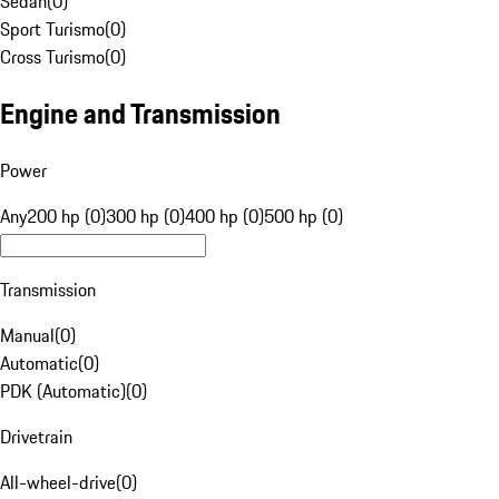
Sedan
(
0
)
Sport Turismo
(
0
)
Cross Turismo
(
0
)
Engine and Transmission
Power
Any
200 hp (0)
300 hp (0)
400 hp (0)
500 hp (0)
Transmission
Manual
(
0
)
Automatic
(
0
)
PDK (Automatic)
(
0
)
Drivetrain
All-wheel-drive
(
0
)