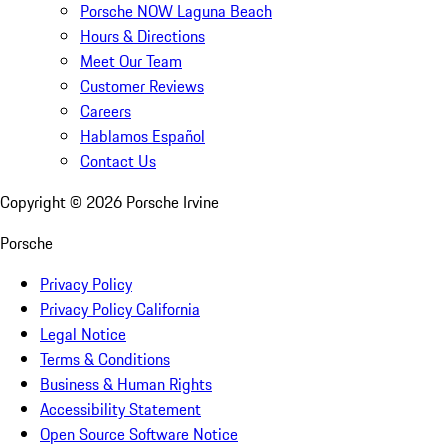
Porsche NOW Laguna Beach
Hours & Directions
Meet Our Team
Customer Reviews
Careers
Hablamos Español
Contact Us
Copyright ©
2026
Porsche Irvine
Porsche
Privacy Policy
Privacy Policy California
Legal Notice
Terms & Conditions
Business & Human Rights
Accessibility Statement
Open Source Software Notice