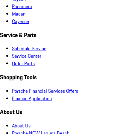
Panamera
Macan
Cayenne
Service & Parts
Schedule Service
Service Center
Order Parts
Shopping Tools
Porsche Financial Services Offers
Finance Application
About Us
About Us
Porsche NOW Laguna Beach