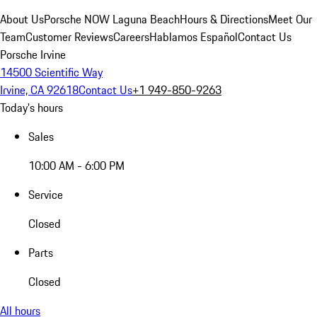
About Us
Porsche NOW Laguna Beach
Hours & Directions
Meet Our
Team
Customer Reviews
Careers
Hablamos Español
Contact Us
Porsche Irvine
14500 Scientific Way
Irvine, CA 92618
Contact Us
+1 949-850-9263
Today's hours
Sales
10:00 AM - 6:00 PM
Service
Closed
Parts
Closed
All hours