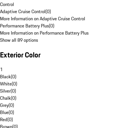
Control
Adaptive Cruise Control
(
0
)
More Information on Adaptive Cruise Control
Performance Battery Plus
(
0
)
More Information on Performance Battery Plus
Show all 89 options
Exterior Color
1
Black
(
0
)
White
(
0
)
Silver
(
0
)
Chalk
(
0
)
Grey
(
0
)
Blue
(
0
)
Red
(
0
)
Brown
(
0
)