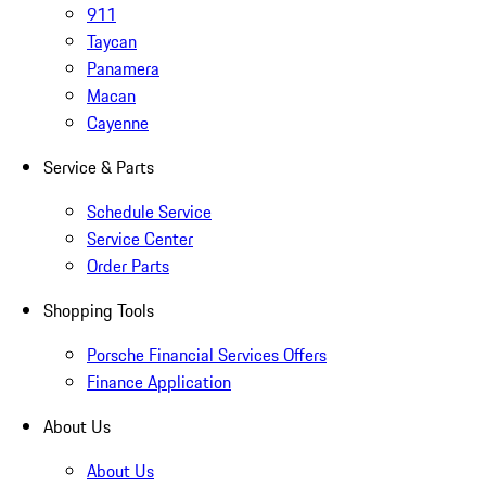
911
Taycan
Panamera
Macan
Cayenne
Service & Parts
Schedule Service
Service Center
Order Parts
Shopping Tools
Porsche Financial Services Offers
Finance Application
About Us
About Us