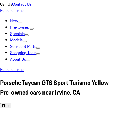
Call Us
Contact Us
Porsche Irvine
New
Pre-Owned
Specials
Models
Service & Parts
Shopping Tools
About Us
Porsche Irvine
Porsche Taycan GTS Sport Turismo Yellow
Pre-owned cars near Irvine, CA
Filter