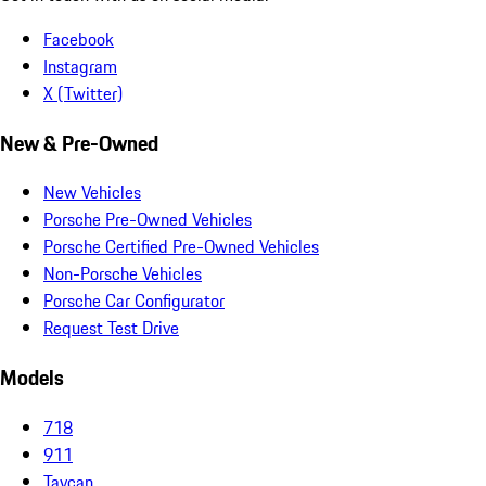
Facebook
Instagram
X (Twitter)
New & Pre-Owned
New Vehicles
Porsche Pre-Owned Vehicles
Porsche Certified Pre-Owned Vehicles
Non-Porsche Vehicles
Porsche Car Configurator
Request Test Drive
Models
718
911
Taycan