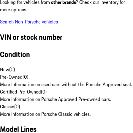
Looking for vehicles from
other brands
? Check our inventory for
more options.
Search Non-Porsche vehicles
VIN or stock number
Condition
New
(
0
)
Pre-Owned
(
0
)
More Information on used cars without the Porsche Approved seal.
Certified Pre-Owned
(
0
)
More Information on Porsche Approved Pre-owned cars.
Classic
(
0
)
More information on Porsche Classic vehicles.
Model Lines