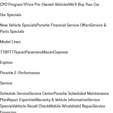
CPO Program
1Price Pre-Owned Vehicles
We'll Buy Your Car
Our Specials
New Vehicle Specials
Porsche Financial Service Offers
Service &
Parts Specials
Model Lines
718
911
Taycan
Panamera
Macan
Cayenne
Explore
Porsche E-Performance
Service
Schedule Service
Service Center
Porsche Scheduled Maintenance
Plan
Repair Expertise
Warranty & Vehicle Information
Service
Specials
Vehicle Recall Check
Mobile Windshield Repair
Service
Financing