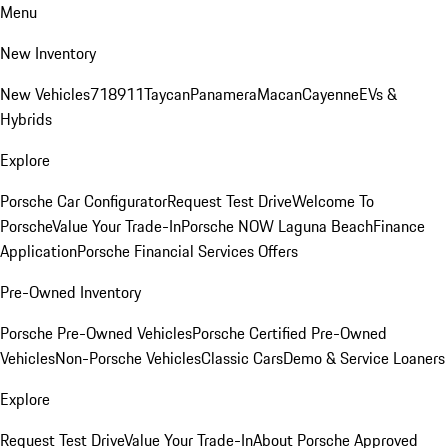
Menu
New Inventory
New Vehicles
718
911
Taycan
Panamera
Macan
Cayenne
EVs &
Hybrids
Explore
Porsche Car Configurator
Request Test Drive
Welcome To
Porsche
Value Your Trade-In
Porsche NOW Laguna Beach
Finance
Application
Porsche Financial Services Offers
Pre-Owned Inventory
Porsche Pre-Owned Vehicles
Porsche Certified Pre-Owned
Vehicles
Non-Porsche Vehicles
Classic Cars
Demo & Service Loaners
Explore
Request Test Drive
Value Your Trade-In
About Porsche Approved