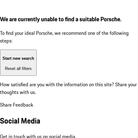
We are currently unable to find a suitable Porsche.
To find your ideal Porsche, we recommend one of the following
steps:
Start new search
Reset all filters
How satisfied are you with the information on this site?
Share your
thoughts with us.
Share Feedback
Social Media
Get in touch with us on social media.