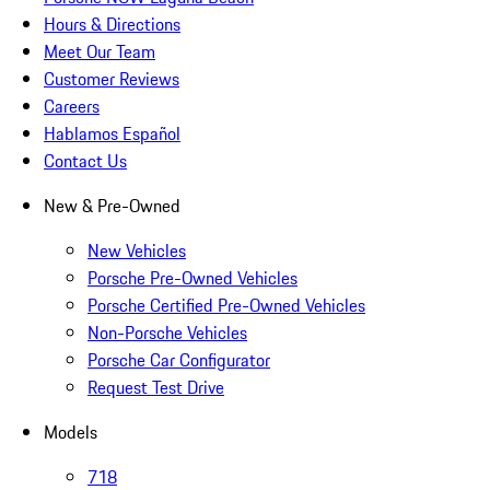
Hours & Directions
Meet Our Team
Customer Reviews
Careers
Hablamos Español
Contact Us
New & Pre-Owned
New Vehicles
Porsche Pre-Owned Vehicles
Porsche Certified Pre-Owned Vehicles
Non-Porsche Vehicles
Porsche Car Configurator
Request Test Drive
Models
718