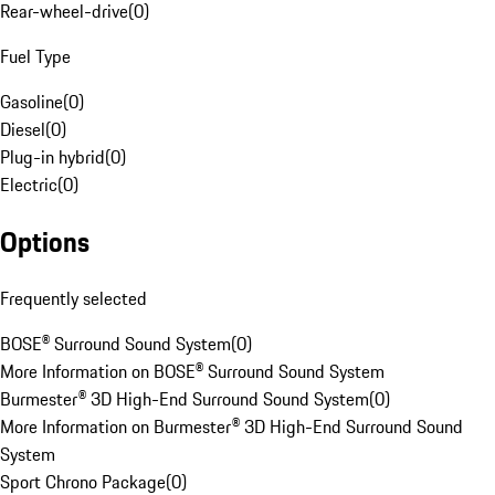
Rear-wheel-drive
(
0
)
Fuel Type
Gasoline
(
0
)
Diesel
(
0
)
Plug-in hybrid
(
0
)
Electric
(
0
)
Options
Frequently selected
BOSE® Surround Sound System
(
0
)
More Information on BOSE® Surround Sound System
Burmester® 3D High-End Surround Sound System
(
0
)
More Information on Burmester® 3D High-End Surround Sound
System
Sport Chrono Package
(
0
)