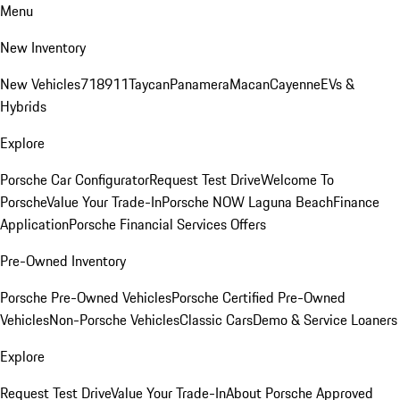
Menu
New Inventory
New Vehicles
718
911
Taycan
Panamera
Macan
Cayenne
EVs &
Hybrids
Explore
Porsche Car Configurator
Request Test Drive
Welcome To
Porsche
Value Your Trade-In
Porsche NOW Laguna Beach
Finance
Application
Porsche Financial Services Offers
Pre-Owned Inventory
Porsche Pre-Owned Vehicles
Porsche Certified Pre-Owned
Vehicles
Non-Porsche Vehicles
Classic Cars
Demo & Service Loaners
Explore
Request Test Drive
Value Your Trade-In
About Porsche Approved