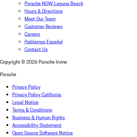
Porsche NOW Laguna Beach
Hours & Directions
Meet Our Team
Customer Reviews
Careers
Hablamos Español
Contact Us
Copyright ©
2026
Porsche Irvine
Porsche
Privacy Policy
Privacy Policy California
Legal Notice
Terms & Conditions
Business & Human Rights
Accessibility Statement
Open Source Software Notice