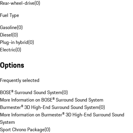
Rear-wheel-drive
(
0
)
Fuel Type
Gasoline
(
0
)
Diesel
(
0
)
Plug-in hybrid
(
0
)
Electric
(
0
)
Options
Frequently selected
BOSE® Surround Sound System
(
0
)
More Information on BOSE® Surround Sound System
Burmester® 3D High-End Surround Sound System
(
0
)
More Information on Burmester® 3D High-End Surround Sound
System
Sport Chrono Package
(
0
)