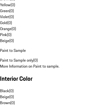
Yellow
(
0
)
Green
(
0
)
Violet
(
0
)
Gold
(
0
)
Orange
(
0
)
Pink
(
0
)
Beige
(
0
)
Paint to Sample
Paint to Sample only
(
0
)
More Information on Paint to sample.
Interior Color
Black
(
0
)
Beige
(
0
)
Brown
(
0
)