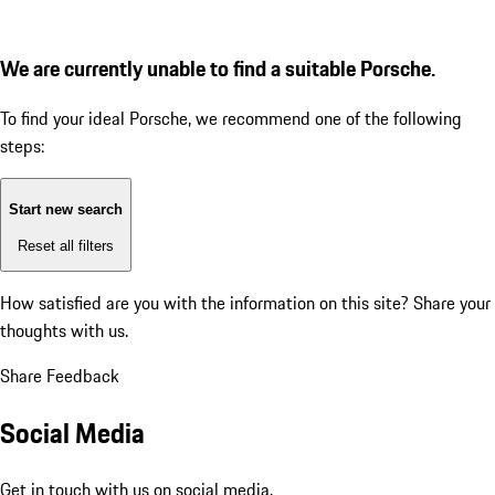
We are currently unable to find a suitable Porsche.
To find your ideal Porsche, we recommend one of the following
steps:
Start new search
Reset all filters
How satisfied are you with the information on this site?
Share your
thoughts with us.
Share Feedback
Social Media
Get in touch with us on social media.