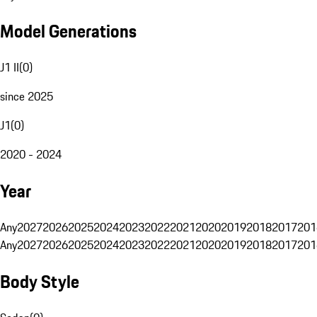
Model Generations
J1 II
(
0
)
since 2025
J1
(
0
)
2020 - 2024
Year
Any
2027
2026
2025
2024
2023
2022
2021
2020
2019
2018
2017
201
Any
2027
2026
2025
2024
2023
2022
2021
2020
2019
2018
2017
201
Body Style