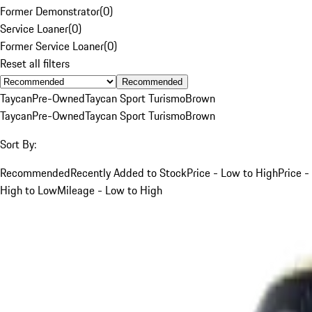
Former Demonstrator
(
0
)
Service Loaner
(
0
)
Former Service Loaner
(
0
)
Reset all filters
Recommended
Taycan
Pre-Owned
Taycan Sport Turismo
Brown
Taycan
Pre-Owned
Taycan Sport Turismo
Brown
Sort By:
Recommended
Recently Added to Stock
Price - Low to High
Price -
High to Low
Mileage - Low to High