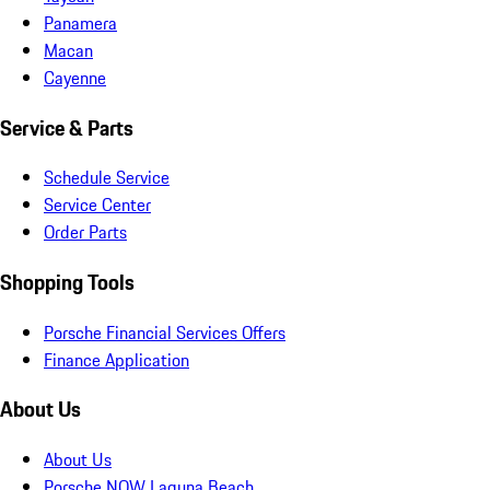
Panamera
Macan
Cayenne
Service & Parts
Schedule Service
Service Center
Order Parts
Shopping Tools
Porsche Financial Services Offers
Finance Application
About Us
About Us
Porsche NOW Laguna Beach