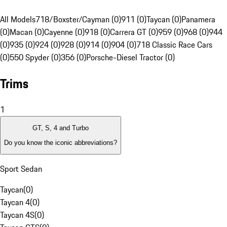
All Models
718/Boxster/Cayman (0)
911 (0)
Taycan (0)
Panamera
(0)
Macan (0)
Cayenne (0)
918 (0)
Carrera GT (0)
959 (0)
968 (0)
944
(0)
935 (0)
924 (0)
928 (0)
914 (0)
904 (0)
718 Classic Race Cars
(0)
550 Spyder (0)
356 (0)
Porsche-Diesel Tractor (0)
Trims
1
GT, S, 4 and Turbo
Do you know the iconic abbreviations?
Sport Sedan
Taycan
(
0
)
Taycan 4
(
0
)
Taycan 4S
(
0
)