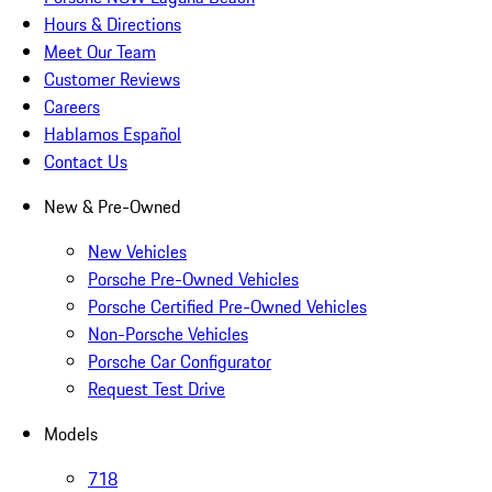
Hours & Directions
Meet Our Team
Customer Reviews
Careers
Hablamos Español
Contact Us
New & Pre-Owned
New Vehicles
Porsche Pre-Owned Vehicles
Porsche Certified Pre-Owned Vehicles
Non-Porsche Vehicles
Porsche Car Configurator
Request Test Drive
Models
718