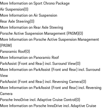
More Information on Sport Chrono Package
Air Suspension
(
0
)
More Information on Air Suspension
Rear Axle Steering
(
0
)
More Information on Rear Axle Steering
Porsche Active Suspension Management (PASM)
(
0
)
More Information on Porsche Active Suspension Management
(PASM)
Panoramic Roof
(
0
)
More Information on Panoramic Roof
ParkAssist (Front and Rear) incl. Surround View
(
0
)
More Information on ParkAssist (Front and Rear) incl. Surround
View
ParkAssist (Front and Rear) incl. Reversing Camera
(
0
)
More Information on ParkAssist (Front and Rear) incl. Reversing
Camera
Porsche InnoDrive incl. Adaptive Cruise Control
(
0
)
More Information on Porsche InnoDrive incl. Adaptive Cruise