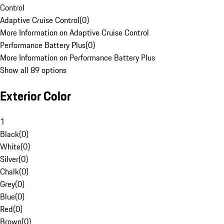
Control
Adaptive Cruise Control
(
0
)
More Information on Adaptive Cruise Control
Performance Battery Plus
(
0
)
More Information on Performance Battery Plus
Show all 89 options
Exterior Color
1
Black
(
0
)
White
(
0
)
Silver
(
0
)
Chalk
(
0
)
Grey
(
0
)
Blue
(
0
)
Red
(
0
)
Brown
(
0
)