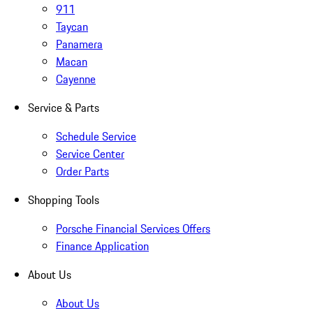
911
Taycan
Panamera
Macan
Cayenne
Service & Parts
Schedule Service
Service Center
Order Parts
Shopping Tools
Porsche Financial Services Offers
Finance Application
About Us
About Us