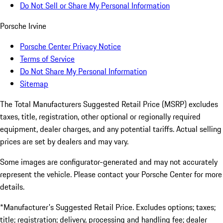
Do Not Sell or Share My Personal Information
Porsche Irvine
Porsche Center Privacy Notice
Terms of Service
Do Not Share My Personal Information
Sitemap
The Total Manufacturers Suggested Retail Price (MSRP) excludes
taxes, title, registration, other optional or regionally required
equipment, dealer charges, and any potential tariffs. Actual selling
prices are set by dealers and may vary.
Some images are configurator-generated and may not accurately
represent the vehicle. Please contact your Porsche Center for more
details.
*Manufacturer's Suggested Retail Price. Excludes options; taxes;
title; registration; delivery, processing and handling fee; dealer