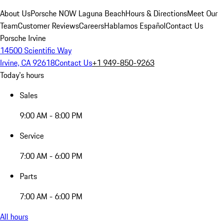
About Us
Porsche NOW Laguna Beach
Hours & Directions
Meet Our
Team
Customer Reviews
Careers
Hablamos Español
Contact Us
Porsche Irvine
14500 Scientific Way
Irvine, CA 92618
Contact Us
+1 949-850-9263
Today's hours
Sales
9:00 AM - 8:00 PM
Service
7:00 AM - 6:00 PM
Parts
7:00 AM - 6:00 PM
All hours