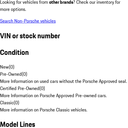
Looking for vehicles from
other brands
? Check our inventory for
more options.
Search Non-Porsche vehicles
VIN or stock number
Condition
New
(
0
)
Pre-Owned
(
0
)
More Information on used cars without the Porsche Approved seal.
Certified Pre-Owned
(
0
)
More Information on Porsche Approved Pre-owned cars.
Classic
(
0
)
More information on Porsche Classic vehicles.
Model Lines