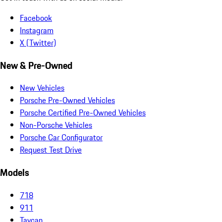
Facebook
Instagram
X (Twitter)
New & Pre-Owned
New Vehicles
Porsche Pre-Owned Vehicles
Porsche Certified Pre-Owned Vehicles
Non-Porsche Vehicles
Porsche Car Configurator
Request Test Drive
Models
718
911
Taycan