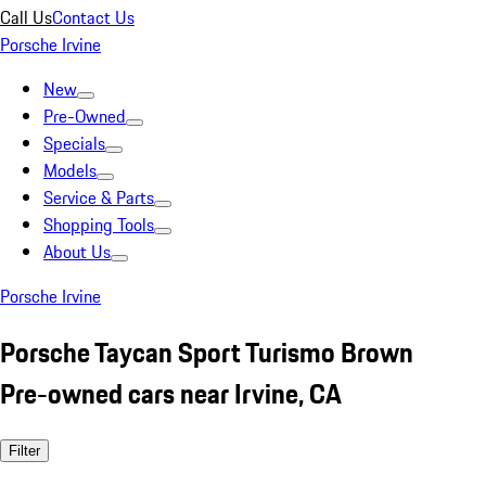
Call Us
Contact Us
Porsche Irvine
New
Pre-Owned
Specials
Models
Service & Parts
Shopping Tools
About Us
Porsche Irvine
Porsche Taycan Sport Turismo Brown
Pre-owned cars near Irvine, CA
Filter