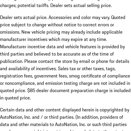
charges; potential tariffs. Dealer sets actual selling price.
Dealer sets actual price. Accessories and color may vary. Quoted
price subject to change without notice to correct errors or
omissions. New vehicle pricing may already include applicable
manufacturer incentives which may expire at any time.
Manufacturer incentive data and vehicle features is provided by
third parties and believed to be accurate as of the time of
publication. Please contact the store by email or phone for details
and availability of incentives. Sales tax or other taxes, tags,
registration fees, government fees, smog certificate of compliance
or noncompliance, and emission testing charge are not included in
quoted price. $85 dealer document preparation charge is included
in quoted price.
Certain data and other content displayed herein is copyrighted by
AutoNation, Inc. and / or third parties. (In addition, providers of
data and other materials to AutoNation, Inc. or such third parties