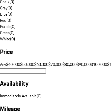
Chalk
(
0
)
Gray
(
0
)
Blue
(
0
)
Red
(
0
)
Purple
(
0
)
Green
(
0
)
White
(
0
)
Price
Any
$40,000
$50,000
$60,000
$70,000
$80,000
$90,000
$100,000
$
Availability
Immediately Available
(
0
)
Mileage