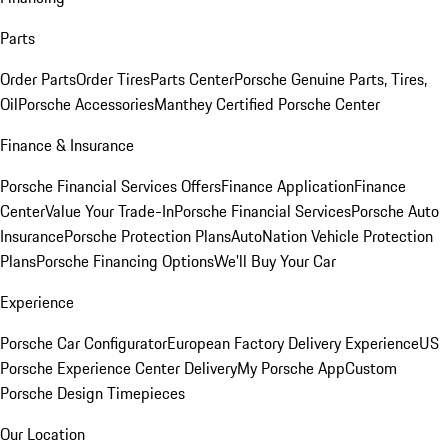
Parts
Order Parts
Order Tires
Parts Center
Porsche Genuine Parts, Tires,
Oil
Porsche Accessories
Manthey Certified Porsche Center
Finance & Insurance
Porsche Financial Services Offers
Finance Application
Finance
Center
Value Your Trade-In
Porsche Financial Services
Porsche Auto
Insurance
Porsche Protection Plans
AutoNation Vehicle Protection
Plans
Porsche Financing Options
We'll Buy Your Car
Experience
Porsche Car Configurator
European Factory Delivery Experience
US
Porsche Experience Center Delivery
My Porsche App
Custom
Porsche Design Timepieces
Our Location