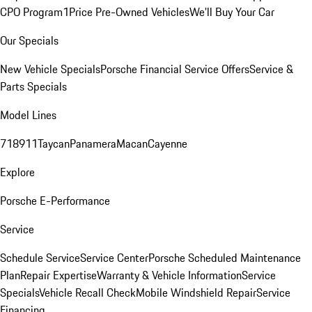
CPO Program
1Price Pre-Owned Vehicles
We'll Buy Your Car
Our Specials
New Vehicle Specials
Porsche Financial Service Offers
Service &
Parts Specials
Model Lines
718
911
Taycan
Panamera
Macan
Cayenne
Explore
Porsche E-Performance
Service
Schedule Service
Service Center
Porsche Scheduled Maintenance
Plan
Repair Expertise
Warranty & Vehicle Information
Service
Specials
Vehicle Recall Check
Mobile Windshield Repair
Service
Financing