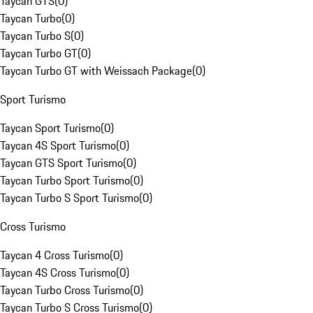
Taycan GTS
(
0
)
Taycan Turbo
(
0
)
Taycan Turbo S
(
0
)
Taycan Turbo GT
(
0
)
Taycan Turbo GT with Weissach Package
(
0
)
Sport Turismo
Taycan Sport Turismo
(
0
)
Taycan 4S Sport Turismo
(
0
)
Taycan GTS Sport Turismo
(
0
)
Taycan Turbo Sport Turismo
(
0
)
Taycan Turbo S Sport Turismo
(
0
)
Cross Turismo
Taycan 4 Cross Turismo
(
0
)
Taycan 4S Cross Turismo
(
0
)
Taycan Turbo Cross Turismo
(
0
)
Taycan Turbo S Cross Turismo
(
0
)