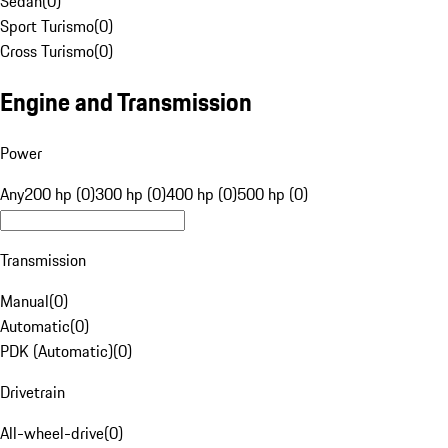
Sedan
(
0
)
Sport Turismo
(
0
)
Cross Turismo
(
0
)
Engine and Transmission
Power
Any
200 hp (0)
300 hp (0)
400 hp (0)
500 hp (0)
Transmission
Manual
(
0
)
Automatic
(
0
)
PDK (Automatic)
(
0
)
Drivetrain
All-wheel-drive
(
0
)