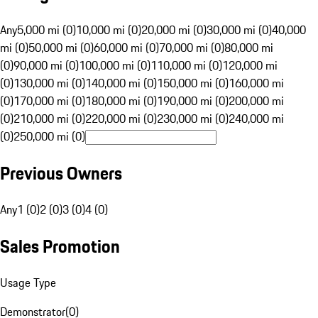
Any
5,000 mi (0)
10,000 mi (0)
20,000 mi (0)
30,000 mi (0)
40,000
mi (0)
50,000 mi (0)
60,000 mi (0)
70,000 mi (0)
80,000 mi
(0)
90,000 mi (0)
100,000 mi (0)
110,000 mi (0)
120,000 mi
(0)
130,000 mi (0)
140,000 mi (0)
150,000 mi (0)
160,000 mi
(0)
170,000 mi (0)
180,000 mi (0)
190,000 mi (0)
200,000 mi
(0)
210,000 mi (0)
220,000 mi (0)
230,000 mi (0)
240,000 mi
(0)
250,000 mi (0)
Previous Owners
Any
1 (0)
2 (0)
3 (0)
4 (0)
Sales Promotion
Usage Type
Demonstrator
(
0
)