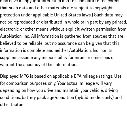
may have a copyright interest in and to such data to the extent
that such data and other materials are subject to copyright
protection under applicable United States laws.) Such data may
not be reproduced or distributed in whole or in part by any printed,
electronic or other means without explicit written permission from
AutoNation, Inc. All information is gathered from sources that are
believed to be reliable, but no assurance can be given that this
information is complete and neither AutoNation, Inc. nor its
suppliers assume any responsibility for errors or omissions or
warrant the accuracy of this information.
Displayed MPG is based on applicable EPA mileage ratings. Use
for comparison purposes only. Your actual mileage will vary,
depending on how you drive and maintain your vehicle, driving
conditions, battery pack age/condition (hybrid models only) and
other factors.