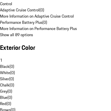
Control
Adaptive Cruise Control
(
0
)
More Information on Adaptive Cruise Control
Performance Battery Plus
(
0
)
More Information on Performance Battery Plus
Show all 89 options
Exterior Color
1
Black
(
0
)
White
(
0
)
Silver
(
0
)
Chalk
(
0
)
Grey
(
0
)
Blue
(
0
)
Red
(
0
)
Brown
(
0
)