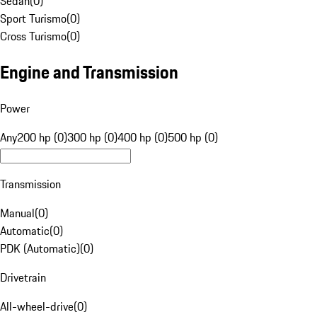
Sedan
(
0
)
Sport Turismo
(
0
)
Cross Turismo
(
0
)
Engine and Transmission
Power
Any
200 hp (0)
300 hp (0)
400 hp (0)
500 hp (0)
Transmission
Manual
(
0
)
Automatic
(
0
)
PDK (Automatic)
(
0
)
Drivetrain
All-wheel-drive
(
0
)