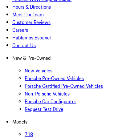
Hours & Directions
Meet Our Team
Customer Reviews
Careers
Hablamos Español
Contact Us
New & Pre-Owned
New Vehicles
Porsche Pre-Owned Vehicles
Porsche Certified Pre-Owned Vehicles
Non-Porsche Vehicles
Porsche Car Configurator
Request Test Drive
Models
718