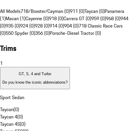
All Models
718/Boxster/Cayman (0)
911 (0)
Taycan (0)
Panamera
(1)
Macan (1)
Cayenne (0)
918 (0)
Carrera GT (0)
959 (0)
968 (0)
944
(0)
935 (0)
924 (0)
928 (0)
914 (0)
904 (0)
718 Classic Race Cars
(0)
550 Spyder (0)
356 (0)
Porsche-Diesel Tractor (0)
Trims
1
GT, S, 4 and Turbo
Do you know the iconic abbreviations?
Sport Sedan
Taycan
(
0
)
Taycan 4
(
0
)
Taycan 4S
(
0
)