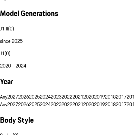
Model Generations
J1 II
(
0
)
since 2025
J1
(
0
)
2020 - 2024
Year
Any
2027
2026
2025
2024
2023
2022
2021
2020
2019
2018
2017
201
Any
2027
2026
2025
2024
2023
2022
2021
2020
2019
2018
2017
201
Body Style