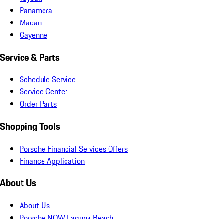
Panamera
Macan
Cayenne
Service & Parts
Schedule Service
Service Center
Order Parts
Shopping Tools
Porsche Financial Services Offers
Finance Application
About Us
About Us
Porsche NOW Laguna Beach