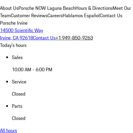
About Us
Porsche NOW Laguna Beach
Hours & Directions
Meet Our
Team
Customer Reviews
Careers
Hablamos Español
Contact Us
Porsche Irvine
14500 Scientific Way
Irvine, CA 92618
Contact Us
+1 949-850-9263
Today's hours
Sales
10:00 AM - 6:00 PM
Service
Closed
Parts
Closed
All hours