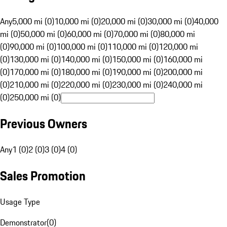
Any
5,000 mi (0)
10,000 mi (0)
20,000 mi (0)
30,000 mi (0)
40,000
mi (0)
50,000 mi (0)
60,000 mi (0)
70,000 mi (0)
80,000 mi
(0)
90,000 mi (0)
100,000 mi (0)
110,000 mi (0)
120,000 mi
(0)
130,000 mi (0)
140,000 mi (0)
150,000 mi (0)
160,000 mi
(0)
170,000 mi (0)
180,000 mi (0)
190,000 mi (0)
200,000 mi
(0)
210,000 mi (0)
220,000 mi (0)
230,000 mi (0)
240,000 mi
(0)
250,000 mi (0)
Previous Owners
Any
1 (0)
2 (0)
3 (0)
4 (0)
Sales Promotion
Usage Type
Demonstrator
(
0
)