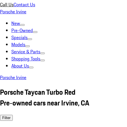
Call Us
Contact Us
Porsche Irvine
New
Pre-Owned
Specials
Models
Service & Parts
Shopping Tools
About Us
Porsche Irvine
Porsche Taycan Turbo Red
Pre-owned cars near Irvine, CA
Filter