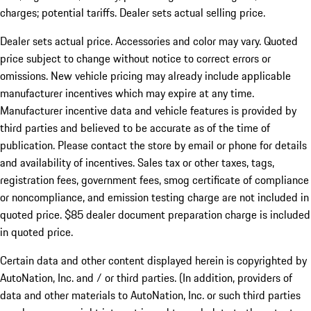
charges; potential tariffs. Dealer sets actual selling price.
Dealer sets actual price. Accessories and color may vary. Quoted
price subject to change without notice to correct errors or
omissions. New vehicle pricing may already include applicable
manufacturer incentives which may expire at any time.
Manufacturer incentive data and vehicle features is provided by
third parties and believed to be accurate as of the time of
publication. Please contact the store by email or phone for details
and availability of incentives. Sales tax or other taxes, tags,
registration fees, government fees, smog certificate of compliance
or noncompliance, and emission testing charge are not included in
quoted price. $85 dealer document preparation charge is included
in quoted price.
Certain data and other content displayed herein is copyrighted by
AutoNation, Inc. and / or third parties. (In addition, providers of
data and other materials to AutoNation, Inc. or such third parties