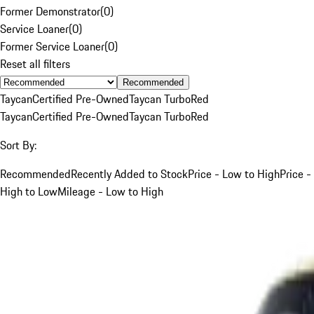
Former Demonstrator
(
0
)
Service Loaner
(
0
)
Former Service Loaner
(
0
)
Reset all filters
Recommended
Taycan
Certified Pre-Owned
Taycan Turbo
Red
Taycan
Certified Pre-Owned
Taycan Turbo
Red
Sort By:
Recommended
Recently Added to Stock
Price - Low to High
Price -
High to Low
Mileage - Low to High