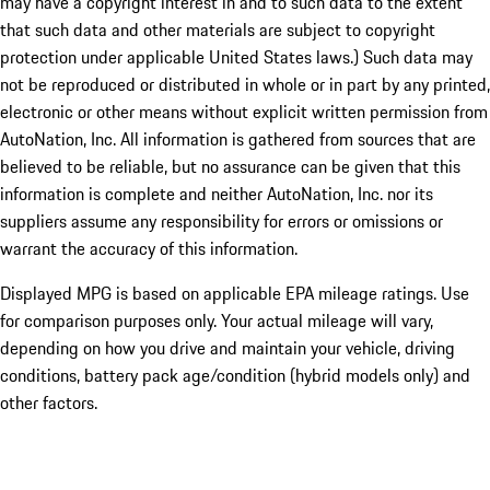
may have a copyright interest in and to such data to the extent
that such data and other materials are subject to copyright
protection under applicable United States laws.) Such data may
not be reproduced or distributed in whole or in part by any printed,
electronic or other means without explicit written permission from
AutoNation, Inc. All information is gathered from sources that are
believed to be reliable, but no assurance can be given that this
information is complete and neither AutoNation, Inc. nor its
suppliers assume any responsibility for errors or omissions or
warrant the accuracy of this information.
Displayed MPG is based on applicable EPA mileage ratings. Use
for comparison purposes only. Your actual mileage will vary,
depending on how you drive and maintain your vehicle, driving
conditions, battery pack age/condition (hybrid models only) and
other factors.