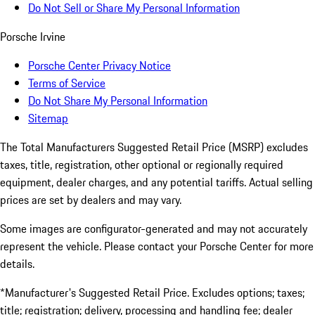
Do Not Sell or Share My Personal Information
Porsche Irvine
Porsche Center Privacy Notice
Terms of Service
Do Not Share My Personal Information
Sitemap
The Total Manufacturers Suggested Retail Price (MSRP) excludes
taxes, title, registration, other optional or regionally required
equipment, dealer charges, and any potential tariffs. Actual selling
prices are set by dealers and may vary.
Some images are configurator-generated and may not accurately
represent the vehicle. Please contact your Porsche Center for more
details.
*Manufacturer's Suggested Retail Price. Excludes options; taxes;
title; registration; delivery, processing and handling fee; dealer