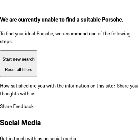
We are currently unable to find a suitable Porsche.
To find your ideal Porsche, we recommend one of the following
steps:
Start new search
Reset all filters
How satisfied are you with the information on this site?
Share your
thoughts with us.
Share Feedback
Social Media
Get in touch with us on social media.