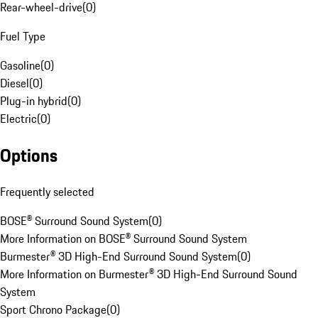
Rear-wheel-drive
(
0
)
Fuel Type
Gasoline
(
0
)
Diesel
(
0
)
Plug-in hybrid
(
0
)
Electric
(
0
)
Options
Frequently selected
BOSE® Surround Sound System
(
0
)
More Information on BOSE® Surround Sound System
Burmester® 3D High-End Surround Sound System
(
0
)
More Information on Burmester® 3D High-End Surround Sound
System
Sport Chrono Package
(
0
)