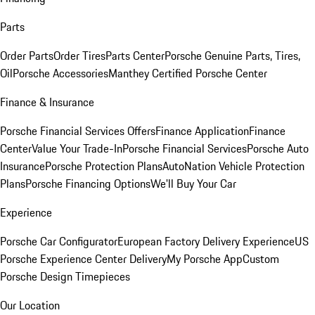
Parts
Order Parts
Order Tires
Parts Center
Porsche Genuine Parts, Tires,
Oil
Porsche Accessories
Manthey Certified Porsche Center
Finance & Insurance
Porsche Financial Services Offers
Finance Application
Finance
Center
Value Your Trade-In
Porsche Financial Services
Porsche Auto
Insurance
Porsche Protection Plans
AutoNation Vehicle Protection
Plans
Porsche Financing Options
We'll Buy Your Car
Experience
Porsche Car Configurator
European Factory Delivery Experience
US
Porsche Experience Center Delivery
My Porsche App
Custom
Porsche Design Timepieces
Our Location