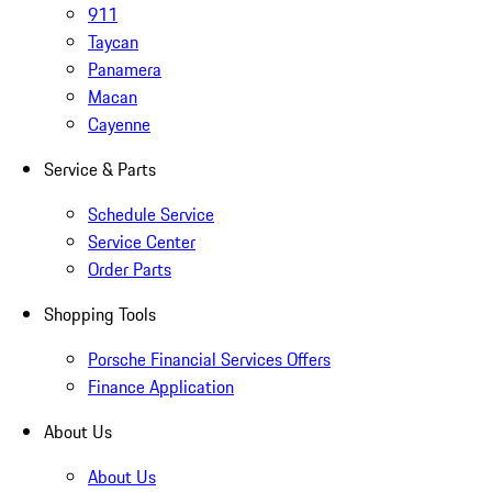
911
Taycan
Panamera
Macan
Cayenne
Service & Parts
Schedule Service
Service Center
Order Parts
Shopping Tools
Porsche Financial Services Offers
Finance Application
About Us
About Us