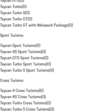
Taycan GTS
(
0
)
Taycan Turbo
(
0
)
Taycan Turbo S
(
0
)
Taycan Turbo GT
(
0
)
Taycan Turbo GT with Weissach Package
(
0
)
Sport Turismo
Taycan Sport Turismo
(
0
)
Taycan 4S Sport Turismo
(
0
)
Taycan GTS Sport Turismo
(
0
)
Taycan Turbo Sport Turismo
(
0
)
Taycan Turbo S Sport Turismo
(
0
)
Cross Turismo
Taycan 4 Cross Turismo
(
0
)
Taycan 4S Cross Turismo
(
0
)
Taycan Turbo Cross Turismo
(
0
)
Taycan Turbo S Cross Turismo
(
0
)