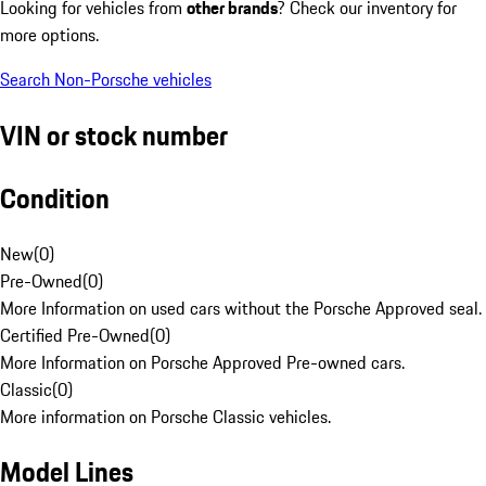
Looking for vehicles from
other brands
? Check our inventory for
more options.
Search Non-Porsche vehicles
VIN or stock number
Condition
New
(
0
)
Pre-Owned
(
0
)
More Information on used cars without the Porsche Approved seal.
Certified Pre-Owned
(
0
)
More Information on Porsche Approved Pre-owned cars.
Classic
(
0
)
More information on Porsche Classic vehicles.
Model Lines