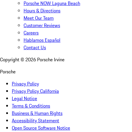
Porsche NOW Laguna Beach
Hours & Directions
Meet Our Team
Customer Reviews
Careers
Hablamos Español
Contact Us
Copyright ©
2026
Porsche Irvine
Porsche
Privacy Policy
Privacy Policy California
Legal Notice
Terms & Conditions
Business & Human Rights
Accessibility Statement
Open Source Software Notice