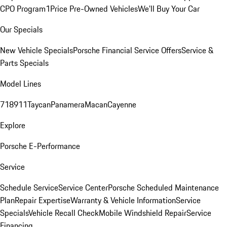
CPO Program
1Price Pre-Owned Vehicles
We'll Buy Your Car
Our Specials
New Vehicle Specials
Porsche Financial Service Offers
Service &
Parts Specials
Model Lines
718
911
Taycan
Panamera
Macan
Cayenne
Explore
Porsche E-Performance
Service
Schedule Service
Service Center
Porsche Scheduled Maintenance
Plan
Repair Expertise
Warranty & Vehicle Information
Service
Specials
Vehicle Recall Check
Mobile Windshield Repair
Service
Financing