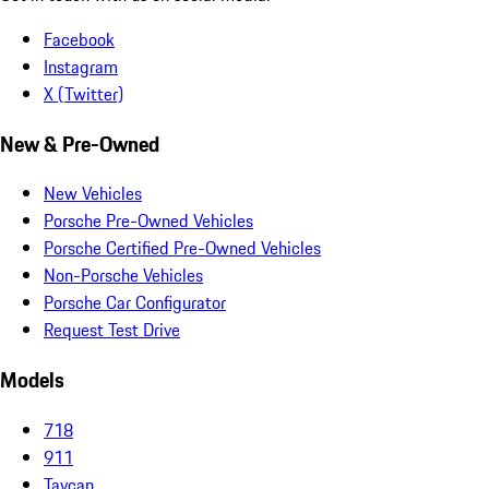
Facebook
Instagram
X (Twitter)
New & Pre-Owned
New Vehicles
Porsche Pre-Owned Vehicles
Porsche Certified Pre-Owned Vehicles
Non-Porsche Vehicles
Porsche Car Configurator
Request Test Drive
Models
718
911
Taycan