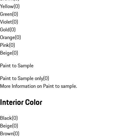
Yellow
(
0
)
Green
(
0
)
Violet
(
0
)
Gold
(
0
)
Orange
(
0
)
Pink
(
0
)
Beige
(
0
)
Paint to Sample
Paint to Sample only
(
0
)
More Information on Paint to sample.
Interior Color
Black
(
0
)
Beige
(
0
)
Brown
(
0
)