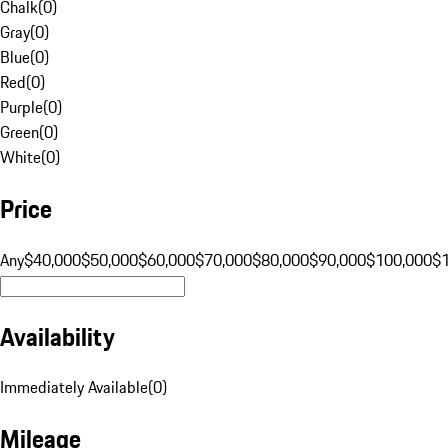
Chalk
(
0
)
Gray
(
0
)
Blue
(
0
)
Red
(
0
)
Purple
(
0
)
Green
(
0
)
White
(
0
)
Price
Any
$40,000
$50,000
$60,000
$70,000
$80,000
$90,000
$100,000
$
Availability
Immediately Available
(
0
)
Mileage