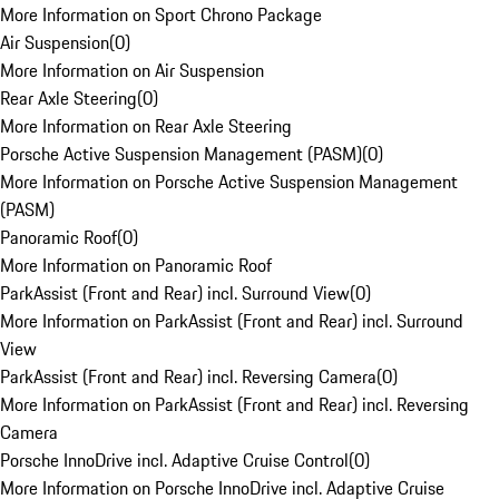
More Information on Sport Chrono Package
Air Suspension
(
0
)
More Information on Air Suspension
Rear Axle Steering
(
0
)
More Information on Rear Axle Steering
Porsche Active Suspension Management (PASM)
(
0
)
More Information on Porsche Active Suspension Management
(PASM)
Panoramic Roof
(
0
)
More Information on Panoramic Roof
ParkAssist (Front and Rear) incl. Surround View
(
0
)
More Information on ParkAssist (Front and Rear) incl. Surround
View
ParkAssist (Front and Rear) incl. Reversing Camera
(
0
)
More Information on ParkAssist (Front and Rear) incl. Reversing
Camera
Porsche InnoDrive incl. Adaptive Cruise Control
(
0
)
More Information on Porsche InnoDrive incl. Adaptive Cruise