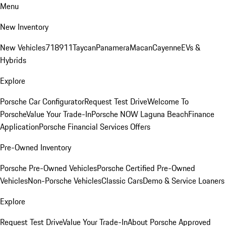
Menu
New Inventory
New Vehicles
718
911
Taycan
Panamera
Macan
Cayenne
EVs &
Hybrids
Explore
Porsche Car Configurator
Request Test Drive
Welcome To
Porsche
Value Your Trade-In
Porsche NOW Laguna Beach
Finance
Application
Porsche Financial Services Offers
Pre-Owned Inventory
Porsche Pre-Owned Vehicles
Porsche Certified Pre-Owned
Vehicles
Non-Porsche Vehicles
Classic Cars
Demo & Service Loaners
Explore
Request Test Drive
Value Your Trade-In
About Porsche Approved