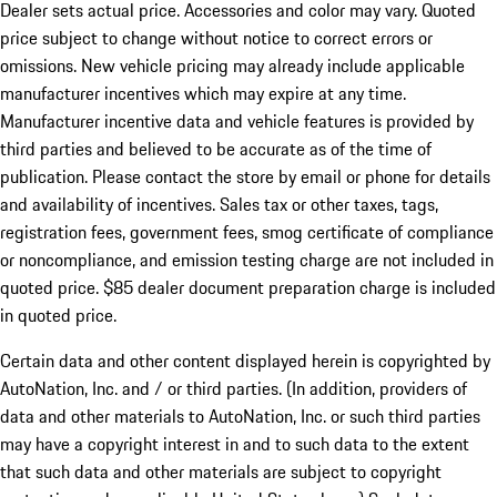
Dealer sets actual price. Accessories and color may vary. Quoted
price subject to change without notice to correct errors or
omissions. New vehicle pricing may already include applicable
manufacturer incentives which may expire at any time.
Manufacturer incentive data and vehicle features is provided by
third parties and believed to be accurate as of the time of
publication. Please contact the store by email or phone for details
and availability of incentives. Sales tax or other taxes, tags,
registration fees, government fees, smog certificate of compliance
or noncompliance, and emission testing charge are not included in
quoted price. $85 dealer document preparation charge is included
in quoted price.
Certain data and other content displayed herein is copyrighted by
AutoNation, Inc. and / or third parties. (In addition, providers of
data and other materials to AutoNation, Inc. or such third parties
may have a copyright interest in and to such data to the extent
that such data and other materials are subject to copyright