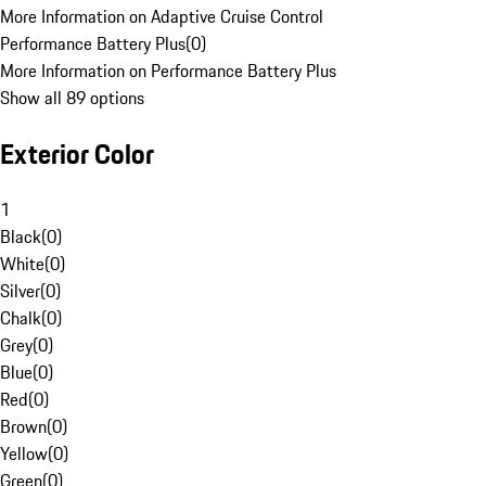
More Information on Adaptive Cruise Control
Performance Battery Plus
(
0
)
More Information on Performance Battery Plus
Show all 89 options
Exterior Color
1
Black
(
0
)
White
(
0
)
Silver
(
0
)
Chalk
(
0
)
Grey
(
0
)
Blue
(
0
)
Red
(
0
)
Brown
(
0
)
Yellow
(
0
)
Green
(
0
)