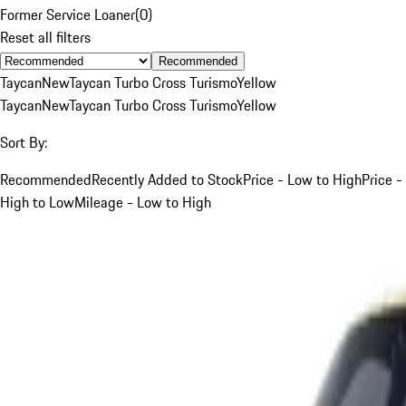
Former Service Loaner
(
0
)
Reset all filters
Recommended
Taycan
New
Taycan Turbo Cross Turismo
Yellow
Taycan
New
Taycan Turbo Cross Turismo
Yellow
Sort By:
Recommended
Recently Added to Stock
Price - Low to High
Price -
High to Low
Mileage - Low to High