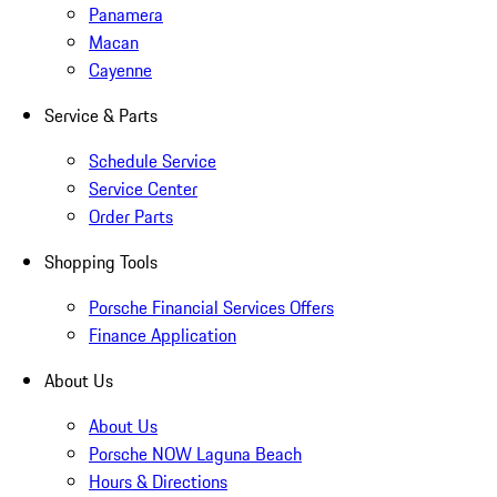
Panamera
Macan
Cayenne
Service & Parts
Schedule Service
Service Center
Order Parts
Shopping Tools
Porsche Financial Services Offers
Finance Application
About Us
About Us
Porsche NOW Laguna Beach
Hours & Directions