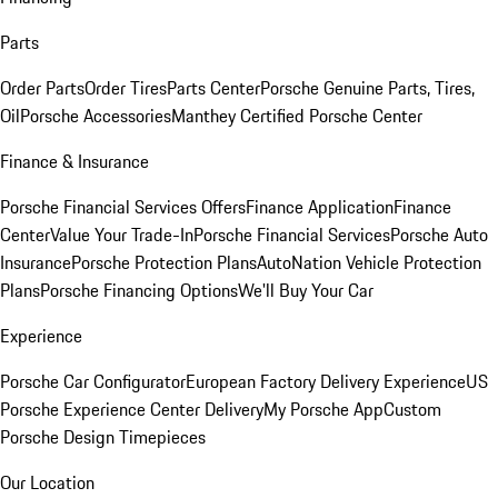
Parts
Order Parts
Order Tires
Parts Center
Porsche Genuine Parts, Tires,
Oil
Porsche Accessories
Manthey Certified Porsche Center
Finance & Insurance
Porsche Financial Services Offers
Finance Application
Finance
Center
Value Your Trade-In
Porsche Financial Services
Porsche Auto
Insurance
Porsche Protection Plans
AutoNation Vehicle Protection
Plans
Porsche Financing Options
We'll Buy Your Car
Experience
Porsche Car Configurator
European Factory Delivery Experience
US
Porsche Experience Center Delivery
My Porsche App
Custom
Porsche Design Timepieces
Our Location