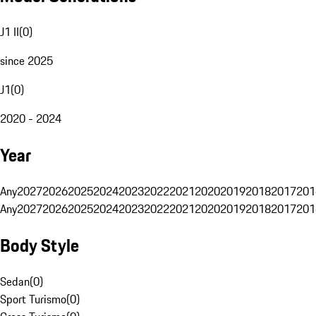
J1 II
(
0
)
since 2025
J1
(
0
)
2020 - 2024
Year
Any
2027
2026
2025
2024
2023
2022
2021
2020
2019
2018
2017
201
Any
2027
2026
2025
2024
2023
2022
2021
2020
2019
2018
2017
201
Body Style
Sedan
(
0
)
Sport Turismo
(
0
)