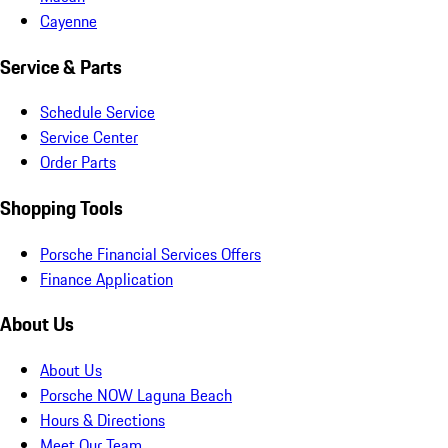
Cayenne
Service & Parts
Schedule Service
Service Center
Order Parts
Shopping Tools
Porsche Financial Services Offers
Finance Application
About Us
About Us
Porsche NOW Laguna Beach
Hours & Directions
Meet Our Team