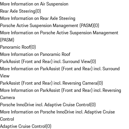
More Information on Air Suspension
Rear Axle Steering
(
0
)
More Information on Rear Axle Steering
Porsche Active Suspension Management (PASM)
(
0
)
More Information on Porsche Active Suspension Management
(PASM)
Panoramic Roof
(
0
)
More Information on Panoramic Roof
ParkAssist (Front and Rear) incl. Surround View
(
0
)
More Information on ParkAssist (Front and Rear) incl. Surround
View
ParkAssist (Front and Rear) incl. Reversing Camera
(
0
)
More Information on ParkAssist (Front and Rear) incl. Reversing
Camera
Porsche InnoDrive incl. Adaptive Cruise Control
(
0
)
More Information on Porsche InnoDrive incl. Adaptive Cruise
Control
Adaptive Cruise Control
(
0
)