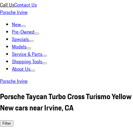
Call Us
Contact Us
Porsche Irvine
New
Pre-Owned
Specials
Models
Service & Parts
Shopping Tools
About Us
Porsche Irvine
Porsche Taycan Turbo Cross Turismo Yellow
New cars near Irvine, CA
Filter