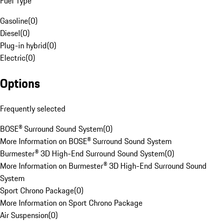
Fuel Type
Gasoline
(
0
)
Diesel
(
0
)
Plug-in hybrid
(
0
)
Electric
(
0
)
Options
Frequently selected
BOSE® Surround Sound System
(
0
)
More Information on BOSE® Surround Sound System
Burmester® 3D High-End Surround Sound System
(
0
)
More Information on Burmester® 3D High-End Surround Sound
System
Sport Chrono Package
(
0
)
More Information on Sport Chrono Package
Air Suspension
(
0
)