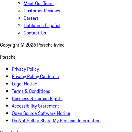
Meet Our Team
Customer Reviews
Careers
Hablamos Español
Contact Us
Copyright ©
2026
Porsche Irvine
Porsche
Privacy Policy
Privacy Policy California
Legal Notice
Terms & Conditions
Business & Human Rights
Accessibility Statement
Open Source Software Notice
Do Not Sell or Share My Personal Information