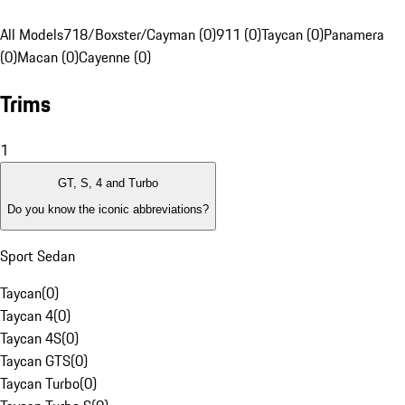
All Models
718/Boxster/Cayman (0)
911 (0)
Taycan (0)
Panamera
(0)
Macan (0)
Cayenne (0)
Trims
1
GT, S, 4 and Turbo
Do you know the iconic abbreviations?
Sport Sedan
Taycan
(
0
)
Taycan 4
(
0
)
Taycan 4S
(
0
)
Taycan GTS
(
0
)
Taycan Turbo
(
0
)