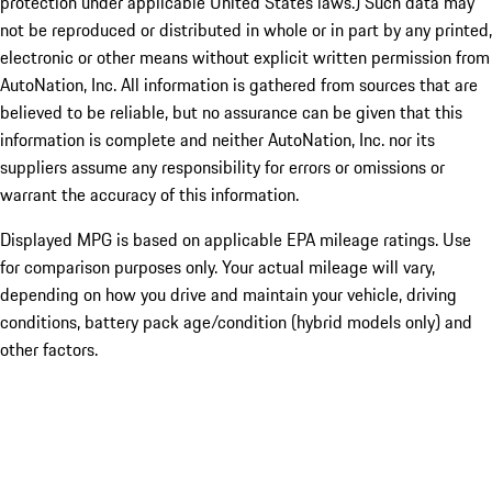
protection under applicable United States laws.) Such data may
not be reproduced or distributed in whole or in part by any printed,
electronic or other means without explicit written permission from
AutoNation, Inc. All information is gathered from sources that are
believed to be reliable, but no assurance can be given that this
information is complete and neither AutoNation, Inc. nor its
suppliers assume any responsibility for errors or omissions or
warrant the accuracy of this information.
Displayed MPG is based on applicable EPA mileage ratings. Use
for comparison purposes only. Your actual mileage will vary,
depending on how you drive and maintain your vehicle, driving
conditions, battery pack age/condition (hybrid models only) and
other factors.