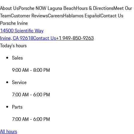
About Us
Porsche NOW Laguna Beach
Hours & Directions
Meet Our
Team
Customer Reviews
Careers
Hablamos Español
Contact Us
Porsche Irvine
14500 Scientific Way
Irvine, CA 92618
Contact Us
+1 949-850-9263
Today's hours
Sales
9:00 AM - 8:00 PM
Service
7:00 AM - 6:00 PM
Parts
7:00 AM - 6:00 PM
All hours