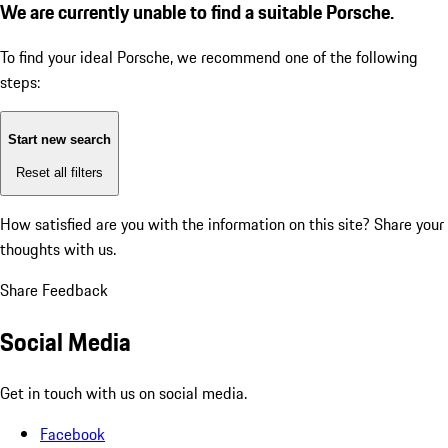
We are currently unable to find a suitable Porsche.
To find your ideal Porsche, we recommend one of the following
steps:
Start new search
Reset all filters
How satisfied are you with the information on this site?
Share your
thoughts with us.
Share Feedback
Social Media
Get in touch with us on social media.
Facebook