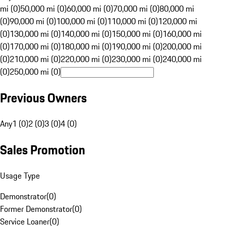
mi (0)
50,000 mi (0)
60,000 mi (0)
70,000 mi (0)
80,000 mi
(0)
90,000 mi (0)
100,000 mi (0)
110,000 mi (0)
120,000 mi
(0)
130,000 mi (0)
140,000 mi (0)
150,000 mi (0)
160,000 mi
(0)
170,000 mi (0)
180,000 mi (0)
190,000 mi (0)
200,000 mi
(0)
210,000 mi (0)
220,000 mi (0)
230,000 mi (0)
240,000 mi
(0)
250,000 mi (0)
Previous Owners
Any
1 (0)
2 (0)
3 (0)
4 (0)
Sales Promotion
Usage Type
Demonstrator
(
0
)
Former Demonstrator
(
0
)
Service Loaner
(
0
)