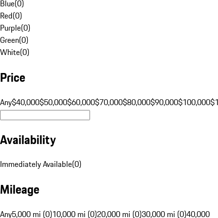
Blue
(
0
)
Red
(
0
)
Purple
(
0
)
Green
(
0
)
White
(
0
)
Price
Any
$40,000
$50,000
$60,000
$70,000
$80,000
$90,000
$100,000
$
Availability
Immediately Available
(
0
)
Mileage
Any
5,000 mi (0)
10,000 mi (0)
20,000 mi (0)
30,000 mi (0)
40,000