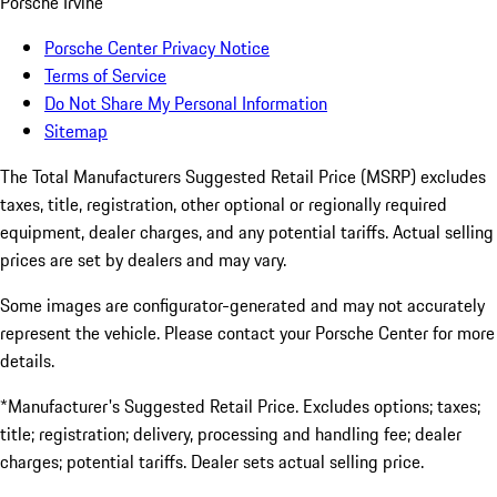
Porsche Irvine
Porsche Center Privacy Notice
Terms of Service
Do Not Share My Personal Information
Sitemap
The Total Manufacturers Suggested Retail Price (MSRP) excludes
taxes, title, registration, other optional or regionally required
equipment, dealer charges, and any potential tariffs. Actual selling
prices are set by dealers and may vary.
Some images are configurator-generated and may not accurately
represent the vehicle. Please contact your Porsche Center for more
details.
*Manufacturer's Suggested Retail Price. Excludes options; taxes;
title; registration; delivery, processing and handling fee; dealer
charges; potential tariffs. Dealer sets actual selling price.