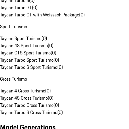
Taycan Turbo S
(
0
)
Taycan Turbo GT
(
0
)
Taycan Turbo GT with Weissach Package
(
0
)
Sport Turismo
Taycan Sport Turismo
(
0
)
Taycan 4S Sport Turismo
(
0
)
Taycan GTS Sport Turismo
(
0
)
Taycan Turbo Sport Turismo
(
0
)
Taycan Turbo S Sport Turismo
(
0
)
Cross Turismo
Taycan 4 Cross Turismo
(
0
)
Taycan 4S Cross Turismo
(
0
)
Taycan Turbo Cross Turismo
(
0
)
Taycan Turbo S Cross Turismo
(
0
)
Model Generations