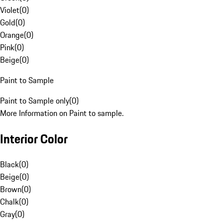
Violet
(
0
)
Gold
(
0
)
Orange
(
0
)
Pink
(
0
)
Beige
(
0
)
Paint to Sample
Paint to Sample only
(
0
)
More Information on Paint to sample.
Interior Color
Black
(
0
)
Beige
(
0
)
Brown
(
0
)
Chalk
(
0
)
Gray
(
0
)