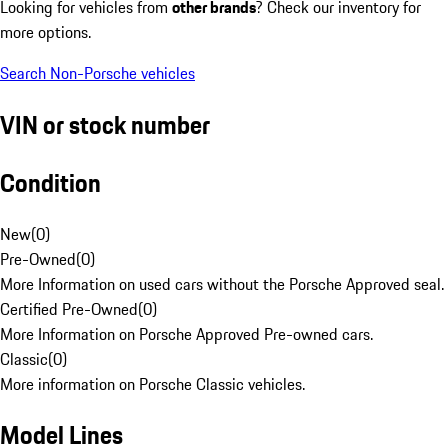
Looking for vehicles from
other brands
? Check our inventory for
more options.
Search Non-Porsche vehicles
VIN or stock number
Condition
New
(
0
)
Pre-Owned
(
0
)
More Information on used cars without the Porsche Approved seal.
Certified Pre-Owned
(
0
)
More Information on Porsche Approved Pre-owned cars.
Classic
(
0
)
More information on Porsche Classic vehicles.
Model Lines