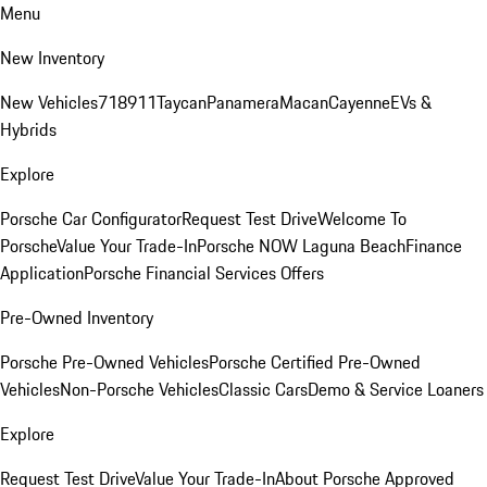
Menu
New Inventory
New Vehicles
718
911
Taycan
Panamera
Macan
Cayenne
EVs &
Hybrids
Explore
Porsche Car Configurator
Request Test Drive
Welcome To
Porsche
Value Your Trade-In
Porsche NOW Laguna Beach
Finance
Application
Porsche Financial Services Offers
Pre-Owned Inventory
Porsche Pre-Owned Vehicles
Porsche Certified Pre-Owned
Vehicles
Non-Porsche Vehicles
Classic Cars
Demo & Service Loaners
Explore
Request Test Drive
Value Your Trade-In
About Porsche Approved