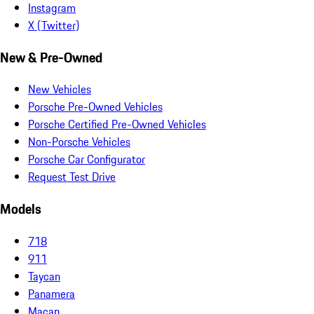
Instagram
X (Twitter)
New & Pre-Owned
New Vehicles
Porsche Pre-Owned Vehicles
Porsche Certified Pre-Owned Vehicles
Non-Porsche Vehicles
Porsche Car Configurator
Request Test Drive
Models
718
911
Taycan
Panamera
Macan