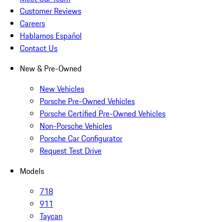
Customer Reviews
Careers
Hablamos Español
Contact Us
New & Pre-Owned
New Vehicles
Porsche Pre-Owned Vehicles
Porsche Certified Pre-Owned Vehicles
Non-Porsche Vehicles
Porsche Car Configurator
Request Test Drive
Models
718
911
Taycan