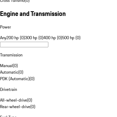
Cross Turismo
(
0
)
Engine and Transmission
Power
Any
200 hp (0)
300 hp (0)
400 hp (0)
500 hp (0)
Transmission
Manual
(
0
)
Automatic
(
0
)
PDK (Automatic)
(
0
)
Drivetrain
All-wheel-drive
(
0
)
Rear-wheel-drive
(
0
)