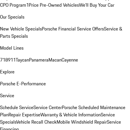
CPO Program
1Price Pre-Owned Vehicles
We'll Buy Your Car
Our Specials
New Vehicle Specials
Porsche Financial Service Offers
Service &
Parts Specials
Model Lines
718
911
Taycan
Panamera
Macan
Cayenne
Explore
Porsche E-Performance
Service
Schedule Service
Service Center
Porsche Scheduled Maintenance
Plan
Repair Expertise
Warranty & Vehicle Information
Service
Specials
Vehicle Recall Check
Mobile Windshield Repair
Service
Financing