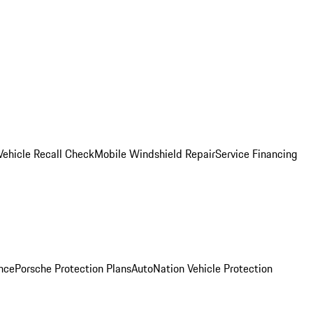
Vehicle Recall Check
Mobile Windshield Repair
Service Financing
nce
Porsche Protection Plans
AutoNation Vehicle Protection