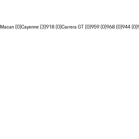
Macan (0)
Cayenne (3)
918 (0)
Carrera GT (0)
959 (0)
968 (0)
944 (0)