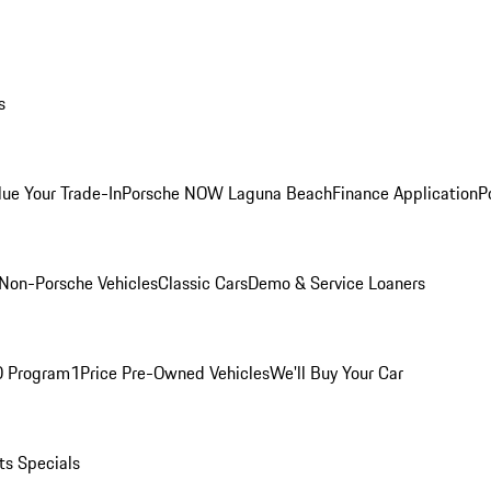
s
lue Your Trade-In
Porsche NOW Laguna Beach
Finance Application
P
Non-Porsche Vehicles
Classic Cars
Demo & Service Loaners
O Program
1Price Pre-Owned Vehicles
We'll Buy Your Car
ts Specials