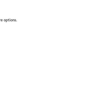
re options.