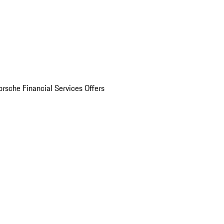
orsche Financial Services Offers