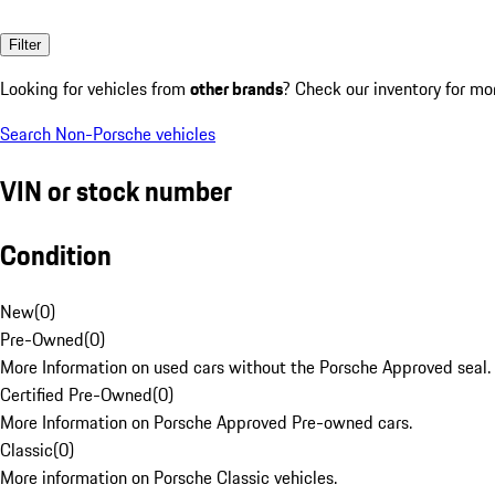
Filter
Looking for vehicles from
other brands
? Check our inventory for mo
Search Non-Porsche vehicles
VIN or stock number
Condition
New
(
0
)
Pre-Owned
(
0
)
More Information on used cars without the Porsche Approved seal.
Certified Pre-Owned
(
0
)
More Information on Porsche Approved Pre-owned cars.
Classic
(
0
)
More information on Porsche Classic vehicles.