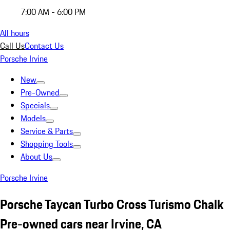
7:00 AM - 6:00 PM
All hours
Call Us
Contact Us
Porsche Irvine
New
Pre-Owned
Specials
Models
Service & Parts
Shopping Tools
About Us
Porsche Irvine
Porsche Taycan Turbo Cross Turismo Chalk
Pre-owned cars near Irvine, CA