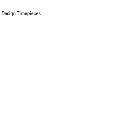
 Design Timepieces