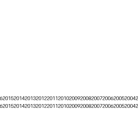
6
2015
2014
2013
2012
2011
2010
2009
2008
2007
2006
2005
2004
6
2015
2014
2013
2012
2011
2010
2009
2008
2007
2006
2005
2004