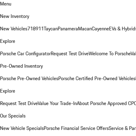
Menu
New Inventory
New Vehicles
718
911
Taycan
Panamera
Macan
Cayenne
EVs & Hybrid
Explore
Porsche Car Configurator
Request Test Drive
Welcome To Porsche
Va
Pre-Owned Inventory
Porsche Pre-Owned Vehicles
Porsche Certified Pre-Owned Vehicles
Explore
Request Test Drive
Value Your Trade-In
About Porsche Approved CP
Our Specials
New Vehicle Specials
Porsche Financial Service Offers
Service & Par