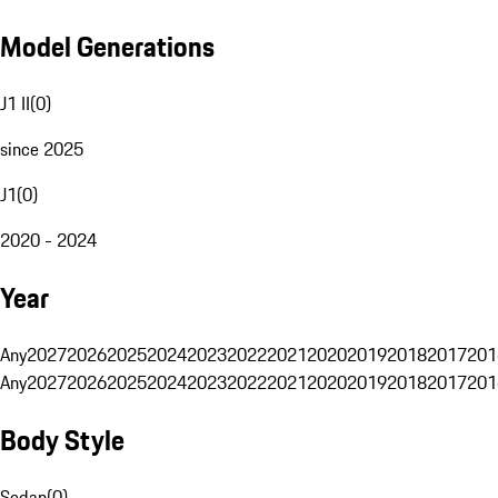
Model Generations
J1 II
(
0
)
since 2025
J1
(
0
)
2020 - 2024
Year
Any
2027
2026
2025
2024
2023
2022
2021
2020
2019
2018
2017
201
Any
2027
2026
2025
2024
2023
2022
2021
2020
2019
2018
2017
201
Body Style
Sedan
(
0
)