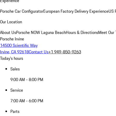
Experience
Porsche Car Configurator
European Factory Delivery Experience
US P
Our Location
About Us
Porsche NOW Laguna Beach
Hours & Directions
Meet Our
Porsche Irvine
14500 Scientific Way
Irvine, CA 92618
Contact Us
+1 949-850-9263
Today's hours
Sales
9:00 AM - 8:00 PM
Service
7:00 AM - 6:00 PM
Parts