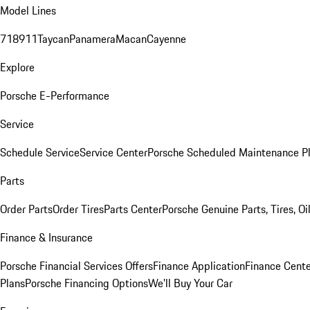
Model Lines
718
911
Taycan
Panamera
Macan
Cayenne
Explore
Porsche E-Performance
Service
Schedule Service
Service Center
Porsche Scheduled Maintenance P
Parts
Order Parts
Order Tires
Parts Center
Porsche Genuine Parts, Tires, Oi
Finance & Insurance
Porsche Financial Services Offers
Finance Application
Finance Cente
Plans
Porsche Financing Options
We'll Buy Your Car