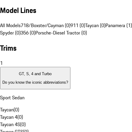
Model Lines
All Models
718/Boxster/Cayman (0)
911 (0)
Taycan (0)
Panamera (1)
Spyder (0)
356 (0)
Porsche-Diesel Tractor (0)
Trims
1
GT, S, 4 and Turbo
Do you know the iconic abbreviations?
Sport Sedan
Taycan
(
0
)
Taycan 4
(
0
)
Taycan 4S
(
0
)
Taycan GTS
(
0
)