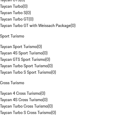
Taycan Turbo
(
0
)
Taycan Turbo S
(
0
)
Taycan Turbo GT
(
0
)
Taycan Turbo GT with Weissach Package
(
0
)
Sport Turismo
Taycan Sport Turismo
(
0
)
Taycan 4S Sport Turismo
(
0
)
Taycan GTS Sport Turismo
(
0
)
Taycan Turbo Sport Turismo
(
0
)
Taycan Turbo S Sport Turismo
(
0
)
Cross Turismo
Taycan 4 Cross Turismo
(
0
)
Taycan 4S Cross Turismo
(
0
)
Taycan Turbo Cross Turismo
(
0
)
Taycan Turbo S Cross Turismo
(
0
)