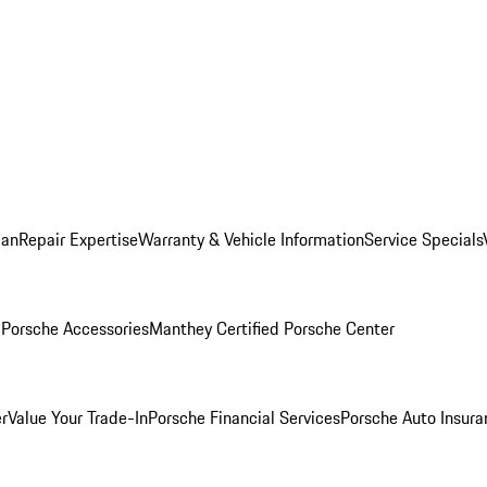
lan
Repair Expertise
Warranty & Vehicle Information
Service Specials
l
Porsche Accessories
Manthey Certified Porsche Center
r
Value Your Trade-In
Porsche Financial Services
Porsche Auto Insura