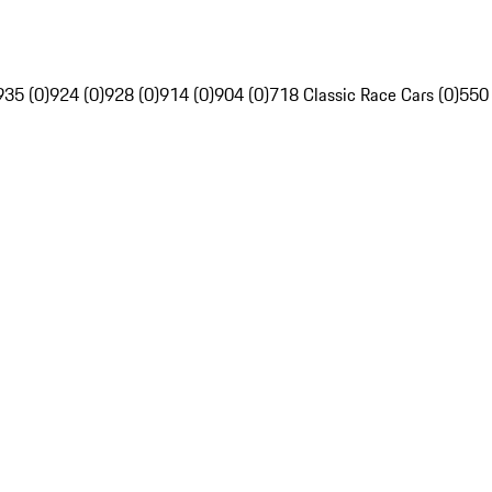
935 (0)
924 (0)
928 (0)
914 (0)
904 (0)
718 Classic Race Cars (0)
550