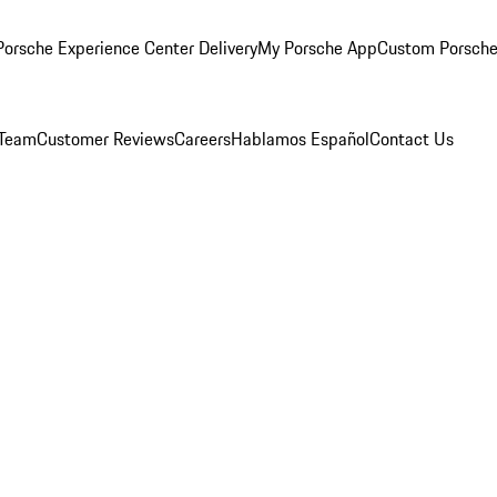
orsche Experience Center Delivery
My Porsche App
Custom Porsche
 Team
Customer Reviews
Careers
Hablamos Español
Contact Us