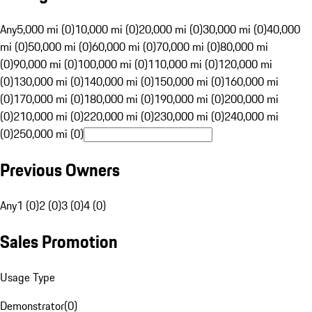
Any
5,000 mi (0)
10,000 mi (0)
20,000 mi (0)
30,000 mi (0)
40,000
mi (0)
50,000 mi (0)
60,000 mi (0)
70,000 mi (0)
80,000 mi
(0)
90,000 mi (0)
100,000 mi (0)
110,000 mi (0)
120,000 mi
(0)
130,000 mi (0)
140,000 mi (0)
150,000 mi (0)
160,000 mi
(0)
170,000 mi (0)
180,000 mi (0)
190,000 mi (0)
200,000 mi
(0)
210,000 mi (0)
220,000 mi (0)
230,000 mi (0)
240,000 mi
(0)
250,000 mi (0)
Previous Owners
Any
1 (0)
2 (0)
3 (0)
4 (0)
Sales Promotion
Usage Type
Demonstrator
(
0
)