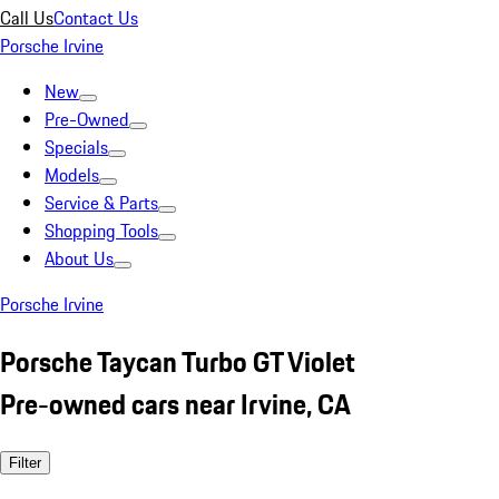
Call Us
Contact Us
Porsche Irvine
New
Pre-Owned
Specials
Models
Service & Parts
Shopping Tools
About Us
Porsche Irvine
Porsche Taycan Turbo GT Violet
Pre-owned cars near Irvine, CA
Filter