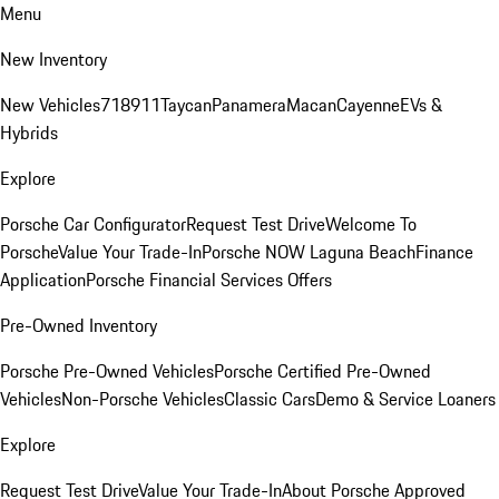
Menu
New Inventory
New Vehicles
718
911
Taycan
Panamera
Macan
Cayenne
EVs &
Hybrids
Explore
Porsche Car Configurator
Request Test Drive
Welcome To
Porsche
Value Your Trade-In
Porsche NOW Laguna Beach
Finance
Application
Porsche Financial Services Offers
Pre-Owned Inventory
Porsche Pre-Owned Vehicles
Porsche Certified Pre-Owned
Vehicles
Non-Porsche Vehicles
Classic Cars
Demo & Service Loaners
Explore
Request Test Drive
Value Your Trade-In
About Porsche Approved