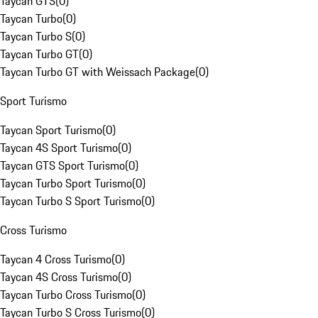
Taycan GTS
(
0
)
Taycan Turbo
(
0
)
Taycan Turbo S
(
0
)
Taycan Turbo GT
(
0
)
Taycan Turbo GT with Weissach Package
(
0
)
Sport Turismo
Taycan Sport Turismo
(
0
)
Taycan 4S Sport Turismo
(
0
)
Taycan GTS Sport Turismo
(
0
)
Taycan Turbo Sport Turismo
(
0
)
Taycan Turbo S Sport Turismo
(
0
)
Cross Turismo
Taycan 4 Cross Turismo
(
0
)
Taycan 4S Cross Turismo
(
0
)
Taycan Turbo Cross Turismo
(
0
)
Taycan Turbo S Cross Turismo
(
0
)