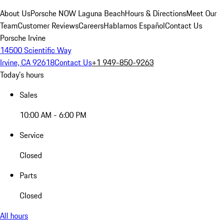
About Us
Porsche NOW Laguna Beach
Hours & Directions
Meet Our
Team
Customer Reviews
Careers
Hablamos Español
Contact Us
Porsche Irvine
14500 Scientific Way
Irvine, CA 92618
Contact Us
+1 949-850-9263
Today's hours
Sales
10:00 AM - 6:00 PM
Service
Closed
Parts
Closed
All hours