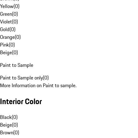
Yellow
(
0
)
Green
(
0
)
Violet
(
0
)
Gold
(
0
)
Orange
(
0
)
Pink
(
0
)
Beige
(
0
)
Paint to Sample
Paint to Sample only
(
0
)
More Information on Paint to sample.
Interior Color
Black
(
0
)
Beige
(
0
)
Brown
(
0
)