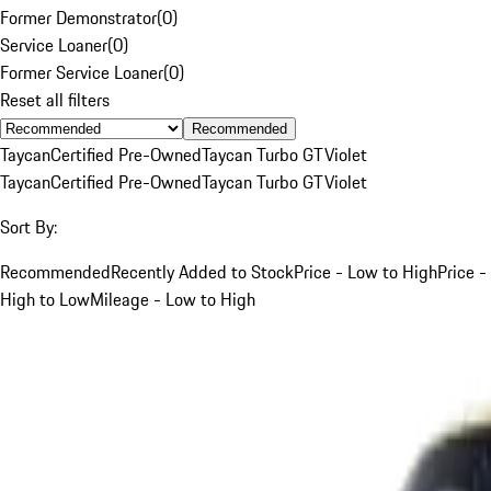
Former Demonstrator
(
0
)
Service Loaner
(
0
)
Former Service Loaner
(
0
)
Reset all filters
Recommended
Taycan
Certified Pre-Owned
Taycan Turbo GT
Violet
Taycan
Certified Pre-Owned
Taycan Turbo GT
Violet
Sort By:
Recommended
Recently Added to Stock
Price - Low to High
Price -
High to Low
Mileage - Low to High