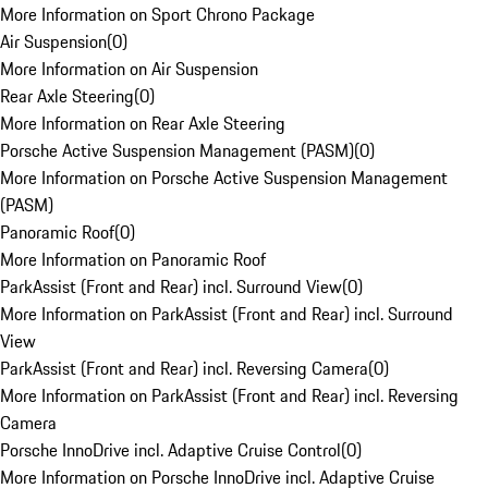
More Information on Sport Chrono Package
Air Suspension
(
0
)
More Information on Air Suspension
Rear Axle Steering
(
0
)
More Information on Rear Axle Steering
Porsche Active Suspension Management (PASM)
(
0
)
More Information on Porsche Active Suspension Management
(PASM)
Panoramic Roof
(
0
)
More Information on Panoramic Roof
ParkAssist (Front and Rear) incl. Surround View
(
0
)
More Information on ParkAssist (Front and Rear) incl. Surround
View
ParkAssist (Front and Rear) incl. Reversing Camera
(
0
)
More Information on ParkAssist (Front and Rear) incl. Reversing
Camera
Porsche InnoDrive incl. Adaptive Cruise Control
(
0
)
More Information on Porsche InnoDrive incl. Adaptive Cruise