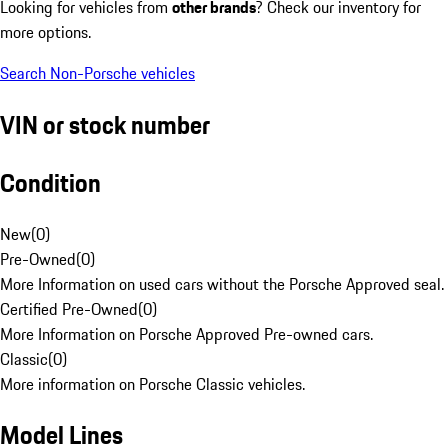
Looking for vehicles from
other brands
? Check our inventory for
more options.
Search Non-Porsche vehicles
VIN or stock number
Condition
New
(
0
)
Pre-Owned
(
0
)
More Information on used cars without the Porsche Approved seal.
Certified Pre-Owned
(
0
)
More Information on Porsche Approved Pre-owned cars.
Classic
(
0
)
More information on Porsche Classic vehicles.
Model Lines