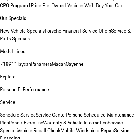
CPO Program
1Price Pre-Owned Vehicles
We'll Buy Your Car
Our Specials
New Vehicle Specials
Porsche Financial Service Offers
Service &
Parts Specials
Model Lines
718
911
Taycan
Panamera
Macan
Cayenne
Explore
Porsche E-Performance
Service
Schedule Service
Service Center
Porsche Scheduled Maintenance
Plan
Repair Expertise
Warranty & Vehicle Information
Service
Specials
Vehicle Recall Check
Mobile Windshield Repair
Service
Financing