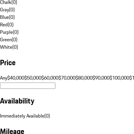
Chalk
(
0
)
Gray
(
0
)
Blue
(
0
)
Red
(
0
)
Purple
(
0
)
Green
(
0
)
White
(
0
)
Price
Any
$40,000
$50,000
$60,000
$70,000
$80,000
$90,000
$100,000
$
Availability
Immediately Available
(
0
)
Mileage