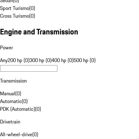
Sedan
(
0
)
Sport Turismo
(
0
)
Cross Turismo
(
0
)
Engine and Transmission
Power
Any
200 hp (0)
300 hp (0)
400 hp (0)
500 hp (0)
Transmission
Manual
(
0
)
Automatic
(
0
)
PDK (Automatic)
(
0
)
Drivetrain
All-wheel-drive
(
0
)