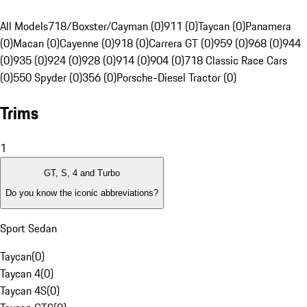
All Models
718/Boxster/Cayman (0)
911 (0)
Taycan (0)
Panamera
(0)
Macan (0)
Cayenne (0)
918 (0)
Carrera GT (0)
959 (0)
968 (0)
944
(0)
935 (0)
924 (0)
928 (0)
914 (0)
904 (0)
718 Classic Race Cars
(0)
550 Spyder (0)
356 (0)
Porsche-Diesel Tractor (0)
Trims
1
GT, S, 4 and Turbo
Do you know the iconic abbreviations?
Sport Sedan
Taycan
(
0
)
Taycan 4
(
0
)
Taycan 4S
(
0
)