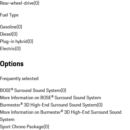
Rear-wheel-drive
(
0
)
Fuel Type
Gasoline
(
0
)
Diesel
(
0
)
Plug-in hybrid
(
0
)
Electric
(
0
)
Options
Frequently selected
BOSE® Surround Sound System
(
0
)
More Information on BOSE® Surround Sound System
Burmester® 3D High-End Surround Sound System
(
0
)
More Information on Burmester® 3D High-End Surround Sound
System
Sport Chrono Package
(
0
)