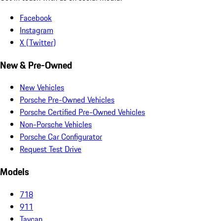
Facebook
Instagram
X (Twitter)
New & Pre-Owned
New Vehicles
Porsche Pre-Owned Vehicles
Porsche Certified Pre-Owned Vehicles
Non-Porsche Vehicles
Porsche Car Configurator
Request Test Drive
Models
718
911
Taycan