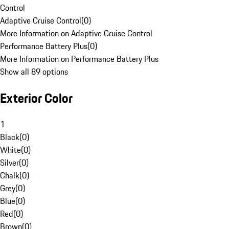
Control
Adaptive Cruise Control
(
0
)
More Information on Adaptive Cruise Control
Performance Battery Plus
(
0
)
More Information on Performance Battery Plus
Show all 89 options
Exterior Color
1
Black
(
0
)
White
(
0
)
Silver
(
0
)
Chalk
(
0
)
Grey
(
0
)
Blue
(
0
)
Red
(
0
)
Brown
(
0
)