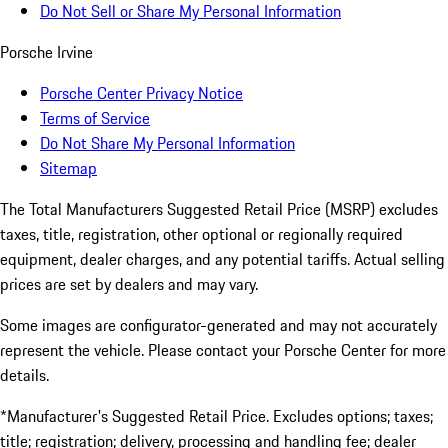
Do Not Sell or Share My Personal Information
Porsche Irvine
Porsche Center Privacy Notice
Terms of Service
Do Not Share My Personal Information
Sitemap
The Total Manufacturers Suggested Retail Price (MSRP) excludes
taxes, title, registration, other optional or regionally required
equipment, dealer charges, and any potential tariffs. Actual selling
prices are set by dealers and may vary.
Some images are configurator-generated and may not accurately
represent the vehicle. Please contact your Porsche Center for more
details.
*Manufacturer's Suggested Retail Price. Excludes options; taxes;
title; registration; delivery, processing and handling fee; dealer