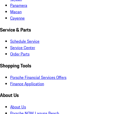
Panamera
Macan
Cayenne
Service & Parts
Schedule Service
Service Center
Order Parts
Shopping Tools
Porsche Financial Services Offers
Finance Application
About Us
About Us
Porsche NOW Laguna Beach