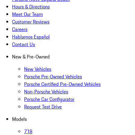
Hours & Directions
Meet Our Team
Customer Reviews
Careers
Hablamos Español
Contact Us
New & Pre-Owned
New Vehicles
Porsche Pre-Owned Vehicles
Porsche Certified Pre-Owned Vehicles
Non-Porsche Vehicles
Porsche Car Configurator
Request Test Drive
Models
718