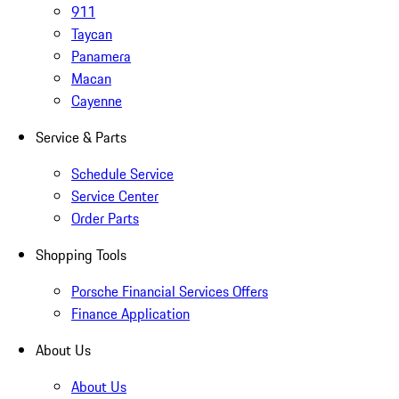
911
Taycan
Panamera
Macan
Cayenne
Service & Parts
Schedule Service
Service Center
Order Parts
Shopping Tools
Porsche Financial Services Offers
Finance Application
About Us
About Us