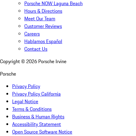
Porsche NOW Laguna Beach
Hours & Directions
Meet Our Team
Customer Reviews
Careers
Hablamos Español
Contact Us
Copyright ©
2026
Porsche Irvine
Porsche
Privacy Policy
Privacy Policy California
Legal Notice
Terms & Conditions
Business & Human Rights
Accessibility Statement
Open Source Software Notice