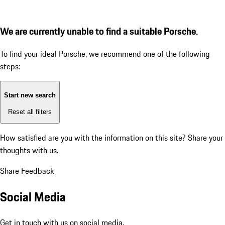
We are currently unable to find a suitable Porsche.
To find your ideal Porsche, we recommend one of the following
steps:
Start new search
Reset all filters
How satisfied are you with the information on this site?
Share your
thoughts with us.
Share Feedback
Social Media
Get in touch with us on social media.