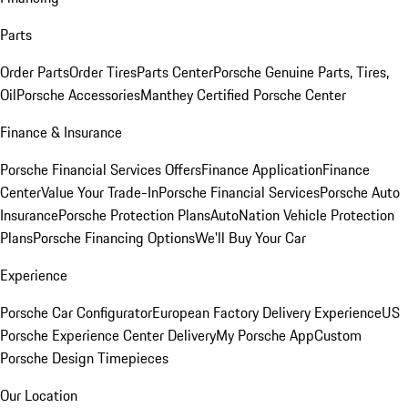
Parts
Order Parts
Order Tires
Parts Center
Porsche Genuine Parts, Tires,
Oil
Porsche Accessories
Manthey Certified Porsche Center
Finance & Insurance
Porsche Financial Services Offers
Finance Application
Finance
Center
Value Your Trade-In
Porsche Financial Services
Porsche Auto
Insurance
Porsche Protection Plans
AutoNation Vehicle Protection
Plans
Porsche Financing Options
We'll Buy Your Car
Experience
Porsche Car Configurator
European Factory Delivery Experience
US
Porsche Experience Center Delivery
My Porsche App
Custom
Porsche Design Timepieces
Our Location