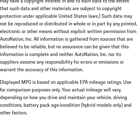
may have a copyright interest in and to such data to the extent
that such data and other materials are subject to copyright
protection under applicable United States laws.) Such data may
not be reproduced or distributed in whole or in part by any printed,
electronic or other means without explicit written permission from
AutoNation, Inc. All information is gathered from sources that are
believed to be reliable, but no assurance can be given that this
information is complete and neither AutoNation, Inc. nor its
suppliers assume any responsibility for errors or omissions or
warrant the accuracy of this information.
Displayed MPG is based on applicable EPA mileage ratings. Use
for comparison purposes only. Your actual mileage will vary,
depending on how you drive and maintain your vehicle, driving
conditions, battery pack age/condition (hybrid models only) and
other factors.