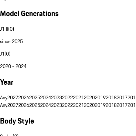
Model Generations
J1 II
(
0
)
since 2025
J1
(
0
)
2020 - 2024
Year
Any
2027
2026
2025
2024
2023
2022
2021
2020
2019
2018
2017
201
Any
2027
2026
2025
2024
2023
2022
2021
2020
2019
2018
2017
201
Body Style