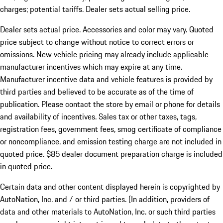
charges; potential tariffs. Dealer sets actual selling price.
Dealer sets actual price. Accessories and color may vary. Quoted
price subject to change without notice to correct errors or
omissions. New vehicle pricing may already include applicable
manufacturer incentives which may expire at any time.
Manufacturer incentive data and vehicle features is provided by
third parties and believed to be accurate as of the time of
publication. Please contact the store by email or phone for details
and availability of incentives. Sales tax or other taxes, tags,
registration fees, government fees, smog certificate of compliance
or noncompliance, and emission testing charge are not included in
quoted price. $85 dealer document preparation charge is included
in quoted price.
Certain data and other content displayed herein is copyrighted by
AutoNation, Inc. and / or third parties. (In addition, providers of
data and other materials to AutoNation, Inc. or such third parties