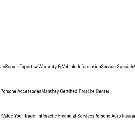
lan
Repair Expertise
Warranty & Vehicle Information
Service Specials
l
Porsche Accessories
Manthey Certified Porsche Center
r
Value Your Trade-In
Porsche Financial Services
Porsche Auto Insura