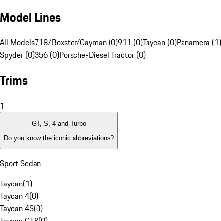
Model Lines
All Models
718/Boxster/Cayman (0)
911 (0)
Taycan (0)
Panamera (1)
Spyder (0)
356 (0)
Porsche-Diesel Tractor (0)
Trims
1
GT, S, 4 and Turbo
Do you know the iconic abbreviations?
Sport Sedan
Taycan
(
1
)
Taycan 4
(
0
)
Taycan 4S
(
0
)
Taycan GTS
(
0
)