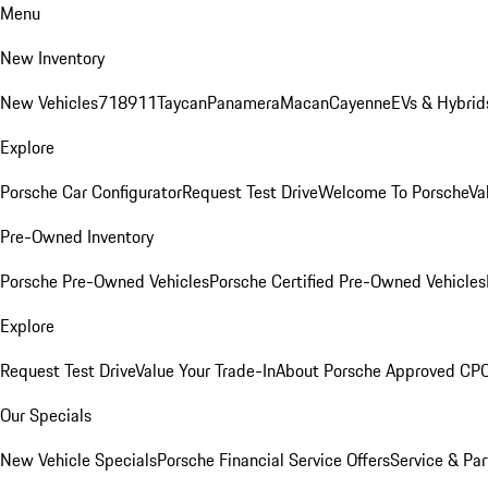
Menu
New Inventory
New Vehicles
718
911
Taycan
Panamera
Macan
Cayenne
EVs & Hybrid
Explore
Porsche Car Configurator
Request Test Drive
Welcome To Porsche
Va
Pre-Owned Inventory
Porsche Pre-Owned Vehicles
Porsche Certified Pre-Owned Vehicles
Explore
Request Test Drive
Value Your Trade-In
About Porsche Approved CP
Our Specials
New Vehicle Specials
Porsche Financial Service Offers
Service & Par