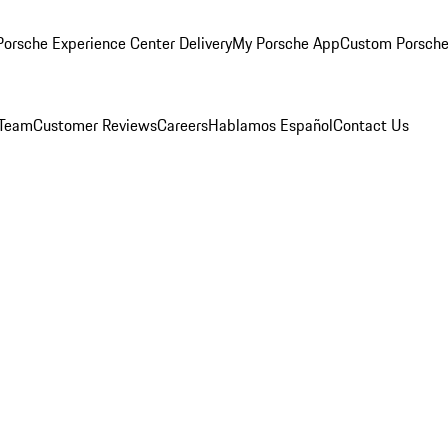
orsche Experience Center Delivery
My Porsche App
Custom Porsche
 Team
Customer Reviews
Careers
Hablamos Español
Contact Us