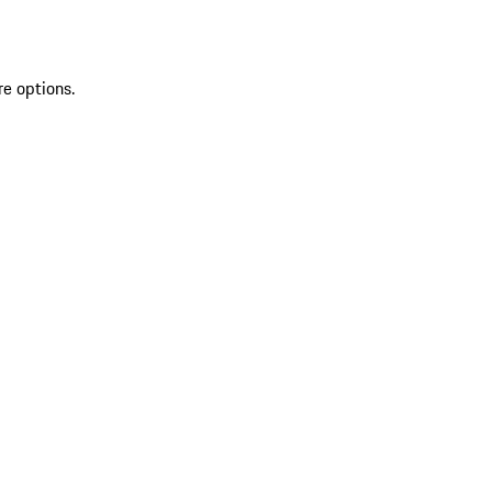
re options.