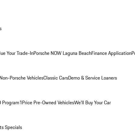
s
lue Your Trade-In
Porsche NOW Laguna Beach
Finance Application
P
Non-Porsche Vehicles
Classic Cars
Demo & Service Loaners
O Program
1Price Pre-Owned Vehicles
We'll Buy Your Car
ts Specials