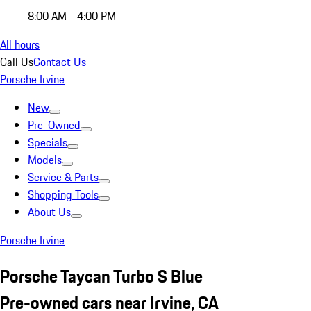
8:00 AM - 4:00 PM
All hours
Call Us
Contact Us
Porsche Irvine
New
Pre-Owned
Specials
Models
Service & Parts
Shopping Tools
About Us
Porsche Irvine
Porsche Taycan Turbo S Blue
Pre-owned cars near Irvine, CA