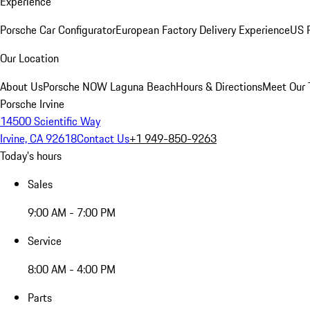
Experience
Porsche Car Configurator
European Factory Delivery Experience
US P
Our Location
About Us
Porsche NOW Laguna Beach
Hours & Directions
Meet Our
Porsche Irvine
14500 Scientific Way
Irvine, CA 92618
Contact Us
+1 949-850-9263
Today's hours
Sales
9:00 AM - 7:00 PM
Service
8:00 AM - 4:00 PM
Parts