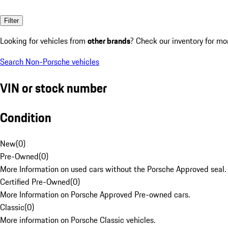
Filter
Looking for vehicles from
other brands
? Check our inventory for mo
Search Non-Porsche vehicles
VIN or stock number
Condition
New
(
0
)
Pre-Owned
(
0
)
More Information on used cars without the Porsche Approved seal.
Certified Pre-Owned
(
0
)
More Information on Porsche Approved Pre-owned cars.
Classic
(
0
)
More information on Porsche Classic vehicles.