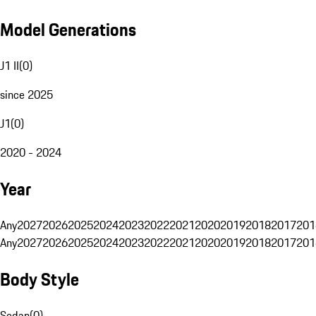
Model Generations
J1 II
(
0
)
since 2025
J1
(
0
)
2020 - 2024
Year
Any
2027
2026
2025
2024
2023
2022
2021
2020
2019
2018
2017
201
Any
2027
2026
2025
2024
2023
2022
2021
2020
2019
2018
2017
201
Body Style
Sedan
(
0
)