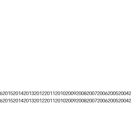
6
2015
2014
2013
2012
2011
2010
2009
2008
2007
2006
2005
2004
6
2015
2014
2013
2012
2011
2010
2009
2008
2007
2006
2005
2004