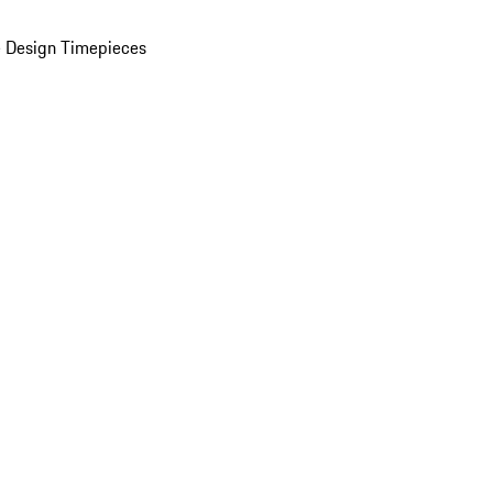
 Design Timepieces