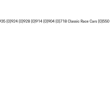
935 (0)
924 (0)
928 (0)
914 (0)
904 (0)
718 Classic Race Cars (0)
550