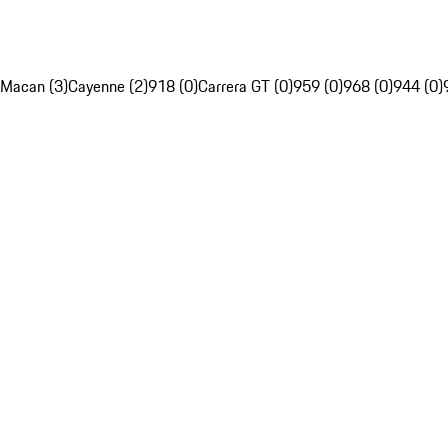
Macan (3)
Cayenne (2)
918 (0)
Carrera GT (0)
959 (0)
968 (0)
944 (0)