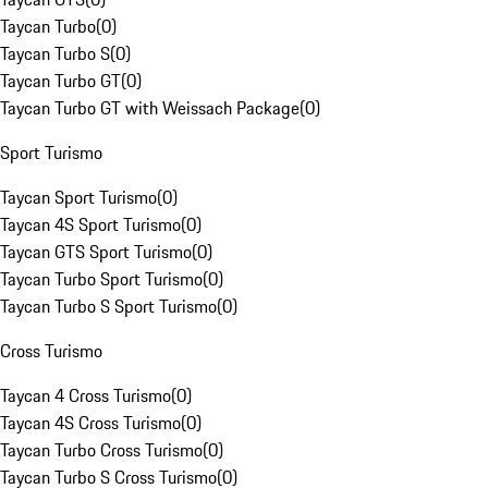
Taycan Turbo
(
0
)
Taycan Turbo S
(
0
)
Taycan Turbo GT
(
0
)
Taycan Turbo GT with Weissach Package
(
0
)
Sport Turismo
Taycan Sport Turismo
(
0
)
Taycan 4S Sport Turismo
(
0
)
Taycan GTS Sport Turismo
(
0
)
Taycan Turbo Sport Turismo
(
0
)
Taycan Turbo S Sport Turismo
(
0
)
Cross Turismo
Taycan 4 Cross Turismo
(
0
)
Taycan 4S Cross Turismo
(
0
)
Taycan Turbo Cross Turismo
(
0
)
Taycan Turbo S Cross Turismo
(
0
)