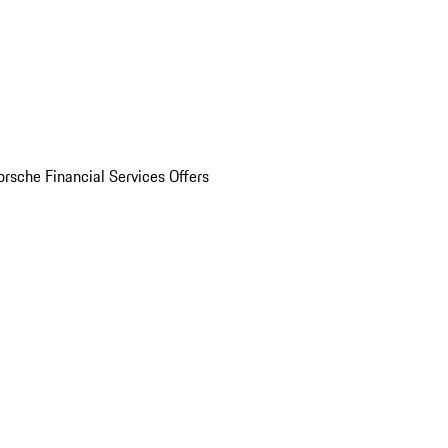
orsche Financial Services Offers