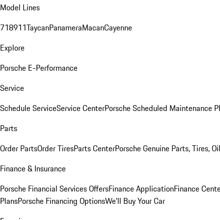
Model Lines
718
911
Taycan
Panamera
Macan
Cayenne
Explore
Porsche E-Performance
Service
Schedule Service
Service Center
Porsche Scheduled Maintenance P
Parts
Order Parts
Order Tires
Parts Center
Porsche Genuine Parts, Tires, Oi
Finance & Insurance
Porsche Financial Services Offers
Finance Application
Finance Cente
Plans
Porsche Financing Options
We'll Buy Your Car