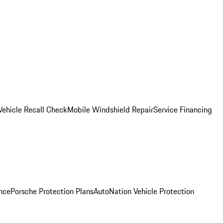
Vehicle Recall Check
Mobile Windshield Repair
Service Financing
nce
Porsche Protection Plans
AutoNation Vehicle Protection