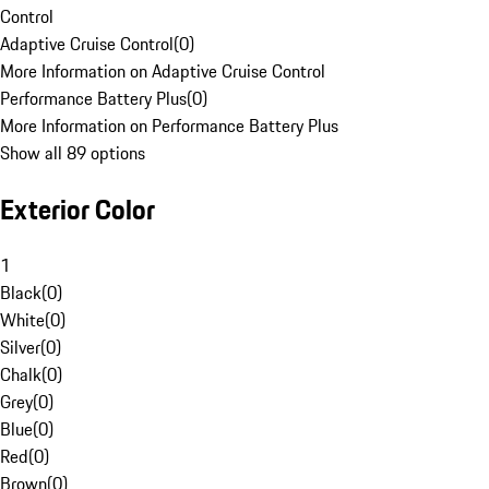
Control
Adaptive Cruise Control
(
0
)
More Information on Adaptive Cruise Control
Performance Battery Plus
(
0
)
More Information on Performance Battery Plus
Show all 89 options
Exterior Color
1
Black
(
0
)
White
(
0
)
Silver
(
0
)
Chalk
(
0
)
Grey
(
0
)
Blue
(
0
)
Red
(
0
)
Brown
(
0
)