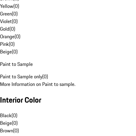
Yellow
(
0
)
Green
(
0
)
Violet
(
0
)
Gold
(
0
)
Orange
(
0
)
Pink
(
0
)
Beige
(
0
)
Paint to Sample
Paint to Sample only
(
0
)
More Information on Paint to sample.
Interior Color
Black
(
0
)
Beige
(
0
)
Brown
(
0
)