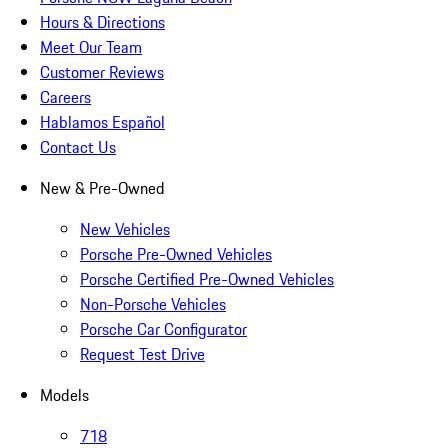
Hours & Directions
Meet Our Team
Customer Reviews
Careers
Hablamos Español
Contact Us
New & Pre-Owned
New Vehicles
Porsche Pre-Owned Vehicles
Porsche Certified Pre-Owned Vehicles
Non-Porsche Vehicles
Porsche Car Configurator
Request Test Drive
Models
718