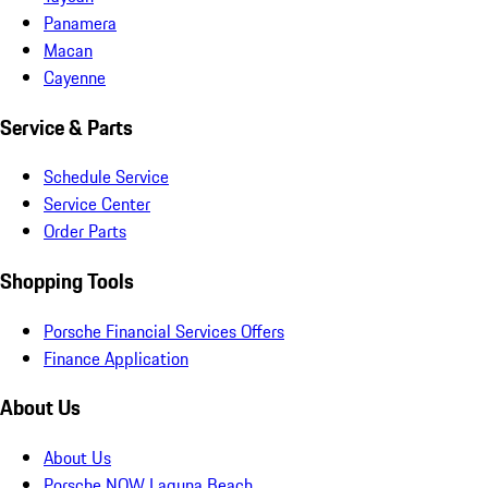
Panamera
Macan
Cayenne
Service & Parts
Schedule Service
Service Center
Order Parts
Shopping Tools
Porsche Financial Services Offers
Finance Application
About Us
About Us
Porsche NOW Laguna Beach