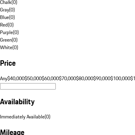
Chalk
(
0
)
Gray
(
0
)
Blue
(
0
)
Red
(
0
)
Purple
(
0
)
Green
(
0
)
White
(
0
)
Price
Any
$40,000
$50,000
$60,000
$70,000
$80,000
$90,000
$100,000
$
Availability
Immediately Available
(
0
)
Mileage