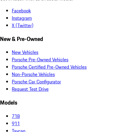
Facebook
Instagram
X (Twitter)
New & Pre-Owned
New Vehicles
Porsche Pre-Owned Vehicles
Porsche Certified Pre-Owned Vehicles
Non-Porsche Vehicles
Porsche Car Configurator
Request Test Drive
Models
718
911
Taycan