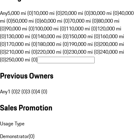
Any
5,000 mi (0)
10,000 mi (0)
20,000 mi (0)
30,000 mi (0)
40,000
mi (0)
50,000 mi (0)
60,000 mi (0)
70,000 mi (0)
80,000 mi
(0)
90,000 mi (0)
100,000 mi (0)
110,000 mi (0)
120,000 mi
(0)
130,000 mi (0)
140,000 mi (0)
150,000 mi (0)
160,000 mi
(0)
170,000 mi (0)
180,000 mi (0)
190,000 mi (0)
200,000 mi
(0)
210,000 mi (0)
220,000 mi (0)
230,000 mi (0)
240,000 mi
(0)
250,000 mi (0)
Previous Owners
Any
1 (0)
2 (0)
3 (0)
4 (0)
Sales Promotion
Usage Type
Demonstrator
(
0
)