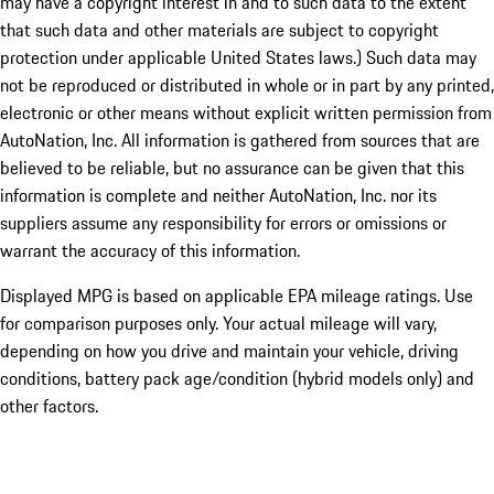
may have a copyright interest in and to such data to the extent
that such data and other materials are subject to copyright
protection under applicable United States laws.) Such data may
not be reproduced or distributed in whole or in part by any printed,
electronic or other means without explicit written permission from
AutoNation, Inc. All information is gathered from sources that are
believed to be reliable, but no assurance can be given that this
information is complete and neither AutoNation, Inc. nor its
suppliers assume any responsibility for errors or omissions or
warrant the accuracy of this information.
Displayed MPG is based on applicable EPA mileage ratings. Use
for comparison purposes only. Your actual mileage will vary,
depending on how you drive and maintain your vehicle, driving
conditions, battery pack age/condition (hybrid models only) and
other factors.