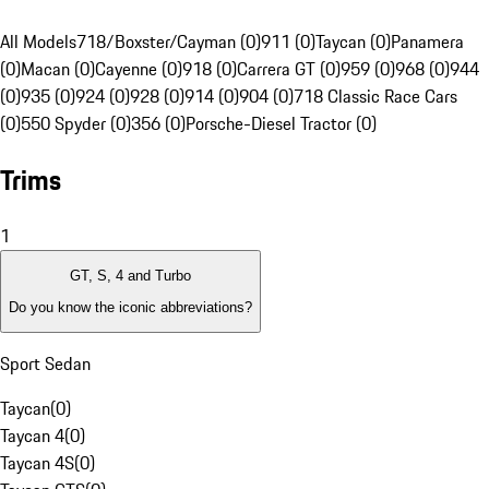
All Models
718/Boxster/Cayman (0)
911 (0)
Taycan (0)
Panamera
(0)
Macan (0)
Cayenne (0)
918 (0)
Carrera GT (0)
959 (0)
968 (0)
944
(0)
935 (0)
924 (0)
928 (0)
914 (0)
904 (0)
718 Classic Race Cars
(0)
550 Spyder (0)
356 (0)
Porsche-Diesel Tractor (0)
Trims
1
GT, S, 4 and Turbo
Do you know the iconic abbreviations?
Sport Sedan
Taycan
(
0
)
Taycan 4
(
0
)
Taycan 4S
(
0
)