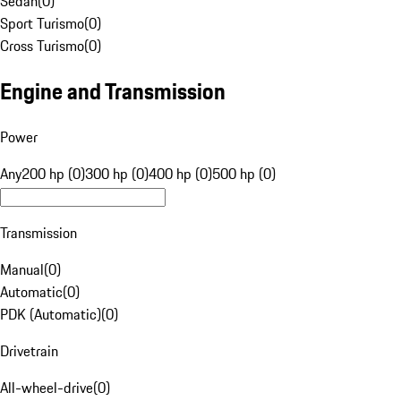
Sedan
(
0
)
Sport Turismo
(
0
)
Cross Turismo
(
0
)
Engine and Transmission
Power
Any
200 hp (0)
300 hp (0)
400 hp (0)
500 hp (0)
Transmission
Manual
(
0
)
Automatic
(
0
)
PDK (Automatic)
(
0
)
Drivetrain
All-wheel-drive
(
0
)