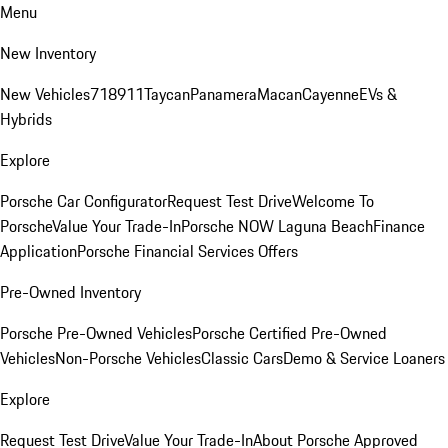
Menu
New Inventory
New Vehicles
718
911
Taycan
Panamera
Macan
Cayenne
EVs &
Hybrids
Explore
Porsche Car Configurator
Request Test Drive
Welcome To
Porsche
Value Your Trade-In
Porsche NOW Laguna Beach
Finance
Application
Porsche Financial Services Offers
Pre-Owned Inventory
Porsche Pre-Owned Vehicles
Porsche Certified Pre-Owned
Vehicles
Non-Porsche Vehicles
Classic Cars
Demo & Service Loaners
Explore
Request Test Drive
Value Your Trade-In
About Porsche Approved