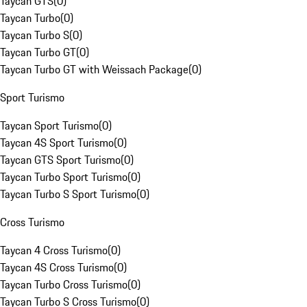
Taycan GTS
(
0
)
Taycan Turbo
(
0
)
Taycan Turbo S
(
0
)
Taycan Turbo GT
(
0
)
Taycan Turbo GT with Weissach Package
(
0
)
Sport Turismo
Taycan Sport Turismo
(
0
)
Taycan 4S Sport Turismo
(
0
)
Taycan GTS Sport Turismo
(
0
)
Taycan Turbo Sport Turismo
(
0
)
Taycan Turbo S Sport Turismo
(
0
)
Cross Turismo
Taycan 4 Cross Turismo
(
0
)
Taycan 4S Cross Turismo
(
0
)
Taycan Turbo Cross Turismo
(
0
)
Taycan Turbo S Cross Turismo
(
0
)