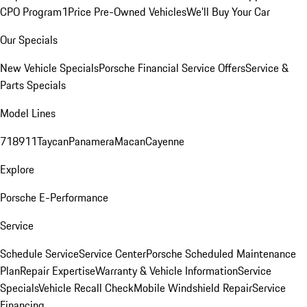
CPO Program
1Price Pre-Owned Vehicles
We'll Buy Your Car
Our Specials
New Vehicle Specials
Porsche Financial Service Offers
Service &
Parts Specials
Model Lines
718
911
Taycan
Panamera
Macan
Cayenne
Explore
Porsche E-Performance
Service
Schedule Service
Service Center
Porsche Scheduled Maintenance
Plan
Repair Expertise
Warranty & Vehicle Information
Service
Specials
Vehicle Recall Check
Mobile Windshield Repair
Service
Financing