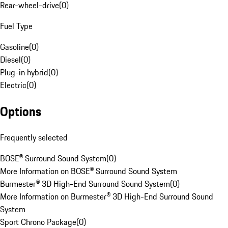
Rear-wheel-drive
(
0
)
Fuel Type
Gasoline
(
0
)
Diesel
(
0
)
Plug-in hybrid
(
0
)
Electric
(
0
)
Options
Frequently selected
BOSE® Surround Sound System
(
0
)
More Information on BOSE® Surround Sound System
Burmester® 3D High-End Surround Sound System
(
0
)
More Information on Burmester® 3D High-End Surround Sound
System
Sport Chrono Package
(
0
)