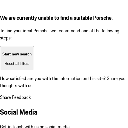
We are currently unable to find a suitable Porsche.
To find your ideal Porsche, we recommend one of the following
steps:
Start new search
Reset all filters
How satisfied are you with the information on this site?
Share your
thoughts with us.
Share Feedback
Social Media
Get in touch with us on social media.