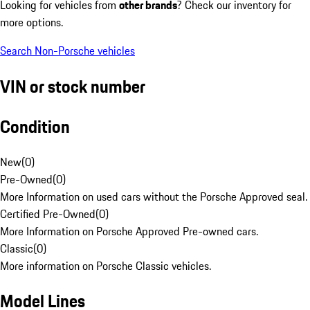
Looking for vehicles from
other brands
? Check our inventory for
more options.
Search Non-Porsche vehicles
VIN or stock number
Condition
New
(
0
)
Pre-Owned
(
0
)
More Information on used cars without the Porsche Approved seal.
Certified Pre-Owned
(
0
)
More Information on Porsche Approved Pre-owned cars.
Classic
(
0
)
More information on Porsche Classic vehicles.
Model Lines