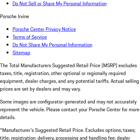
Do Not Sell or Share My Personal Information
Porsche Irvine
Porsche Center Privacy Notice
Terms of Service
Do Not Share My Personal Information
Sitemap
The Total Manufacturers Suggested Retail Price (MSRP) excludes
taxes, title, registration, other optional or regionally required
equipment, dealer charges, and any potential tariffs. Actual selling
prices are set by dealers and may vary.
Some images are configurator-generated and may not accurately
represent the vehicle. Please contact your Porsche Center for more
details.
*Manufacturer's Suggested Retail Price. Excludes options; taxes;
title; registration; delivery, processing and handling fee; dealer