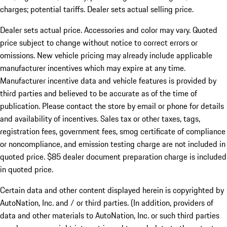
charges; potential tariffs. Dealer sets actual selling price.
Dealer sets actual price. Accessories and color may vary. Quoted
price subject to change without notice to correct errors or
omissions. New vehicle pricing may already include applicable
manufacturer incentives which may expire at any time.
Manufacturer incentive data and vehicle features is provided by
third parties and believed to be accurate as of the time of
publication. Please contact the store by email or phone for details
and availability of incentives. Sales tax or other taxes, tags,
registration fees, government fees, smog certificate of compliance
or noncompliance, and emission testing charge are not included in
quoted price. $85 dealer document preparation charge is included
in quoted price.
Certain data and other content displayed herein is copyrighted by
AutoNation, Inc. and / or third parties. (In addition, providers of
data and other materials to AutoNation, Inc. or such third parties