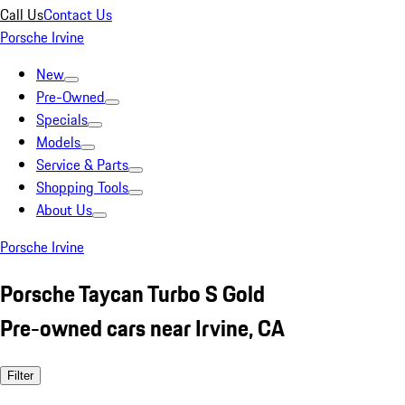
Call Us
Contact Us
Porsche Irvine
New
Pre-Owned
Specials
Models
Service & Parts
Shopping Tools
About Us
Porsche Irvine
Porsche Taycan Turbo S Gold
Pre-owned cars near Irvine, CA
Filter