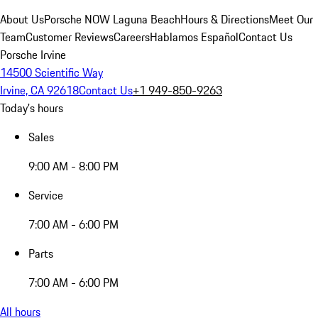
About Us
Porsche NOW Laguna Beach
Hours & Directions
Meet Our
Team
Customer Reviews
Careers
Hablamos Español
Contact Us
Porsche Irvine
14500 Scientific Way
Irvine, CA 92618
Contact Us
+1 949-850-9263
Today's hours
Sales
9:00 AM - 8:00 PM
Service
7:00 AM - 6:00 PM
Parts
7:00 AM - 6:00 PM
All hours