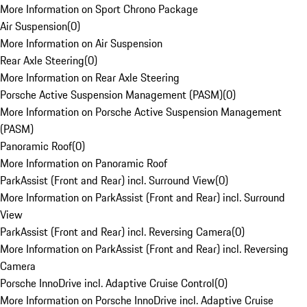
More Information on Sport Chrono Package
Air Suspension
(
0
)
More Information on Air Suspension
Rear Axle Steering
(
0
)
More Information on Rear Axle Steering
Porsche Active Suspension Management (PASM)
(
0
)
More Information on Porsche Active Suspension Management
(PASM)
Panoramic Roof
(
0
)
More Information on Panoramic Roof
ParkAssist (Front and Rear) incl. Surround View
(
0
)
More Information on ParkAssist (Front and Rear) incl. Surround
View
ParkAssist (Front and Rear) incl. Reversing Camera
(
0
)
More Information on ParkAssist (Front and Rear) incl. Reversing
Camera
Porsche InnoDrive incl. Adaptive Cruise Control
(
0
)
More Information on Porsche InnoDrive incl. Adaptive Cruise