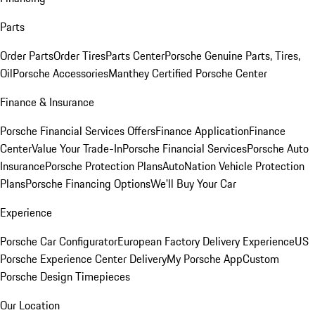
Parts
Order Parts
Order Tires
Parts Center
Porsche Genuine Parts, Tires,
Oil
Porsche Accessories
Manthey Certified Porsche Center
Finance & Insurance
Porsche Financial Services Offers
Finance Application
Finance
Center
Value Your Trade-In
Porsche Financial Services
Porsche Auto
Insurance
Porsche Protection Plans
AutoNation Vehicle Protection
Plans
Porsche Financing Options
We'll Buy Your Car
Experience
Porsche Car Configurator
European Factory Delivery Experience
US
Porsche Experience Center Delivery
My Porsche App
Custom
Porsche Design Timepieces
Our Location