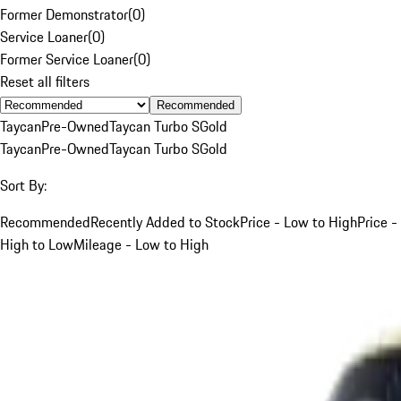
Former Demonstrator
(
0
)
Service Loaner
(
0
)
Former Service Loaner
(
0
)
Reset all filters
Recommended
Taycan
Pre-Owned
Taycan Turbo S
Gold
Taycan
Pre-Owned
Taycan Turbo S
Gold
Sort By:
Recommended
Recently Added to Stock
Price - Low to High
Price -
High to Low
Mileage - Low to High