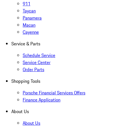
911
Taycan
Panamera
Macan
Cayenne
Service & Parts
Schedule Service
Service Center
Order Parts
Shopping Tools
Porsche Financial Services Offers
Finance Application
About Us
About Us