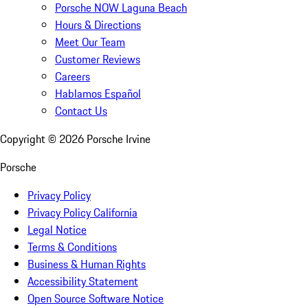
Porsche NOW Laguna Beach
Hours & Directions
Meet Our Team
Customer Reviews
Careers
Hablamos Español
Contact Us
Copyright ©
2026
Porsche Irvine
Porsche
Privacy Policy
Privacy Policy California
Legal Notice
Terms & Conditions
Business & Human Rights
Accessibility Statement
Open Source Software Notice