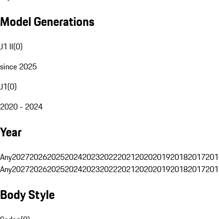
Model Generations
J1 II
(
0
)
since 2025
J1
(
0
)
2020 - 2024
Year
Any
2027
2026
2025
2024
2023
2022
2021
2020
2019
2018
2017
201
Any
2027
2026
2025
2024
2023
2022
2021
2020
2019
2018
2017
201
Body Style