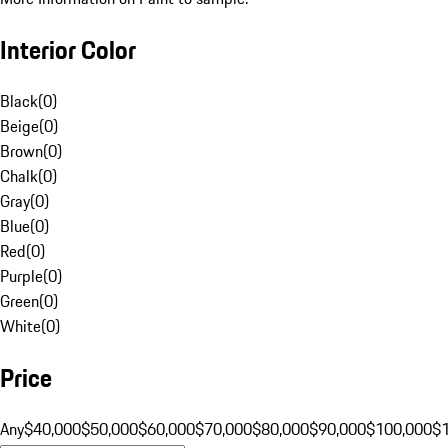
Interior Color
Black
(
0
)
Beige
(
0
)
Brown
(
0
)
Chalk
(
0
)
Gray
(
0
)
Blue
(
0
)
Red
(
0
)
Purple
(
0
)
Green
(
0
)
White
(
0
)
Price
Any
$40,000
$50,000
$60,000
$70,000
$80,000
$90,000
$100,000
$