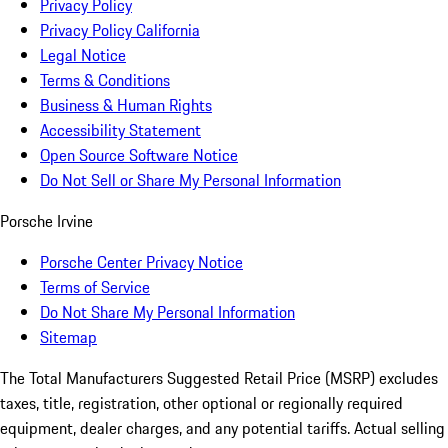
Privacy Policy
Privacy Policy California
Legal Notice
Terms & Conditions
Business & Human Rights
Accessibility Statement
Open Source Software Notice
Do Not Sell or Share My Personal Information
Porsche Irvine
Porsche Center Privacy Notice
Terms of Service
Do Not Share My Personal Information
Sitemap
The Total Manufacturers Suggested Retail Price (MSRP) excludes
taxes, title, registration, other optional or regionally required
equipment, dealer charges, and any potential tariffs. Actual selling