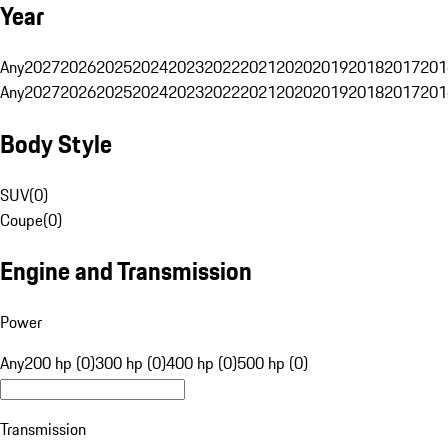
Year
Any
2027
2026
2025
2024
2023
2022
2021
2020
2019
2018
2017
201
Any
2027
2026
2025
2024
2023
2022
2021
2020
2019
2018
2017
201
Body Style
SUV
(
0
)
Coupe
(
0
)
Engine and Transmission
Power
Any
200 hp (0)
300 hp (0)
400 hp (0)
500 hp (0)
Transmission