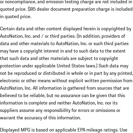
or noncompliance, and emission testing charge are not included in
quoted price. $85 dealer document preparation charge is included
in quoted price.
Certain data and other content displayed herein is copyrighted by
AutoNation, Inc. and / or third parties. (In addition, providers of
data and other materials to AutoNation, Inc. or such third parties
may have a copyright interest in and to such data to the extent
that such data and other materials are subject to copyright
protection under applicable United States laws.) Such data may
not be reproduced or distributed in whole or in part by any printed,
electronic or other means without explicit written permission from
AutoNation, Inc. All information is gathered from sources that are
believed to be reliable, but no assurance can be given that this
information is complete and neither AutoNation, Inc. nor its
suppliers assume any responsibility for errors or omissions or
warrant the accuracy of this information.
Displayed MPG is based on applicable EPA mileage ratings. Use