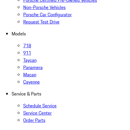
Porsche Certified Pre-Owned Vehicles
Non-Porsche Vehicles
Porsche Car Configurator
Request Test Drive
Models
718
911
Taycan
Panamera
Macan
Cayenne
Service & Parts
Schedule Service
Service Center
Order Parts