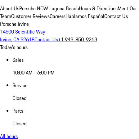
About Us
Porsche NOW Laguna Beach
Hours & Directions
Meet Our
Team
Customer Reviews
Careers
Hablamos Español
Contact Us
Porsche Irvine
14500 Scientific Way
Irvine, CA 92618
Contact Us
+1 949-850-9263
Today's hours
Sales
10:00 AM - 6:00 PM
Service
Closed
Parts
Closed
All hours