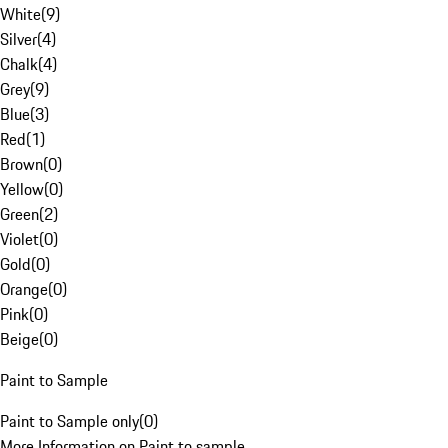
White
(
9
)
Silver
(
4
)
Chalk
(
4
)
Grey
(
9
)
Blue
(
3
)
Red
(
1
)
Brown
(
0
)
Yellow
(
0
)
Green
(
2
)
Violet
(
0
)
Gold
(
0
)
Orange
(
0
)
Pink
(
0
)
Beige
(
0
)
Paint to Sample
Paint to Sample only
(
0
)
More Information on Paint to sample.