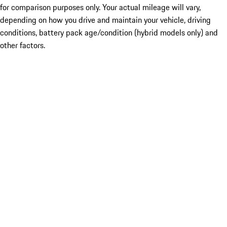
for comparison purposes only. Your actual mileage will vary,
depending on how you drive and maintain your vehicle, driving
conditions, battery pack age/condition (hybrid models only) and
other factors.