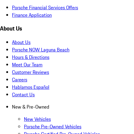
Porsche Financial Services Offers
Finance Application
About Us
About Us
Porsche NOW Laguna Beach
Hours & Directions
Meet Our Team
Customer Reviews
Careers
Hablamos Español
Contact Us
New & Pre-Owned
New Vehicles
Porsche Pre-Owned Vehicles