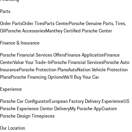
Parts
Order Parts
Order Tires
Parts Center
Porsche Genuine Parts, Tires,
Oil
Porsche Accessories
Manthey Certified Porsche Center
Finance & Insurance
Porsche Financial Services Offers
Finance Application
Finance
Center
Value Your Trade-In
Porsche Financial Services
Porsche Auto
Insurance
Porsche Protection Plans
AutoNation Vehicle Protection
Plans
Porsche Financing Options
We'll Buy Your Car
Experience
Porsche Car Configurator
European Factory Delivery Experience
US
Porsche Experience Center Delivery
My Porsche App
Custom
Porsche Design Timepieces
Our Location