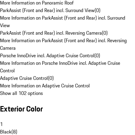
More Information on Panoramic Roof
ParkAssist (Front and Rear) incl. Surround View
(
0
)
More Information on ParkAssist (Front and Rear) incl. Surround
View
ParkAssist (Front and Rear) incl. Reversing Camera
(
0
)
More Information on ParkAssist (Front and Rear) incl. Reversing
Camera
Porsche InnoDrive incl. Adaptive Cruise Control
(
0
)
More Information on Porsche InnoDrive incl. Adaptive Cruise
Control
Adaptive Cruise Control
(
0
)
More Information on Adaptive Cruise Control
Show all 102 options
Exterior Color
1
Black
(
8
)