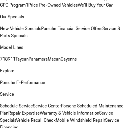
CPO Program
1Price Pre-Owned Vehicles
We'll Buy Your Car
Our Specials
New Vehicle Specials
Porsche Financial Service Offers
Service &
Parts Specials
Model Lines
718
911
Taycan
Panamera
Macan
Cayenne
Explore
Porsche E-Performance
Service
Schedule Service
Service Center
Porsche Scheduled Maintenance
Plan
Repair Expertise
Warranty & Vehicle Information
Service
Specials
Vehicle Recall Check
Mobile Windshield Repair
Service
Financing