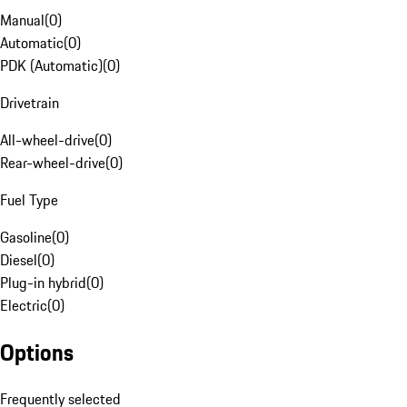
Manual
(
0
)
Automatic
(
0
)
PDK (Automatic)
(
0
)
Drivetrain
All-wheel-drive
(
0
)
Rear-wheel-drive
(
0
)
Fuel Type
Gasoline
(
0
)
Diesel
(
0
)
Plug-in hybrid
(
0
)
Electric
(
0
)
Options
Frequently selected