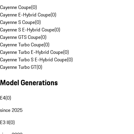
Cayenne Coupe
(
0
)
Cayenne E-Hybrid Coupe
(
0
)
Cayenne S Coupe
(
0
)
Cayenne S E-Hybrid Coupe
(
0
)
Cayenne GTS Coupe
(
0
)
Cayenne Turbo Coupe
(
0
)
Cayenne Turbo E-Hybrid Coupe
(
0
)
Cayenne Turbo S E-Hybrid Coupe
(
0
)
Cayenne Turbo GT
(
0
)
Model Generations
E4
(
0
)
since 2025
E3 II
(
0
)