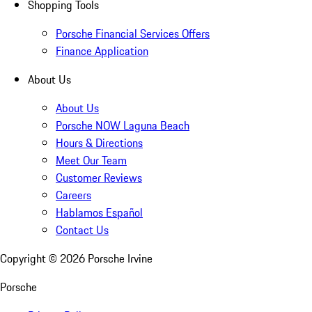
Shopping Tools
Porsche Financial Services Offers
Finance Application
About Us
About Us
Porsche NOW Laguna Beach
Hours & Directions
Meet Our Team
Customer Reviews
Careers
Hablamos Español
Contact Us
Copyright ©
2026
Porsche Irvine
Porsche