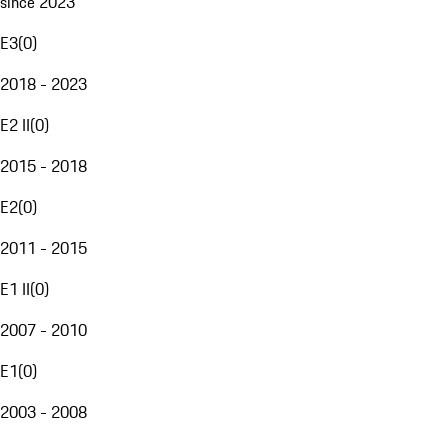
since 2023
E3
(
0
)
2018 - 2023
E2 II
(
0
)
2015 - 2018
E2
(
0
)
2011 - 2015
E1 II
(
0
)
2007 - 2010
E1
(
0
)
2003 - 2008