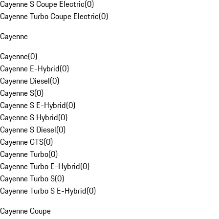
Cayenne S Coupe Electric
(
0
)
Cayenne Turbo Coupe Electric
(
0
)
Cayenne
Cayenne
(
0
)
Cayenne E-Hybrid
(
0
)
Cayenne Diesel
(
0
)
Cayenne S
(
0
)
Cayenne S E-Hybrid
(
0
)
Cayenne S Hybrid
(
0
)
Cayenne S Diesel
(
0
)
Cayenne GTS
(
0
)
Cayenne Turbo
(
0
)
Cayenne Turbo E-Hybrid
(
0
)
Cayenne Turbo S
(
0
)
Cayenne Turbo S E-Hybrid
(
0
)
Cayenne Coupe