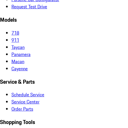
Request Test Drive
Models
718
911
Taycan
Panamera
Macan
Cayenne
Service & Parts
Schedule Service
Service Center
Order Parts
Shopping Tools