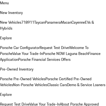
Menu
New Inventory
New Vehicles
718
911
Taycan
Panamera
Macan
Cayenne
EVs &
Hybrids
Explore
Porsche Car Configurator
Request Test Drive
Welcome To
Porsche
Value Your Trade-In
Porsche NOW Laguna Beach
Finance
Application
Porsche Financial Services Offers
Pre-Owned Inventory
Porsche Pre-Owned Vehicles
Porsche Certified Pre-Owned
Vehicles
Non-Porsche Vehicles
Classic Cars
Demo & Service Loaners
Explore
Request Test Drive
Value Your Trade-In
About Porsche Approved