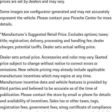
prices are set by dealers and may vary.
Some images are configurator-generated and may not accurately
represent the vehicle. Please contact your Porsche Center for more
details.
*Manufacturer's Suggested Retail Price. Excludes options; taxes;
title; registration; delivery, processing and handling fee; dealer
charges; potential tariffs. Dealer sets actual selling price.
Dealer sets actual price. Accessories and color may vary. Quoted
price subject to change without notice to correct errors or
omissions. New vehicle pricing may already include applicable
manufacturer incentives which may expire at any time.
Manufacturer incentive data and vehicle features is provided by
third parties and believed to be accurate as of the time of
publication. Please contact the store by email or phone for details
and availability of incentives. Sales tax or other taxes, tags,
registration fees, government fees, smog certificate of compliance