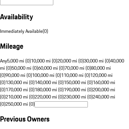
Availability
Immediately Available
(
0
)
Mileage
Any
5,000 mi (0)
10,000 mi (0)
20,000 mi (0)
30,000 mi (0)
40,000
mi (0)
50,000 mi (0)
60,000 mi (0)
70,000 mi (0)
80,000 mi
(0)
90,000 mi (0)
100,000 mi (0)
110,000 mi (0)
120,000 mi
(0)
130,000 mi (0)
140,000 mi (0)
150,000 mi (0)
160,000 mi
(0)
170,000 mi (0)
180,000 mi (0)
190,000 mi (0)
200,000 mi
(0)
210,000 mi (0)
220,000 mi (0)
230,000 mi (0)
240,000 mi
(0)
250,000 mi (0)
Previous Owners