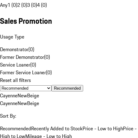
Any
1 (0)
2 (0)
3 (0)
4 (0)
Sales Promotion
Usage Type
Demonstrator
(
0
)
Former Demonstrator
(
0
)
Service Loaner
(
0
)
Former Service Loaner
(
0
)
Reset all filters
Recommended
Cayenne
New
Beige
Cayenne
New
Beige
Sort By:
Recommended
Recently Added to Stock
Price - Low to High
Price -
High to Low
Mileage - Low to High