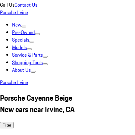
Call Us
Contact Us
Porsche Irvine
New
Pre-Owned
Specials
Models
Service & Parts
Shopping Tools
About Us
Porsche Irvine
Porsche Cayenne Beige
New cars near Irvine, CA
Filter