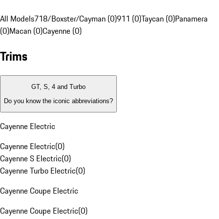
All Models
718/Boxster/Cayman (0)
911 (0)
Taycan (0)
Panamera
(0)
Macan (0)
Cayenne (0)
Trims
GT, S, 4 and Turbo
Do you know the iconic abbreviations?
Cayenne Electric
Cayenne Electric
(
0
)
Cayenne S Electric
(
0
)
Cayenne Turbo Electric
(
0
)
Cayenne Coupe Electric
Cayenne Coupe Electric
(
0
)