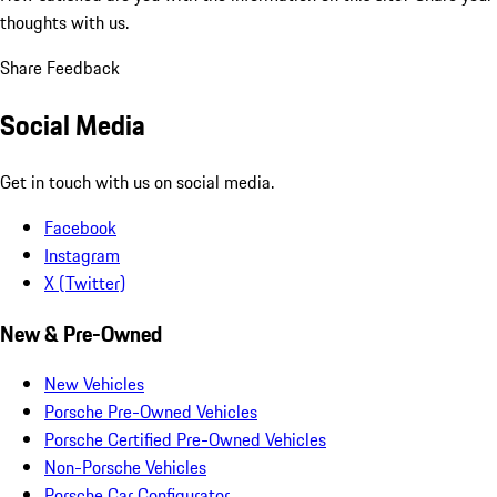
thoughts with us.
Share Feedback
Social Media
Get in touch with us on social media.
Facebook
Instagram
X (Twitter)
New & Pre-Owned
New Vehicles
Porsche Pre-Owned Vehicles
Porsche Certified Pre-Owned Vehicles
Non-Porsche Vehicles
Porsche Car Configurator