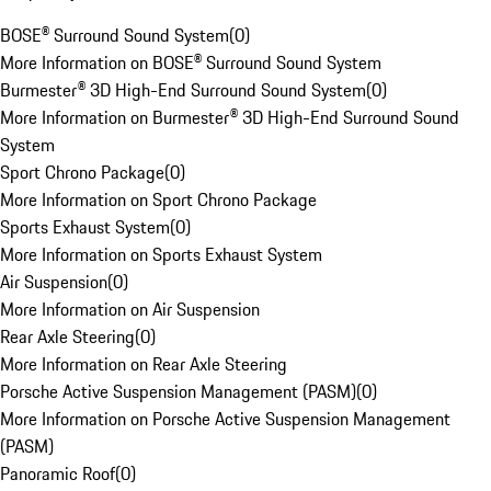
BOSE® Surround Sound System
(
0
)
More Information on BOSE® Surround Sound System
Burmester® 3D High-End Surround Sound System
(
0
)
More Information on Burmester® 3D High-End Surround Sound
System
Sport Chrono Package
(
0
)
More Information on Sport Chrono Package
Sports Exhaust System
(
0
)
More Information on Sports Exhaust System
Air Suspension
(
0
)
More Information on Air Suspension
Rear Axle Steering
(
0
)
More Information on Rear Axle Steering
Porsche Active Suspension Management (PASM)
(
0
)
More Information on Porsche Active Suspension Management
(PASM)
Panoramic Roof
(
0
)