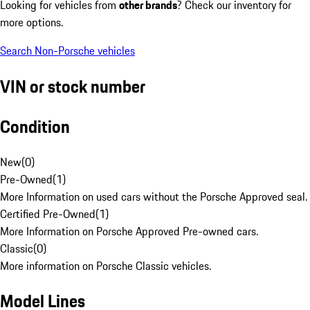
Looking for vehicles from
other brands
? Check our inventory for
more options.
Search Non-Porsche vehicles
VIN or stock number
Condition
New
(
0
)
Pre-Owned
(
1
)
More Information on used cars without the Porsche Approved seal.
Certified Pre-Owned
(
1
)
More Information on Porsche Approved Pre-owned cars.
Classic
(
0
)
More information on Porsche Classic vehicles.
Model Lines