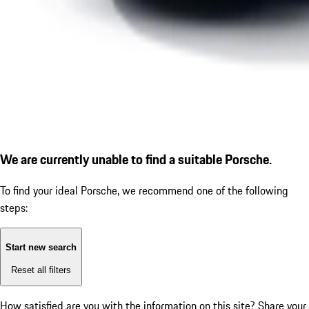
We are currently unable to find a suitable Porsche.
To find your ideal Porsche, we recommend one of the following
steps:
Start new search
Reset all filters
How satisfied are you with the information on this site?
Share your