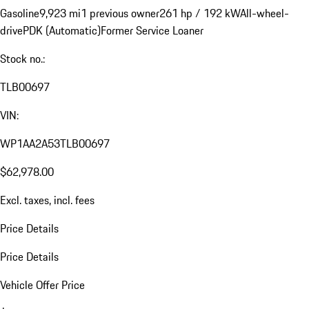
Gasoline
9,923 mi
1 previous owner
261 hp / 192 kW
All-wheel-
drive
PDK (Automatic)
Former Service Loaner
Stock no.:
TLB00697
VIN:
WP1AA2A53TLB00697
$62,978.00
Excl. taxes, incl. fees
Price Details
Price Details
Vehicle Offer Price