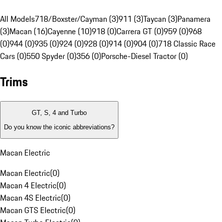
All Models
718/Boxster/Cayman (3)
911 (3)
Taycan (3)
Panamera
(3)
Macan (16)
Cayenne (10)
918 (0)
Carrera GT (0)
959 (0)
968
(0)
944 (0)
935 (0)
924 (0)
928 (0)
914 (0)
904 (0)
718 Classic Race
Cars (0)
550 Spyder (0)
356 (0)
Porsche-Diesel Tractor (0)
Trims
GT, S, 4 and Turbo
Do you know the iconic abbreviations?
Macan Electric
Macan Electric
(
0
)
Macan 4 Electric
(
0
)
Macan 4S Electric
(
0
)
Macan GTS Electric
(
0
)