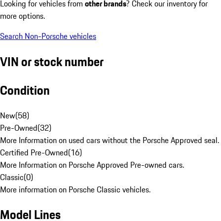
Looking for vehicles from
other brands
? Check our inventory for
more options.
Search Non-Porsche vehicles
VIN or stock number
Condition
New
(
58
)
Pre-Owned
(
32
)
More Information on used cars without the Porsche Approved seal.
Certified Pre-Owned
(
16
)
More Information on Porsche Approved Pre-owned cars.
Classic
(
0
)
More information on Porsche Classic vehicles.
Model Lines