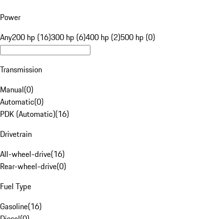
Power
Any
200 hp (16)
300 hp (6)
400 hp (2)
500 hp (0)
Transmission
Manual
(
0
)
Automatic
(
0
)
PDK (Automatic)
(
16
)
Drivetrain
All-wheel-drive
(
16
)
Rear-wheel-drive
(
0
)
Fuel Type
Gasoline
(
16
)
Diesel
(
0
)