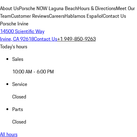
About Us
Porsche NOW Laguna Beach
Hours & Directions
Meet Our
Team
Customer Reviews
Careers
Hablamos Español
Contact Us
Porsche Irvine
14500 Scientific Way
Irvine, CA 92618
Contact Us
+1 949-850-9263
Today's hours
Sales
10:00 AM - 6:00 PM
Service
Closed
Parts
Closed
All hours