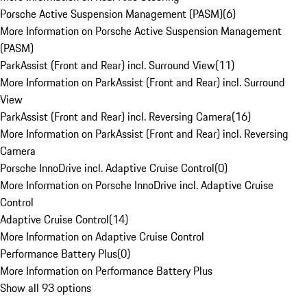
Porsche Active Suspension Management (PASM)
(
6
)
More Information on Porsche Active Suspension Management
(PASM)
ParkAssist (Front and Rear) incl. Surround View
(
11
)
More Information on ParkAssist (Front and Rear) incl. Surround
View
ParkAssist (Front and Rear) incl. Reversing Camera
(
16
)
More Information on ParkAssist (Front and Rear) incl. Reversing
Camera
Porsche InnoDrive incl. Adaptive Cruise Control
(
0
)
More Information on Porsche InnoDrive incl. Adaptive Cruise
Control
Adaptive Cruise Control
(
14
)
More Information on Adaptive Cruise Control
Performance Battery Plus
(
0
)
More Information on Performance Battery Plus
Show all 93 options