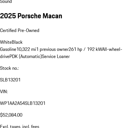
Sound
2025 Porsche Macan
Certified Pre-Owned
White
Black
Gasoline
10,322 mi
1 previous owner
261 hp / 192 kW
All-wheel-
drive
PDK (Automatic)
Service Loaner
Stock no.:
SLB13201
VIN:
WP1AA2A54SLB13201
$52,084.00
Excl. taxes, incl. fees