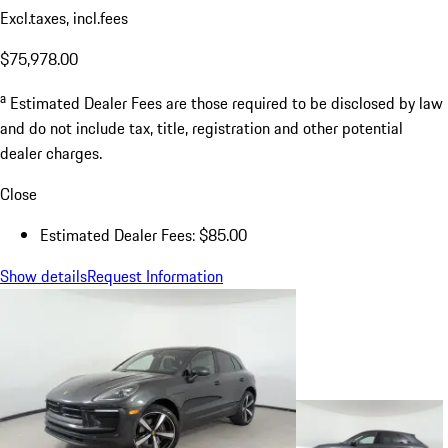
Excl.taxes, incl.fees
$75,978.00
a
Estimated Dealer Fees are those required to be disclosed by law
and do not include tax, title, registration and other potential
dealer charges.
Close
Estimated Dealer Fees: $85.00
Show details
Request Information