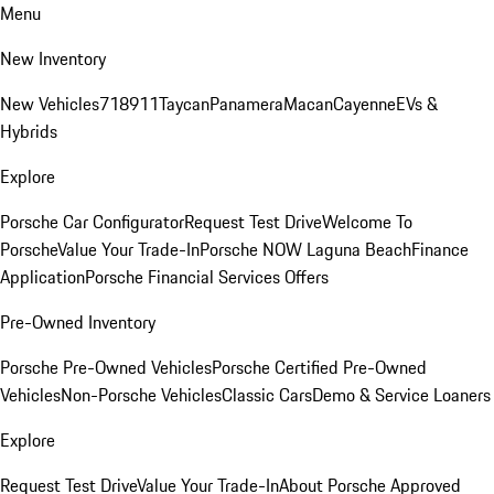
Menu
New Inventory
New Vehicles
718
911
Taycan
Panamera
Macan
Cayenne
EVs &
Hybrids
Explore
Porsche Car Configurator
Request Test Drive
Welcome To
Porsche
Value Your Trade-In
Porsche NOW Laguna Beach
Finance
Application
Porsche Financial Services Offers
Pre-Owned Inventory
Porsche Pre-Owned Vehicles
Porsche Certified Pre-Owned
Vehicles
Non-Porsche Vehicles
Classic Cars
Demo & Service Loaners
Explore
Request Test Drive
Value Your Trade-In
About Porsche Approved