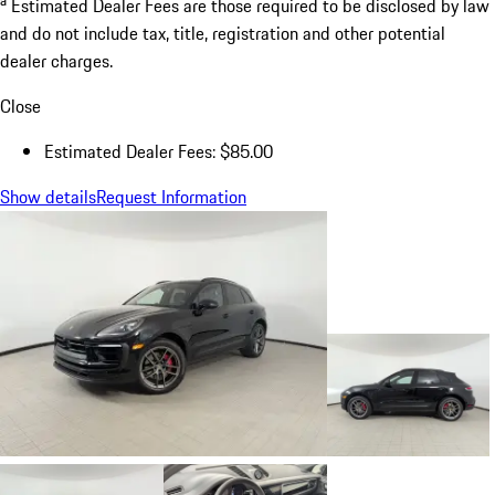
Estimated Dealer Fees are those required to be disclosed by law
and do not include tax, title, registration and other potential
dealer charges.
Close
Estimated Dealer Fees: $85.00
Show details
Request Information