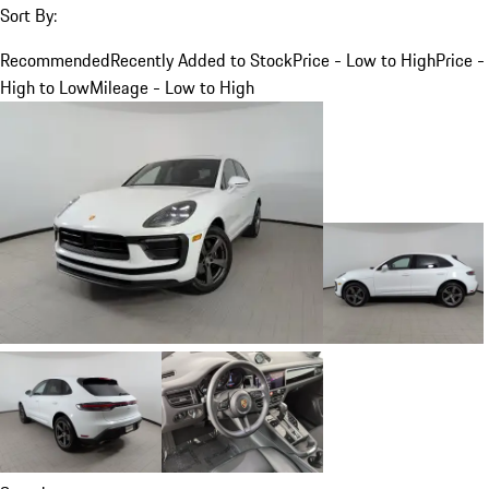
Sort By:
Recommended
Recently Added to Stock
Price - Low to High
Price -
High to Low
Mileage - Low to High