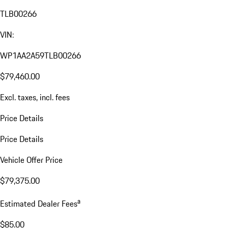
TLB00266
VIN:
WP1AA2A59TLB00266
$79,460.00
Excl. taxes, incl. fees
Price Details
Price Details
Vehicle Offer Price
$79,375.00
a
Estimated Dealer Fees
$85.00