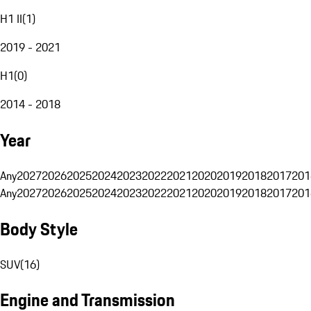
H1 II
(
1
)
2019 - 2021
H1
(
0
)
2014 - 2018
Year
Any
2027
2026
2025
2024
2023
2022
2021
2020
2019
2018
2017
201
Any
2027
2026
2025
2024
2023
2022
2021
2020
2019
2018
2017
201
Body Style
SUV
(
16
)
Engine and Transmission