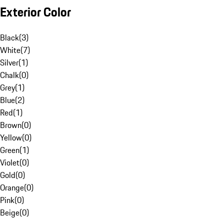
Exterior Color
Black
(
3
)
White
(
7
)
Silver
(
1
)
Chalk
(
0
)
Grey
(
1
)
Blue
(
2
)
Red
(
1
)
Brown
(
0
)
Yellow
(
0
)
Green
(
1
)
Violet
(
0
)
Gold
(
0
)
Orange
(
0
)
Pink
(
0
)
Beige
(
0
)