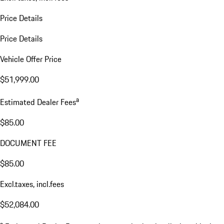
Price Details
Price Details
Vehicle Offer Price
$51,999.00
a
Estimated Dealer Fees
$85.00
DOCUMENT FEE
$85.00
Excl.taxes, incl.fees
$52,084.00
a