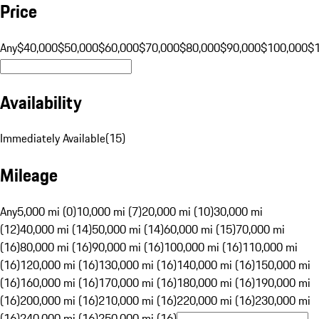
Price
Any
$40,000
$50,000
$60,000
$70,000
$80,000
$90,000
$100,000
$
Availability
Immediately Available
(
15
)
Mileage
Any
5,000 mi (0)
10,000 mi (7)
20,000 mi (10)
30,000 mi
(12)
40,000 mi (14)
50,000 mi (14)
60,000 mi (15)
70,000 mi
(16)
80,000 mi (16)
90,000 mi (16)
100,000 mi (16)
110,000 mi
(16)
120,000 mi (16)
130,000 mi (16)
140,000 mi (16)
150,000 mi
(16)
160,000 mi (16)
170,000 mi (16)
180,000 mi (16)
190,000 mi
(16)
200,000 mi (16)
210,000 mi (16)
220,000 mi (16)
230,000 mi
(16)
240,000 mi (16)
250,000 mi (16)