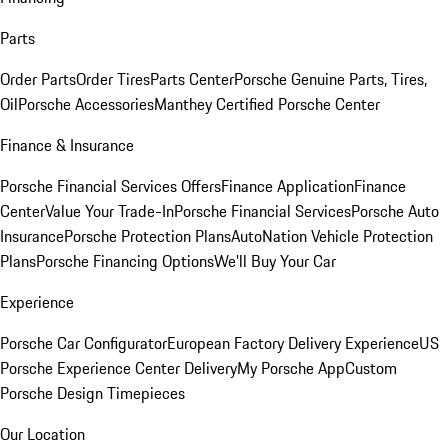
Parts
Order Parts
Order Tires
Parts Center
Porsche Genuine Parts, Tires,
Oil
Porsche Accessories
Manthey Certified Porsche Center
Finance & Insurance
Porsche Financial Services Offers
Finance Application
Finance
Center
Value Your Trade-In
Porsche Financial Services
Porsche Auto
Insurance
Porsche Protection Plans
AutoNation Vehicle Protection
Plans
Porsche Financing Options
We'll Buy Your Car
Experience
Porsche Car Configurator
European Factory Delivery Experience
US
Porsche Experience Center Delivery
My Porsche App
Custom
Porsche Design Timepieces
Our Location