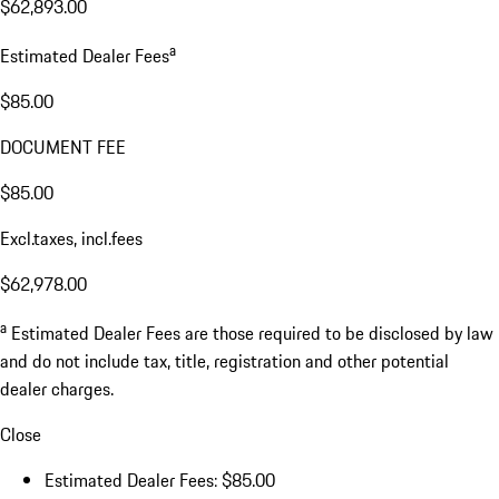
$62,893.00
a
Estimated Dealer Fees
$85.00
DOCUMENT FEE
$85.00
Excl.taxes, incl.fees
$62,978.00
a
Estimated Dealer Fees are those required to be disclosed by law
and do not include tax, title, registration and other potential
dealer charges.
Close
Estimated Dealer Fees: $85.00