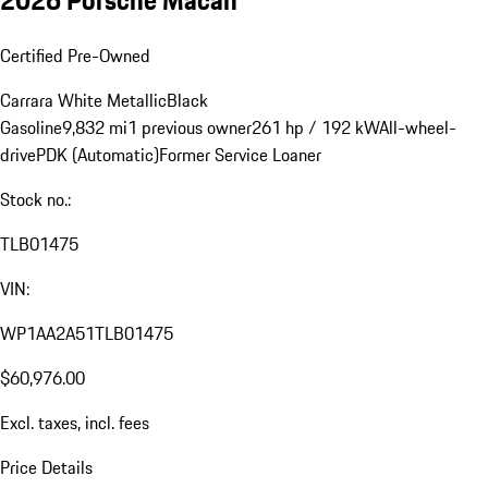
Certified Pre-Owned
Carrara White Metallic
Black
Gasoline
9,832 mi
1 previous owner
261 hp / 192 kW
All-wheel-
drive
PDK (Automatic)
Former Service Loaner
Stock no.:
TLB01475
VIN:
WP1AA2A51TLB01475
$60,976.00
Excl. taxes, incl. fees
Price Details