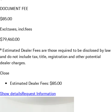
DOCUMENT FEE
$85.00
Excl.taxes, incl.fees
$79,460.00
a
Estimated Dealer Fees are those required to be disclosed by law
and do not include tax, title, registration and other potential
dealer charges.
Close
Estimated Dealer Fees: $85.00
Show details
Request Information