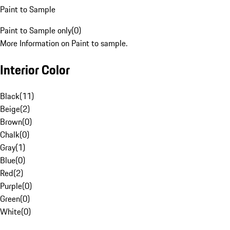
Paint to Sample
Paint to Sample only
(
0
)
More Information on Paint to sample.
Interior Color
Black
(
11
)
Beige
(
2
)
Brown
(
0
)
Chalk
(
0
)
Gray
(
1
)
Blue
(
0
)
Red
(
2
)
Purple
(
0
)
Green
(
0
)
White
(
0
)