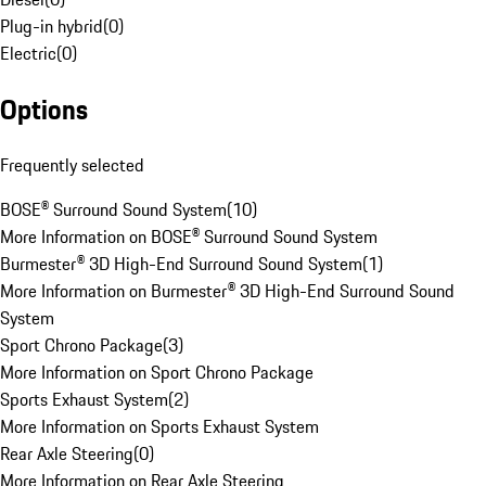
Plug-in hybrid
(
0
)
Electric
(
0
)
Options
Frequently selected
BOSE® Surround Sound System
(
10
)
More Information on BOSE® Surround Sound System
Burmester® 3D High-End Surround Sound System
(
1
)
More Information on Burmester® 3D High-End Surround Sound
System
Sport Chrono Package
(
3
)
More Information on Sport Chrono Package
Sports Exhaust System
(
2
)
More Information on Sports Exhaust System
Rear Axle Steering
(
0
)
More Information on Rear Axle Steering