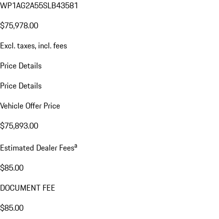
WP1AG2A55SLB43581
$75,978.00
Excl. taxes, incl. fees
Price Details
Price Details
Vehicle Offer Price
$75,893.00
a
Estimated Dealer Fees
$85.00
DOCUMENT FEE
$85.00