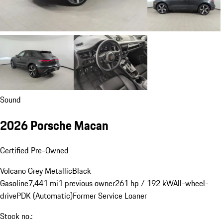
Sound
2026 Porsche Macan
Certified Pre-Owned
Volcano Grey Metallic
Black
Gasoline
7,441 mi
1 previous owner
261 hp / 192 kW
All-wheel-
drive
PDK (Automatic)
Former Service Loaner
Stock no.: