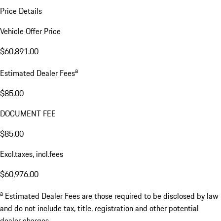
Price Details
Vehicle Offer Price
$60,891.00
a
Estimated Dealer Fees
$85.00
DOCUMENT FEE
$85.00
Excl.taxes, incl.fees
$60,976.00
a
Estimated Dealer Fees are those required to be disclosed by law
and do not include tax, title, registration and other potential
dealer charges.