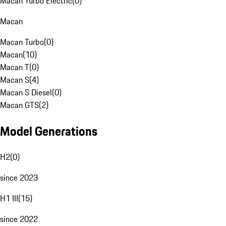
Macan Turbo Electric
(
0
)
Macan
Macan Turbo
(
0
)
Macan
(
10
)
Macan T
(
0
)
Macan S
(
4
)
Macan S Diesel
(
0
)
Macan GTS
(
2
)
Model Generations
H2
(
0
)
since 2023
H1 III
(
15
)
since 2022