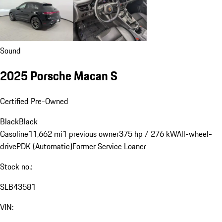
Sound
2025 Porsche Macan S
Certified Pre-Owned
Black
Black
Gasoline
11,662 mi
1 previous owner
375 hp / 276 kW
All-wheel-
drive
PDK (Automatic)
Former Service Loaner
Stock no.:
SLB43581
VIN: