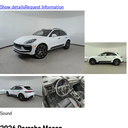
Show details
Request Information
Sound
2026 Porsche Macan