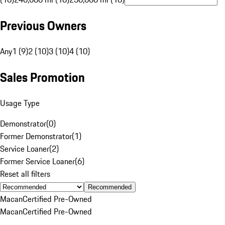
Previous Owners
Any
1 (9)
2 (10)
3 (10)
4 (10)
Sales Promotion
Usage Type
Demonstrator
(
0
)
Former Demonstrator
(
1
)
Service Loaner
(
2
)
Former Service Loaner
(
6
)
Reset all filters
Recommended
Macan
Certified Pre-Owned
Macan
Certified Pre-Owned