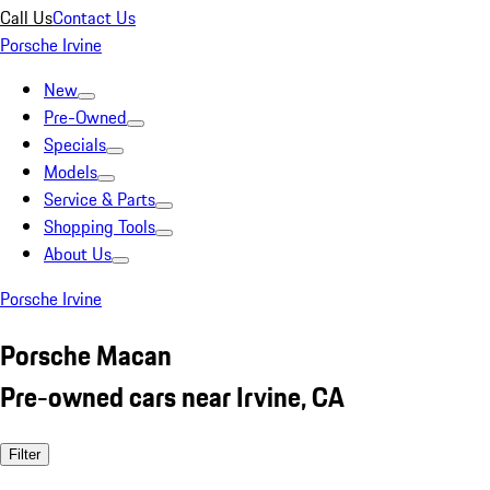
Call Us
Contact Us
Porsche Irvine
New
Pre-Owned
Specials
Models
Service & Parts
Shopping Tools
About Us
Porsche Irvine
Porsche Macan
Pre-owned cars near Irvine, CA
Filter