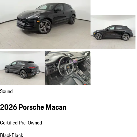
Sound
2026 Porsche Macan
Certified Pre-Owned
Black
Black