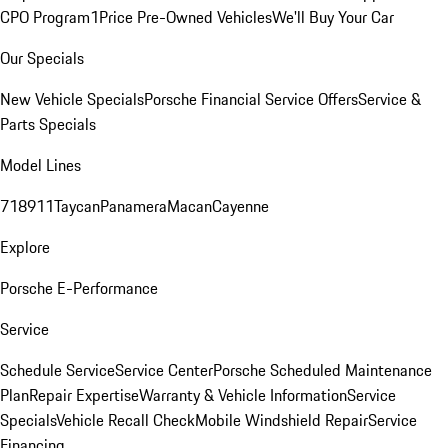
CPO Program
1Price Pre-Owned Vehicles
We'll Buy Your Car
Our Specials
New Vehicle Specials
Porsche Financial Service Offers
Service &
Parts Specials
Model Lines
718
911
Taycan
Panamera
Macan
Cayenne
Explore
Porsche E-Performance
Service
Schedule Service
Service Center
Porsche Scheduled Maintenance
Plan
Repair Expertise
Warranty & Vehicle Information
Service
Specials
Vehicle Recall Check
Mobile Windshield Repair
Service
Financing