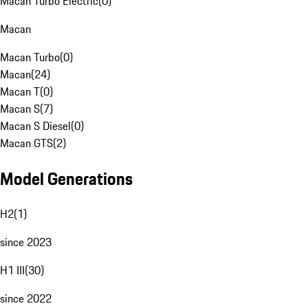
Macan Turbo Electric
(
0
)
Macan
Macan Turbo
(
0
)
Macan
(
24
)
Macan T
(
0
)
Macan S
(
7
)
Macan S Diesel
(
0
)
Macan GTS
(
2
)
Model Generations
H2
(
1
)
since 2023
H1 III
(
30
)
since 2022