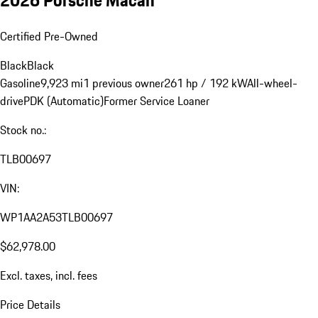
Certified Pre-Owned
Black
Black
Gasoline
9,923 mi
1 previous owner
261 hp / 192 kW
All-wheel-
drive
PDK (Automatic)
Former Service Loaner
Stock no.:
TLB00697
VIN:
WP1AA2A53TLB00697
$62,978.00
Excl. taxes, incl. fees
Price Details