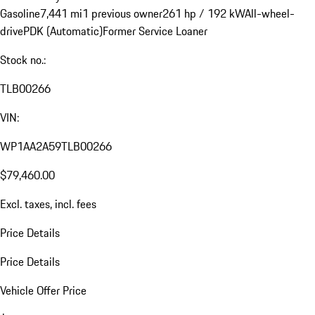
Gasoline
7,441 mi
1 previous owner
261 hp / 192 kW
All-wheel-
drive
PDK (Automatic)
Former Service Loaner
Stock no.:
TLB00266
VIN:
WP1AA2A59TLB00266
$79,460.00
Excl. taxes, incl. fees
Price Details
Price Details
Vehicle Offer Price