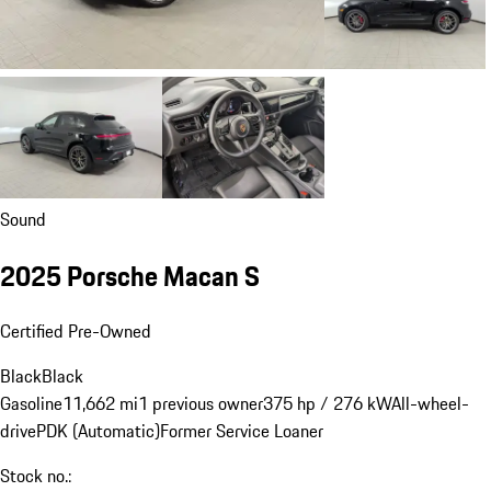
Sound
2025 Porsche Macan S
Certified Pre-Owned
Black
Black
Gasoline
11,662 mi
1 previous owner
375 hp / 276 kW
All-wheel-
drive
PDK (Automatic)
Former Service Loaner
Stock no.: