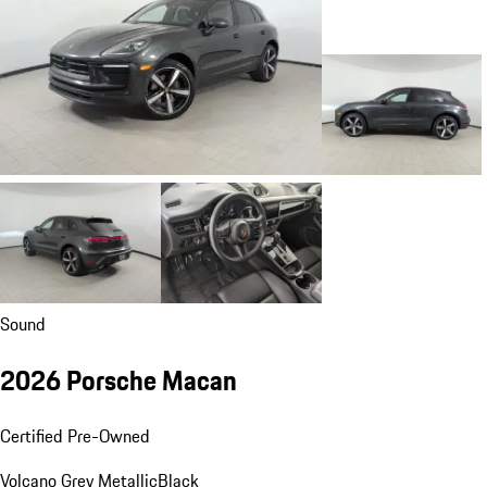
Sound
2026 Porsche Macan
Certified Pre-Owned
Volcano Grey Metallic
Black