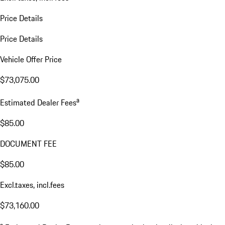
Price Details
Price Details
Vehicle Offer Price
$73,075.00
a
Estimated Dealer Fees
$85.00
DOCUMENT FEE
$85.00
Excl.taxes, incl.fees
$73,160.00
a