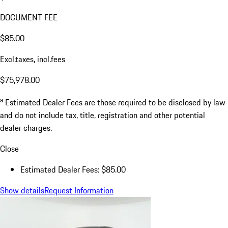
DOCUMENT FEE
$85.00
Excl.taxes, incl.fees
$75,978.00
a
Estimated Dealer Fees are those required to be disclosed by law
and do not include tax, title, registration and other potential
dealer charges.
Close
Estimated Dealer Fees: $85.00
Show details
Request Information