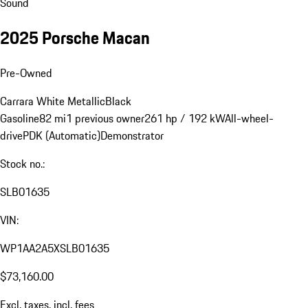
Sound
2025 Porsche Macan
Pre-Owned
Carrara White Metallic
Black
Gasoline
82 mi
1 previous owner
261 hp / 192 kW
All-wheel-
drive
PDK (Automatic)
Demonstrator
Stock no.:
SLB01635
VIN:
WP1AA2A5XSLB01635
$73,160.00
Excl. taxes, incl. fees