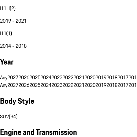
H1 II
(
2
)
2019 - 2021
H1
(
1
)
2014 - 2018
Year
Any
2027
2026
2025
2024
2023
2022
2021
2020
2019
2018
2017
201
Any
2027
2026
2025
2024
2023
2022
2021
2020
2019
2018
2017
201
Body Style
SUV
(
34
)
Engine and Transmission