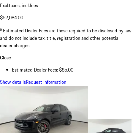
Excl.taxes, incl.fees
$52,084.00
a
Estimated Dealer Fees are those required to be disclosed by law
and do not include tax, title, registration and other potential
dealer charges.
Close
Estimated Dealer Fees: $85.00
Show details
Request Information