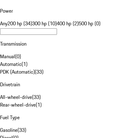
Power
Any
200 hp (34)
300 hp (10)
400 hp (2)
500 hp (0)
Transmission
Manual
(
0
)
Automatic
(
1
)
PDK (Automatic)
(
33
)
Drivetrain
All-wheel-drive
(
33
)
Rear-wheel-drive
(
1
)
Fuel Type
Gasoline
(
33
)
Diesel
(
0
)