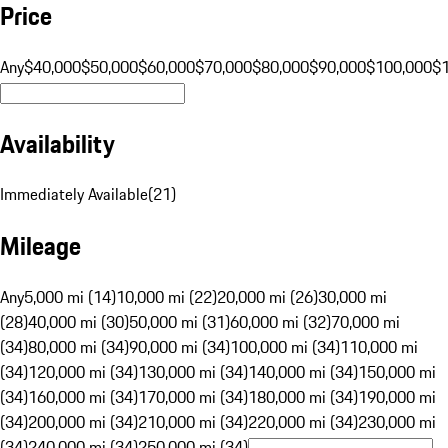
Price
Any
$40,000
$50,000
$60,000
$70,000
$80,000
$90,000
$100,000
$
Availability
Immediately Available
(
21
)
Mileage
Any
5,000 mi (14)
10,000 mi (22)
20,000 mi (26)
30,000 mi
(28)
40,000 mi (30)
50,000 mi (31)
60,000 mi (32)
70,000 mi
(34)
80,000 mi (34)
90,000 mi (34)
100,000 mi (34)
110,000 mi
(34)
120,000 mi (34)
130,000 mi (34)
140,000 mi (34)
150,000 mi
(34)
160,000 mi (34)
170,000 mi (34)
180,000 mi (34)
190,000 mi
(34)
200,000 mi (34)
210,000 mi (34)
220,000 mi (34)
230,000 mi
(34)
240,000 mi (34)
250,000 mi (34)