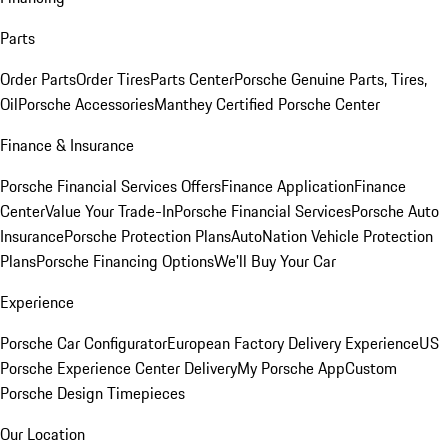
Parts
Order Parts
Order Tires
Parts Center
Porsche Genuine Parts, Tires,
Oil
Porsche Accessories
Manthey Certified Porsche Center
Finance & Insurance
Porsche Financial Services Offers
Finance Application
Finance
Center
Value Your Trade-In
Porsche Financial Services
Porsche Auto
Insurance
Porsche Protection Plans
AutoNation Vehicle Protection
Plans
Porsche Financing Options
We'll Buy Your Car
Experience
Porsche Car Configurator
European Factory Delivery Experience
US
Porsche Experience Center Delivery
My Porsche App
Custom
Porsche Design Timepieces
Our Location