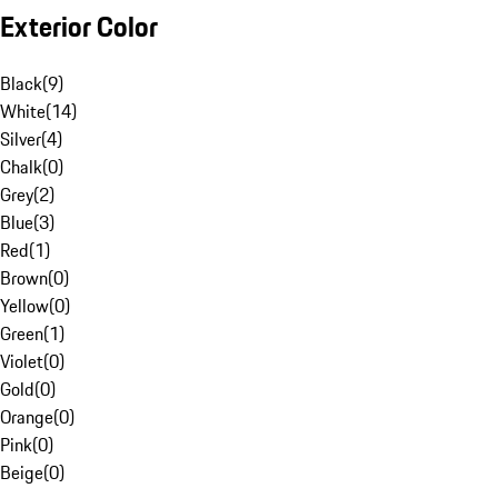
Exterior Color
Black
(
9
)
White
(
14
)
Silver
(
4
)
Chalk
(
0
)
Grey
(
2
)
Blue
(
3
)
Red
(
1
)
Brown
(
0
)
Yellow
(
0
)
Green
(
1
)
Violet
(
0
)
Gold
(
0
)
Orange
(
0
)
Pink
(
0
)
Beige
(
0
)