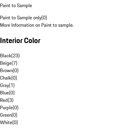
Paint to Sample
Paint to Sample only
(
0
)
More Information on Paint to sample.
Interior Color
Black
(
23
)
Beige
(
7
)
Brown
(
0
)
Chalk
(
0
)
Gray
(
1
)
Blue
(
0
)
Red
(
3
)
Purple
(
0
)
Green
(
0
)
White
(
0
)