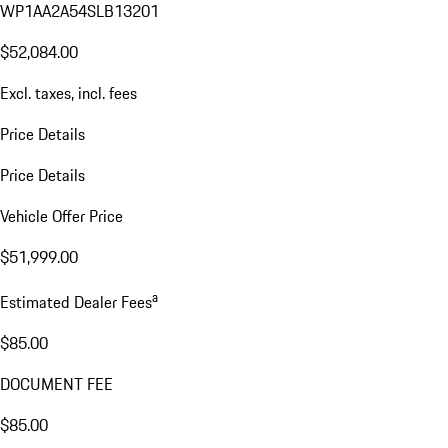
WP1AA2A54SLB13201
$52,084.00
Excl. taxes, incl. fees
Price Details
Price Details
Vehicle Offer Price
$51,999.00
a
Estimated Dealer Fees
$85.00
DOCUMENT FEE
$85.00