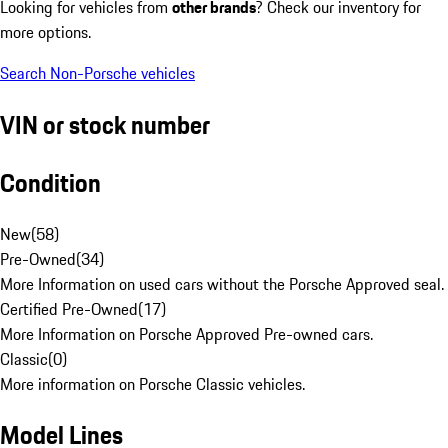
Looking for vehicles from
other brands
? Check our inventory for
more options.
Search Non-Porsche vehicles
VIN or stock number
Condition
New
(
58
)
Pre-Owned
(
34
)
More Information on used cars without the Porsche Approved seal.
Certified Pre-Owned
(
17
)
More Information on Porsche Approved Pre-owned cars.
Classic
(
0
)
More information on Porsche Classic vehicles.
Model Lines