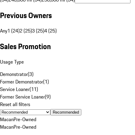
Previous Owners
Any
1 (24)
2 (25)
3 (25)
4 (25)
Sales Promotion
Usage Type
Demonstrator
(
3
)
Former Demonstrator
(
1
)
Service Loaner
(
11
)
Former Service Loaner
(
9
)
Reset all filters
Recommended
Macan
Pre-Owned
Macan
Pre-Owned