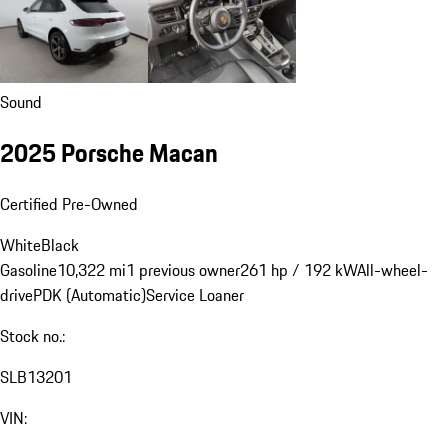
Sound
2025 Porsche Macan
Certified Pre-Owned
White
Black
Gasoline
10,322 mi
1 previous owner
261 hp / 192 kW
All-wheel-
drive
PDK (Automatic)
Service Loaner
Stock no.:
SLB13201
VIN: