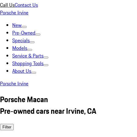
Call Us
Contact Us
Porsche Irvine
New
Pre-Owned
Specials
Models
Service & Parts
Shopping Tools
About Us
Porsche Irvine
Porsche Macan
Pre-owned cars near Irvine, CA
Filter