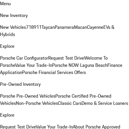
Menu
New Inventory
New Vehicles
718
911
Taycan
Panamera
Macan
Cayenne
EVs &
Hybrids
Explore
Porsche Car Configurator
Request Test Drive
Welcome To
Porsche
Value Your Trade-In
Porsche NOW Laguna Beach
Finance
Application
Porsche Financial Services Offers
Pre-Owned Inventory
Porsche Pre-Owned Vehicles
Porsche Certified Pre-Owned
Vehicles
Non-Porsche Vehicles
Classic Cars
Demo & Service Loaners
Explore
Request Test Drive
Value Your Trade-In
About Porsche Approved