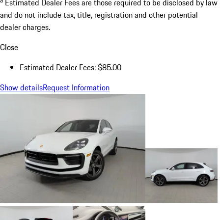
Estimated Dealer Fees are those required to be disclosed by law
and do not include tax, title, registration and other potential
dealer charges.
Close
Estimated Dealer Fees: $85.00
Show details
Request Information