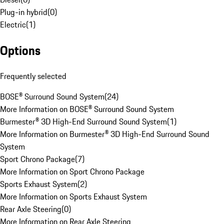
Plug-in hybrid
(
0
)
Electric
(
1
)
Options
Frequently selected
BOSE® Surround Sound System
(
24
)
More Information on BOSE® Surround Sound System
Burmester® 3D High-End Surround Sound System
(
1
)
More Information on Burmester® 3D High-End Surround Sound
System
Sport Chrono Package
(
7
)
More Information on Sport Chrono Package
Sports Exhaust System
(
2
)
More Information on Sports Exhaust System
Rear Axle Steering
(
0
)
More Information on Rear Axle Steering