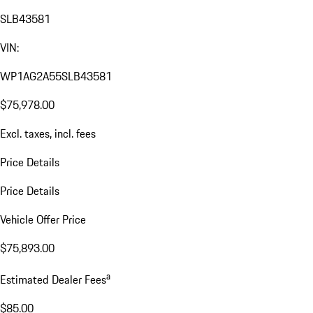
SLB43581
VIN:
WP1AG2A55SLB43581
$75,978.00
Excl. taxes, incl. fees
Price Details
Price Details
Vehicle Offer Price
$75,893.00
a
Estimated Dealer Fees
$85.00