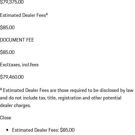
$79,375.00
a
Estimated Dealer Fees
$85.00
DOCUMENT FEE
$85.00
Excl.taxes, incl.fees
$79,460.00
a
Estimated Dealer Fees are those required to be disclosed by law
and do not include tax, title, registration and other potential
dealer charges.
Close
Estimated Dealer Fees: $85.00