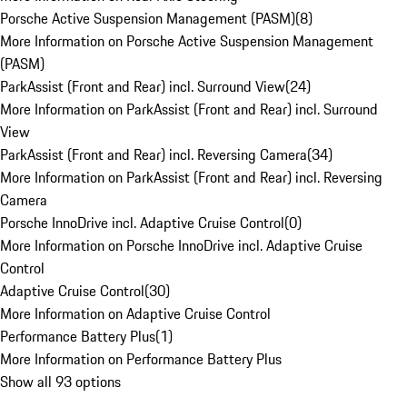
Porsche Active Suspension Management (PASM)
(
8
)
More Information on Porsche Active Suspension Management
(PASM)
ParkAssist (Front and Rear) incl. Surround View
(
24
)
More Information on ParkAssist (Front and Rear) incl. Surround
View
ParkAssist (Front and Rear) incl. Reversing Camera
(
34
)
More Information on ParkAssist (Front and Rear) incl. Reversing
Camera
Porsche InnoDrive incl. Adaptive Cruise Control
(
0
)
More Information on Porsche InnoDrive incl. Adaptive Cruise
Control
Adaptive Cruise Control
(
30
)
More Information on Adaptive Cruise Control
Performance Battery Plus
(
1
)
More Information on Performance Battery Plus
Show all 93 options