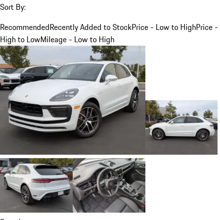
Sort By:
Recommended
Recently Added to Stock
Price - Low to High
Price -
High to Low
Mileage - Low to High