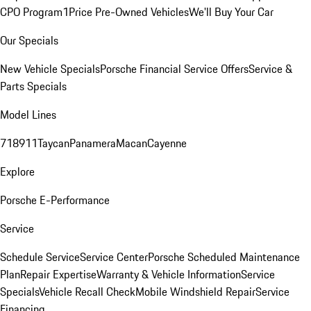
CPO Program
1Price Pre-Owned Vehicles
We'll Buy Your Car
Our Specials
New Vehicle Specials
Porsche Financial Service Offers
Service &
Parts Specials
Model Lines
718
911
Taycan
Panamera
Macan
Cayenne
Explore
Porsche E-Performance
Service
Schedule Service
Service Center
Porsche Scheduled Maintenance
Plan
Repair Expertise
Warranty & Vehicle Information
Service
Specials
Vehicle Recall Check
Mobile Windshield Repair
Service
Financing