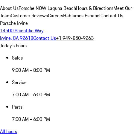
About Us
Porsche NOW Laguna Beach
Hours & Directions
Meet Our
Team
Customer Reviews
Careers
Hablamos Español
Contact Us
Porsche Irvine
14500 Scientific Way
Irvine, CA 92618
Contact Us
+1 949-850-9263
Today's hours
Sales
9:00 AM - 8:00 PM
Service
7:00 AM - 6:00 PM
Parts
7:00 AM - 6:00 PM
All hours