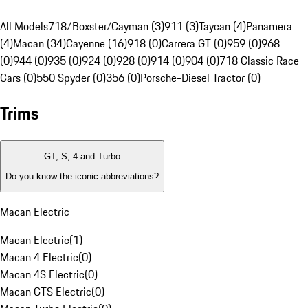
All Models
718/Boxster/Cayman (3)
911 (3)
Taycan (4)
Panamera
(4)
Macan (34)
Cayenne (16)
918 (0)
Carrera GT (0)
959 (0)
968
(0)
944 (0)
935 (0)
924 (0)
928 (0)
914 (0)
904 (0)
718 Classic Race
Cars (0)
550 Spyder (0)
356 (0)
Porsche-Diesel Tractor (0)
Trims
GT, S, 4 and Turbo
Do you know the iconic abbreviations?
Macan Electric
Macan Electric
(
1
)
Macan 4 Electric
(
0
)
Macan 4S Electric
(
0
)
Macan GTS Electric
(
0
)