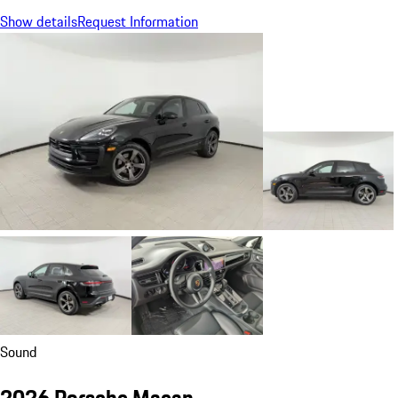
Show details
Request Information
Sound
2026 Porsche Macan