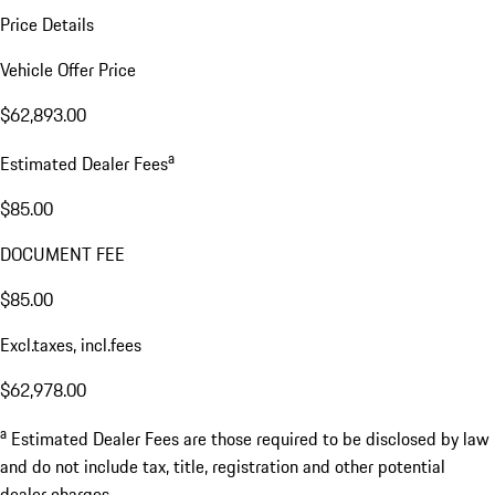
Price Details
Vehicle Offer Price
$62,893.00
a
Estimated Dealer Fees
$85.00
DOCUMENT FEE
$85.00
Excl.taxes, incl.fees
$62,978.00
a
Estimated Dealer Fees are those required to be disclosed by law
and do not include tax, title, registration and other potential
dealer charges.